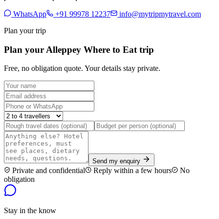
WhatsApp
+91 99978 12237
info@mytripmytravel.com
Plan your trip
Plan your Alleppey Where to Eat trip
Free, no obligation quote. Your details stay private.
Send my enquiry
Private and confidential
Reply within a few hours
No
obligation
Stay in the know