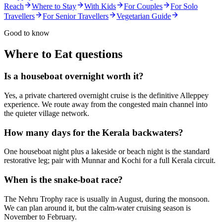
Reach
Where to Stay
With Kids
For Couples
For Solo
Travellers
For Senior Travellers
Vegetarian Guide
Good to know
Where to Eat
questions
Is a houseboat overnight worth it?
Yes, a private chartered overnight cruise is the definitive Alleppey
experience. We route away from the congested main channel into
the quieter village network.
How many days for the Kerala backwaters?
One houseboat night plus a lakeside or beach night is the standard
restorative leg; pair with Munnar and Kochi for a full Kerala circuit.
When is the snake-boat race?
The Nehru Trophy race is usually in August, during the monsoon.
We can plan around it, but the calm-water cruising season is
November to February.