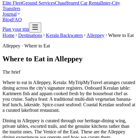
Elite Fleet
Ground Services
Chauffeured Car Rental
Inter-City
Transfers
Journal
Blog
FAQ
Plan your trip
Home
Destinations
Kerala Backwaters
Alleppey
Where to Eat
Alleppey
·
Where to Eat
Where to Eat in Alleppey
The brief
Where to eat in Alleppey, Kerala: MyTripMyTravel arranges curated
dining across the city's signature registers. Onboard Keralan table:
Karimeen fish and appam cooked fresh by the houseboat chef as
you cruise. Sadya feast: A traditional multi-dish vegetarian banana-
leaf lunch, lakeside. Spice-coast seafood: Coastal Keralan seafood at
a curated lakefront restaurant.
Dining in Alleppey is curated through our heritage-dining wing,
private tables, escorted trails, and the genuine kitchens rather than
the tourist ones. The Venice of the East. These are the Alleppey
dining experiences we operate and how we curate them.