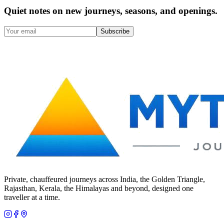
Quiet notes on new journeys, seasons, and openings.
Subscribe
Private, chauffeured journeys across India, the Golden Triangle,
Rajasthan, Kerala, the Himalayas and beyond, designed one
traveller at a time.