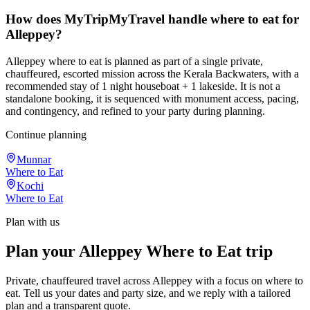
How does MyTripMyTravel handle where to eat for
Alleppey?
Alleppey where to eat is planned as part of a single private,
chauffeured, escorted mission across the Kerala Backwaters, with a
recommended stay of 1 night houseboat + 1 lakeside. It is not a
standalone booking, it is sequenced with monument access, pacing,
and contingency, and refined to your party during planning.
Continue planning
Munnar
Where to Eat
Kochi
Where to Eat
Plan with us
Plan your Alleppey Where to Eat trip
Private, chauffeured travel across Alleppey with a focus on where to
eat. Tell us your dates and party size, and we reply with a tailored
plan and a transparent quote.