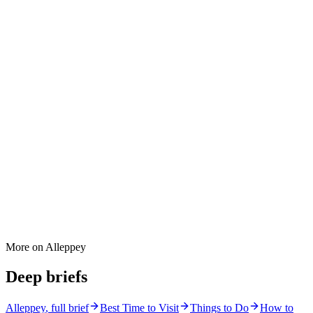
More on
Alleppey
Deep briefs
Alleppey
, full brief
Best Time to Visit
Things to Do
How to