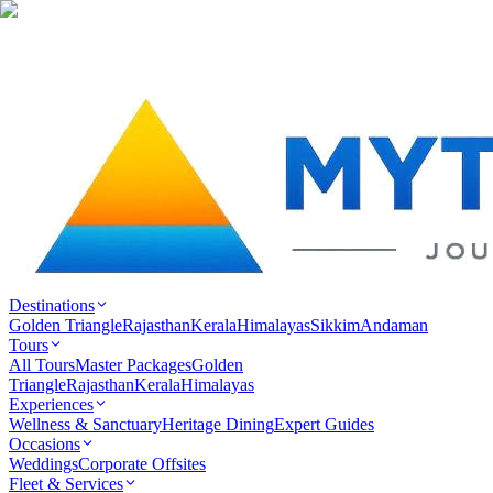
Destinations
Golden Triangle
Rajasthan
Kerala
Himalayas
Sikkim
Andaman
Tours
All Tours
Master Packages
Golden
Triangle
Rajasthan
Kerala
Himalayas
Experiences
Wellness & Sanctuary
Heritage Dining
Expert Guides
Occasions
Weddings
Corporate Offsites
Fleet & Services