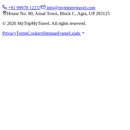
+91 99978 12237
info@mytripmytravel.com
House No. 80, Ansal Town, Block C, Agra, UP 283125
© 2026 MyTripMyTravel. All rights reserved.
Privacy
Terms
Cookies
Sitemap
FrameLeads