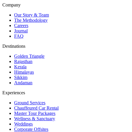
Company
Our Story & Team
The Methodology
Careers
Journal
FAQ
Destinations
Golden Triangle
Rajasthan
Kerala
Himalayas
Sikkim
Andaman
Experiences
Ground Services
Chauffeured Car Rental
Master Tour Packages
Wellness & Sanctuary
Weddings
Corporate Offsites