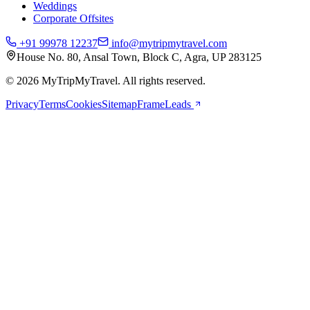
Weddings
Corporate Offsites
+91 99978 12237
info@mytripmytravel.com
House No. 80, Ansal Town, Block C, Agra, UP 283125
© 2026 MyTripMyTravel. All rights reserved.
Privacy
Terms
Cookies
Sitemap
FrameLeads