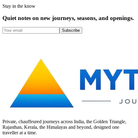
Stay in the know
Quiet notes on new journeys, seasons, and openings.
Subscribe
Private, chauffeured journeys across India, the Golden Triangle,
Rajasthan, Kerala, the Himalayas and beyond, designed one
traveller at a time.