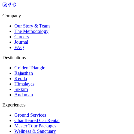
Company
Our Story & Team
The Methodology
Careers
Journal
FAQ
Destinations
Golden Triangle
Rajasthan
Kerala
Himalayas
Sikkim
Andaman
Experiences
Ground Services
Chauffeured Car Rental
Master Tour Packages
Wellness & Sanctuary