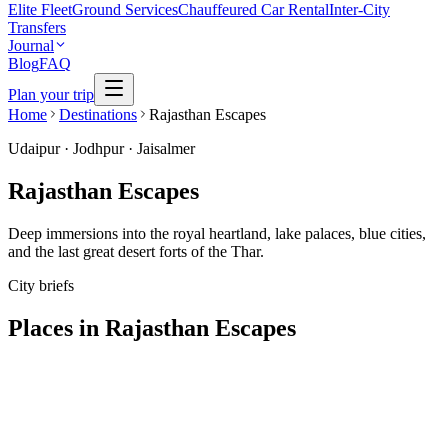
Elite Fleet
Ground Services
Chauffeured Car Rental
Inter-City
Transfers
Journal
Blog
FAQ
Plan your trip
Home
Destinations
Rajasthan Escapes
Udaipur · Jodhpur · Jaisalmer
Rajasthan Escapes
Deep immersions into the royal heartland, lake palaces, blue cities,
and the last great desert forts of the Thar.
City briefs
Places in
Rajasthan Escapes