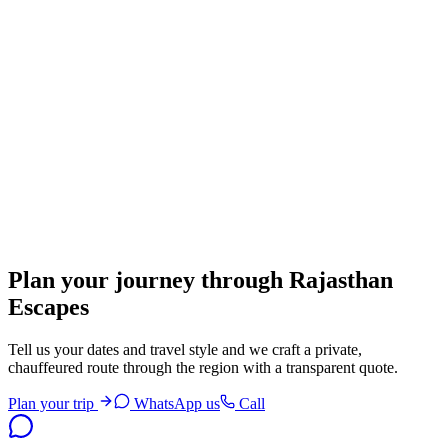
Open brief
Nathdwara
Krishna's home and the art of Pichwai
Open brief
Bhangarh
Rajput ruins wrapped in India's most famous ghost legend
Plan your journey through Rajasthan
Open brief
Escapes
Tell us your dates and travel style and we craft a private,
chauffeured route through the region with a transparent quote.
Plan your trip
WhatsApp us
Call