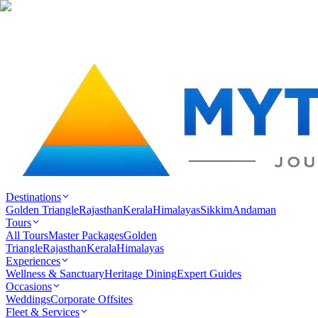
Destinations
Golden Triangle
Rajasthan
Kerala
Himalayas
Sikkim
Andaman
Tours
All Tours
Master Packages
Golden
Triangle
Rajasthan
Kerala
Himalayas
Experiences
Wellness & Sanctuary
Heritage Dining
Expert Guides
Occasions
Weddings
Corporate Offsites
Fleet & Services