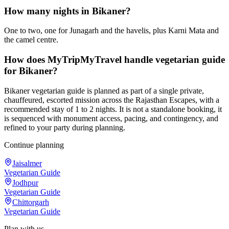
How many nights in Bikaner?
One to two, one for Junagarh and the havelis, plus Karni Mata and
the camel centre.
How does MyTripMyTravel handle vegetarian guide
for Bikaner?
Bikaner vegetarian guide is planned as part of a single private,
chauffeured, escorted mission across the Rajasthan Escapes, with a
recommended stay of 1 to 2 nights. It is not a standalone booking, it
is sequenced with monument access, pacing, and contingency, and
refined to your party during planning.
Continue planning
Jaisalmer
Vegetarian Guide
Jodhpur
Vegetarian Guide
Chittorgarh
Vegetarian Guide
Plan with us