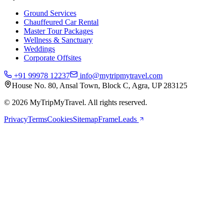
Ground Services
Chauffeured Car Rental
Master Tour Packages
Wellness & Sanctuary
Weddings
Corporate Offsites
+91 99978 12237
info@mytripmytravel.com
House No. 80, Ansal Town, Block C, Agra, UP 283125
© 2026 MyTripMyTravel. All rights reserved.
Privacy
Terms
Cookies
Sitemap
FrameLeads