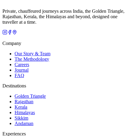
Private, chauffeured journeys across India, the Golden Triangle,
Rajasthan, Kerala, the Himalayas and beyond, designed one
traveller at a time.
Company
Our Story & Team
The Methodology
Careers
Journal
FAQ
Destinations
Golden Triangle
Rajasthan
Kerala
Himalayas
Sikkim
Andaman
Experiences