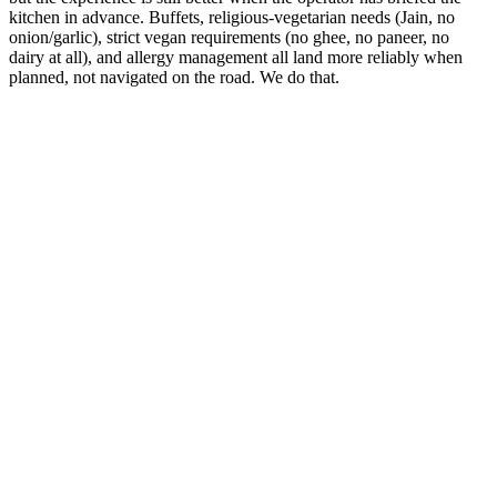
kitchen in advance. Buffets, religious-vegetarian needs (Jain, no
onion/garlic), strict vegan requirements (no ghee, no paneer, no
dairy at all), and allergy management all land more reliably when
planned, not navigated on the road. We do that.