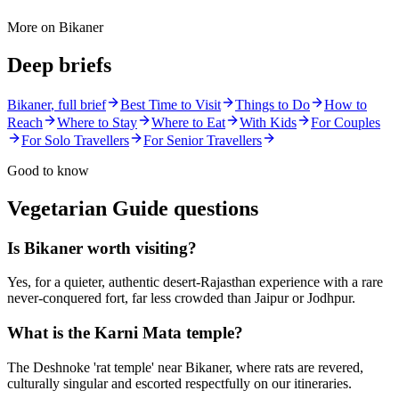
More on
Bikaner
Deep briefs
Bikaner
, full brief
Best Time to Visit
Things to Do
How to
Reach
Where to Stay
Where to Eat
With Kids
For Couples
For Solo Travellers
For Senior Travellers
Good to know
Vegetarian Guide
questions
Is Bikaner worth visiting?
Yes, for a quieter, authentic desert-Rajasthan experience with a rare
never-conquered fort, far less crowded than Jaipur or Jodhpur.
What is the Karni Mata temple?
The Deshnoke 'rat temple' near Bikaner, where rats are revered,
culturally singular and escorted respectfully on our itineraries.