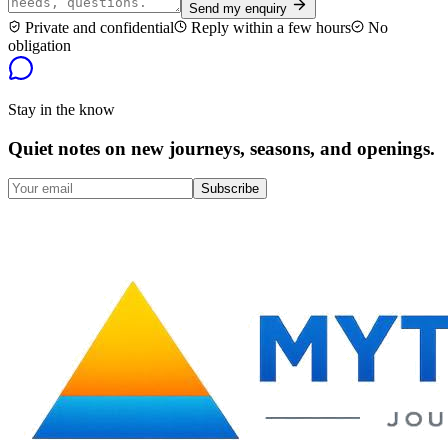
Send my enquiry
Private and confidential
Reply within a few hours
No
obligation
Stay in the know
Quiet notes on new journeys, seasons, and openings.
Subscribe