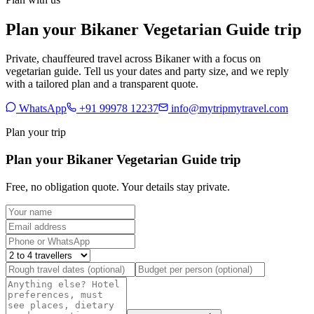
Plan your Bikaner Vegetarian Guide trip
Private, chauffeured travel across Bikaner with a focus on
vegetarian guide. Tell us your dates and party size, and we reply
with a tailored plan and a transparent quote.
WhatsApp
+91 99978 12237
info@mytripmytravel.com
Plan your trip
Plan your Bikaner Vegetarian Guide trip
Free, no obligation quote. Your details stay private.