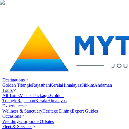
Destinations
Golden Triangle
Rajasthan
Kerala
Himalayas
Sikkim
Andaman
Tours
All Tours
Master Packages
Golden
Triangle
Rajasthan
Kerala
Himalayas
Experiences
Wellness & Sanctuary
Heritage Dining
Expert Guides
Occasions
Weddings
Corporate Offsites
Fleet & Services