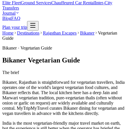
Elite Fleet
Ground Services
Chauffeured Car Rental
Inter-City
Transfers
Journal
Blog
FAQ
Plan your trip
Home
Destinations
Rajasthan Escapes
Bikaner
Vegetarian
Guide
Bikaner
·
Vegetarian Guide
Bikaner Vegetarian Guide
The brief
Bikaner, Rajasthan is straightforward for vegetarian travellers, India
operates one of the world's largest vegetarian food cultures, and
Bikaner reflects that. The local kitchen here has a deep Jain and
Marwari vegetarian tradition, pure-vegetarian thalis (often without
onion or garlic on request) are widely available and culturally
central. MyTripMyTravel curates Bikaner dining for vegetarian and
vegan travellers in advance with the kitchens directly.
India is the most vegetarian-friendly major travel market on earth,
but the experience is still better when the operator has briefed the