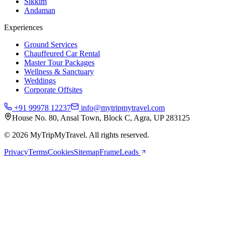
Sikkim
Andaman
Experiences
Ground Services
Chauffeured Car Rental
Master Tour Packages
Wellness & Sanctuary
Weddings
Corporate Offsites
+91 99978 12237
info@mytripmytravel.com
House No. 80, Ansal Town, Block C, Agra, UP 283125
© 2026 MyTripMyTravel. All rights reserved.
Privacy
Terms
Cookies
Sitemap
FrameLeads