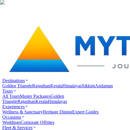
Destinations
Golden Triangle
Rajasthan
Kerala
Himalayas
Sikkim
Andaman
Tours
All Tours
Master Packages
Golden
Triangle
Rajasthan
Kerala
Himalayas
Experiences
Wellness & Sanctuary
Heritage Dining
Expert Guides
Occasions
Weddings
Corporate Offsites
Fleet & Services