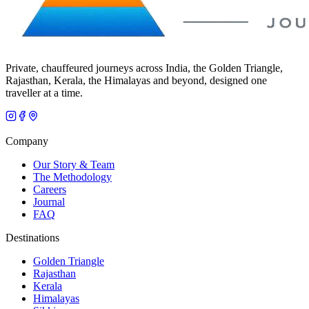
Private, chauffeured journeys across India, the Golden Triangle,
Rajasthan, Kerala, the Himalayas and beyond, designed one
traveller at a time.
Company
Our Story & Team
The Methodology
Careers
Journal
FAQ
Destinations
Golden Triangle
Rajasthan
Kerala
Himalayas