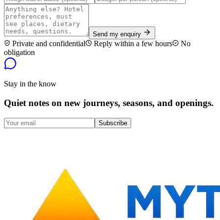
Send my enquiry
Private and confidential
Reply within a few hours
No
obligation
Stay in the know
Quiet notes on new journeys, seasons, and openings.
Subscribe