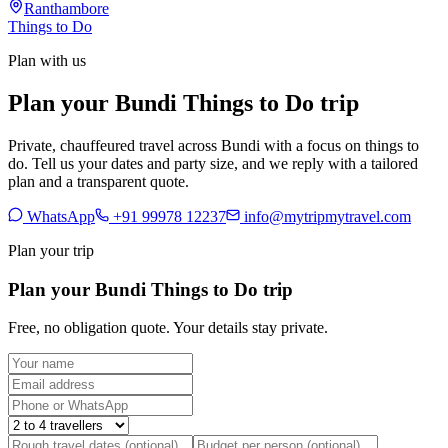
Ranthambore
Things to Do
Plan with us
Plan your Bundi Things to Do trip
Private, chauffeured travel across Bundi with a focus on things to
do. Tell us your dates and party size, and we reply with a tailored
plan and a transparent quote.
WhatsApp
+91 99978 12237
info@mytripmytravel.com
Plan your trip
Plan your Bundi Things to Do trip
Free, no obligation quote. Your details stay private.