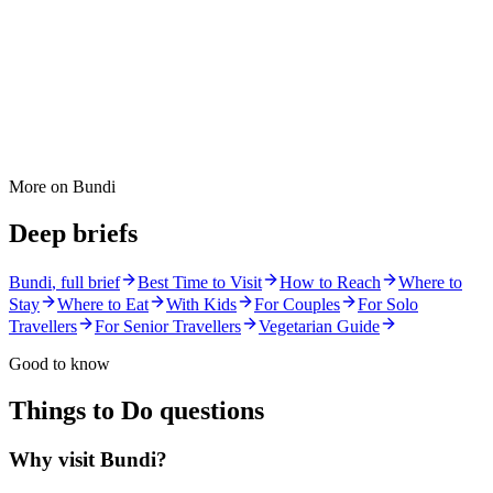
More on
Bundi
Deep briefs
Bundi
, full brief
Best Time to Visit
How to Reach
Where to
Stay
Where to Eat
With Kids
For Couples
For Solo
Travellers
For Senior Travellers
Vegetarian Guide
Good to know
Things to Do
questions
Why visit Bundi?