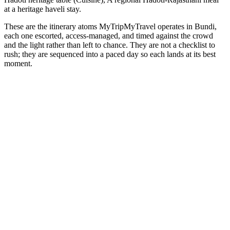
at a heritage haveli stay.
These are the itinerary atoms MyTripMyTravel operates in Bundi,
each one escorted, access-managed, and timed against the crowd
and the light rather than left to chance. They are not a checklist to
rush; they are sequenced into a paced day so each lands at its best
moment.