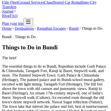
Elite Fleet
Ground Services
Chauffeured Car Rental
Inter-City
Transfers
Journal
Blog
FAQ
Plan your trip
Home
Destinations
Rajasthan Escapes
Bundi
Things to Do
Bundi
·
Things to Do
Things to Do in Bundi
The brief
The essential things to do in Bundi, Rajasthan include Garh Palace
& Chitrashala, Taragarh Fort, Raniji ki Baori, Stepwell walk, and
more. The Painted Stepwell Town. Garh Palace & Chitrashala
(Heritage), The painted palace and its Bundi-school mural gallery,
escorted with light timing. Taragarh Fort (Heritage), The hill fort
above the town with old cannon and panoramic views. Raniji ki
Baori (Heritage), An ornate 17th-century stepwell, one of India's
finest. Stepwell walk (Culture), An escorted route through the old
town's dense stepwell network. Nawal Sagar reflection (Nature),
The town lake that mirrors the palace and fort, best at sunrise/sunset.
Hadoti heritage table (Cuisine), A regional Hadoti-Rajasthani meal