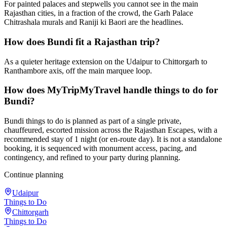
For painted palaces and stepwells you cannot see in the main
Rajasthan cities, in a fraction of the crowd, the Garh Palace
Chitrashala murals and Raniji ki Baori are the headlines.
How does Bundi fit a Rajasthan trip?
As a quieter heritage extension on the Udaipur to Chittorgarh to
Ranthambore axis, off the main marquee loop.
How does MyTripMyTravel handle things to do for
Bundi?
Bundi things to do is planned as part of a single private,
chauffeured, escorted mission across the Rajasthan Escapes, with a
recommended stay of 1 night (or en-route day). It is not a standalone
booking, it is sequenced with monument access, pacing, and
contingency, and refined to your party during planning.
Continue planning
Udaipur
Things to Do
Chittorgarh
Things to Do