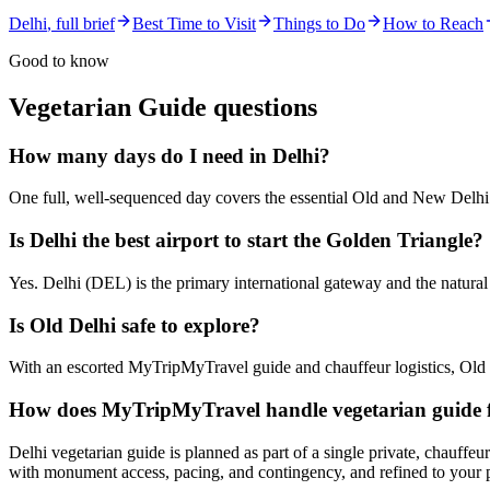
Delhi
, full brief
Best Time to Visit
Things to Do
How to Reach
Good to know
Vegetarian Guide
questions
How many days do I need in Delhi?
One full, well-sequenced day covers the essential Old and New Delhi 
Is Delhi the best airport to start the Golden Triangle?
Yes. Delhi (DEL) is the primary international gateway and the natura
Is Old Delhi safe to explore?
With an escorted MyTripMyTravel guide and chauffeur logistics, Old D
How does MyTripMyTravel handle vegetarian guide f
Delhi vegetarian guide is planned as part of a single private, chauffeu
with monument access, pacing, and contingency, and refined to your 