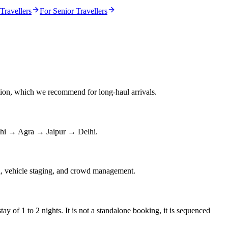
Travellers
For Senior Travellers
ation, which we recommend for long-haul arrivals.
Delhi → Agra → Jaipur → Delhi.
on, vehicle staging, and crowd management.
y of 1 to 2 nights. It is not a standalone booking, it is sequenced