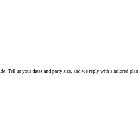
de. Tell us your dates and party size, and we reply with a tailored plan 