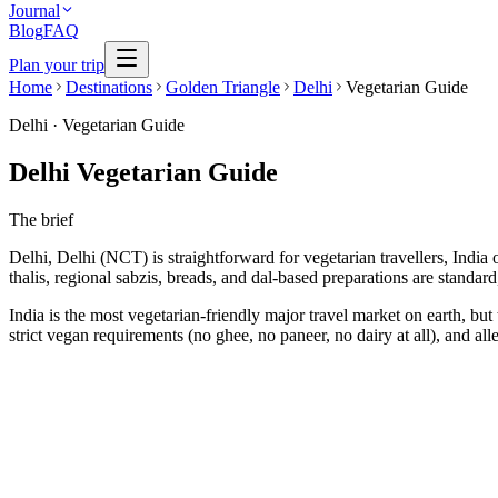
Journal
Blog
FAQ
Plan your trip
Home
Destinations
Golden Triangle
Delhi
Vegetarian Guide
Delhi
·
Vegetarian Guide
Delhi Vegetarian Guide
The brief
Delhi, Delhi (NCT) is straightforward for vegetarian travellers, India o
thalis, regional sabzis, breads, and dal-based preparations are standa
India is the most vegetarian-friendly major travel market on earth, but 
strict vegan requirements (no ghee, no paneer, no dairy at all), and a