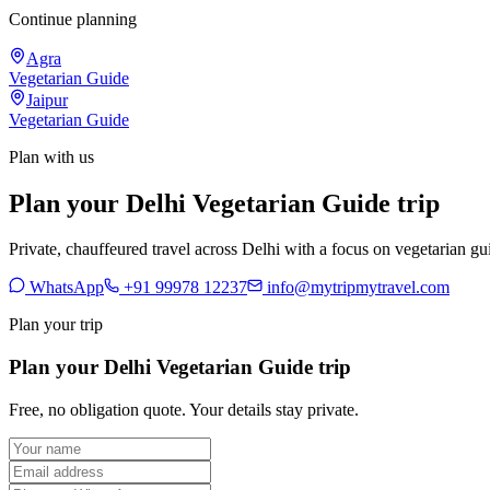
Continue planning
Agra
Vegetarian Guide
Jaipur
Vegetarian Guide
Plan with us
Plan your Delhi Vegetarian Guide trip
Private, chauffeured travel across Delhi with a focus on vegetarian gui
WhatsApp
+91 99978 12237
info@mytripmytravel.com
Plan your trip
Plan your Delhi Vegetarian Guide trip
Free, no obligation quote. Your details stay private.