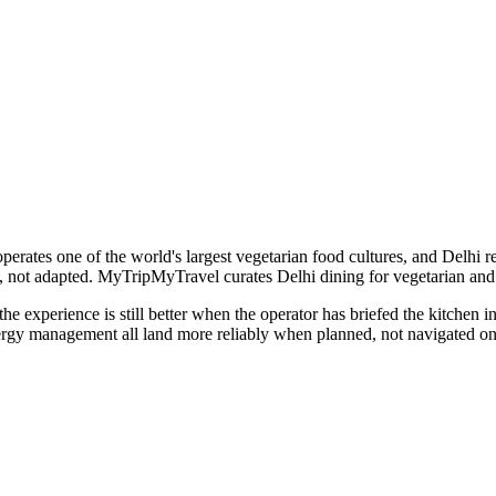
perates one of the world's largest vegetarian food cultures, and Delhi ref
rd, not adapted. MyTripMyTravel curates Delhi dining for vegetarian and 
the experience is still better when the operator has briefed the kitchen i
llergy management all land more reliably when planned, not navigated on