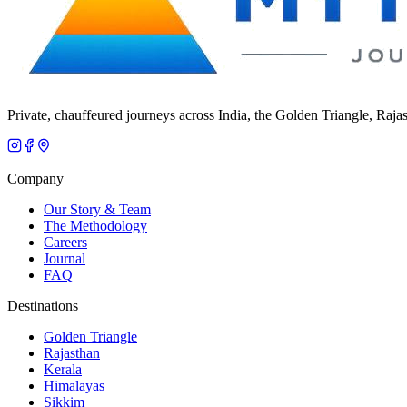
Private, chauffeured journeys across India, the Golden Triangle, Raja
Company
Our Story & Team
The Methodology
Careers
Journal
FAQ
Destinations
Golden Triangle
Rajasthan
Kerala
Himalayas
Sikkim