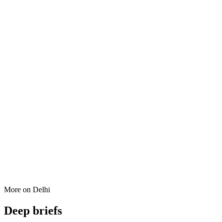
More on
Delhi
Deep briefs