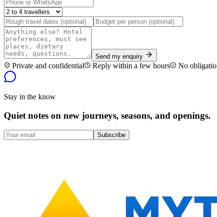
Send my enquiry
Private and confidential
Reply within a few hours
No obligatio
Stay in the know
Quiet notes on new journeys, seasons, and openings.
Subscribe