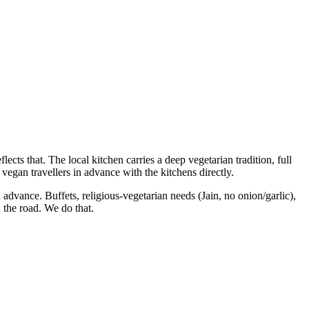
lects that. The local kitchen carries a deep vegetarian tradition, full
vegan travellers in advance with the kitchens directly.
n advance. Buffets, religious-vegetarian needs (Jain, no onion/garlic),
 the road. We do that.