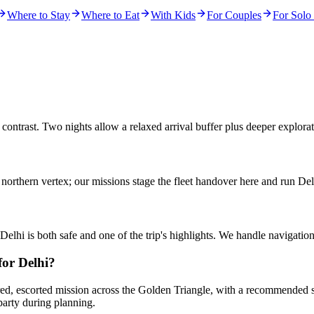
Where to Stay
Where to Eat
With Kids
For Couples
For Solo 
contrast. Two nights allow a relaxed arrival buffer plus deeper explor
l northern vertex; our missions stage the fleet handover here and run 
elhi is both safe and one of the trip's highlights. We handle navigati
or Delhi?
red, escorted mission across the Golden Triangle, with a recommended sta
party during planning.