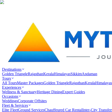
Destinations
Golden Triangle
Rajasthan
Kerala
Himalayas
Sikkim
Andaman
Tours
All Tours
Master Packages
Golden Triangle
Rajasthan
Kerala
Himalayas
Experiences
Wellness & Sanctuary
Heritage Dining
Expert Guides
Occasions
Weddings
Corporate Offsites
Fleet & Services
Elite Fleet
Ground Services
Chauffeured Car Rental
Inter-City Transfer