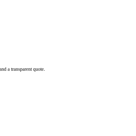
and a transparent quote.