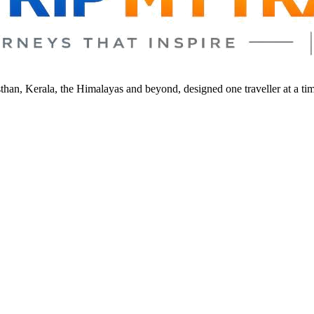
sthan, Kerala, the Himalayas and beyond, designed one traveller at a ti