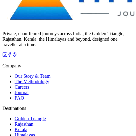
Private, chauffeured journeys across India, the Golden Triangle,
Rajasthan, Kerala, the Himalayas and beyond, designed one
traveller at a time.
Company
Our Story & Team
The Methodology
Careers
Journal
FAQ
Destinations
Golden Triangle
Rajasthan
Kerala
Himalayas