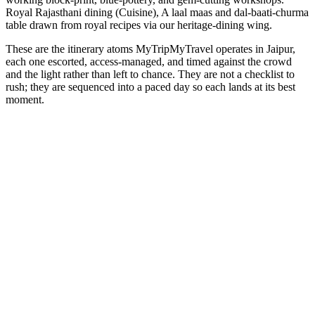
Royal Rajasthani dining (Cuisine), A laal maas and dal-baati-churma
table drawn from royal recipes via our heritage-dining wing.
These are the itinerary atoms MyTripMyTravel operates in Jaipur,
each one escorted, access-managed, and timed against the crowd
and the light rather than left to chance. They are not a checklist to
rush; they are sequenced into a paced day so each lands at its best
moment.