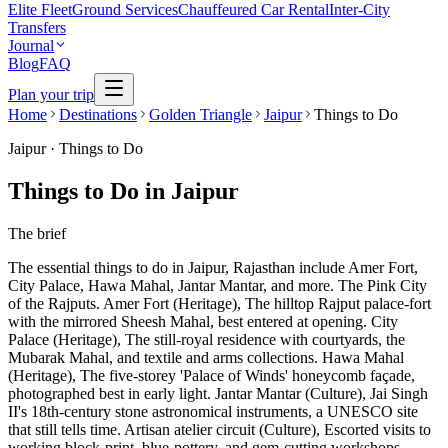
Elite Fleet
Ground Services
Chauffeured Car Rental
Inter-City
Transfers
Journal
Blog
FAQ
Plan your trip
Home
Destinations
Golden Triangle
Jaipur
Things to Do
Jaipur
·
Things to Do
Things to Do in Jaipur
The brief
The essential things to do in Jaipur, Rajasthan include Amer Fort,
City Palace, Hawa Mahal, Jantar Mantar, and more. The Pink City
of the Rajputs. Amer Fort (Heritage), The hilltop Rajput palace-fort
with the mirrored Sheesh Mahal, best entered at opening. City
Palace (Heritage), The still-royal residence with courtyards, the
Mubarak Mahal, and textile and arms collections. Hawa Mahal
(Heritage), The five-storey 'Palace of Winds' honeycomb façade,
photographed best in early light. Jantar Mantar (Culture), Jai Singh
II's 18th-century stone astronomical instruments, a UNESCO site
that still tells time. Artisan atelier circuit (Culture), Escorted visits to
working block-print, blue-pottery, and gem-cutting workshops.