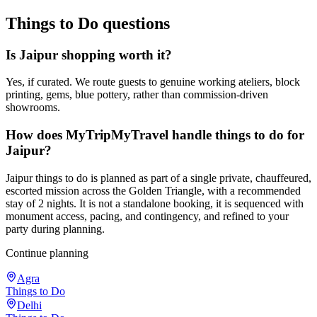
Things to Do
questions
Is Jaipur shopping worth it?
Yes, if curated. We route guests to genuine working ateliers, block
printing, gems, blue pottery, rather than commission-driven
showrooms.
How does MyTripMyTravel handle things to do for
Jaipur?
Jaipur things to do is planned as part of a single private, chauffeured,
escorted mission across the Golden Triangle, with a recommended
stay of 2 nights. It is not a standalone booking, it is sequenced with
monument access, pacing, and contingency, and refined to your
party during planning.
Continue planning
Agra
Things to Do
Delhi