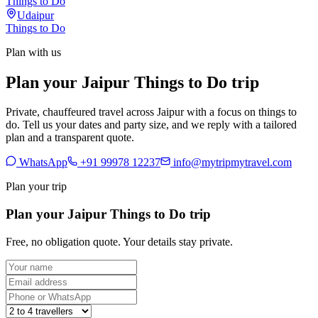
Things to Do
Udaipur
Things to Do
Plan with us
Plan your Jaipur Things to Do trip
Private, chauffeured travel across Jaipur with a focus on things to
do. Tell us your dates and party size, and we reply with a tailored
plan and a transparent quote.
WhatsApp
+91 99978 12237
info@mytripmytravel.com
Plan your trip
Plan your Jaipur Things to Do trip
Free, no obligation quote. Your details stay private.