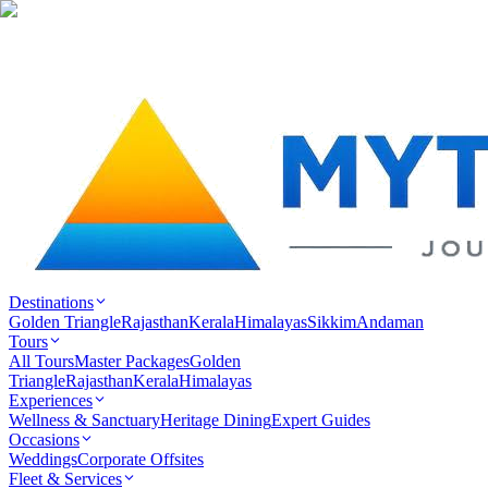
Destinations
Golden Triangle
Rajasthan
Kerala
Himalayas
Sikkim
Andaman
Tours
All Tours
Master Packages
Golden
Triangle
Rajasthan
Kerala
Himalayas
Experiences
Wellness & Sanctuary
Heritage Dining
Expert Guides
Occasions
Weddings
Corporate Offsites
Fleet & Services