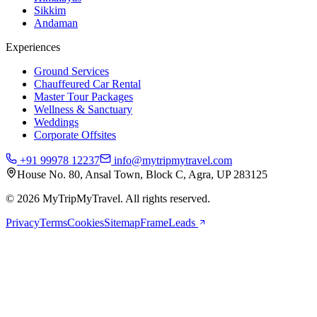
Sikkim
Andaman
Experiences
Ground Services
Chauffeured Car Rental
Master Tour Packages
Wellness & Sanctuary
Weddings
Corporate Offsites
+91 99978 12237
info@mytripmytravel.com
House No. 80, Ansal Town, Block C, Agra, UP 283125
© 2026 MyTripMyTravel. All rights reserved.
Privacy
Terms
Cookies
Sitemap
FrameLeads