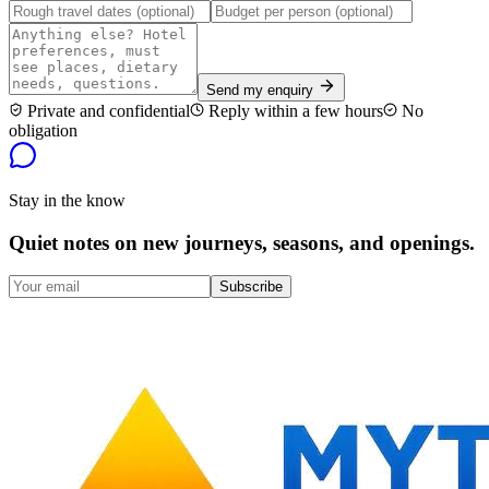
Send my enquiry
Private and confidential
Reply within a few hours
No
obligation
Stay in the know
Quiet notes on new journeys, seasons, and openings.
Subscribe