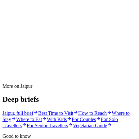
More on
Jaipur
Deep briefs
Jaipur
, full brief
Best Time to Visit
How to Reach
Where to
Stay
Where to Eat
With Kids
For Couples
For Solo
Travellers
For Senior Travellers
Vegetarian Guide
Good to know