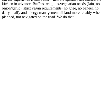
kitchen in advance. Buffets, religious-vegetarian needs (Jain, no
onion/garlic), strict vegan requirements (no ghee, no paneer, no
dairy at all), and allergy management all land more reliably when
planned, not navigated on the road. We do that.