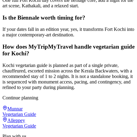
One full Fort Kochi day covers the heritage core; add a night for the
art scene, Kathakali, and a relaxed start.
Is the Biennale worth timing for?
If your dates fall in an edition year, yes, it transforms Fort Kochi into
a major contemporary-art destination.
How does MyTripMyTravel handle vegetarian guide
for Kochi?
Kochi vegetarian guide is planned as part of a single private,
chauffeured, escorted mission across the Kerala Backwaters, with a
recommended stay of 1 to 2 nights. It is not a standalone booking, it
is sequenced with monument access, pacing, and contingency, and
refined to your party during planning.
Continue planning
Munnar
Vegetarian Guide
Alleppey
Vegetarian Guide
Plan with us