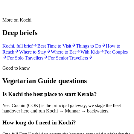
More on
Kochi
Deep briefs
Kochi
, full brief
Best Time to Visit
Things to Do
How to
Reach
Where to Stay
Where to Eat
With Kids
For Couples
For Solo Travellers
For Senior Travellers
Good to know
Vegetarian Guide
questions
Is Kochi the best place to start Kerala?
Yes. Cochin (COK) is the principal gateway; we stage the fleet
handover here and run Kochi → Munnar → backwaters.
How long do I need in Kochi?