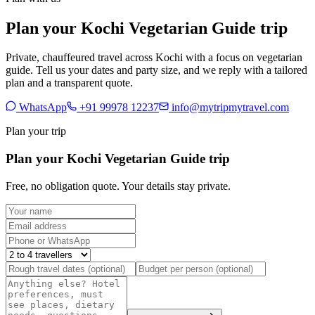
Plan your Kochi Vegetarian Guide trip
Private, chauffeured travel across Kochi with a focus on vegetarian
guide. Tell us your dates and party size, and we reply with a tailored
plan and a transparent quote.
WhatsApp
+91 99978 12237
info@mytripmytravel.com
Plan your trip
Plan your Kochi Vegetarian Guide trip
Free, no obligation quote. Your details stay private.