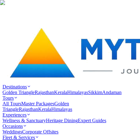
Destinations
Golden Triangle
Rajasthan
Kerala
Himalayas
Sikkim
Andaman
Tours
All Tours
Master Packages
Golden
Triangle
Rajasthan
Kerala
Himalayas
Experiences
Wellness & Sanctuary
Heritage Dining
Expert Guides
Occasions
Weddings
Corporate Offsites
Fleet & Services