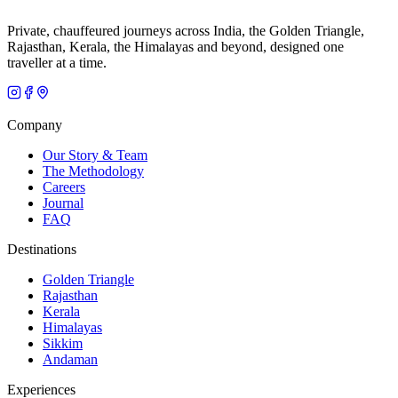
Private, chauffeured journeys across India, the Golden Triangle,
Rajasthan, Kerala, the Himalayas and beyond, designed one
traveller at a time.
Company
Our Story & Team
The Methodology
Careers
Journal
FAQ
Destinations
Golden Triangle
Rajasthan
Kerala
Himalayas
Sikkim
Andaman
Experiences