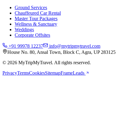
Ground Services
Chauffeured Car Rental
Master Tour Packages
Wellness & Sanctuary
Weddings
Corporate Offsites
+91 99978 12237
info@mytripmytravel.com
House No. 80, Ansal Town, Block C, Agra, UP 283125
© 2026 MyTripMyTravel. All rights reserved.
Privacy
Terms
Cookies
Sitemap
FrameLeads