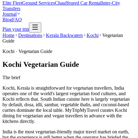
Elite Fleet
Ground Services
Chauffeured Car Rental
Inter-City
Transfers
Journal
Blog
FAQ
Plan your trip
Home
Destinations
Kerala Backwaters
Kochi
Vegetarian
Guide
Kochi
·
Vegetarian Guide
Kochi Vegetarian Guide
The brief
Kochi, Kerala is straightforward for vegetarian travellers, India
operates one of the world's largest vegetarian food cultures, and
Kochi reflects that. South Indian cuisine here is largely vegetarian
by default, dosa, idli, sambar, vegetable thalis, and coconut-based
curries dominate the local table. MyTripMyTravel curates Kochi
dining for vegetarian and vegan travellers in advance with the
kitchens directly.
India is the most vegetarian-friendly major travel market on earth,
but the experience is still better when the operator has briefed the