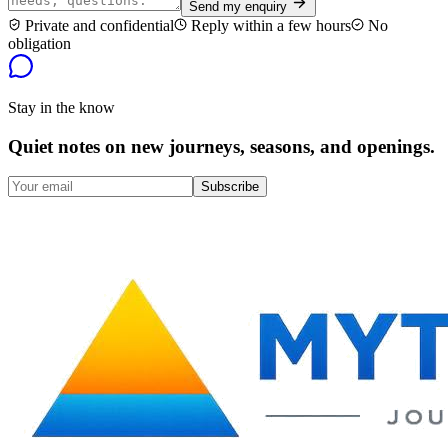
Send my enquiry
Private and confidential
Reply within a few hours
No
obligation
Stay in the know
Quiet notes on new journeys, seasons, and openings.
Subscribe