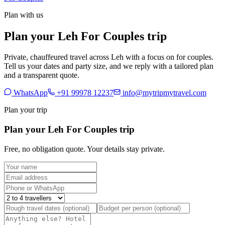
Plan with us
Plan your Leh For Couples trip
Private, chauffeured travel across Leh with a focus on for couples.
Tell us your dates and party size, and we reply with a tailored plan
and a transparent quote.
WhatsApp
+91 99978 12237
info@mytripmytravel.com
Plan your trip
Plan your Leh For Couples trip
Free, no obligation quote. Your details stay private.