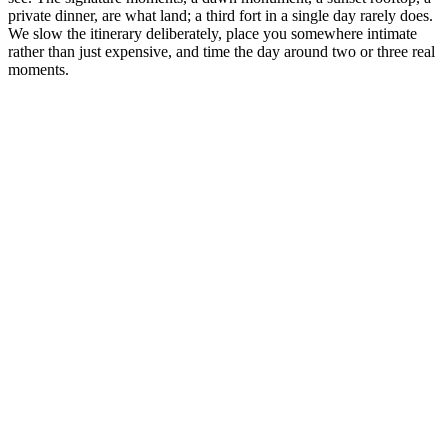
private dinner, are what land; a third fort in a single day rarely does.
We slow the itinerary deliberately, place you somewhere intimate
rather than just expensive, and time the day around two or three real
moments.