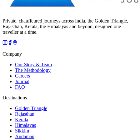
Private, chauffeured journeys across India, the Golden Triangle,
Rajasthan, Kerala, the Himalayas and beyond, designed one
traveller at a time.
Company
Our Story & Team
The Methodology
Careers
Journal
FAQ
Destinations
Golden Triangle
Rajasthan
Kerala
Himalayas
Sikkim
Andaman