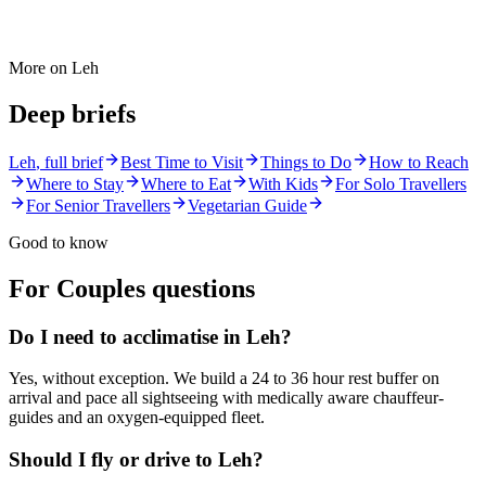
More on
Leh
Deep briefs
Leh
, full brief
Best Time to Visit
Things to Do
How to Reach
Where to Stay
Where to Eat
With Kids
For Solo Travellers
For Senior Travellers
Vegetarian Guide
Good to know
For Couples
questions
Do I need to acclimatise in Leh?
Yes, without exception. We build a 24 to 36 hour rest buffer on
arrival and pace all sightseeing with medically aware chauffeur-
guides and an oxygen-equipped fleet.
Should I fly or drive to Leh?