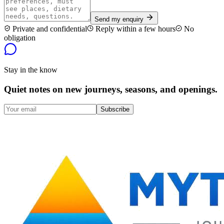
Send my enquiry
Private and confidential
Reply within a few hours
No
obligation
Stay in the know
Quiet notes on new journeys, seasons, and openings.
Subscribe