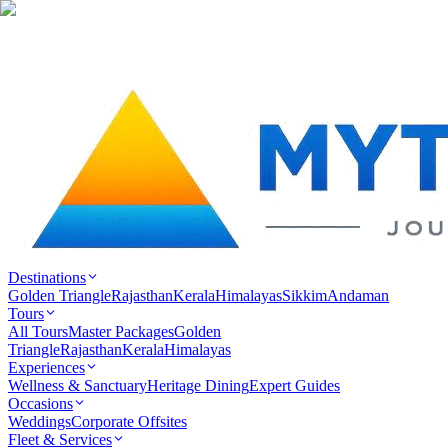
Destinations
Golden Triangle
Rajasthan
Kerala
Himalayas
Sikkim
Andaman
Tours
All Tours
Master Packages
Golden
Triangle
Rajasthan
Kerala
Himalayas
Experiences
Wellness & Sanctuary
Heritage Dining
Expert Guides
Occasions
Weddings
Corporate Offsites
Fleet & Services