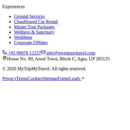
Experiences
Ground Services
Chauffeured Car Rental
Master Tour Packages
Wellness & Sanctuary
Weddings
Corporate Offsites
+91 99978 12237
info@mytripmytravel.com
House No. 80, Ansal Town, Block C, Agra, UP 283125
© 2026 MyTripMyTravel. All rights reserved.
Privacy
Terms
Cookies
Sitemap
FrameLeads