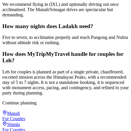
We recommend flying in (IXL) and optionally driving out once
acclimatised. The Manali/Srinagar drives are spectacular but
demanding.
How many nights does Ladakh need?
Five to seven, to acclimatise properly and reach Pangong and Nubra
without altitude risk or rushing.
How does MyTripMyTravel handle for couples for
Leh?
Leh for couples is planned as part of a single private, chauffeured,
escorted mission across the Himalayan Peaks, with a recommended
stay of 5 to 7 nights. It is not a standalone booking, it is sequenced
with monument access, pacing, and contingency, and refined to your
party during planning.
Continue planning
Manali
For Couples
Shimla
For Couples