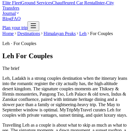
Elite Fleet
Ground Services
Chauffeured Car Rental
Inter-City
Transfers
Journal
Blog
FAQ
Plan your trip
Home
Destinations
Himalayan Peaks
Leh
For Couples
Leh
·
For Couples
Leh For Couples
The brief
Leh, Ladakh is a strong couples destination when the itinerary leans
into the romantic register the city actually has, the high-altitude
desert kingdom. The signature couples moments are Thiksey &
Hemis monasteries, Pangong Tso, Leh Palace & old town, Indus &
Zanskar confluence, paired with intimate heritage dining and a
slower pace than a family or sightseeing-heavy trip. The May to
September window is optimal. MyTripMyTravel curates Leh for
couples with private vantages, sunset timing, and quiet luxury stays.
Travelling Leh as a couple is about what to skip as much as what to
see. The signature moments, a dawn monument, a sunset rooftop, a