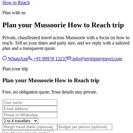
How to Reach
Plan with us
Plan your Mussoorie How to Reach trip
Private, chauffeured travel across Mussoorie with a focus on how to
reach. Tell us your dates and party size, and we reply with a tailored
plan and a transparent quote.
WhatsApp
+91 99978 12237
info@mytripmytravel.com
Plan your trip
Plan your Mussoorie How to Reach trip
Free, no obligation quote. Your details stay private.