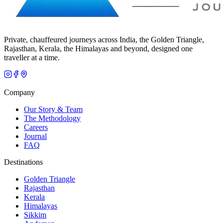
Private, chauffeured journeys across India, the Golden Triangle,
Rajasthan, Kerala, the Himalayas and beyond, designed one
traveller at a time.
Company
Our Story & Team
The Methodology
Careers
Journal
FAQ
Destinations
Golden Triangle
Rajasthan
Kerala
Himalayas
Sikkim