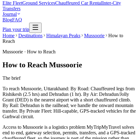
Elite Fleet
Ground Services
Chauffeured Car Rental
Inter-City
Transfers
Journal
Blog
FAQ
Plan your trip
Home
Destinations
Himalayan Peaks
Mussoorie
How to
Reach
Mussoorie
·
How to Reach
How to Reach Mussoorie
The brief
To reach Mussoorie, Uttarakhand: By Road: Chauffeured legs from
Rishikesh (2.5 hrs) and Dehradun (1 hr). By Air: Dehradun/Jolly
Grant (DED) is the nearest airport with a short chauffeured climb.
By Rail: Dehradun is the railhead; we handle the onward mountain
transfer. By Private Fleet: Hill-capable, GPS-tracked vehicles for the
Garhwal circuit.
Access to Mussoorie is a logistics problem MyTripMyTravel solves
end to end, gateway selection, permits, transfers, and a GPS-tracked
chauffeured fleet, so the journey is part of the mission rather than