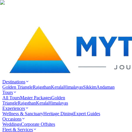
Destinations
Golden Triangle
Rajasthan
Kerala
Himalayas
Sikkim
Andaman
Tours
All Tours
Master Packages
Golden
Triangle
Rajasthan
Kerala
Himalayas
Experiences
Wellness & Sanctuary
Heritage Dining
Expert Guides
Occasions
Weddings
Corporate Offsites
Fleet & Services