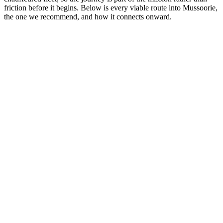
friction before it begins. Below is every viable route into Mussoorie,
the one we recommend, and how it connects onward.