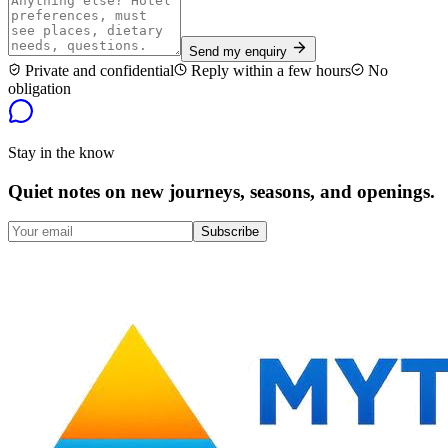
Send my enquiry
Private and confidential
Reply within a few hours
No
obligation
Stay in the know
Quiet notes on new journeys, seasons, and openings.
Subscribe