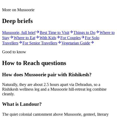
More on
Mussoorie
Deep briefs
Mussoorie
, full brief
Best Time to Visit
Things to Do
Where to
Stay
Where to Eat
With Kids
For Couples
For Solo
Travellers
For Senior Travellers
Vegetarian Guide
Good to know
How to Reach
questions
How does Mussoorie pair with Rishikesh?
Naturally, they are about 2.5 hours apart via Dehradun, so a
Rishikesh wellness leg and a Mussoorie hill-retreat leg combine
cleanly.
What is Landour?
The quiet colonial cantonment above Mussoorie, genteel, literary