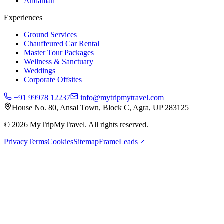
Andaman
Experiences
Ground Services
Chauffeured Car Rental
Master Tour Packages
Wellness & Sanctuary
Weddings
Corporate Offsites
+91 99978 12237
info@mytripmytravel.com
House No. 80, Ansal Town, Block C, Agra, UP 283125
© 2026 MyTripMyTravel. All rights reserved.
Privacy
Terms
Cookies
Sitemap
FrameLeads