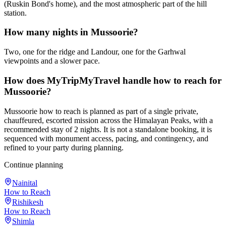
(Ruskin Bond's home), and the most atmospheric part of the hill
station.
How many nights in Mussoorie?
Two, one for the ridge and Landour, one for the Garhwal
viewpoints and a slower pace.
How does MyTripMyTravel handle how to reach for
Mussoorie?
Mussoorie how to reach is planned as part of a single private,
chauffeured, escorted mission across the Himalayan Peaks, with a
recommended stay of 2 nights. It is not a standalone booking, it is
sequenced with monument access, pacing, and contingency, and
refined to your party during planning.
Continue planning
Nainital
How to Reach
Rishikesh
How to Reach
Shimla