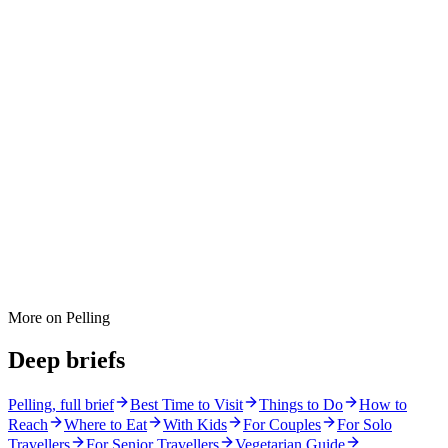
More on
Pelling
Deep briefs
Pelling
, full brief
Best Time to Visit
Things to Do
How to
Reach
Where to Eat
With Kids
For Couples
For Solo
Travellers
For Senior Travellers
Vegetarian Guide