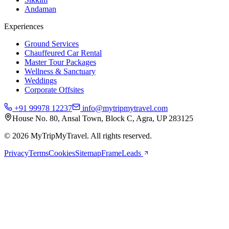
Andaman
Experiences
Ground Services
Chauffeured Car Rental
Master Tour Packages
Wellness & Sanctuary
Weddings
Corporate Offsites
+91 99978 12237
info@mytripmytravel.com
House No. 80, Ansal Town, Block C, Agra, UP 283125
© 2026 MyTripMyTravel. All rights reserved.
Privacy
Terms
Cookies
Sitemap
FrameLeads