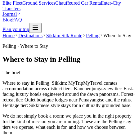
Elite Fleet
Ground Services
Chauffeured Car Rental
Inter-City
Transfers
Journal
Blog
FAQ
Plan your trip
Home
Destinations
Sikkim Silk Route
Pelling
Where to Stay
Pelling
·
Where to Stay
Where to Stay in Pelling
The brief
Where to stay in Pelling, Sikkim: MyTripMyTravel curates
accommodation across distinct tiers. Kanchenjunga-view tier: East-
facing luxury hotels engineered around the dawn panorama. Forest-
retreat tier: Quiet boutique lodges near Pemayangtse and the ruins.
Heritage tier: Sikkimese-style stays for a culturally grounded base.
We do not simply book a room; we place you in the right property
for the kind of mission you are running. These are the Pelling stay
tiers we operate, what each is for, and how we choose between
them.