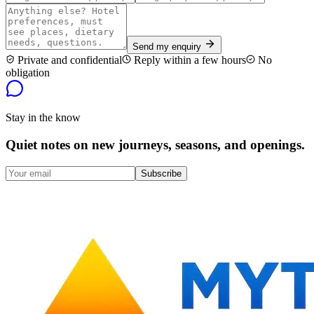
Send my enquiry
Private and confidential
Reply within a few hours
No
obligation
Stay in the know
Quiet notes on new journeys, seasons, and openings.
Subscribe