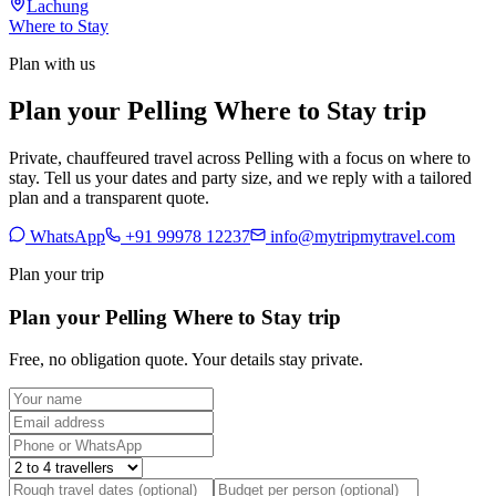
Lachung
Where to Stay
Plan with us
Plan your Pelling Where to Stay trip
Private, chauffeured travel across Pelling with a focus on where to
stay. Tell us your dates and party size, and we reply with a tailored
plan and a transparent quote.
WhatsApp
+91 99978 12237
info@mytripmytravel.com
Plan your trip
Plan your Pelling Where to Stay trip
Free, no obligation quote. Your details stay private.