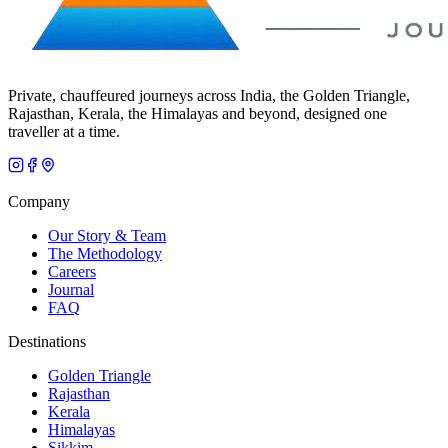
Private, chauffeured journeys across India, the Golden Triangle,
Rajasthan, Kerala, the Himalayas and beyond, designed one
traveller at a time.
Company
Our Story & Team
The Methodology
Careers
Journal
FAQ
Destinations
Golden Triangle
Rajasthan
Kerala
Himalayas
Sikkim