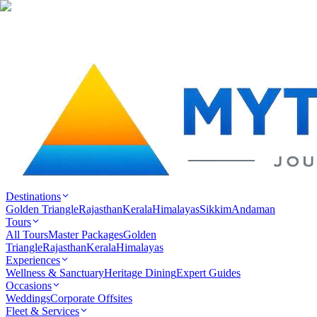
Destinations
Golden Triangle
Rajasthan
Kerala
Himalayas
Sikkim
Andaman
Tours
All Tours
Master Packages
Golden
Triangle
Rajasthan
Kerala
Himalayas
Experiences
Wellness & Sanctuary
Heritage Dining
Expert Guides
Occasions
Weddings
Corporate Offsites
Fleet & Services