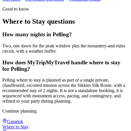
Good to know
Where to Stay
questions
How many nights in Pelling?
Two, one dawn for the peak window plus the monastery-and-ruins
circuit, with a weather buffer.
How does MyTripMyTravel handle where to stay
for Pelling?
Pelling where to stay is planned as part of a single private,
chauffeured, escorted mission across the Sikkim Silk Route, with a
recommended stay of 2 nights. It is not a standalone booking, it is
sequenced with monument access, pacing, and contingency, and
refined to your party during planning.
Continue planning
Gangtok
Where to Stay