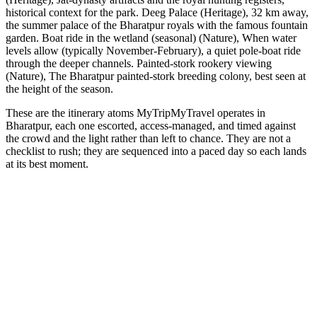
historical context for the park. Deeg Palace (Heritage), 32 km away,
the summer palace of the Bharatpur royals with the famous fountain
garden. Boat ride in the wetland (seasonal) (Nature), When water
levels allow (typically November-February), a quiet pole-boat ride
through the deeper channels. Painted-stork rookery viewing
(Nature), The Bharatpur painted-stork breeding colony, best seen at
the height of the season.
These are the itinerary atoms MyTripMyTravel operates in
Bharatpur, each one escorted, access-managed, and timed against
the crowd and the light rather than left to chance. They are not a
checklist to rush; they are sequenced into a paced day so each lands
at its best moment.