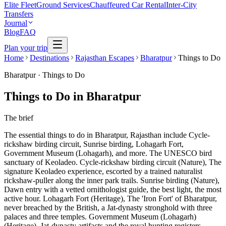
Elite Fleet
Ground Services
Chauffeured Car Rental
Inter-City
Transfers
Journal
Blog
FAQ
Plan your trip
Home
Destinations
Rajasthan Escapes
Bharatpur
Things to Do
Bharatpur
·
Things to Do
Things to Do in Bharatpur
The brief
The essential things to do in Bharatpur, Rajasthan include Cycle-
rickshaw birding circuit, Sunrise birding, Lohagarh Fort,
Government Museum (Lohagarh), and more. The UNESCO bird
sanctuary of Keoladeo. Cycle-rickshaw birding circuit (Nature), The
signature Keoladeo experience, escorted by a trained naturalist
rickshaw-puller along the inner park trails. Sunrise birding (Nature),
Dawn entry with a vetted ornithologist guide, the best light, the most
active hour. Lohagarh Fort (Heritage), The 'Iron Fort' of Bharatpur,
never breached by the British, a Jat-dynasty stronghold with three
palaces and three temples. Government Museum (Lohagarh)
(Heritage), Jat-dynasty artifacts and the royal hunting registers,