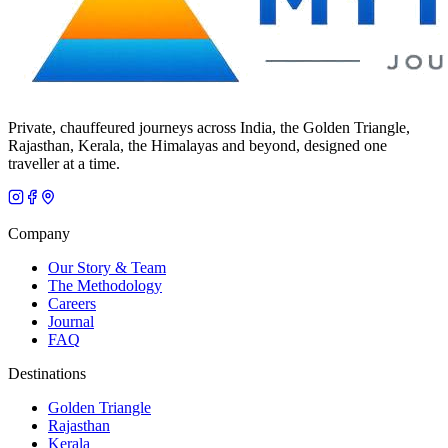
Private, chauffeured journeys across India, the Golden Triangle,
Rajasthan, Kerala, the Himalayas and beyond, designed one
traveller at a time.
Company
Our Story & Team
The Methodology
Careers
Journal
FAQ
Destinations
Golden Triangle
Rajasthan
Kerala