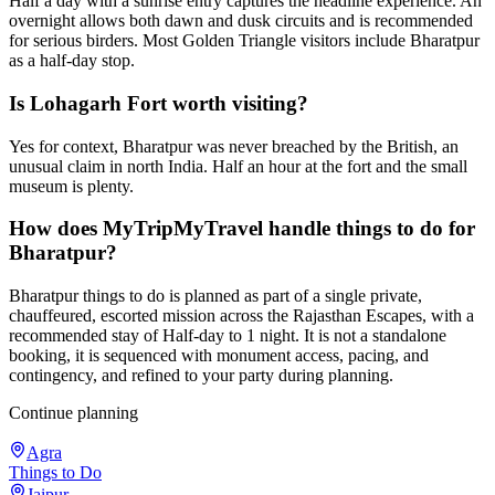
Half a day with a sunrise entry captures the headline experience. An
overnight allows both dawn and dusk circuits and is recommended
for serious birders. Most Golden Triangle visitors include Bharatpur
as a half-day stop.
Is Lohagarh Fort worth visiting?
Yes for context, Bharatpur was never breached by the British, an
unusual claim in north India. Half an hour at the fort and the small
museum is plenty.
How does MyTripMyTravel handle things to do for
Bharatpur?
Bharatpur things to do is planned as part of a single private,
chauffeured, escorted mission across the Rajasthan Escapes, with a
recommended stay of Half-day to 1 night. It is not a standalone
booking, it is sequenced with monument access, pacing, and
contingency, and refined to your party during planning.
Continue planning
Agra
Things to Do
Jaipur