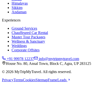
Himalayas
Sikkim
Andaman
Experiences
Ground Services
Chauffeured Car Rental
Master Tour Packages
Wellness & Sanctuary
Weddings
Corporate Offsites
+91 99978 12237
info@mytripmytravel.com
House No. 80, Ansal Town, Block C, Agra, UP 283125
© 2026 MyTripMyTravel. All rights reserved.
Privacy
Terms
Cookies
Sitemap
FrameLeads