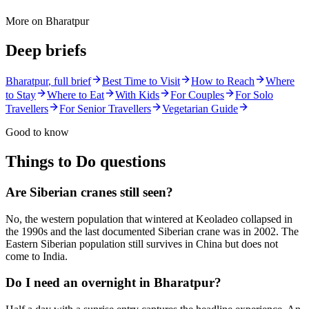
More on
Bharatpur
Deep briefs
Bharatpur
, full brief
Best Time to Visit
How to Reach
Where
to Stay
Where to Eat
With Kids
For Couples
For Solo
Travellers
For Senior Travellers
Vegetarian Guide
Good to know
Things to Do
questions
Are Siberian cranes still seen?
No, the western population that wintered at Keoladeo collapsed in
the 1990s and the last documented Siberian crane was in 2002. The
Eastern Siberian population still survives in China but does not
come to India.
Do I need an overnight in Bharatpur?