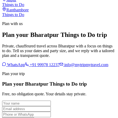
Things to Do
Ranthambore
Things to Do
Plan with us
Plan your Bharatpur Things to Do trip
Private, chauffeured travel across Bharatpur with a focus on things
to do. Tell us your dates and party size, and we reply with a tailored
plan and a transparent quote.
WhatsApp
+91 99978 12237
info@mytripmytravel.com
Plan your trip
Plan your Bharatpur Things to Do trip
Free, no obligation quote. Your details stay private.