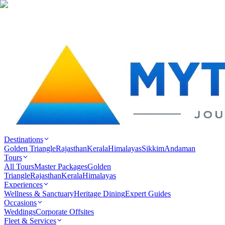
Destinations
Golden Triangle
Rajasthan
Kerala
Himalayas
Sikkim
Andaman
Tours
All Tours
Master Packages
Golden
Triangle
Rajasthan
Kerala
Himalayas
Experiences
Wellness & Sanctuary
Heritage Dining
Expert Guides
Occasions
Weddings
Corporate Offsites
Fleet & Services