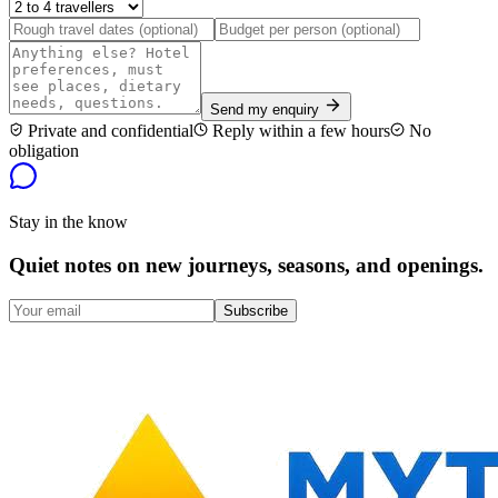
Send my enquiry
Private and confidential
Reply within a few hours
No
obligation
Stay in the know
Quiet notes on new journeys, seasons, and openings.
Subscribe