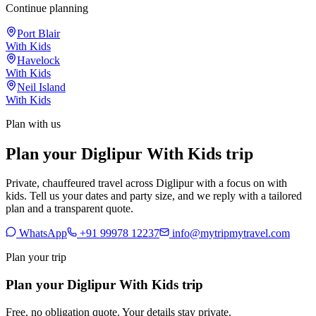
Continue planning
Port Blair
With Kids
Havelock
With Kids
Neil Island
With Kids
Plan with us
Plan your Diglipur With Kids trip
Private, chauffeured travel across Diglipur with a focus on with
kids. Tell us your dates and party size, and we reply with a tailored
plan and a transparent quote.
WhatsApp
+91 99978 12237
info@mytripmytravel.com
Plan your trip
Plan your Diglipur With Kids trip
Free, no obligation quote. Your details stay private.