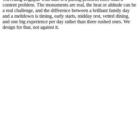
content problem. The monuments are real, the heat or altitude can be
a real challenge, and the difference between a brilliant family day
and a meltdown is timing, early starts, midday rest, vetted dining,
and one big experience per day rather than three rushed ones. We
design for that, not against it.