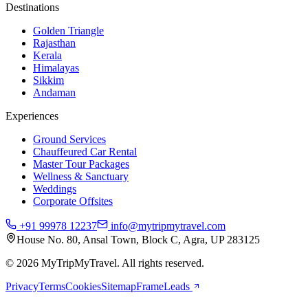
Destinations
Golden Triangle
Rajasthan
Kerala
Himalayas
Sikkim
Andaman
Experiences
Ground Services
Chauffeured Car Rental
Master Tour Packages
Wellness & Sanctuary
Weddings
Corporate Offsites
+91 99978 12237
info@mytripmytravel.com
House No. 80, Ansal Town, Block C, Agra, UP 283125
© 2026 MyTripMyTravel. All rights reserved.
Privacy
Terms
Cookies
Sitemap
FrameLeads