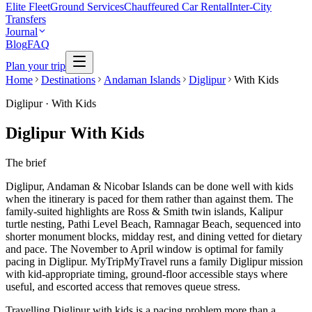
Elite Fleet
Ground Services
Chauffeured Car Rental
Inter-City
Transfers
Journal
Blog
FAQ
Plan your trip
Home
Destinations
Andaman Islands
Diglipur
With Kids
Diglipur
·
With Kids
Diglipur With Kids
The brief
Diglipur, Andaman & Nicobar Islands can be done well with kids
when the itinerary is paced for them rather than against them. The
family-suited highlights are Ross & Smith twin islands, Kalipur
turtle nesting, Pathi Level Beach, Ramnagar Beach, sequenced into
shorter monument blocks, midday rest, and dining vetted for dietary
and pace. The November to April window is optimal for family
pacing in Diglipur. MyTripMyTravel runs a family Diglipur mission
with kid-appropriate timing, ground-floor accessible stays where
useful, and escorted access that removes queue stress.
Travelling Diglipur with kids is a pacing problem more than a