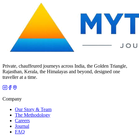
Private, chauffeured journeys across India, the Golden Triangle,
Rajasthan, Kerala, the Himalayas and beyond, designed one
traveller at a time.
Company
Our Story & Team
The Methodology
Careers
Journal
FAQ