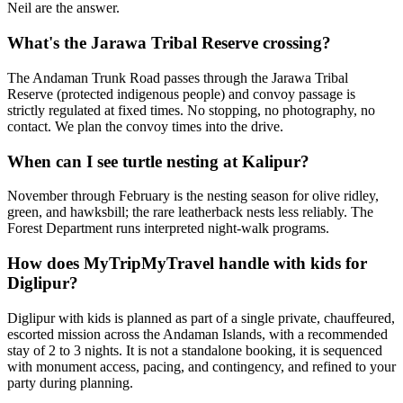
Neil are the answer.
What's the Jarawa Tribal Reserve crossing?
The Andaman Trunk Road passes through the Jarawa Tribal
Reserve (protected indigenous people) and convoy passage is
strictly regulated at fixed times. No stopping, no photography, no
contact. We plan the convoy times into the drive.
When can I see turtle nesting at Kalipur?
November through February is the nesting season for olive ridley,
green, and hawksbill; the rare leatherback nests less reliably. The
Forest Department runs interpreted night-walk programs.
How does MyTripMyTravel handle with kids for
Diglipur?
Diglipur with kids is planned as part of a single private, chauffeured,
escorted mission across the Andaman Islands, with a recommended
stay of 2 to 3 nights. It is not a standalone booking, it is sequenced
with monument access, pacing, and contingency, and refined to your
party during planning.