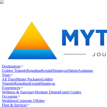
Destinations
Golden Triangle
Rajasthan
Kerala
Himalayas
Sikkim
Andaman
Tours
All Tours
Master Packages
Golden
Triangle
Rajasthan
Kerala
Himalayas
Experiences
Wellness & Sanctuary
Heritage Dining
Expert Guides
Occasions
Weddings
Corporate Offsites
Fleet & Services