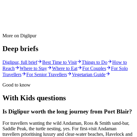
More on
Diglipur
Deep briefs
Diglipur
, full brief
Best Time to Visit
Things to Do
How to
Reach
Where to Stay
Where to Eat
For Couples
For Solo
Travellers
For Senior Travellers
Vegetarian Guide
Good to know
With Kids
questions
Is Diglipur worth the long journey from Port Blair?
For travellers wanting the wild Andaman, Ross & Smith sand-bar,
Saddle Peak, the turtle nesting, yes. For first-visit Andaman
travellers prioritising luxury and clear-water beaches, Havelock and