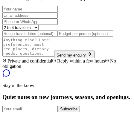
Send my enquiry
Private and confidential
Reply within a few hours
No
obligation
Stay in the know
Quiet notes on new journeys, seasons, and openings.
Subscribe