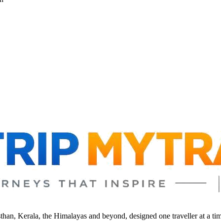
sthan, Kerala, the Himalayas and beyond, designed one traveller at a ti