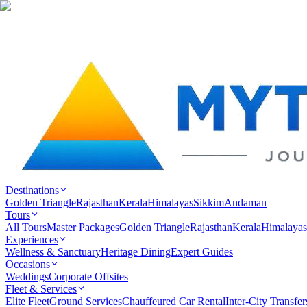
Destinations
Golden Triangle
Rajasthan
Kerala
Himalayas
Sikkim
Andaman
Tours
All Tours
Master Packages
Golden Triangle
Rajasthan
Kerala
Himalayas
Experiences
Wellness & Sanctuary
Heritage Dining
Expert Guides
Occasions
Weddings
Corporate Offsites
Fleet & Services
Elite Fleet
Ground Services
Chauffeured Car Rental
Inter-City Transfer