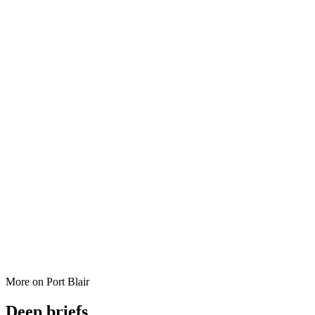
More on
Port Blair
Deep briefs