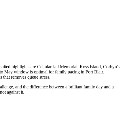
uited highlights are Cellular Jail Memorial, Ross Island, Corbyn's
o May window is optimal for family pacing in Port Blair.
s that removes queue stress.
allenge, and the difference between a brilliant family day and a
ot against it.