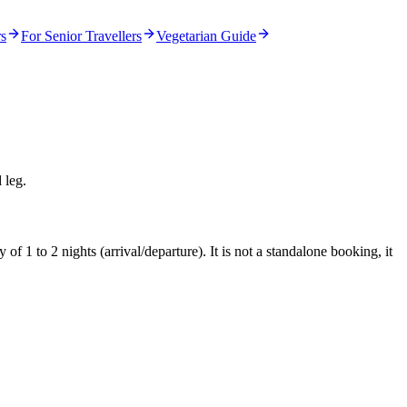
rs
For Senior Travellers
Vegetarian Guide
 leg.
f 1 to 2 nights (arrival/departure). It is not a standalone booking, it