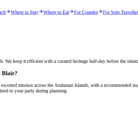
ach
Where to Stay
Where to Eat
For Couples
For Solo Travelle
ub. We keep it efficient with a curated heritage half-day before the island
 Blair?
d, escorted mission across the Andaman Islands, with a recommended stay o
ned to your party during planning.