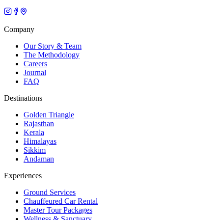
Company
Our Story & Team
The Methodology
Careers
Journal
FAQ
Destinations
Golden Triangle
Rajasthan
Kerala
Himalayas
Sikkim
Andaman
Experiences
Ground Services
Chauffeured Car Rental
Master Tour Packages
Wellness & Sanctuary