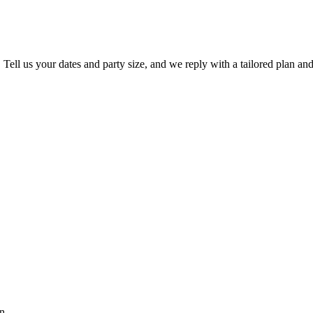
. Tell us your dates and party size, and we reply with a tailored plan and
n