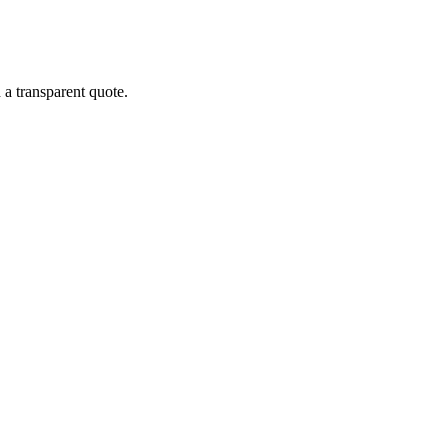
 a transparent quote.