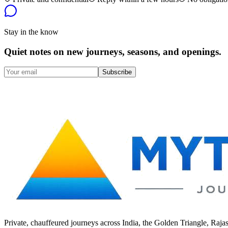
Stay in the know
Quiet notes on new journeys, seasons, and openings.
Subscribe
Private, chauffeured journeys across India, the Golden Triangle, Raja