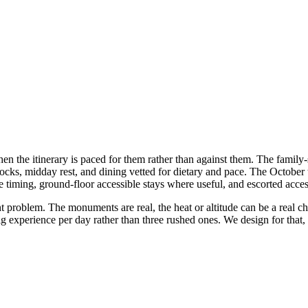
 the itinerary is paced for them rather than against them. The family-s
s, midday rest, and dining vetted for dietary and pace. The October t
timing, ground-floor accessible stays where useful, and escorted acces
t problem. The monuments are real, the heat or altitude can be a real ch
ig experience per day rather than three rushed ones. We design for that, n