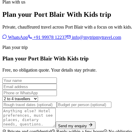
Plan with us
Plan your Port Blair With Kids trip
Private, chauffeured travel across Port Blair with a focus on with kids
WhatsApp
+91 99978 12237
info@mytripmytravel.com
Plan your trip
Plan your Port Blair With Kids trip
Free, no obligation quote. Your details stay private.
Send my enquiry
Private and confidential
Reply within a few hours
No obligatio