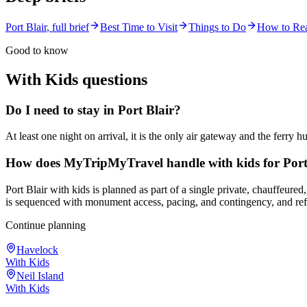
Port Blair
, full brief
Best Time to Visit
Things to Do
How to Re
Good to know
With Kids
questions
Do I need to stay in Port Blair?
At least one night on arrival, it is the only air gateway and the ferry h
How does MyTripMyTravel handle with kids for Port
Port Blair with kids is planned as part of a single private, chauffeure
is sequenced with monument access, pacing, and contingency, and refi
Continue planning
Havelock
With Kids
Neil Island
With Kids