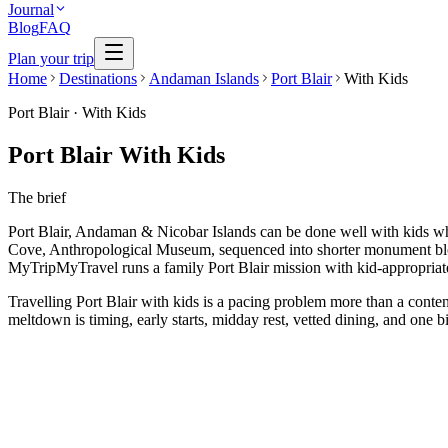
Journal
Blog
FAQ
Plan your trip
Home
Destinations
Andaman Islands
Port Blair
With Kids
Port Blair
·
With Kids
Port Blair With Kids
The brief
Port Blair, Andaman & Nicobar Islands can be done well with kids when
Cove, Anthropological Museum, sequenced into shorter monument block
MyTripMyTravel runs a family Port Blair mission with kid-appropriate 
Travelling Port Blair with kids is a pacing problem more than a conten
meltdown is timing, early starts, midday rest, vetted dining, and one b