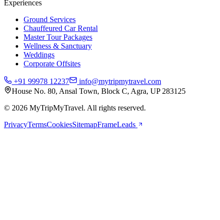
Experiences
Ground Services
Chauffeured Car Rental
Master Tour Packages
Wellness & Sanctuary
Weddings
Corporate Offsites
+91 99978 12237
info@mytripmytravel.com
House No. 80, Ansal Town, Block C, Agra, UP 283125
© 2026 MyTripMyTravel. All rights reserved.
Privacy
Terms
Cookies
Sitemap
FrameLeads