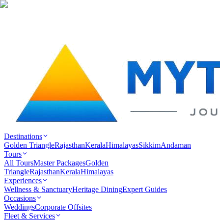
Destinations
Golden Triangle
Rajasthan
Kerala
Himalayas
Sikkim
Andaman
Tours
All Tours
Master Packages
Golden
Triangle
Rajasthan
Kerala
Himalayas
Experiences
Wellness & Sanctuary
Heritage Dining
Expert Guides
Occasions
Weddings
Corporate Offsites
Fleet & Services