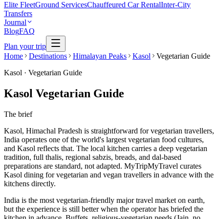
Elite Fleet
Ground Services
Chauffeured Car Rental
Inter-City
Transfers
Journal
Blog
FAQ
Plan your trip
Home
Destinations
Himalayan Peaks
Kasol
Vegetarian Guide
Kasol
·
Vegetarian Guide
Kasol Vegetarian Guide
The brief
Kasol, Himachal Pradesh is straightforward for vegetarian travellers,
India operates one of the world's largest vegetarian food cultures,
and Kasol reflects that. The local kitchen carries a deep vegetarian
tradition, full thalis, regional sabzis, breads, and dal-based
preparations are standard, not adapted. MyTripMyTravel curates
Kasol dining for vegetarian and vegan travellers in advance with the
kitchens directly.
India is the most vegetarian-friendly major travel market on earth,
but the experience is still better when the operator has briefed the
kitchen in advance. Buffets, religious-vegetarian needs (Jain, no