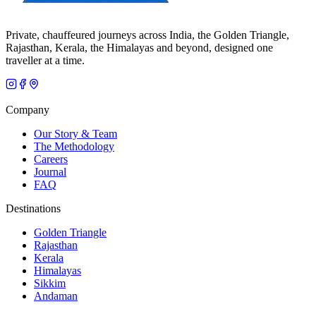
Private, chauffeured journeys across India, the Golden Triangle,
Rajasthan, Kerala, the Himalayas and beyond, designed one
traveller at a time.
Company
Our Story & Team
The Methodology
Careers
Journal
FAQ
Destinations
Golden Triangle
Rajasthan
Kerala
Himalayas
Sikkim
Andaman