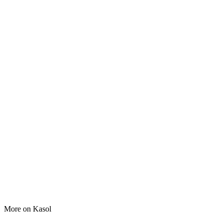
More on
Kasol