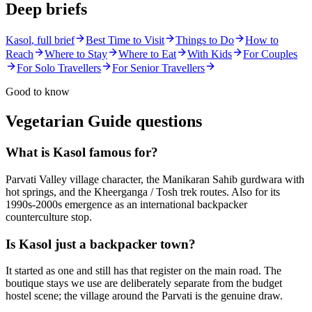
Deep briefs
Kasol
, full brief
Best Time to Visit
Things to Do
How to
Reach
Where to Stay
Where to Eat
With Kids
For Couples
For Solo Travellers
For Senior Travellers
Good to know
Vegetarian Guide
questions
What is Kasol famous for?
Parvati Valley village character, the Manikaran Sahib gurdwara with
hot springs, and the Kheerganga / Tosh trek routes. Also for its
1990s-2000s emergence as an international backpacker
counterculture stop.
Is Kasol just a backpacker town?
It started as one and still has that register on the main road. The
boutique stays we use are deliberately separate from the budget
hostel scene; the village around the Parvati is the genuine draw.