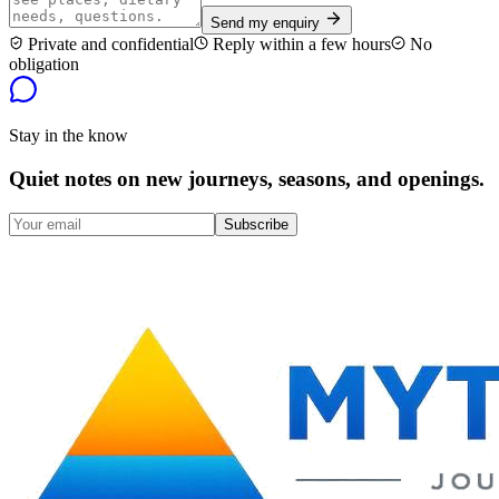
Send my enquiry
Private and confidential
Reply within a few hours
No
obligation
Stay in the know
Quiet notes on new journeys, seasons, and openings.
Subscribe