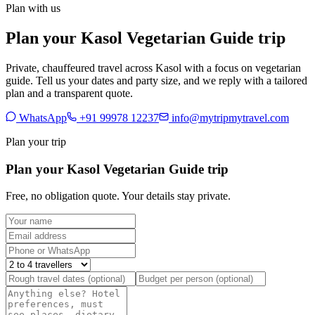
Plan with us
Plan your Kasol Vegetarian Guide trip
Private, chauffeured travel across Kasol with a focus on vegetarian
guide. Tell us your dates and party size, and we reply with a tailored
plan and a transparent quote.
WhatsApp
+91 99978 12237
info@mytripmytravel.com
Plan your trip
Plan your Kasol Vegetarian Guide trip
Free, no obligation quote. Your details stay private.