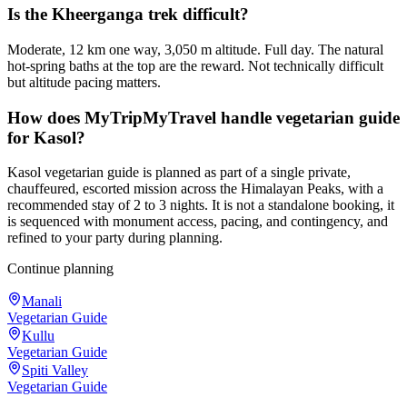
Is the Kheerganga trek difficult?
Moderate, 12 km one way, 3,050 m altitude. Full day. The natural
hot-spring baths at the top are the reward. Not technically difficult
but altitude pacing matters.
How does MyTripMyTravel handle vegetarian guide
for Kasol?
Kasol vegetarian guide is planned as part of a single private,
chauffeured, escorted mission across the Himalayan Peaks, with a
recommended stay of 2 to 3 nights. It is not a standalone booking, it
is sequenced with monument access, pacing, and contingency, and
refined to your party during planning.
Continue planning
Manali
Vegetarian Guide
Kullu
Vegetarian Guide
Spiti Valley
Vegetarian Guide