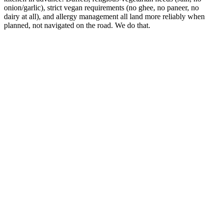
onion/garlic), strict vegan requirements (no ghee, no paneer, no
dairy at all), and allergy management all land more reliably when
planned, not navigated on the road. We do that.