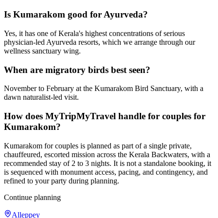
Is Kumarakom good for Ayurveda?
Yes, it has one of Kerala's highest concentrations of serious
physician-led Ayurveda resorts, which we arrange through our
wellness sanctuary wing.
When are migratory birds best seen?
November to February at the Kumarakom Bird Sanctuary, with a
dawn naturalist-led visit.
How does MyTripMyTravel handle for couples for
Kumarakom?
Kumarakom for couples is planned as part of a single private,
chauffeured, escorted mission across the Kerala Backwaters, with a
recommended stay of 2 to 3 nights. It is not a standalone booking, it
is sequenced with monument access, pacing, and contingency, and
refined to your party during planning.
Continue planning
Alleppey