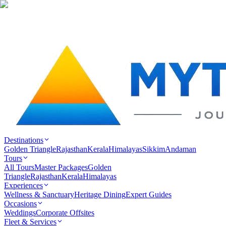
Destinations
Golden Triangle
Rajasthan
Kerala
Himalayas
Sikkim
Andaman
Tours
All Tours
Master Packages
Golden
Triangle
Rajasthan
Kerala
Himalayas
Experiences
Wellness & Sanctuary
Heritage Dining
Expert Guides
Occasions
Weddings
Corporate Offsites
Fleet & Services