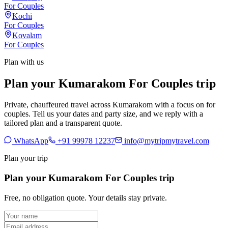
For Couples
Kochi
For Couples
Kovalam
For Couples
Plan with us
Plan your Kumarakom For Couples trip
Private, chauffeured travel across Kumarakom with a focus on for
couples. Tell us your dates and party size, and we reply with a
tailored plan and a transparent quote.
WhatsApp
+91 99978 12237
info@mytripmytravel.com
Plan your trip
Plan your Kumarakom For Couples trip
Free, no obligation quote. Your details stay private.