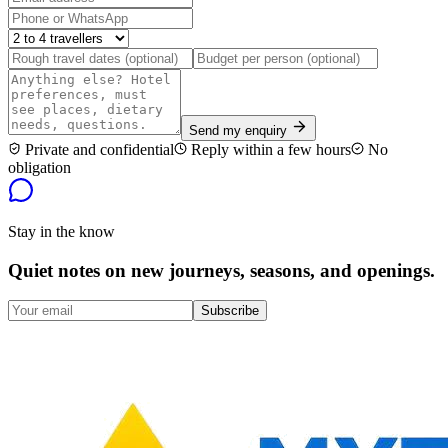
Send my enquiry
Private and confidential
Reply within a few hours
No
obligation
Stay in the know
Quiet notes on new journeys, seasons, and openings.
Subscribe