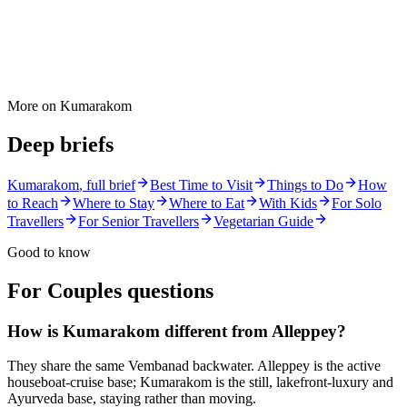
More on
Kumarakom
Deep briefs
Kumarakom
, full brief
Best Time to Visit
Things to Do
How
to Reach
Where to Stay
Where to Eat
With Kids
For Solo
Travellers
For Senior Travellers
Vegetarian Guide
Good to know
For Couples
questions
How is Kumarakom different from Alleppey?
They share the same Vembanad backwater. Alleppey is the active
houseboat-cruise base; Kumarakom is the still, lakefront-luxury and
Ayurveda base, staying rather than moving.