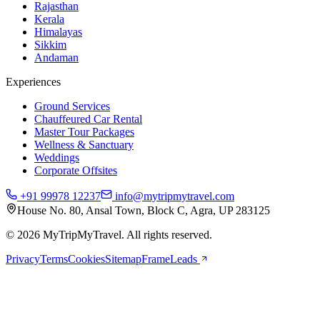
Rajasthan
Kerala
Himalayas
Sikkim
Andaman
Experiences
Ground Services
Chauffeured Car Rental
Master Tour Packages
Wellness & Sanctuary
Weddings
Corporate Offsites
+91 99978 12237
info@mytripmytravel.com
House No. 80, Ansal Town, Block C, Agra, UP 283125
© 2026 MyTripMyTravel. All rights reserved.
Privacy
Terms
Cookies
Sitemap
FrameLeads