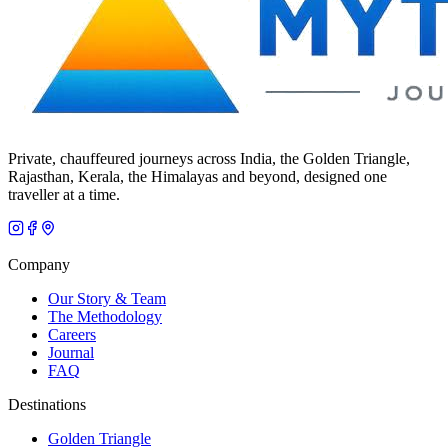
Private, chauffeured journeys across India, the Golden Triangle,
Rajasthan, Kerala, the Himalayas and beyond, designed one
traveller at a time.
Company
Our Story & Team
The Methodology
Careers
Journal
FAQ
Destinations
Golden Triangle