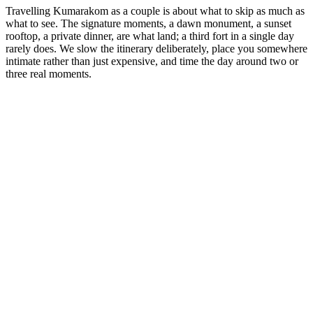
Travelling Kumarakom as a couple is about what to skip as much as
what to see. The signature moments, a dawn monument, a sunset
rooftop, a private dinner, are what land; a third fort in a single day
rarely does. We slow the itinerary deliberately, place you somewhere
intimate rather than just expensive, and time the day around two or
three real moments.