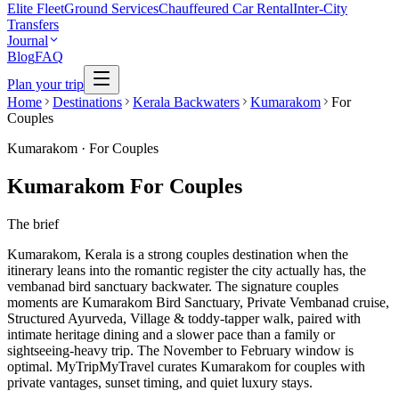
Elite Fleet
Ground Services
Chauffeured Car Rental
Inter-City
Transfers
Journal
Blog
FAQ
Plan your trip
Home
Destinations
Kerala Backwaters
Kumarakom
For
Couples
Kumarakom
·
For Couples
Kumarakom For Couples
The brief
Kumarakom, Kerala is a strong couples destination when the
itinerary leans into the romantic register the city actually has, the
vembanad bird sanctuary backwater. The signature couples
moments are Kumarakom Bird Sanctuary, Private Vembanad cruise,
Structured Ayurveda, Village & toddy-tapper walk, paired with
intimate heritage dining and a slower pace than a family or
sightseeing-heavy trip. The November to February window is
optimal. MyTripMyTravel curates Kumarakom for couples with
private vantages, sunset timing, and quiet luxury stays.