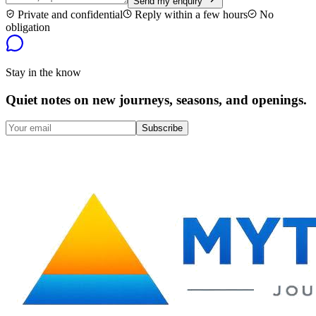
Send my enquiry
Private and confidential
Reply within a few hours
No
obligation
Stay in the know
Quiet notes on new journeys, seasons, and openings.
Subscribe