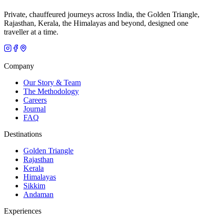
Private, chauffeured journeys across India, the Golden Triangle,
Rajasthan, Kerala, the Himalayas and beyond, designed one
traveller at a time.
Company
Our Story & Team
The Methodology
Careers
Journal
FAQ
Destinations
Golden Triangle
Rajasthan
Kerala
Himalayas
Sikkim
Andaman
Experiences