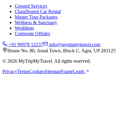
Ground Services
Chauffeured Car Rental
Master Tour Packages
Wellness & Sanctuary
Weddings
Corporate Offsites
+91 99978 12237
info@mytripmytravel.com
House No. 80, Ansal Town, Block C, Agra, UP 283125
© 2026 MyTripMyTravel. All rights reserved.
Privacy
Terms
Cookies
Sitemap
FrameLeads