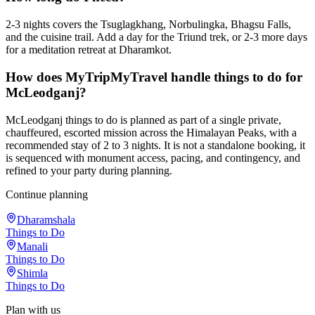
2-3 nights covers the Tsuglagkhang, Norbulingka, Bhagsu Falls,
and the cuisine trail. Add a day for the Triund trek, or 2-3 more days
for a meditation retreat at Dharamkot.
How does MyTripMyTravel handle things to do for
McLeodganj?
McLeodganj things to do is planned as part of a single private,
chauffeured, escorted mission across the Himalayan Peaks, with a
recommended stay of 2 to 3 nights. It is not a standalone booking, it
is sequenced with monument access, pacing, and contingency, and
refined to your party during planning.
Continue planning
Dharamshala
Things to Do
Manali
Things to Do
Shimla
Things to Do
Plan with us