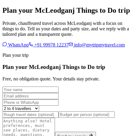
Plan your McLeodganj Things to Do trip
Private, chauffeured travel across McLeodganj with a focus on
things to do. Tell us your dates and party size, and we reply with a
tailored plan and a transparent quote.
WhatsApp
+91 99978 12237
info@mytripmytravel.com
Plan your trip
Plan your McLeodganj Things to Do trip
Free, no obligation quote. Your details stay private.