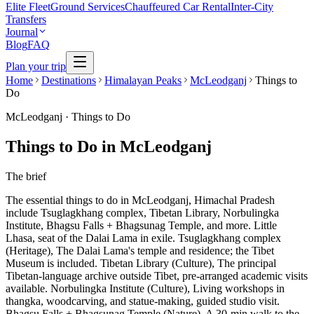
Elite Fleet
Ground Services
Chauffeured Car Rental
Inter-City
Transfers
Journal
Blog
FAQ
Plan your trip
Home
Destinations
Himalayan Peaks
McLeodganj
Things to
Do
McLeodganj
·
Things to Do
Things to Do in McLeodganj
The brief
The essential things to do in McLeodganj, Himachal Pradesh
include Tsuglagkhang complex, Tibetan Library, Norbulingka
Institute, Bhagsu Falls + Bhagsunag Temple, and more. Little
Lhasa, seat of the Dalai Lama in exile. Tsuglagkhang complex
(Heritage), The Dalai Lama's temple and residence; the Tibet
Museum is included. Tibetan Library (Culture), The principal
Tibetan-language archive outside Tibet, pre-arranged academic visits
available. Norbulingka Institute (Culture), Living workshops in
thangka, woodcarving, and statue-making, guided studio visit.
Bhagsu Falls + Bhagsunag Temple (Nature), A 30-min walk to the