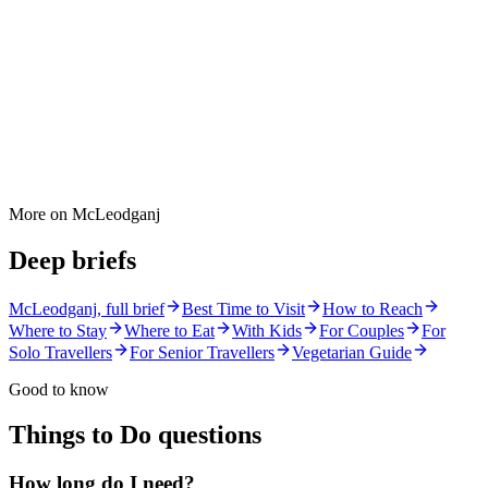
More on
McLeodganj
Deep briefs
McLeodganj
, full brief
Best Time to Visit
How to Reach
Where to Stay
Where to Eat
With Kids
For Couples
For
Solo Travellers
For Senior Travellers
Vegetarian Guide
Good to know
Things to Do
questions
How long do I need?