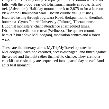
falls, with the 5,000-year-old Bhagsunag temple en route. Triund
trek (Adventure), Half-day mountain trek to 2,875 m for a face-on
view of the Dhauladhar wall. Tibetan cuisine trail (Cuisine),
Escorted tasting through Jogiwara Road, thukpa, momo, thenthuk,
butter tea. Gyuto Tantric University (Culture), Tibetan tantric
Buddhist monastery, chant attendance at scheduled times.
Dharamkot meditation retreat (Wellness), The quieter mountain
hamlet 2 km above McLeodganj, meditation centres and a forest
walk.
These are the itinerary atoms MyTripMyTravel operates in
McLeodganj, each one escorted, access-managed, and timed against
the crowd and the light rather than left to chance. They are not a
checklist to rush; they are sequenced into a paced day so each lands
at its best moment.