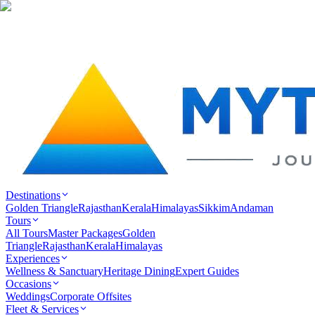
Destinations
Golden Triangle
Rajasthan
Kerala
Himalayas
Sikkim
Andaman
Tours
All Tours
Master Packages
Golden
Triangle
Rajasthan
Kerala
Himalayas
Experiences
Wellness & Sanctuary
Heritage Dining
Expert Guides
Occasions
Weddings
Corporate Offsites
Fleet & Services