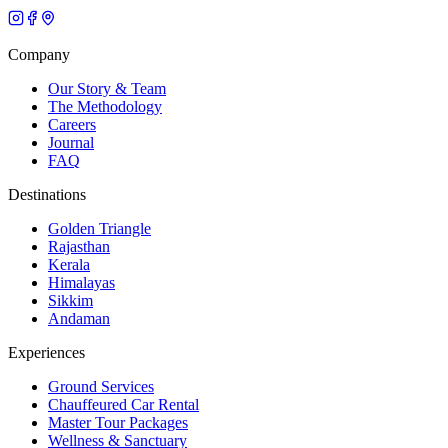
Company
Our Story & Team
The Methodology
Careers
Journal
FAQ
Destinations
Golden Triangle
Rajasthan
Kerala
Himalayas
Sikkim
Andaman
Experiences
Ground Services
Chauffeured Car Rental
Master Tour Packages
Wellness & Sanctuary