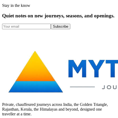
Stay in the know
Quiet notes on new journeys, seasons, and openings.
Subscribe
Private, chauffeured journeys across India, the Golden Triangle,
Rajasthan, Kerala, the Himalayas and beyond, designed one
traveller at a time.