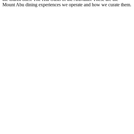
Mount Abu dining experiences we operate and how we curate them.