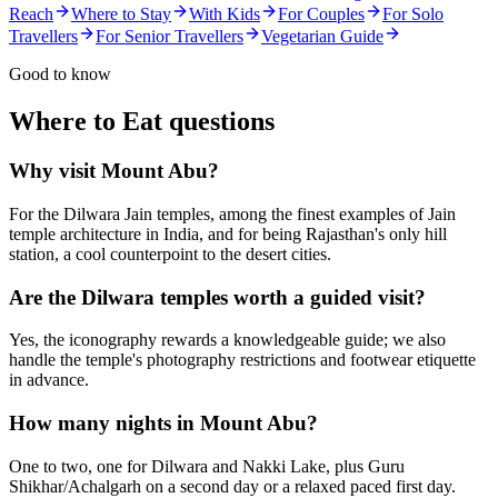
Reach
Where to Stay
With Kids
For Couples
For Solo
Travellers
For Senior Travellers
Vegetarian Guide
Good to know
Where to Eat
questions
Why visit Mount Abu?
For the Dilwara Jain temples, among the finest examples of Jain
temple architecture in India, and for being Rajasthan's only hill
station, a cool counterpoint to the desert cities.
Are the Dilwara temples worth a guided visit?
Yes, the iconography rewards a knowledgeable guide; we also
handle the temple's photography restrictions and footwear etiquette
in advance.
How many nights in Mount Abu?
One to two, one for Dilwara and Nakki Lake, plus Guru
Shikhar/Achalgarh on a second day or a relaxed paced first day.