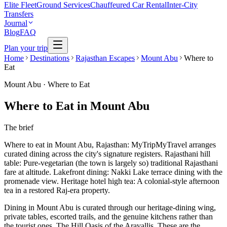
Elite Fleet
Ground Services
Chauffeured Car Rental
Inter-City
Transfers
Journal
Blog
FAQ
Plan your trip
Home
Destinations
Rajasthan Escapes
Mount Abu
Where to
Eat
Mount Abu
·
Where to Eat
Where to Eat in Mount Abu
The brief
Where to eat in Mount Abu, Rajasthan: MyTripMyTravel arranges
curated dining across the city's signature registers. Rajasthani hill
table: Pure-vegetarian (the town is largely so) traditional Rajasthani
fare at altitude. Lakefront dining: Nakki Lake terrace dining with the
promenade view. Heritage hotel high tea: A colonial-style afternoon
tea in a restored Raj-era property.
Dining in Mount Abu is curated through our heritage-dining wing,
private tables, escorted trails, and the genuine kitchens rather than
the tourist ones. The Hill Oasis of the Aravallis. These are the