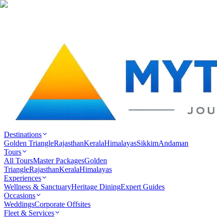
Destinations
Golden Triangle
Rajasthan
Kerala
Himalayas
Sikkim
Andaman
Tours
All Tours
Master Packages
Golden
Triangle
Rajasthan
Kerala
Himalayas
Experiences
Wellness & Sanctuary
Heritage Dining
Expert Guides
Occasions
Weddings
Corporate Offsites
Fleet & Services