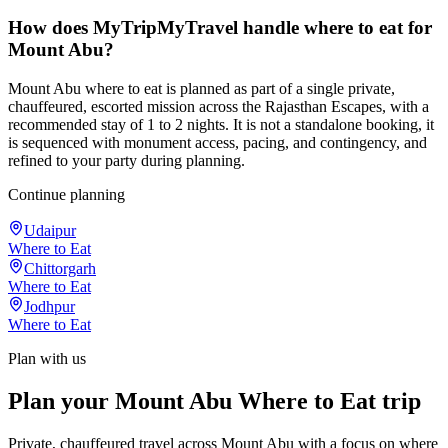
How does MyTripMyTravel handle where to eat for
Mount Abu?
Mount Abu where to eat is planned as part of a single private,
chauffeured, escorted mission across the Rajasthan Escapes, with a
recommended stay of 1 to 2 nights. It is not a standalone booking, it
is sequenced with monument access, pacing, and contingency, and
refined to your party during planning.
Continue planning
Udaipur
Where to Eat
Chittorgarh
Where to Eat
Jodhpur
Where to Eat
Plan with us
Plan your Mount Abu Where to Eat trip
Private, chauffeured travel across Mount Abu with a focus on where