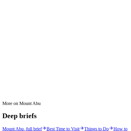
More on
Mount Abu
Deep briefs
Mount Abu
, full brief
Best Time to Visit
Things to Do
How to