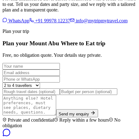
to eat. Tell us your dates and party size, and we reply with a tailored
plan and a transparent quote.
WhatsApp
+91 99978 12237
info@mytripmytravel.com
Plan your trip
Plan your Mount Abu Where to Eat trip
Free, no obligation quote. Your details stay private.
Send my enquiry
Private and confidential
Reply within a few hours
No
obligation