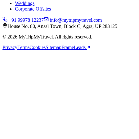
Weddings
Corporate Offsites
+91 99978 12237
info@mytripmytravel.com
House No. 80, Ansal Town, Block C, Agra, UP 283125
© 2026 MyTripMyTravel. All rights reserved.
Privacy
Terms
Cookies
Sitemap
FrameLeads