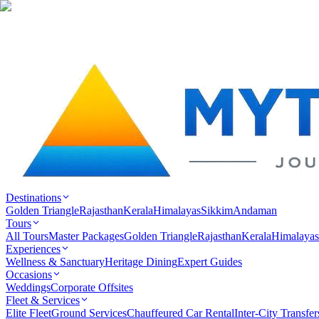
Destinations
Golden Triangle
Rajasthan
Kerala
Himalayas
Sikkim
Andaman
Tours
All Tours
Master Packages
Golden Triangle
Rajasthan
Kerala
Himalayas
Experiences
Wellness & Sanctuary
Heritage Dining
Expert Guides
Occasions
Weddings
Corporate Offsites
Fleet & Services
Elite Fleet
Ground Services
Chauffeured Car Rental
Inter-City Transfer