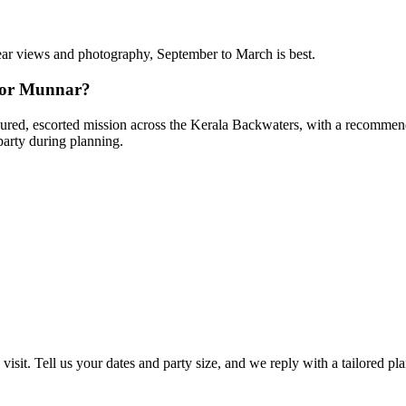
clear views and photography, September to March is best.
 for Munnar?
ffeured, escorted mission across the Kerala Backwaters, with a recommende
party during planning.
visit. Tell us your dates and party size, and we reply with a tailored pl