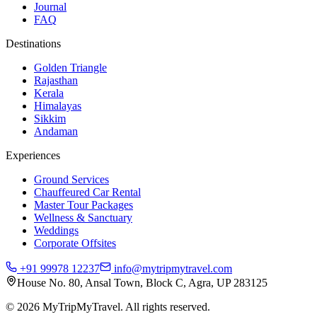
Journal
FAQ
Destinations
Golden Triangle
Rajasthan
Kerala
Himalayas
Sikkim
Andaman
Experiences
Ground Services
Chauffeured Car Rental
Master Tour Packages
Wellness & Sanctuary
Weddings
Corporate Offsites
+91 99978 12237
info@mytripmytravel.com
House No. 80, Ansal Town, Block C, Agra, UP 283125
© 2026 MyTripMyTravel. All rights reserved.