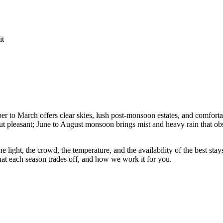
it
r to March offers clear skies, lush post-monsoon estates, and comforta
but pleasant; June to August monsoon brings mist and heavy rain that ob
he light, the crowd, the temperature, and the availability of the best st
at each season trades off, and how we work it for you.