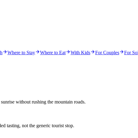
ch
Where to Stay
Where to Eat
With Kids
For Couples
For Sol
 sunrise without rushing the mountain roads.
d tasting, not the generic tourist stop.