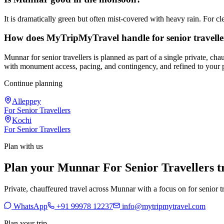
It is dramatically green but often mist-covered with heavy rain. For 
How does MyTripMyTravel handle for senior travell
Munnar for senior travellers is planned as part of a single private, c
with monument access, pacing, and contingency, and refined to your 
Continue planning
Alleppey
For Senior Travellers
Kochi
For Senior Travellers
Plan with us
Plan your Munnar For Senior Travellers t
Private, chauffeured travel across Munnar with a focus on for senior tr
WhatsApp
+91 99978 12237
info@mytripmytravel.com
Plan your trip