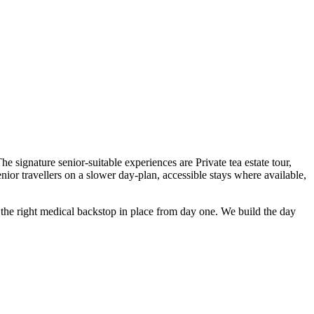
e signature senior-suitable experiences are Private tea estate tour,
r travellers on a slower day-plan, accessible stays where available,
nd the right medical backstop in place from day one. We build the day