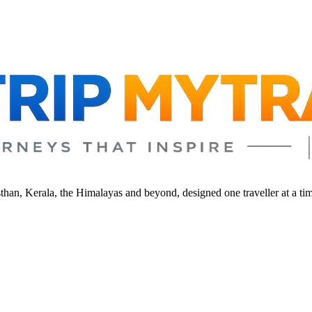
sthan, Kerala, the Himalayas and beyond, designed one traveller at a ti