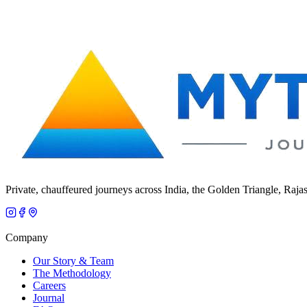
Private, chauffeured journeys across India, the Golden Triangle, Raja
Company
Our Story & Team
The Methodology
Careers
Journal