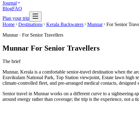
Journal
Blog
FAQ
Plan your trip
Home
Destinations
Kerala Backwaters
Munnar
For Senior Trave
Munnar
·
For Senior Travellers
Munnar For Senior Travellers
The brief
Munnar, Kerala is a comfortable senior-travel destination when the arch
Eravikulam National Park, Top Station viewpoint, Estate lawn high te
climate-controlled fleet, and pre-arranged medical contacts, designed s
Senior travel in Munnar works on a different curve to a sightseeing-spr
around energy rather than coverage; the trip is the experience, not a tic