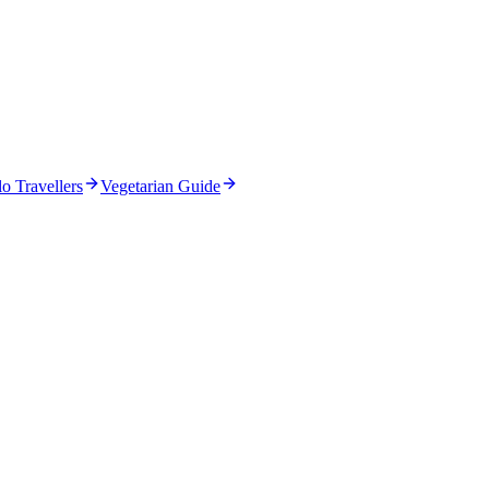
o Travellers
Vegetarian Guide