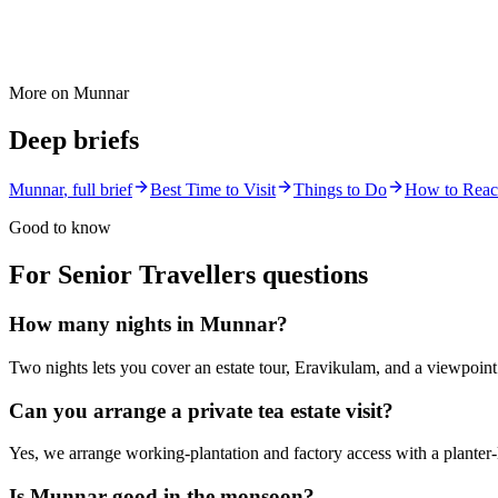
More on
Munnar
Deep briefs
Munnar
, full brief
Best Time to Visit
Things to Do
How to Rea
Good to know
For Senior Travellers
questions
How many nights in Munnar?
Two nights lets you cover an estate tour, Eravikulam, and a viewpoint
Can you arrange a private tea estate visit?
Yes, we arrange working-plantation and factory access with a planter-le
Is Munnar good in the monsoon?