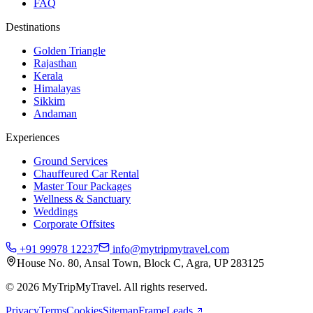
FAQ
Destinations
Golden Triangle
Rajasthan
Kerala
Himalayas
Sikkim
Andaman
Experiences
Ground Services
Chauffeured Car Rental
Master Tour Packages
Wellness & Sanctuary
Weddings
Corporate Offsites
+91 99978 12237
info@mytripmytravel.com
House No. 80, Ansal Town, Block C, Agra, UP 283125
© 2026 MyTripMyTravel. All rights reserved.
Privacy
Terms
Cookies
Sitemap
FrameLeads