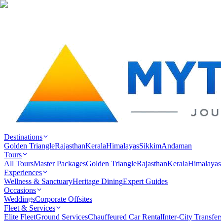
Destinations
Golden Triangle
Rajasthan
Kerala
Himalayas
Sikkim
Andaman
Tours
All Tours
Master Packages
Golden Triangle
Rajasthan
Kerala
Himalayas
Experiences
Wellness & Sanctuary
Heritage Dining
Expert Guides
Occasions
Weddings
Corporate Offsites
Fleet & Services
Elite Fleet
Ground Services
Chauffeured Car Rental
Inter-City Transfer