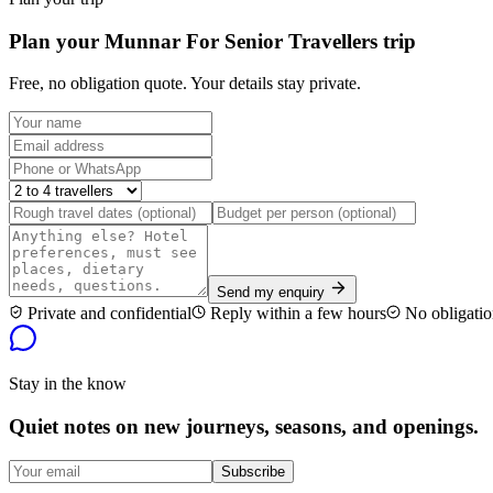
Plan your Munnar For Senior Travellers trip
Free, no obligation quote. Your details stay private.
Send my enquiry
Private and confidential
Reply within a few hours
No obligatio
Stay in the know
Quiet notes on new journeys, seasons, and openings.
Subscribe