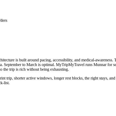
llers
itecture is built around pacing, accessibility, and medical-awareness. Th
a. September to March is optimal. MyTripMyTravel runs Munnar for senio
o the trip is rich without being exhausting.
int trip, shorter active windows, longer rest blocks, the right stays, a
k-list.