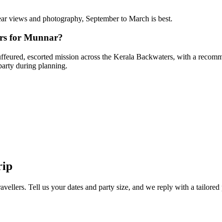
clear views and photography, September to March is best.
ers for Munnar?
hauffeured, escorted mission across the Kerala Backwaters, with a recomme
party during planning.
rip
avellers. Tell us your dates and party size, and we reply with a tailored