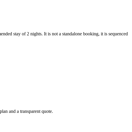
nded stay of 2 nights. It is not a standalone booking, it is sequenced
 plan and a transparent quote.