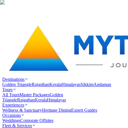
Destinations
Golden Triangle
Rajasthan
Kerala
Himalayas
Sikkim
Andaman
Tours
All Tours
Master Packages
Golden
Triangle
Rajasthan
Kerala
Himalayas
Experiences
Wellness & Sanctuary
Heritage Dining
Expert Guides
Occasions
Weddings
Corporate Offsites
Fleet & Services