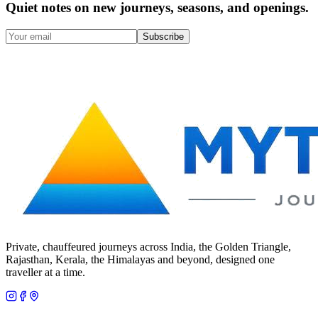
Quiet notes on new journeys, seasons, and openings.
Subscribe
Private, chauffeured journeys across India, the Golden Triangle,
Rajasthan, Kerala, the Himalayas and beyond, designed one
traveller at a time.