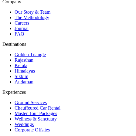
Company
Our Story & Team
The Methodology
Careers
Journal
FAQ
Destinations
Golden Triangle
Rajasthan
Kerala
Himalayas
Sikkim
Andaman
Experiences
Ground Services
Chauffeured Car Rental
Master Tour Packages
Wellness & Sanctuary
Weddings
Corporate Offsites