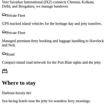
Veer Savarkar International (IXZ) connects Chennai, Kolkata,
Delhi, and Bengaluru; we manage handover.
Private Fleet
GPS-tracked island vehicles for the heritage day and jetty transfers.
Private Fleet
Managed premium-ferry booking and luggage handling to Havelock
and Neil.
Road
Compact island road network for the Port Blair sights and the jetty.
Where to stay
Harbour-luxury tier
Sea-facing hotels near the jetty for seamless ferry mornings.