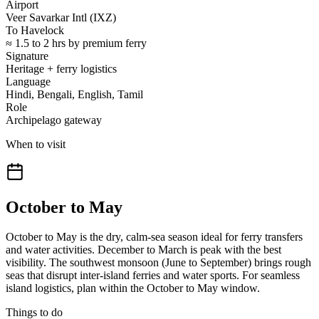
Airport
Veer Savarkar Intl (IXZ)
To Havelock
≈ 1.5 to 2 hrs by premium ferry
Signature
Heritage + ferry logistics
Language
Hindi, Bengali, English, Tamil
Role
Archipelago gateway
When to visit
October to May
October to May is the dry, calm-sea season ideal for ferry transfers
and water activities. December to March is peak with the best
visibility. The southwest monsoon (June to September) brings rough
seas that disrupt inter-island ferries and water sports. For seamless
island logistics, plan within the October to May window.
Things to do