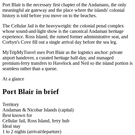
Port Blair is the necessary first chapter of the Andamans, the only
meaningful air gateway and the place where the islands' colonial
history is told before you move on to the beaches.
The Cellular Jail is the heavyweight: the colonial penal complex
whose sound-and-light show is the canonical Andaman heritage
experience. Ross Island, the ruined former administrative seat, and
Corbyn's Cove fill out a single arrival day before the sea leg.
MyTripMyTravel uses Port Blair as the logistics anchor: private
airport handover, a curated heritage half-day, and managed
premium-ferry transfers to Havelock and Neil so the island portion is
seamless rather than a queue.
At a glance
Port Blair
in brief
Territory
Andaman & Nicobar Islands (capital)
Best known for
Cellular Jail, Ross Island, ferry hub
Ideal stay
1 to 2 nights (arrival/departure)