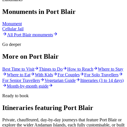
Monuments in
Port Blair
Monument
Cellular Jail
All
Port Blair
monuments
Go deeper
More on
Port Blair
Best Time to Visit
Things to Do
How to Reach
Where to Stay
Where to Eat
With Kids
For Couples
For Solo Travellers
For Senior Travellers
Vegetarian Guide
Itineraries (3 to 14 days)
Month-by-month guide
Ready to book
Itineraries featuring
Port Blair
Private, chauffeured, day-by-day journeys that feature
Port Blair
or
explore the wider
Andaman Islands
, each fully customisable, or built