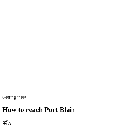
Getting there
How to reach
Port Blair
Air