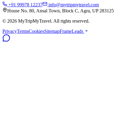
+91 99978 12237
info@mytripmytravel.com
House No. 80, Ansal Town, Block C, Agra, UP 283125
© 2026 MyTripMyTravel. All rights reserved.
Privacy
Terms
Cookies
Sitemap
FrameLeads