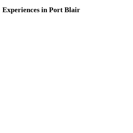
Experiences in
Port Blair