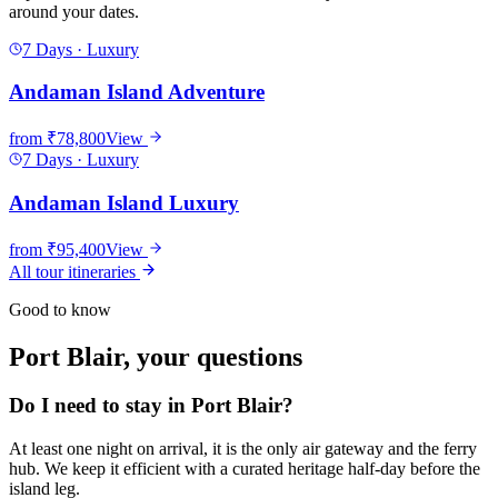
around your dates.
7 Days
·
Luxury
Andaman Island Adventure
from
₹78,800
View
7 Days
·
Luxury
Andaman Island Luxury
from
₹95,400
View
All tour itineraries
Good to know
Port Blair
, your questions
Do I need to stay in Port Blair?
At least one night on arrival, it is the only air gateway and the ferry
hub. We keep it efficient with a curated heritage half-day before the
island leg.