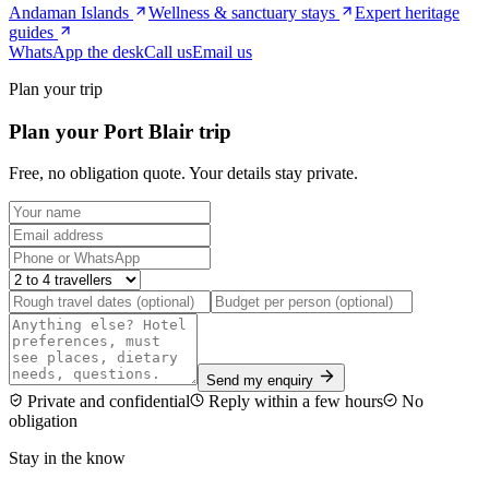
Andaman Islands
Wellness & sanctuary stays
Expert heritage
guides
WhatsApp the desk
Call us
Email us
Plan your trip
Plan your Port Blair trip
Free, no obligation quote. Your details stay private.
Send my enquiry
Private and confidential
Reply within a few hours
No
obligation
Stay in the know