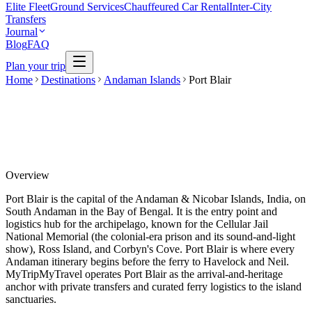
Elite Fleet
Ground Services
Chauffeured Car Rental
Inter-City
Transfers
Journal
Blog
FAQ
Plan your trip
Home
Destinations
Andaman Islands
Port Blair
Overview
Port Blair is the capital of the Andaman & Nicobar Islands, India, on
South Andaman in the Bay of Bengal. It is the entry point and
logistics hub for the archipelago, known for the Cellular Jail
National Memorial (the colonial-era prison and its sound-and-light
show), Ross Island, and Corbyn's Cove. Port Blair is where every
Andaman itinerary begins before the ferry to Havelock and Neil.
MyTripMyTravel operates Port Blair as the arrival-and-heritage
anchor with private transfers and curated ferry logistics to the island
sanctuaries.