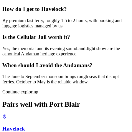
How do I get to Havelock?
By premium fast ferry, roughly 1.5 to 2 hours, with booking and
luggage logistics managed by us.
Is the Cellular Jail worth it?
Yes, the memorial and its evening sound-and-light show are the
canonical Andaman heritage experience.
When should I avoid the Andamans?
The June to September monsoon brings rough seas that disrupt
ferries. October to May is the reliable window.
Continue exploring
Pairs well with
Port Blair
Havelock