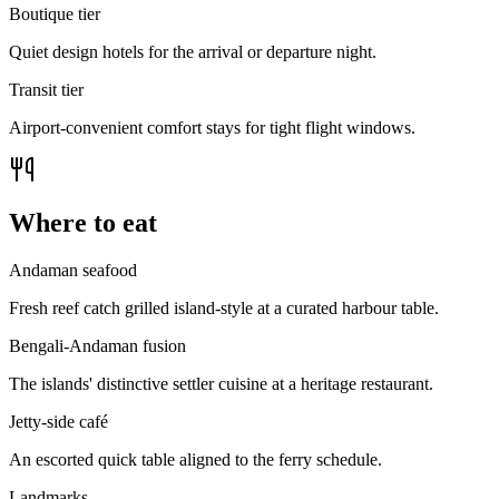
Boutique tier
Quiet design hotels for the arrival or departure night.
Transit tier
Airport-convenient comfort stays for tight flight windows.
Where to eat
Andaman seafood
Fresh reef catch grilled island-style at a curated harbour table.
Bengali-Andaman fusion
The islands' distinctive settler cuisine at a heritage restaurant.
Jetty-side café
An escorted quick table aligned to the ferry schedule.
Landmarks