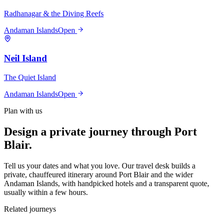
Radhanagar & the Diving Reefs
Andaman Islands
Open
Neil Island
The Quiet Island
Andaman Islands
Open
Plan with us
Design a private journey through
Port
Blair
.
Tell us your dates and what you love. Our travel desk builds a
private, chauffeured itinerary around
Port Blair
and the wider
Andaman Islands
, with handpicked hotels and a transparent quote,
usually within a few hours.
Related journeys