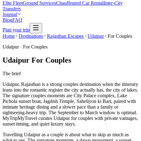
Elite Fleet
Ground Services
Chauffeured Car Rental
Inter-City
Transfers
Journal
Blog
FAQ
Plan your trip
Home
Destinations
Rajasthan Escapes
Udaipur
For Couples
Udaipur
·
For Couples
Udaipur For Couples
The brief
Udaipur, Rajasthan is a strong couples destination when the itinerary
leans into the romantic register the city actually has, the city of lakes.
The signature couples moments are City Palace complex, Lake
Pichola sunset boat, Jagdish Temple, Saheliyon ki Bari, paired with
intimate heritage dining and a slower pace than a family or
sightseeing-heavy trip. The September to March window is optimal.
MyTripMyTravel curates Udaipur for couples with private vantages,
sunset timing, and quiet luxury stays.
Travelling Udaipur as a couple is about what to skip as much as
what to see. The signature moments, a dawn monument, a sunset