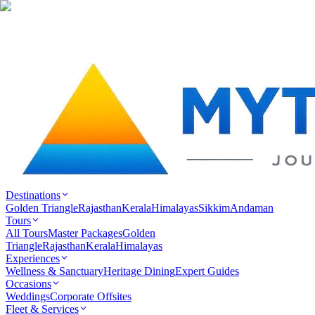
Destinations
Golden Triangle
Rajasthan
Kerala
Himalayas
Sikkim
Andaman
Tours
All Tours
Master Packages
Golden
Triangle
Rajasthan
Kerala
Himalayas
Experiences
Wellness & Sanctuary
Heritage Dining
Expert Guides
Occasions
Weddings
Corporate Offsites
Fleet & Services