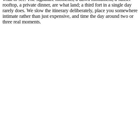
rooftop, a private dinner, are what land; a third fort in a single day
rarely does. We slow the itinerary deliberately, place you somewhere
intimate rather than just expensive, and time the day around two or
three real moments.