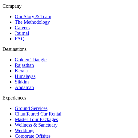
Company
Our Story & Team
The Methodology
Careers
Journal
FAQ
Destinations
Golden Triangle
Rajasthan
Kerala
Himalayas
Sikkim
Andaman
Experiences
Ground Services
Chauffeured Car Rental
Master Tour Packages
Wellness & Sanctuary
Weddings
Corporate Offsites