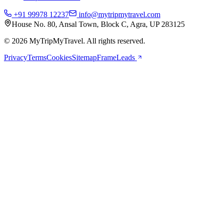
+91 99978 12237
info@mytripmytravel.com
House No. 80, Ansal Town, Block C, Agra, UP 283125
© 2026 MyTripMyTravel. All rights reserved.
Privacy
Terms
Cookies
Sitemap
FrameLeads