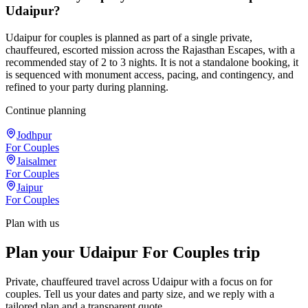
Udaipur?
Udaipur for couples is planned as part of a single private,
chauffeured, escorted mission across the Rajasthan Escapes, with a
recommended stay of 2 to 3 nights. It is not a standalone booking, it
is sequenced with monument access, pacing, and contingency, and
refined to your party during planning.
Continue planning
Jodhpur
For Couples
Jaisalmer
For Couples
Jaipur
For Couples
Plan with us
Plan your Udaipur For Couples trip
Private, chauffeured travel across Udaipur with a focus on for
couples. Tell us your dates and party size, and we reply with a
tailored plan and a transparent quote.