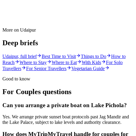
More on
Udaipur
Deep briefs
Udaipur
, full brief
Best Time to Visit
Things to Do
How to
Reach
Where to Stay
Where to Eat
With Kids
For Solo
Travellers
For Senior Travellers
Vegetarian Guide
Good to know
For Couples
questions
Can you arrange a private boat on Lake Pichola?
Yes. We arrange private sunset boat protocols past Jag Mandir and
the Lake Palace, subject to lake levels and authority clearance.
How does MyTripMyTravel handle for couples for