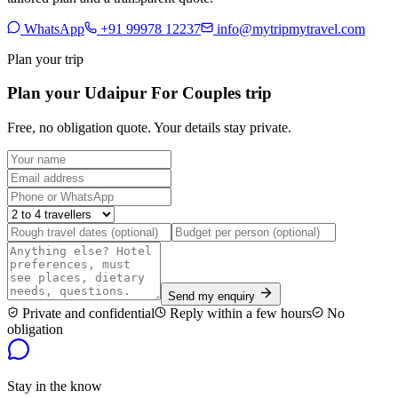
WhatsApp
+91 99978 12237
info@mytripmytravel.com
Plan your trip
Plan your Udaipur For Couples trip
Free, no obligation quote. Your details stay private.
Send my enquiry
Private and confidential
Reply within a few hours
No
obligation
Stay in the know