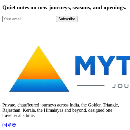
Quiet notes on new journeys, seasons, and openings.
Subscribe
Private, chauffeured journeys across India, the Golden Triangle,
Rajasthan, Kerala, the Himalayas and beyond, designed one
traveller at a time.