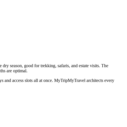
ry season, good for trekking, safaris, and estate visits. The
ths are optimal.
tays and access slots all at once. MyTripMyTravel architects every