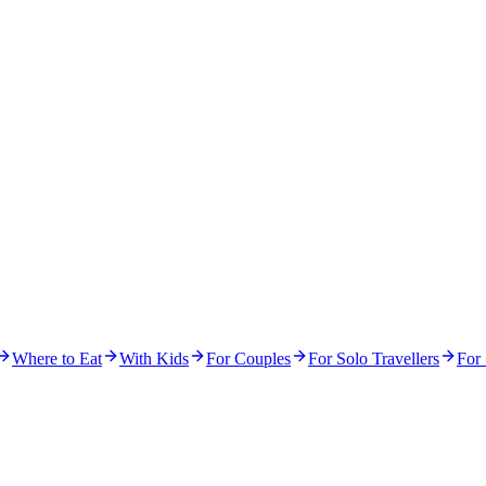
Where to Eat
With Kids
For Couples
For Solo Travellers
For 