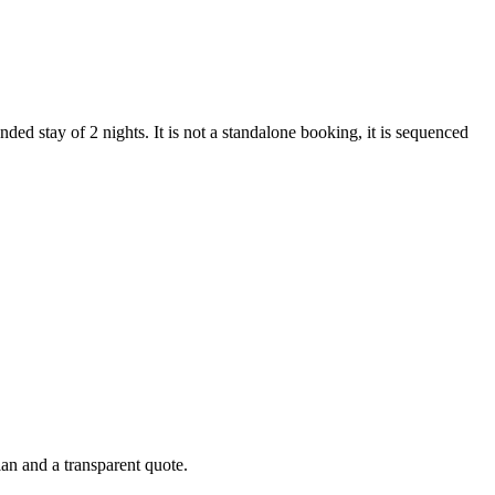
ded stay of 2 nights. It is not a standalone booking, it is sequenced
lan and a transparent quote.