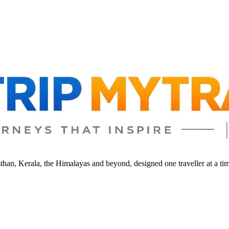
sthan, Kerala, the Himalayas and beyond, designed one traveller at a ti