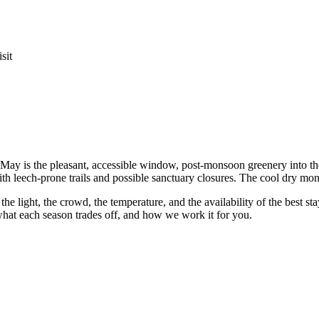
sit
May is the pleasant, accessible window, post-monsoon greenery into the d
h leech-prone trails and possible sanctuary closures. The cool dry mon
 the light, the crowd, the temperature, and the availability of the best s
hat each season trades off, and how we work it for you.