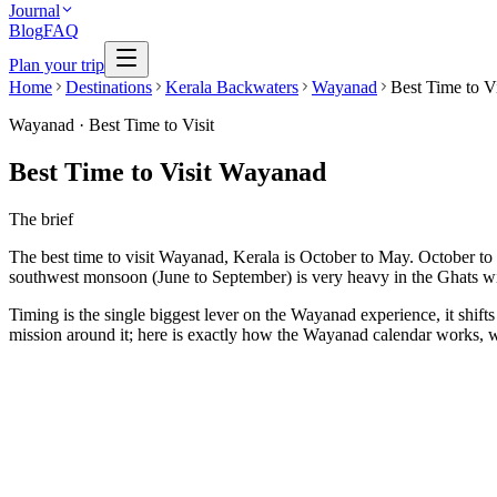
Journal
Blog
FAQ
Plan your trip
Home
Destinations
Kerala Backwaters
Wayanad
Best Time to Vi
Wayanad
·
Best Time to Visit
Best Time to Visit Wayanad
The brief
The best time to visit Wayanad, Kerala is October to May. October to 
southwest monsoon (June to September) is very heavy in the Ghats wit
Timing is the single biggest lever on the Wayanad experience, it shifts
mission around it; here is exactly how the Wayanad calendar works, w