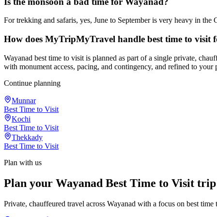
Is the monsoon a bad time for Wayanad?
For trekking and safaris, yes, June to September is very heavy in the 
How does MyTripMyTravel handle best time to visit
Wayanad best time to visit is planned as part of a single private, cha
with monument access, pacing, and contingency, and refined to your 
Continue planning
Munnar
Best Time to Visit
Kochi
Best Time to Visit
Thekkady
Best Time to Visit
Plan with us
Plan your Wayanad Best Time to Visit trip
Private, chauffeured travel across Wayanad with a focus on best time to