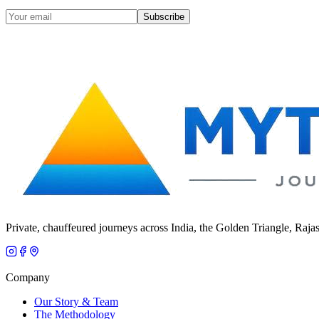
Subscribe
Private, chauffeured journeys across India, the Golden Triangle, Raja
Company
Our Story & Team
The Methodology