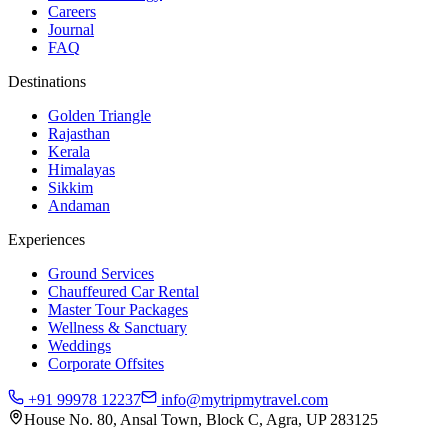
Careers
Journal
FAQ
Destinations
Golden Triangle
Rajasthan
Kerala
Himalayas
Sikkim
Andaman
Experiences
Ground Services
Chauffeured Car Rental
Master Tour Packages
Wellness & Sanctuary
Weddings
Corporate Offsites
+91 99978 12237
info@mytripmytravel.com
House No. 80, Ansal Town, Block C, Agra, UP 283125