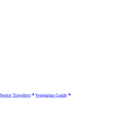
Senior Travellers
Vegetarian Guide