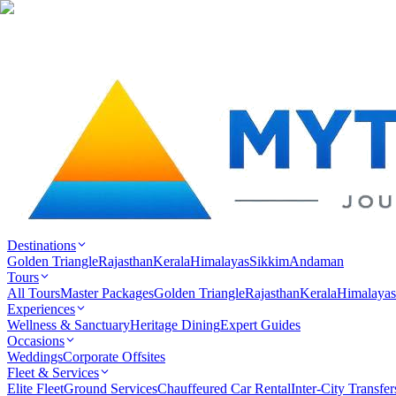
Destinations
Golden Triangle
Rajasthan
Kerala
Himalayas
Sikkim
Andaman
Tours
All Tours
Master Packages
Golden Triangle
Rajasthan
Kerala
Himalayas
Experiences
Wellness & Sanctuary
Heritage Dining
Expert Guides
Occasions
Weddings
Corporate Offsites
Fleet & Services
Elite Fleet
Ground Services
Chauffeured Car Rental
Inter-City Transfer