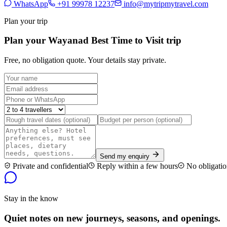
WhatsApp
+91 99978 12237
info@mytripmytravel.com
Plan your trip
Plan your Wayanad Best Time to Visit trip
Free, no obligation quote. Your details stay private.
Send my enquiry
Private and confidential
Reply within a few hours
No obligatio
Stay in the know
Quiet notes on new journeys, seasons, and openings.