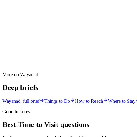
More on
Wayanad
Deep briefs
Wayanad
, full brief
Things to Do
How to Reach
Where to Stay
Good to know
Best Time to Visit
questions