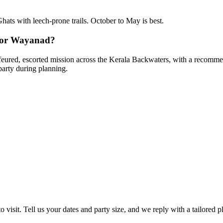
Ghats with leech-prone trails. October to May is best.
 for Wayanad?
uffeured, escorted mission across the Kerala Backwaters, with a recommen
party during planning.
 visit. Tell us your dates and party size, and we reply with a tailored p