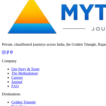
Private, chauffeured journeys across India, the Golden Triangle, Raja
Company
Our Story & Team
The Methodology
Careers
Journal
FAQ
Destinations
Golden Triangle