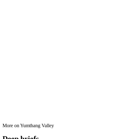
More on
Yumthang Valley
Deep briefs