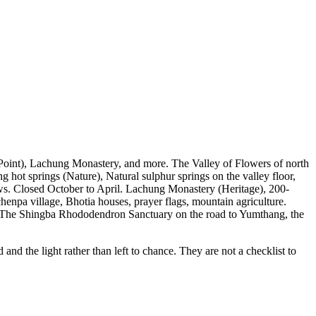
oint), Lachung Monastery, and more. The Valley of Flowers of north
ot springs (Nature), Natural sulphur springs on the valley floor,
s. Closed October to April. Lachung Monastery (Heritage), 200-
npa village, Bhotia houses, prayer flags, mountain agriculture.
), The Shingba Rhododendron Sanctuary on the road to Yumthang, the
d the light rather than left to chance. They are not a checklist to