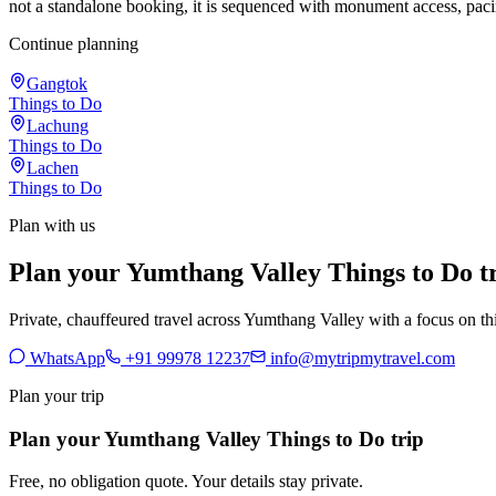
not a standalone booking, it is sequenced with monument access, paci
Continue planning
Gangtok
Things to Do
Lachung
Things to Do
Lachen
Things to Do
Plan with us
Plan your Yumthang Valley Things to Do t
Private, chauffeured travel across Yumthang Valley with a focus on thi
WhatsApp
+91 99978 12237
info@mytripmytravel.com
Plan your trip
Plan your Yumthang Valley Things to Do trip
Free, no obligation quote. Your details stay private.