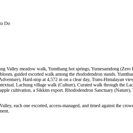
to Do
thang Valley meadow walk, Yumthang hot springs, Yumesamdong (Zero P
loom, guided escorted walk among the rhododendron stands. Yumthang h
dventure), Hard-stop at 4,572 m on a clear day, Trans-Himalayan view
xtual. Lachung village walk (Culture), Curated walk through the Lache
 apple cultivation, a Sikkim export. Rhododendron Sanctuary (Nature
ley, each one escorted, access-managed, and timed against the crowd an
ment.