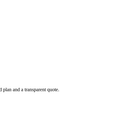
d plan and a transparent quote.