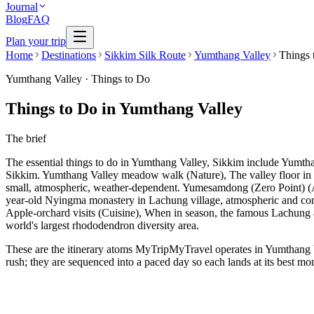
Journal
Blog
FAQ
Plan your trip
Home
Destinations
Sikkim Silk Route
Yumthang Valley
Things 
Yumthang Valley
·
Things to Do
Things to Do in Yumthang Valley
The brief
The essential things to do in Yumthang Valley, Sikkim include Yum
Sikkim. Yumthang Valley meadow walk (Nature), The valley floor in b
small, atmospheric, weather-dependent. Yumesamdong (Zero Point) (A
year-old Nyingma monastery in Lachung village, atmospheric and conte
Apple-orchard visits (Cuisine), When in season, the famous Lachung
world's largest rhododendron diversity area.
These are the itinerary atoms MyTripMyTravel operates in Yumthang Val
rush; they are sequenced into a paced day so each lands at its best mo