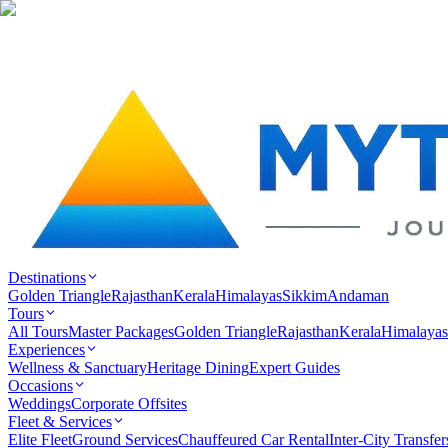
Destinations
Golden Triangle
Rajasthan
Kerala
Himalayas
Sikkim
Andaman
Tours
All Tours
Master Packages
Golden Triangle
Rajasthan
Kerala
Himalayas
Experiences
Wellness & Sanctuary
Heritage Dining
Expert Guides
Occasions
Weddings
Corporate Offsites
Fleet & Services
Elite Fleet
Ground Services
Chauffeured Car Rental
Inter-City Transfer