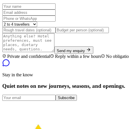
Send my enquiry
Private and confidential
Reply within a few hours
No obligatio
Stay in the know
Quiet notes on new journeys, seasons, and openings.
Subscribe