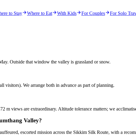
ere to Stay
Where to Eat
With Kids
For Couples
For Solo Trav
May. Outside that window the valley is grassland or snow.
ll visitors). We arrange both in advance as part of planning.
572 m views are extraordinary. Altitude tolerance matters; we acclimatis
Yumthang Valley?
chauffeured, escorted mission across the Sikkim Silk Route, with a rec