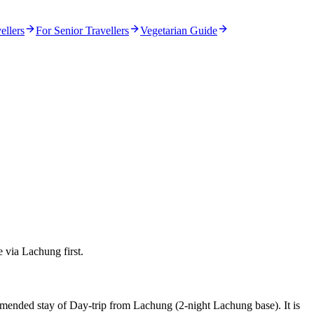
ellers
For Senior Travellers
Vegetarian Guide
e via Lachung first.
ommended stay of Day-trip from Lachung (2-night Lachung base). It is