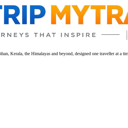
sthan, Kerala, the Himalayas and beyond, designed one traveller at a ti