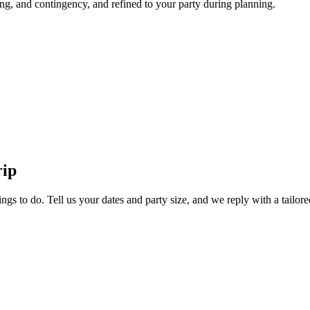
ng, and contingency, and refined to your party during planning.
rip
ngs to do. Tell us your dates and party size, and we reply with a tailore