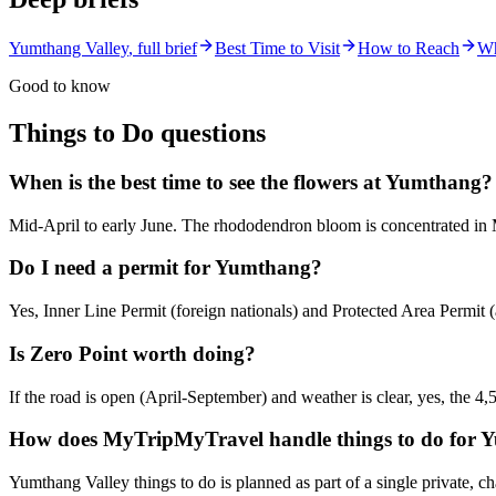
Yumthang Valley
, full brief
Best Time to Visit
How to Reach
Wh
Good to know
Things to Do
questions
When is the best time to see the flowers at Yumthang?
Mid-April to early June. The rhododendron bloom is concentrated in 
Do I need a permit for Yumthang?
Yes, Inner Line Permit (foreign nationals) and Protected Area Permit (a
Is Zero Point worth doing?
If the road is open (April-September) and weather is clear, yes, the 4,
How does MyTripMyTravel handle things to do for 
Yumthang Valley things to do is planned as part of a single private, 