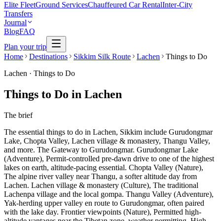
Elite Fleet
Ground Services
Chauffeured Car Rental
Inter-City
Transfers
Journal
Blog
FAQ
Plan your trip
Home
Destinations
Sikkim Silk Route
Lachen
Things to Do
Lachen
·
Things to Do
Things to Do in Lachen
The brief
The essential things to do in Lachen, Sikkim include Gurudongmar
Lake, Chopta Valley, Lachen village & monastery, Thangu Valley,
and more. The Gateway to Gurudongmar. Gurudongmar Lake
(Adventure), Permit-controlled pre-dawn drive to one of the highest
lakes on earth, altitude-pacing essential. Chopta Valley (Nature),
The alpine river valley near Thangu, a softer altitude day from
Lachen. Lachen village & monastery (Culture), The traditional
Lachenpa village and the local gompa. Thangu Valley (Adventure),
Yak-herding upper valley en route to Gurudongmar, often paired
with the lake day. Frontier viewpoints (Nature), Permitted high-
altitude vantages near the Tibetan zone, weather permitting. High-