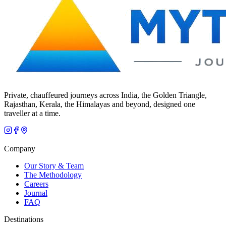
Private, chauffeured journeys across India, the Golden Triangle,
Rajasthan, Kerala, the Himalayas and beyond, designed one
traveller at a time.
Company
Our Story & Team
The Methodology
Careers
Journal
FAQ
Destinations