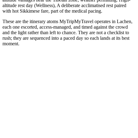
altitude rest day (Wellness), A deliberate acclimatised rest paired
with hot Sikkimese fare, part of the medical pacing.
These are the itinerary atoms MyTripMyTravel operates in Lachen,
each one escorted, access-managed, and timed against the crowd
and the light rather than left to chance. They are not a checklist to
rush; they are sequenced into a paced day so each lands at its best
moment.