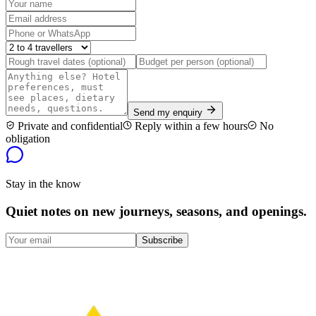
Send my enquiry
Private and confidential
Reply within a few hours
No
obligation
Stay in the know
Quiet notes on new journeys, seasons, and openings.
Subscribe