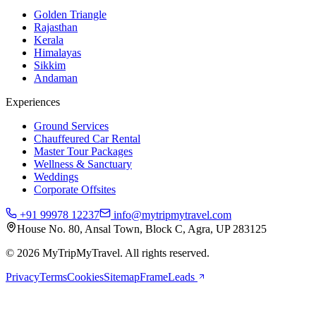
Golden Triangle
Rajasthan
Kerala
Himalayas
Sikkim
Andaman
Experiences
Ground Services
Chauffeured Car Rental
Master Tour Packages
Wellness & Sanctuary
Weddings
Corporate Offsites
+91 99978 12237
info@mytripmytravel.com
House No. 80, Ansal Town, Block C, Agra, UP 283125
© 2026 MyTripMyTravel. All rights reserved.
Privacy
Terms
Cookies
Sitemap
FrameLeads