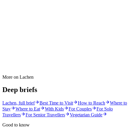
More on
Lachen
Deep briefs
Lachen
, full brief
Best Time to Visit
How to Reach
Where to
Stay
Where to Eat
With Kids
For Couples
For Solo
Travellers
For Senior Travellers
Vegetarian Guide
Good to know