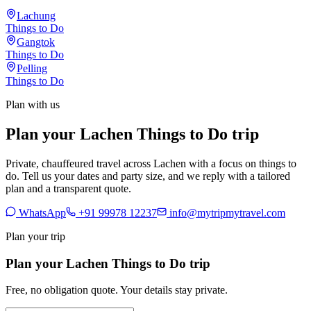
Lachung
Things to Do
Gangtok
Things to Do
Pelling
Things to Do
Plan with us
Plan your Lachen Things to Do trip
Private, chauffeured travel across Lachen with a focus on things to
do. Tell us your dates and party size, and we reply with a tailored
plan and a transparent quote.
WhatsApp
+91 99978 12237
info@mytripmytravel.com
Plan your trip
Plan your Lachen Things to Do trip
Free, no obligation quote. Your details stay private.