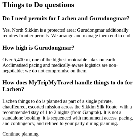
Things to Do
questions
Do I need permits for Lachen and Gurudongmar?
Yes, North Sikkim is a protected area; Gurudongmar additionally
requires frontier permits. We arrange and manage them end to end.
How high is Gurudongmar?
Over 5,400 m, one of the highest motorable lakes on earth.
Acclimatised pacing and medically-aware logistics are non-
negotiable; we do not compromise on them.
How does MyTripMyTravel handle things to do for
Lachen?
Lachen things to do is planned as part of a single private,
chauffeured, escorted mission across the Sikkim Silk Route, with a
recommended stay of 1 to 2 nights (from Gangtok). It is not a
standalone booking, it is sequenced with monument access, pacing,
and contingency, and refined to your party during planning.
Continue planning