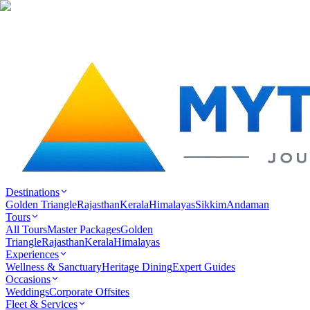
Destinations
Golden Triangle
Rajasthan
Kerala
Himalayas
Sikkim
Andaman
Tours
All Tours
Master Packages
Golden
Triangle
Rajasthan
Kerala
Himalayas
Experiences
Wellness & Sanctuary
Heritage Dining
Expert Guides
Occasions
Weddings
Corporate Offsites
Fleet & Services