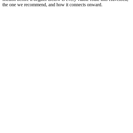
the one we recommend, and how it connects onward.