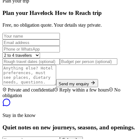
Plan your trip
Plan your Havelock How to Reach trip
Free, no obligation quote. Your details stay private.
Send my enquiry
Private and confidential
Reply within a few hours
No
obligation
Stay in the know
Quiet notes on new journeys, seasons, and openings.