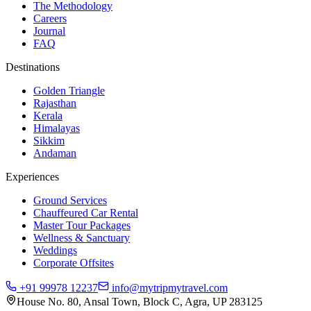
The Methodology
Careers
Journal
FAQ
Destinations
Golden Triangle
Rajasthan
Kerala
Himalayas
Sikkim
Andaman
Experiences
Ground Services
Chauffeured Car Rental
Master Tour Packages
Wellness & Sanctuary
Weddings
Corporate Offsites
+91 99978 12237
info@mytripmytravel.com
House No. 80, Ansal Town, Block C, Agra, UP 283125