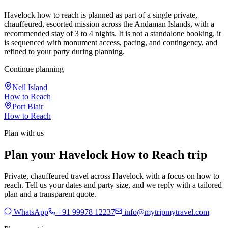
Havelock how to reach is planned as part of a single private,
chauffeured, escorted mission across the Andaman Islands, with a
recommended stay of 3 to 4 nights. It is not a standalone booking, it
is sequenced with monument access, pacing, and contingency, and
refined to your party during planning.
Continue planning
Neil Island
How to Reach
Port Blair
How to Reach
Plan with us
Plan your Havelock How to Reach trip
Private, chauffeured travel across Havelock with a focus on how to
reach. Tell us your dates and party size, and we reply with a tailored
plan and a transparent quote.
WhatsApp
+91 99978 12237
info@mytripmytravel.com