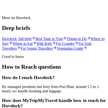
More on
Havelock
Deep briefs
Havelock
, full brief
Best Time to Visit
Things to Do
Where to
Stay
Where to Eat
With Kids
For Couples
For Solo
Travellers
For Senior Travellers
Vegetarian Guide
Good to know
How to Reach
questions
How do I reach Havelock?
By managed premium fast ferry from Port Blair, around 1.5 to 2
hours; we handle booking and luggage.
How does MyTripMyTravel handle how to reach for
Havelock?