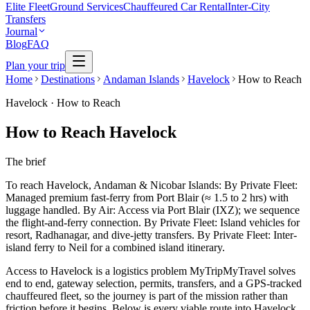
Elite Fleet
Ground Services
Chauffeured Car Rental
Inter-City
Transfers
Journal
Blog
FAQ
Plan your trip
Home
Destinations
Andaman Islands
Havelock
How to Reach
Havelock
·
How to Reach
How to Reach Havelock
The brief
To reach Havelock, Andaman & Nicobar Islands: By Private Fleet:
Managed premium fast-ferry from Port Blair (≈ 1.5 to 2 hrs) with
luggage handled. By Air: Access via Port Blair (IXZ); we sequence
the flight-and-ferry connection. By Private Fleet: Island vehicles for
resort, Radhanagar, and dive-jetty transfers. By Private Fleet: Inter-
island ferry to Neil for a combined island itinerary.
Access to Havelock is a logistics problem MyTripMyTravel solves
end to end, gateway selection, permits, transfers, and a GPS-tracked
chauffeured fleet, so the journey is part of the mission rather than
friction before it begins. Below is every viable route into Havelock,