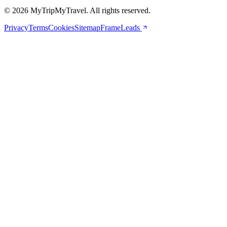
© 2026 MyTripMyTravel. All rights reserved.
Privacy
Terms
Cookies
Sitemap
FrameLeads