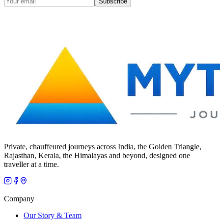
Subscribe
Private, chauffeured journeys across India, the Golden Triangle,
Rajasthan, Kerala, the Himalayas and beyond, designed one
traveller at a time.
Company
Our Story & Team