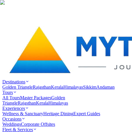
Destinations
Golden Triangle
Rajasthan
Kerala
Himalayas
Sikkim
Andaman
Tours
All Tours
Master Packages
Golden
Triangle
Rajasthan
Kerala
Himalayas
Experiences
Wellness & Sanctuary
Heritage Dining
Expert Guides
Occasions
Weddings
Corporate Offsites
Fleet & Services