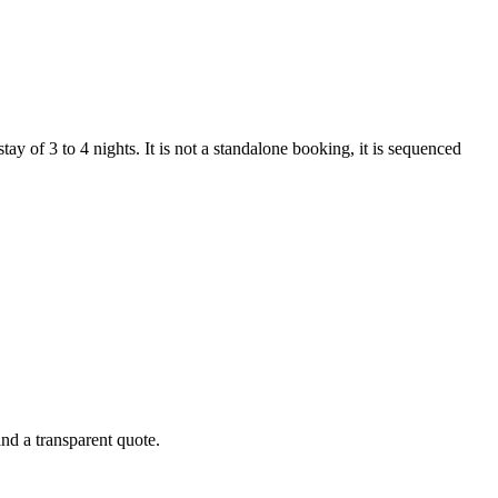
y of 3 to 4 nights. It is not a standalone booking, it is sequenced
and a transparent quote.