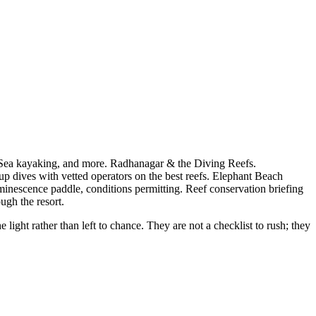
 Sea kayaking, and more. Radhanagar & the Diving Reefs.
up dives with vetted operators on the best reefs. Elephant Beach
minescence paddle, conditions permitting. Reef conservation briefing
ugh the resort.
ght rather than left to chance. They are not a checklist to rush; they