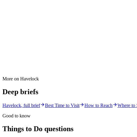
More on
Havelock
Deep briefs
Havelock
, full brief
Best Time to Visit
How to Reach
Where to 
Good to know
Things to Do
questions