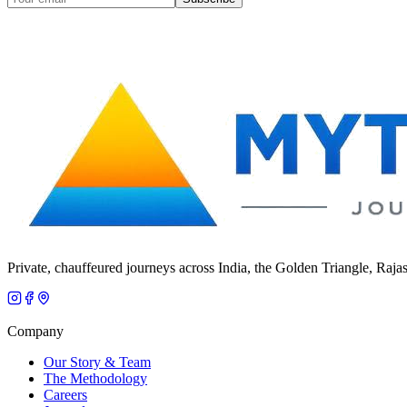
Private, chauffeured journeys across India, the Golden Triangle, Raja
Company
Our Story & Team
The Methodology
Careers