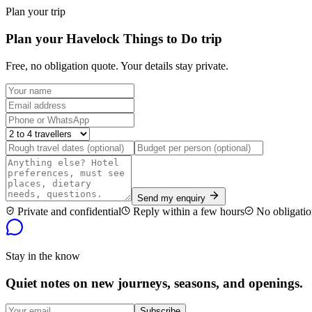
Plan your trip
Plan your Havelock Things to Do trip
Free, no obligation quote. Your details stay private.
Send my enquiry
Private and confidential
Reply within a few hours
No obligatio
Stay in the know
Quiet notes on new journeys, seasons, and openings.
Subscribe