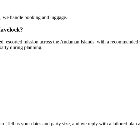
s; we handle booking and luggage.
Havelock?
red, escorted mission across the Andaman Islands, with a recommended sta
party during planning.
o. Tell us your dates and party size, and we reply with a tailored plan 