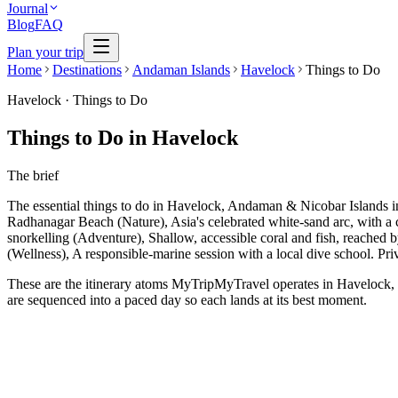
Journal
Blog
FAQ
Plan your trip
Home
Destinations
Andaman Islands
Havelock
Things to Do
Havelock
·
Things to Do
Things to Do in Havelock
The brief
The essential things to do in Havelock, Andaman & Nicobar Islands 
Radhanagar Beach (Nature), Asia's celebrated white-sand arc, with a c
snorkelling (Adventure), Shallow, accessible coral and fish, reached
(Wellness), A responsible-marine session with a local dive school. Pri
These are the itinerary atoms MyTripMyTravel operates in Havelock, ea
are sequenced into a paced day so each lands at its best moment.