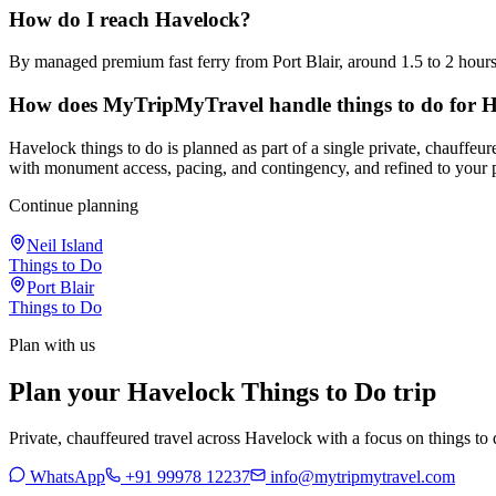
How do I reach Havelock?
By managed premium fast ferry from Port Blair, around 1.5 to 2 hour
How does MyTripMyTravel handle things to do for 
Havelock things to do is planned as part of a single private, chauffeu
with monument access, pacing, and contingency, and refined to your 
Continue planning
Neil Island
Things to Do
Port Blair
Things to Do
Plan with us
Plan your Havelock Things to Do trip
Private, chauffeured travel across Havelock with a focus on things to d
WhatsApp
+91 99978 12237
info@mytripmytravel.com