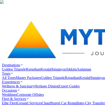
Destinations
Golden Triangle
Rajasthan
Kerala
Himalayas
Sikkim
Andaman
Tours
All Tours
Master Packages
Golden Triangle
Rajasthan
Kerala
Himalayas
Experiences
Wellness & Sanctuary
Heritage Dining
Expert Guides
Occasions
Weddings
Corporate Offsites
Fleet & Services
Elite Fleet
Ground Services
Chauffeured Car Rental
Inter-City Transfer