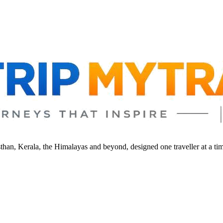
sthan, Kerala, the Himalayas and beyond, designed one traveller at a ti