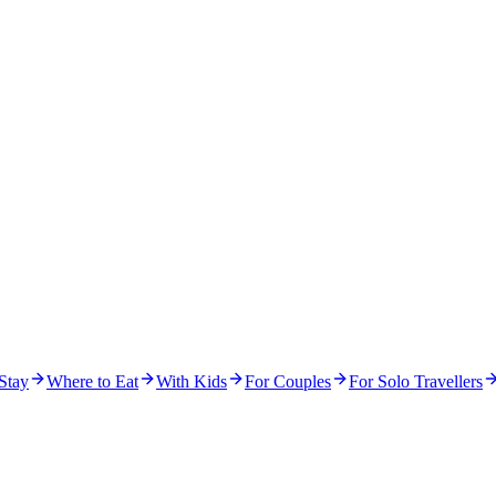
Stay
Where to Eat
With Kids
For Couples
For Solo Travellers