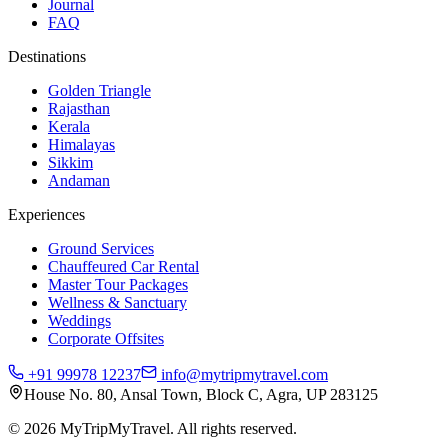
Journal
FAQ
Destinations
Golden Triangle
Rajasthan
Kerala
Himalayas
Sikkim
Andaman
Experiences
Ground Services
Chauffeured Car Rental
Master Tour Packages
Wellness & Sanctuary
Weddings
Corporate Offsites
+91 99978 12237
info@mytripmytravel.com
House No. 80, Ansal Town, Block C, Agra, UP 283125
© 2026 MyTripMyTravel. All rights reserved.