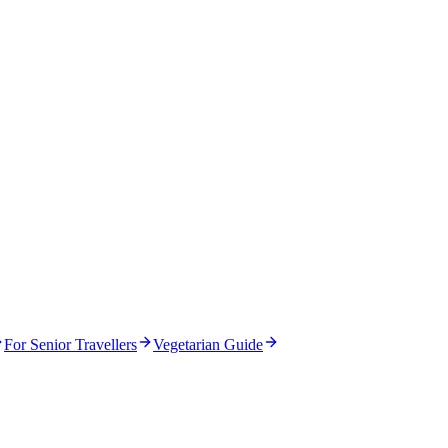
For Senior Travellers
Vegetarian Guide