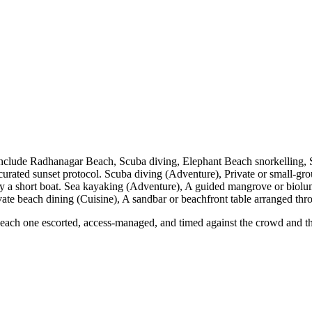
include Radhanagar Beach, Scuba diving, Elephant Beach snorkelling,
urated sunset protocol. Scuba diving (Adventure), Private or small-gro
 by a short boat. Sea kayaking (Adventure), A guided mangrove or biolu
vate beach dining (Cuisine), A sandbar or beachfront table arranged thro
ch one escorted, access-managed, and timed against the crowd and the li