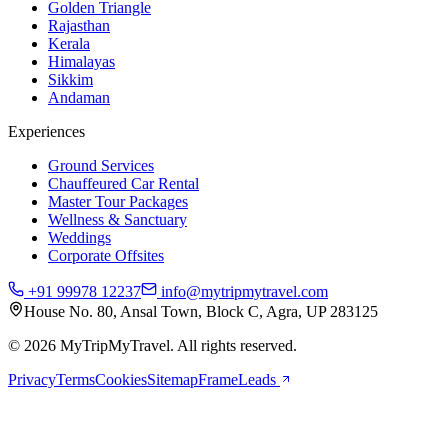
Golden Triangle
Rajasthan
Kerala
Himalayas
Sikkim
Andaman
Experiences
Ground Services
Chauffeured Car Rental
Master Tour Packages
Wellness & Sanctuary
Weddings
Corporate Offsites
+91 99978 12237
info@mytripmytravel.com
House No. 80, Ansal Town, Block C, Agra, UP 283125
© 2026 MyTripMyTravel. All rights reserved.
Privacy
Terms
Cookies
Sitemap
FrameLeads