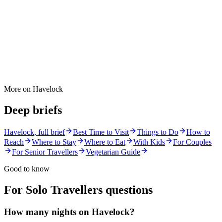
More on
Havelock
Deep briefs
Havelock
, full brief
Best Time to Visit
Things to Do
How to
Reach
Where to Stay
Where to Eat
With Kids
For Couples
For Senior Travellers
Vegetarian Guide
Good to know
For Solo Travellers
questions
How many nights on Havelock?