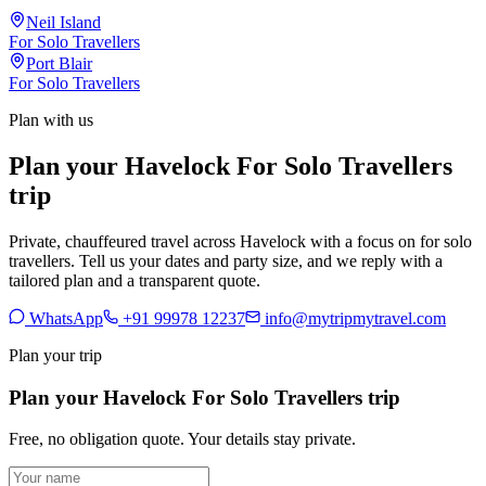
Neil Island
For Solo Travellers
Port Blair
For Solo Travellers
Plan with us
Plan your Havelock For Solo Travellers
trip
Private, chauffeured travel across Havelock with a focus on for solo
travellers. Tell us your dates and party size, and we reply with a
tailored plan and a transparent quote.
WhatsApp
+91 99978 12237
info@mytripmytravel.com
Plan your trip
Plan your Havelock For Solo Travellers trip
Free, no obligation quote. Your details stay private.