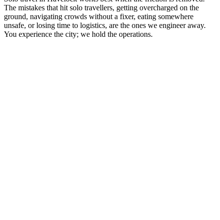
The mistakes that hit solo travellers, getting overcharged on the
ground, navigating crowds without a fixer, eating somewhere
unsafe, or losing time to logistics, are the ones we engineer away.
You experience the city; we hold the operations.