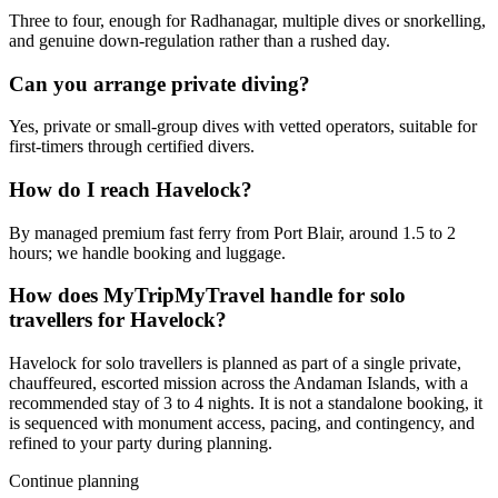
Three to four, enough for Radhanagar, multiple dives or snorkelling,
and genuine down-regulation rather than a rushed day.
Can you arrange private diving?
Yes, private or small-group dives with vetted operators, suitable for
first-timers through certified divers.
How do I reach Havelock?
By managed premium fast ferry from Port Blair, around 1.5 to 2
hours; we handle booking and luggage.
How does MyTripMyTravel handle for solo
travellers for Havelock?
Havelock for solo travellers is planned as part of a single private,
chauffeured, escorted mission across the Andaman Islands, with a
recommended stay of 3 to 4 nights. It is not a standalone booking, it
is sequenced with monument access, pacing, and contingency, and
refined to your party during planning.
Continue planning