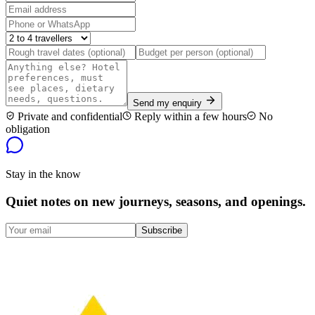
Send my enquiry
Private and confidential
Reply within a few hours
No
obligation
Stay in the know
Quiet notes on new journeys, seasons, and openings.
Subscribe