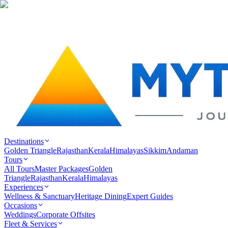
Destinations
Golden Triangle
Rajasthan
Kerala
Himalayas
Sikkim
Andaman
Tours
All Tours
Master Packages
Golden
Triangle
Rajasthan
Kerala
Himalayas
Experiences
Wellness & Sanctuary
Heritage Dining
Expert Guides
Occasions
Weddings
Corporate Offsites
Fleet & Services