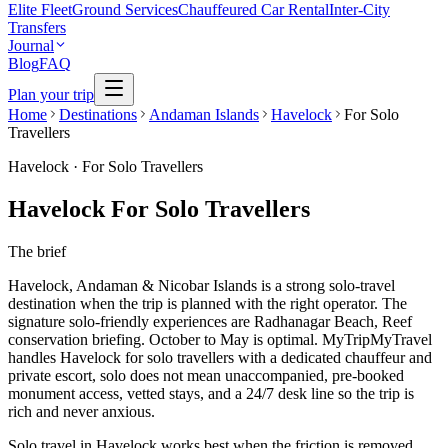
Elite Fleet
Ground Services
Chauffeured Car Rental
Inter-City
Transfers
Journal
Blog
FAQ
Plan your trip
Home
Destinations
Andaman Islands
Havelock
For Solo
Travellers
Havelock
·
For Solo Travellers
Havelock For Solo Travellers
The brief
Havelock, Andaman & Nicobar Islands is a strong solo-travel
destination when the trip is planned with the right operator. The
signature solo-friendly experiences are Radhanagar Beach, Reef
conservation briefing. October to May is optimal. MyTripMyTravel
handles Havelock for solo travellers with a dedicated chauffeur and
private escort, solo does not mean unaccompanied, pre-booked
monument access, vetted stays, and a 24/7 desk line so the trip is
rich and never anxious.
Solo travel in Havelock works best when the friction is removed.