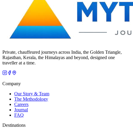
Private, chauffeured journeys across India, the Golden Triangle,
Rajasthan, Kerala, the Himalayas and beyond, designed one
traveller at a time.
Company
Our Story & Team
The Methodology
Careers
Journal
FAQ
Destinations