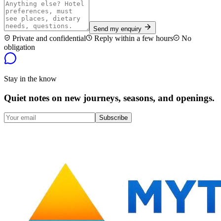
Send my enquiry
Private and confidential
Reply within a few hours
No
obligation
Stay in the know
Quiet notes on new journeys, seasons, and openings.
Subscribe