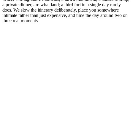
a private dinner, are what land; a third fort in a single day rarely
does. We slow the itinerary deliberately, place you somewhere
intimate rather than just expensive, and time the day around two or
three real moments.