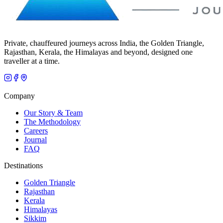
Private, chauffeured journeys across India, the Golden Triangle,
Rajasthan, Kerala, the Himalayas and beyond, designed one
traveller at a time.
Company
Our Story & Team
The Methodology
Careers
Journal
FAQ
Destinations
Golden Triangle
Rajasthan
Kerala
Himalayas
Sikkim