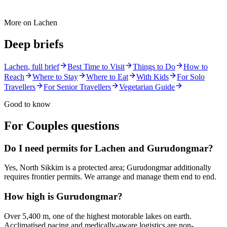
More on
Lachen
Deep briefs
Lachen
, full brief
Best Time to Visit
Things to Do
How to
Reach
Where to Stay
Where to Eat
With Kids
For Solo
Travellers
For Senior Travellers
Vegetarian Guide
Good to know
For Couples
questions
Do I need permits for Lachen and Gurudongmar?
Yes, North Sikkim is a protected area; Gurudongmar additionally
requires frontier permits. We arrange and manage them end to end.
How high is Gurudongmar?
Over 5,400 m, one of the highest motorable lakes on earth.
Acclimatised pacing and medically-aware logistics are non-