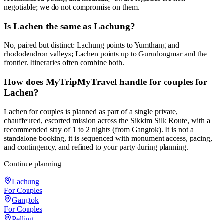
negotiable; we do not compromise on them.
Is Lachen the same as Lachung?
No, paired but distinct: Lachung points to Yumthang and
rhododendron valleys; Lachen points up to Gurudongmar and the
frontier. Itineraries often combine both.
How does MyTripMyTravel handle for couples for
Lachen?
Lachen for couples is planned as part of a single private,
chauffeured, escorted mission across the Sikkim Silk Route, with a
recommended stay of 1 to 2 nights (from Gangtok). It is not a
standalone booking, it is sequenced with monument access, pacing,
and contingency, and refined to your party during planning.
Continue planning
Lachung
For Couples
Gangtok
For Couples
Pelling