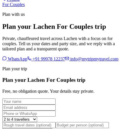
For Couples
Plan with us
Plan your Lachen For Couples trip
Private, chauffeured travel across Lachen with a focus on for
couples. Tell us your dates and party size, and we reply with a
tailored plan and a transparent quote.
WhatsApp
+91 99978 12237
info@mytripmytravel.com
Plan your trip
Plan your Lachen For Couples trip
Free, no obligation quote. Your details stay private.