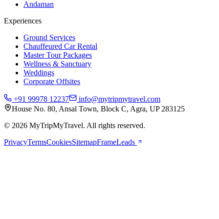
Andaman
Experiences
Ground Services
Chauffeured Car Rental
Master Tour Packages
Wellness & Sanctuary
Weddings
Corporate Offsites
+91 99978 12237
info@mytripmytravel.com
House No. 80, Ansal Town, Block C, Agra, UP 283125
© 2026 MyTripMyTravel. All rights reserved.
Privacy
Terms
Cookies
Sitemap
FrameLeads