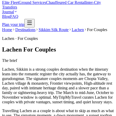
Elite Fleet
Ground Services
Chauffeured Car Rental
Inter-City
Transfers
Journal
Blog
FAQ
Plan your trip
Home
Destinations
Sikkim Silk Route
Lachen
For Couples
Lachen
·
For Couples
Lachen For Couples
The brief
Lachen, Sikkim is a strong couples destination when the itinerary
leans into the romantic register the city actually has, the gateway to
gurudongmar. The signature couples moments are Chopta Valley,
Lachen village & monastery, Frontier viewpoints, High-altitude rest
day, paired with intimate heritage dining and a slower pace than a
family or sightseeing-heavy trip. The March to mid-June, October to
November window is optimal. MyTripMyTravel curates Lachen for
couples with private vantages, sunset timing, and quiet luxury stays.
Travelling Lachen as a couple is about what to skip as much as what
to see. The signature moments, a dawn monument, a sunset rooftop,