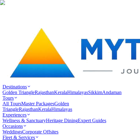
Destinations
Golden Triangle
Rajasthan
Kerala
Himalayas
Sikkim
Andaman
Tours
All Tours
Master Packages
Golden
Triangle
Rajasthan
Kerala
Himalayas
Experiences
Wellness & Sanctuary
Heritage Dining
Expert Guides
Occasions
Weddings
Corporate Offsites
Fleet & Services