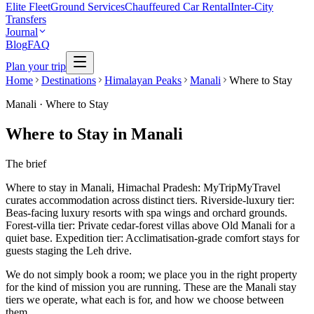
Elite Fleet
Ground Services
Chauffeured Car Rental
Inter-City
Transfers
Journal
Blog
FAQ
Plan your trip
Home
Destinations
Himalayan Peaks
Manali
Where to Stay
Manali
·
Where to Stay
Where to Stay in Manali
The brief
Where to stay in Manali, Himachal Pradesh: MyTripMyTravel
curates accommodation across distinct tiers. Riverside-luxury tier:
Beas-facing luxury resorts with spa wings and orchard grounds.
Forest-villa tier: Private cedar-forest villas above Old Manali for a
quiet base. Expedition tier: Acclimatisation-grade comfort stays for
guests staging the Leh drive.
We do not simply book a room; we place you in the right property
for the kind of mission you are running. These are the Manali stay
tiers we operate, what each is for, and how we choose between
them.