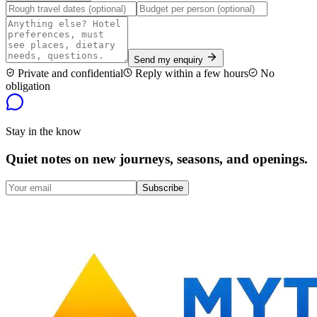
Send my enquiry
Private and confidential
Reply within a few hours
No
obligation
Stay in the know
Quiet notes on new journeys, seasons, and openings.
Subscribe