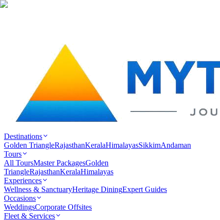
Destinations
Golden Triangle
Rajasthan
Kerala
Himalayas
Sikkim
Andaman
Tours
All Tours
Master Packages
Golden
Triangle
Rajasthan
Kerala
Himalayas
Experiences
Wellness & Sanctuary
Heritage Dining
Expert Guides
Occasions
Weddings
Corporate Offsites
Fleet & Services