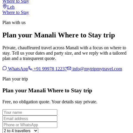
Where to Stay
Leh
Where to Stay
Plan with us
Plan your Manali Where to Stay trip
Private, chauffeured travel across Manali with a focus on where to
stay. Tell us your dates and party size, and we reply with a tailored
plan and a transparent quote.
WhatsApp
+91 99978 12237
info@mytripmytravel.com
Plan your trip
Plan your Manali Where to Stay trip
Free, no obligation quote. Your details stay private.