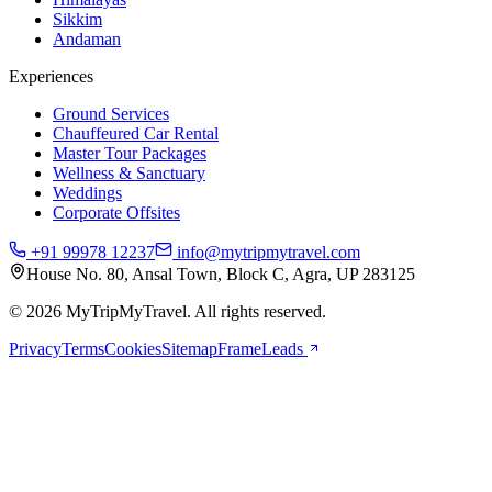
Sikkim
Andaman
Experiences
Ground Services
Chauffeured Car Rental
Master Tour Packages
Wellness & Sanctuary
Weddings
Corporate Offsites
+91 99978 12237
info@mytripmytravel.com
House No. 80, Ansal Town, Block C, Agra, UP 283125
© 2026 MyTripMyTravel. All rights reserved.
Privacy
Terms
Cookies
Sitemap
FrameLeads