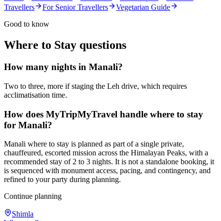
Travellers
For Senior Travellers
Vegetarian Guide
Good to know
Where to Stay
questions
How many nights in Manali?
Two to three, more if staging the Leh drive, which requires
acclimatisation time.
How does MyTripMyTravel handle where to stay
for Manali?
Manali where to stay is planned as part of a single private,
chauffeured, escorted mission across the Himalayan Peaks, with a
recommended stay of 2 to 3 nights. It is not a standalone booking, it
is sequenced with monument access, pacing, and contingency, and
refined to your party during planning.
Continue planning
Shimla