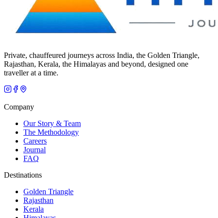
Private, chauffeured journeys across India, the Golden Triangle,
Rajasthan, Kerala, the Himalayas and beyond, designed one
traveller at a time.
Company
Our Story & Team
The Methodology
Careers
Journal
FAQ
Destinations
Golden Triangle
Rajasthan
Kerala
Himalayas