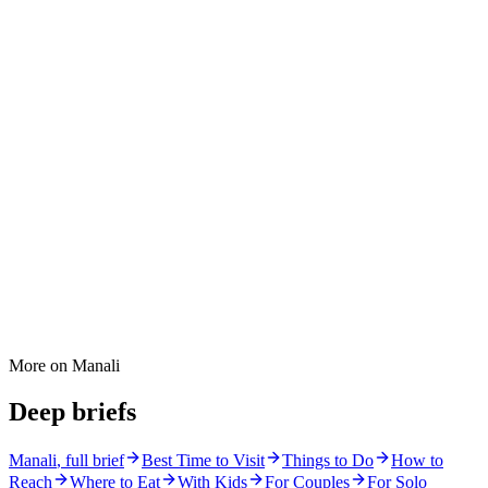
More on
Manali
Deep briefs
Manali
, full brief
Best Time to Visit
Things to Do
How to
Reach
Where to Eat
With Kids
For Couples
For Solo