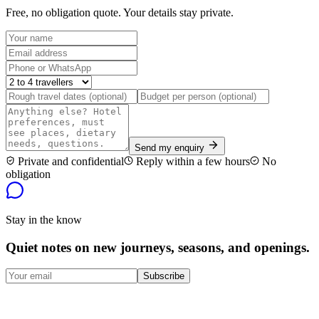
Free, no obligation quote. Your details stay private.
Send my enquiry
Private and confidential
Reply within a few hours
No
obligation
Stay in the know
Quiet notes on new journeys, seasons, and openings.
Subscribe