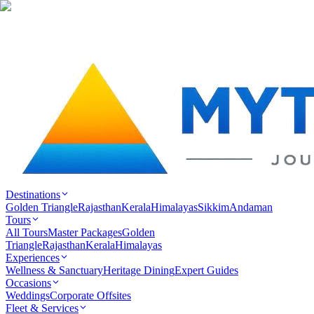
Destinations
Golden Triangle
Rajasthan
Kerala
Himalayas
Sikkim
Andaman
Tours
All Tours
Master Packages
Golden
Triangle
Rajasthan
Kerala
Himalayas
Experiences
Wellness & Sanctuary
Heritage Dining
Expert Guides
Occasions
Weddings
Corporate Offsites
Fleet & Services