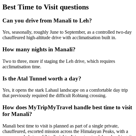
Best Time to Visit
questions
Can you drive from Manali to Leh?
Yes, seasonally, roughly June to September, as a controlled two-day
chauffeured high-altitude drive with acclimatisation built in.
How many nights in Manali?
Two to three, more if staging the Leh drive, which requires
acclimatisation time.
Is the Atal Tunnel worth a day?
Yes, it opens the stark Lahaul landscape on a comfortable day trip
that previously required the difficult Rohtang crossing.
How does MyTripMyTravel handle best time to visit
for Manali?
Manali best time to visit is planned as part of a single private,
chauffeured, escorted mission across the Himalayan Peaks, with a