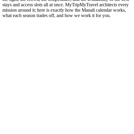
stays and access slots all at once. MyTripMyTravel architects every
mission around it; here is exactly how the Manali calendar works,
what each season trades off, and how we work it for you.