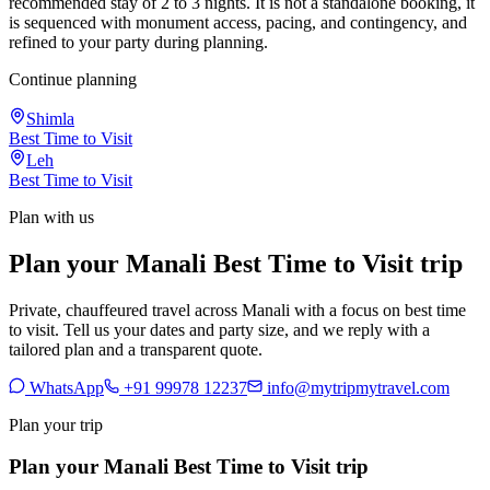
recommended stay of 2 to 3 nights. It is not a standalone booking, it
is sequenced with monument access, pacing, and contingency, and
refined to your party during planning.
Continue planning
Shimla
Best Time to Visit
Leh
Best Time to Visit
Plan with us
Plan your Manali Best Time to Visit trip
Private, chauffeured travel across Manali with a focus on best time
to visit. Tell us your dates and party size, and we reply with a
tailored plan and a transparent quote.
WhatsApp
+91 99978 12237
info@mytripmytravel.com
Plan your trip
Plan your Manali Best Time to Visit trip