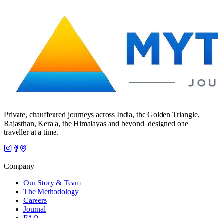
Private, chauffeured journeys across India, the Golden Triangle,
Rajasthan, Kerala, the Himalayas and beyond, designed one
traveller at a time.
Company
Our Story & Team
The Methodology
Careers
Journal
FAQ