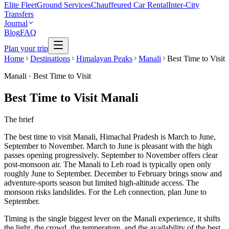
Elite Fleet
Ground Services
Chauffeured Car Rental
Inter-City
Transfers
Journal
Blog
FAQ
Plan your trip
Home
Destinations
Himalayan Peaks
Manali
Best Time to Visit
Manali
·
Best Time to Visit
Best Time to Visit Manali
The brief
The best time to visit Manali, Himachal Pradesh is March to June,
September to November. March to June is pleasant with the high
passes opening progressively. September to November offers clear
post-monsoon air. The Manali to Leh road is typically open only
roughly June to September. December to February brings snow and
adventure-sports season but limited high-altitude access. The
monsoon risks landslides. For the Leh connection, plan June to
September.
Timing is the single biggest lever on the Manali experience, it shifts
the light, the crowd, the temperature, and the availability of the best