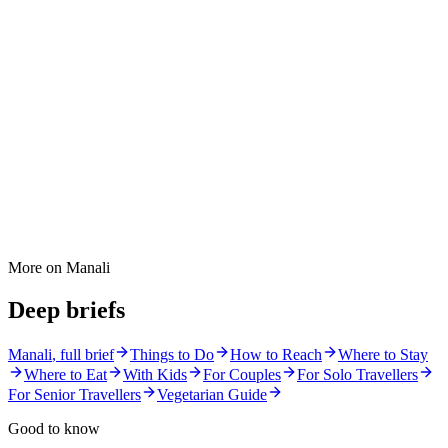
More on
Manali
Deep briefs
Manali
, full brief
Things to Do
How to Reach
Where to Stay
Where to Eat
With Kids
For Couples
For Solo Travellers
For Senior Travellers
Vegetarian Guide
Good to know