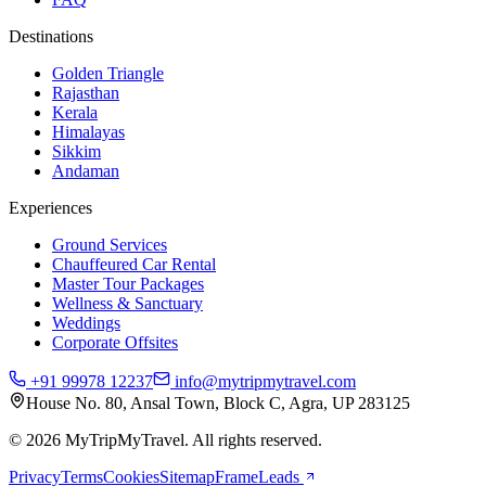
Destinations
Golden Triangle
Rajasthan
Kerala
Himalayas
Sikkim
Andaman
Experiences
Ground Services
Chauffeured Car Rental
Master Tour Packages
Wellness & Sanctuary
Weddings
Corporate Offsites
+91 99978 12237
info@mytripmytravel.com
House No. 80, Ansal Town, Block C, Agra, UP 283125
© 2026 MyTripMyTravel. All rights reserved.
Privacy
Terms
Cookies
Sitemap
FrameLeads