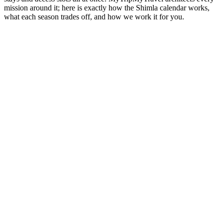
mission around it; here is exactly how the Shimla calendar works,
what each season trades off, and how we work it for you.