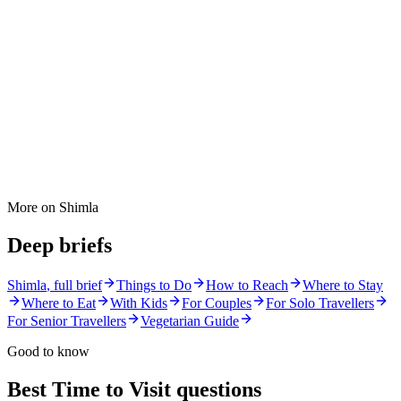
More on
Shimla
Deep briefs
Shimla
, full brief
Things to Do
How to Reach
Where to Stay
Where to Eat
With Kids
For Couples
For Solo Travellers
For Senior Travellers
Vegetarian Guide
Good to know
Best Time to Visit
questions