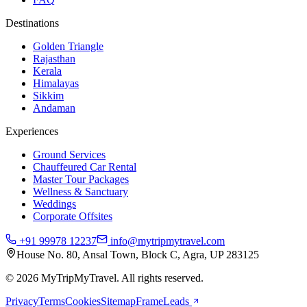
Destinations
Golden Triangle
Rajasthan
Kerala
Himalayas
Sikkim
Andaman
Experiences
Ground Services
Chauffeured Car Rental
Master Tour Packages
Wellness & Sanctuary
Weddings
Corporate Offsites
+91 99978 12237
info@mytripmytravel.com
House No. 80, Ansal Town, Block C, Agra, UP 283125
© 2026 MyTripMyTravel. All rights reserved.
Privacy
Terms
Cookies
Sitemap
FrameLeads