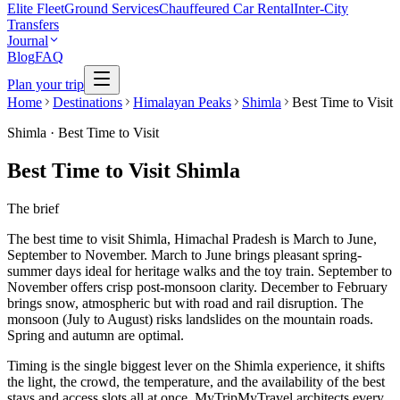
Elite Fleet
Ground Services
Chauffeured Car Rental
Inter-City
Transfers
Journal
Blog
FAQ
Plan your trip
Home
Destinations
Himalayan Peaks
Shimla
Best Time to Visit
Shimla
·
Best Time to Visit
Best Time to Visit Shimla
The brief
The best time to visit Shimla, Himachal Pradesh is March to June,
September to November. March to June brings pleasant spring-
summer days ideal for heritage walks and the toy train. September to
November offers crisp post-monsoon clarity. December to February
brings snow, atmospheric but with road and rail disruption. The
monsoon (July to August) risks landslides on the mountain roads.
Spring and autumn are optimal.
Timing is the single biggest lever on the Shimla experience, it shifts
the light, the crowd, the temperature, and the availability of the best
stays and access slots all at once. MyTripMyTravel architects every