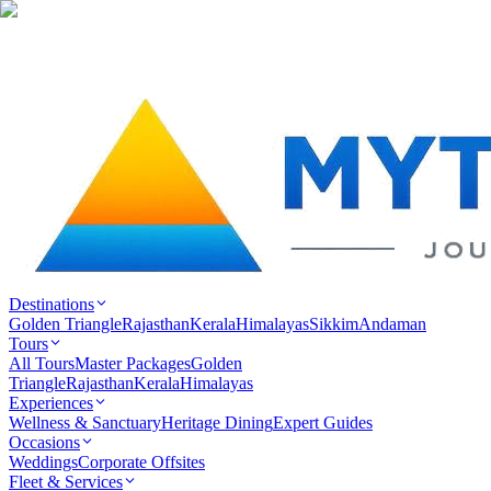
Destinations
Golden Triangle
Rajasthan
Kerala
Himalayas
Sikkim
Andaman
Tours
All Tours
Master Packages
Golden
Triangle
Rajasthan
Kerala
Himalayas
Experiences
Wellness & Sanctuary
Heritage Dining
Expert Guides
Occasions
Weddings
Corporate Offsites
Fleet & Services