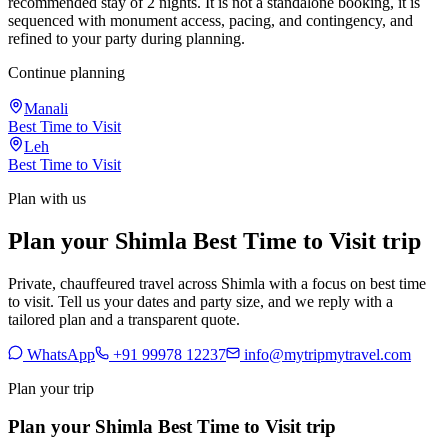
recommended stay of 2 nights. It is not a standalone booking, it is
sequenced with monument access, pacing, and contingency, and
refined to your party during planning.
Continue planning
Manali
Best Time to Visit
Leh
Best Time to Visit
Plan with us
Plan your Shimla Best Time to Visit trip
Private, chauffeured travel across Shimla with a focus on best time
to visit. Tell us your dates and party size, and we reply with a
tailored plan and a transparent quote.
WhatsApp
+91 99978 12237
info@mytripmytravel.com
Plan your trip
Plan your Shimla Best Time to Visit trip