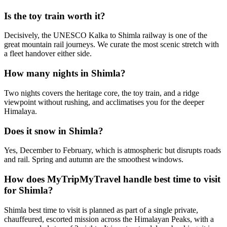
Is the toy train worth it?
Decisively, the UNESCO Kalka to Shimla railway is one of the
great mountain rail journeys. We curate the most scenic stretch with
a fleet handover either side.
How many nights in Shimla?
Two nights covers the heritage core, the toy train, and a ridge
viewpoint without rushing, and acclimatises you for the deeper
Himalaya.
Does it snow in Shimla?
Yes, December to February, which is atmospheric but disrupts roads
and rail. Spring and autumn are the smoothest windows.
How does MyTripMyTravel handle best time to visit
for Shimla?
Shimla best time to visit is planned as part of a single private,
chauffeured, escorted mission across the Himalayan Peaks, with a