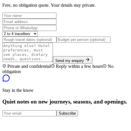
Free, no obligation quote. Your details stay private.
Send my enquiry
Private and confidential
Reply within a few hours
No
obligation
Stay in the know
Quiet notes on new journeys, seasons, and openings.
Subscribe