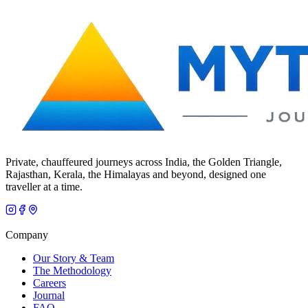
Private, chauffeured journeys across India, the Golden Triangle,
Rajasthan, Kerala, the Himalayas and beyond, designed one
traveller at a time.
Company
Our Story & Team
The Methodology
Careers
Journal
FAQ