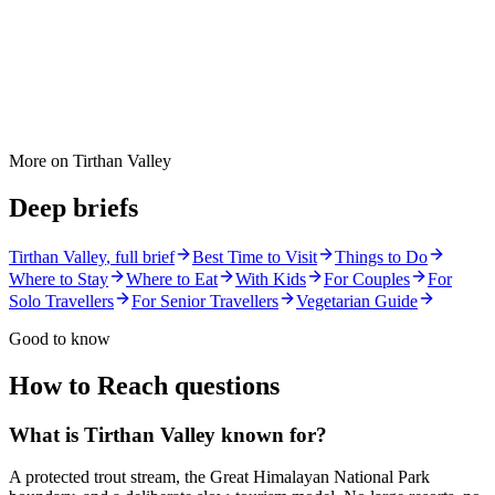
More on
Tirthan Valley
Deep briefs
Tirthan Valley
, full brief
Best Time to Visit
Things to Do
Where to Stay
Where to Eat
With Kids
For Couples
For
Solo Travellers
For Senior Travellers
Vegetarian Guide
Good to know
How to Reach
questions
What is Tirthan Valley known for?
A protected trout stream, the Great Himalayan National Park