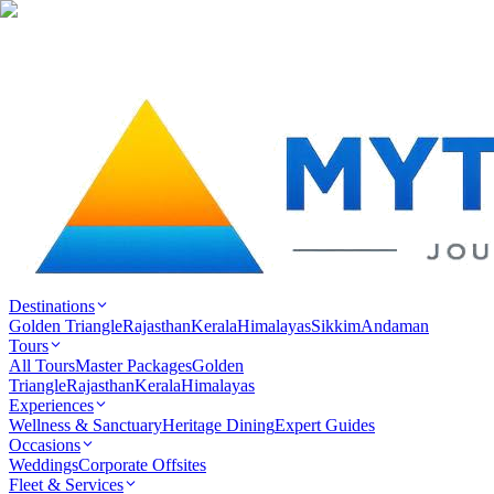
Destinations
Golden Triangle
Rajasthan
Kerala
Himalayas
Sikkim
Andaman
Tours
All Tours
Master Packages
Golden
Triangle
Rajasthan
Kerala
Himalayas
Experiences
Wellness & Sanctuary
Heritage Dining
Expert Guides
Occasions
Weddings
Corporate Offsites
Fleet & Services