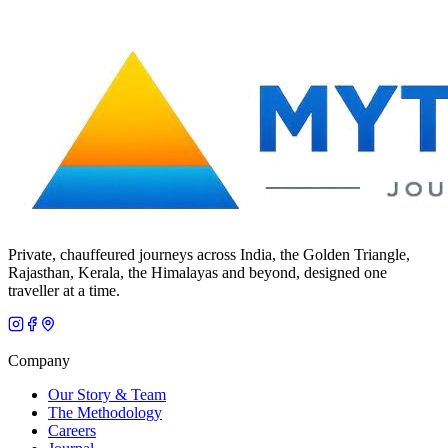
Private, chauffeured journeys across India, the Golden Triangle,
Rajasthan, Kerala, the Himalayas and beyond, designed one
traveller at a time.
Company
Our Story & Team
The Methodology
Careers