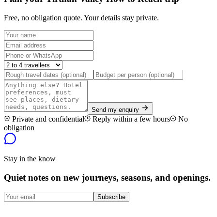
Free, no obligation quote. Your details stay private.
Send my enquiry
Private and confidential
Reply within a few hours
No
obligation
Stay in the know
Quiet notes on new journeys, seasons, and openings.
Subscribe