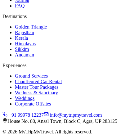
Journal
FAQ
Destinations
Golden Triangle
Rajasthan
Kerala
Himalayas
Sikkim
Andaman
Experiences
Ground Services
Chauffeured Car Rental
Master Tour Packages
Wellness & Sanctuary
Weddings
Corporate Offsites
+91 99978 12237
info@mytripmytravel.com
House No. 80, Ansal Town, Block C, Agra, UP 283125
© 2026 MyTripMyTravel. All rights reserved.