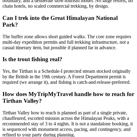
boundary, and a deliberate slow-tourism model. No large resorts, no
chain hotels, no scaled commercial trekking, by design.
Can I trek into the Great Himalayan National
Park?
The buffer zone allows short guided walks. The core zone requires
multi-day expedition permits and full trekking infrastructure, not a
casual itinerary item, but possible if planned far in advance.
Is the trout fishing real?
Yes, the Tirthan is a Schedule-I protected stream stocked originally
by the British in the 19th century. A Forest Department permit is
required (we arrange it), and fishing is catch-and-release-preferred.
How does MyTripMyTravel handle how to reach for
Tirthan Valley?
Tirthan Valley how to reach is planned as part of a single private,
chauffeured, escorted mission across the Himalayan Peaks, with a
recommended stay of 3 to 4 nights. It is not a standalone booking, it
is sequenced with monument access, pacing, and contingency, and
refined to your party during planning.