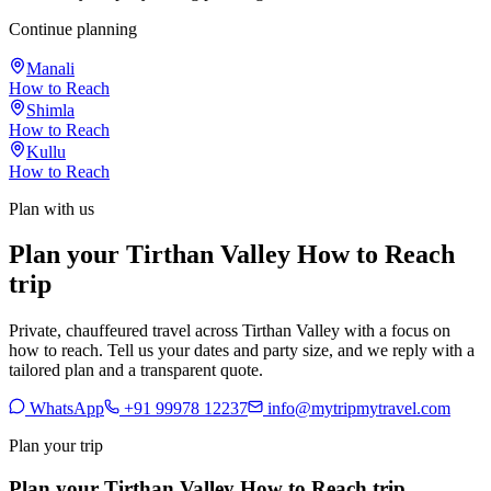
Continue planning
Manali
How to Reach
Shimla
How to Reach
Kullu
How to Reach
Plan with us
Plan your Tirthan Valley How to Reach
trip
Private, chauffeured travel across Tirthan Valley with a focus on
how to reach. Tell us your dates and party size, and we reply with a
tailored plan and a transparent quote.
WhatsApp
+91 99978 12237
info@mytripmytravel.com
Plan your trip
Plan your Tirthan Valley How to Reach trip