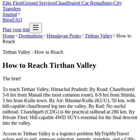
Elite Fleet
Ground Services
Chauffeured Car Rental
Inter-City
Transfers
Journal
Blog
FAQ
Plan your trip
Home
Destinations
Himalayan Peaks
Tirthan Valley
How to
Reach
Tirthan Valley
·
How to Reach
How to Reach Tirthan Valley
The brief
To reach Tirthan Valley, Himachal Pradesh: By Road: Chauffeured
5-6 hrs from Manali (the most common route), 8-9 hrs from Shimla,
5 hrs from Kullu town. By Air: Bhuntar/Kullu (KUU), 50 km, with
hill-capable chauffeured leg into the valley. By Rail: No useful
railhead. Chandigarh (CDG) is the practical railhead at 280 km. By
Private Fleet: Hill-capable 4WD SUVs essential for the final descent
into the valley.
Access to Tirthan Valley is a logistics problem MyTripMyTravel
solves end to end, gateway selection, permits, transfers, and a GPS-