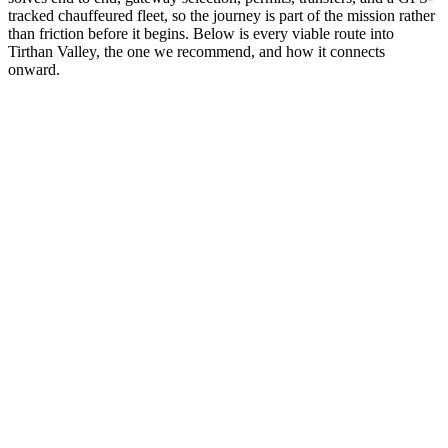
tracked chauffeured fleet, so the journey is part of the mission rather
than friction before it begins. Below is every viable route into
Tirthan Valley, the one we recommend, and how it connects
onward.