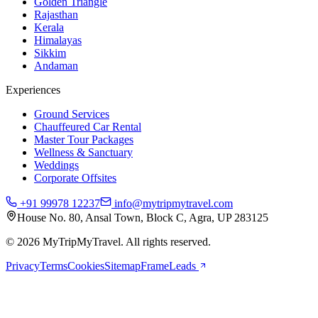
Golden Triangle
Rajasthan
Kerala
Himalayas
Sikkim
Andaman
Experiences
Ground Services
Chauffeured Car Rental
Master Tour Packages
Wellness & Sanctuary
Weddings
Corporate Offsites
+91 99978 12237
info@mytripmytravel.com
House No. 80, Ansal Town, Block C, Agra, UP 283125
© 2026 MyTripMyTravel. All rights reserved.
Privacy
Terms
Cookies
Sitemap
FrameLeads