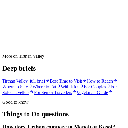
More on
Tirthan Valley
Deep briefs
Tirthan Valley
, full brief
Best Time to Visit
How to Reach
Where to Stay
Where to Eat
With Kids
For Couples
For
Solo Travellers
For Senior Travellers
Vegetarian Guide
Good to know
Things to Do
questions
How does Tirthan compare to Manali or Kasol?