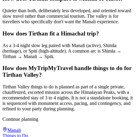
Quieter than both, deliberately less developed, and oriented toward
slow travel rather than commercial tourism. The valley is for
travellers who specifically don't want the Manali experience.
How does Tirthan fit a Himachal trip?
As a 3-4 night slow leg paired with Manali (active), Shimla
(heritage), or Spiti (high-altitude). A common arc is Shimla →
Tirthan → Manali → Spiti.
How does MyTripMyTravel handle things to do for
Tirthan Valley?
Tirthan Valley things to do is planned as part of a single private,
chauffeured, escorted mission across the Himalayan Peaks, with a
recommended stay of 3 to 4 nights. It is not a standalone booking, it
is sequenced with monument access, pacing, and contingency, and
refined to your party during planning.
Continue planning
Manali
Things to Do