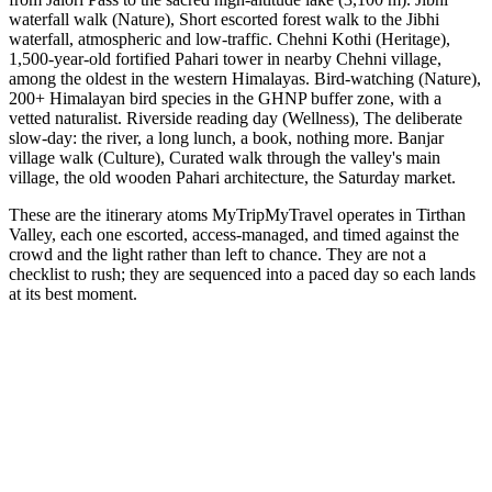
waterfall walk (Nature), Short escorted forest walk to the Jibhi
waterfall, atmospheric and low-traffic. Chehni Kothi (Heritage),
1,500-year-old fortified Pahari tower in nearby Chehni village,
among the oldest in the western Himalayas. Bird-watching (Nature),
200+ Himalayan bird species in the GHNP buffer zone, with a
vetted naturalist. Riverside reading day (Wellness), The deliberate
slow-day: the river, a long lunch, a book, nothing more. Banjar
village walk (Culture), Curated walk through the valley's main
village, the old wooden Pahari architecture, the Saturday market.
These are the itinerary atoms MyTripMyTravel operates in Tirthan
Valley, each one escorted, access-managed, and timed against the
crowd and the light rather than left to chance. They are not a
checklist to rush; they are sequenced into a paced day so each lands
at its best moment.