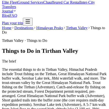
Elite Fleet
Ground Services
Chauffeured Car Rental
Inter-City
Transfers
Journal
Blog
FAQ
Plan your trip
Home
Destinations
Himalayan Peaks
Tirthan Valley
Things to
Do
Tirthan Valley
·
Things to Do
Things to Do in Tirthan Valley
The brief
The essential things to do in Tirthan Valley, Himachal Pradesh
include Trout fishing on the Tirthan, Great Himalayan National Park
buffer walk, Serolsar Lake trek, Jibhi waterfall walk, and more. The
trout-stream valley by the Great Himalayan National Park. Trout
fishing on the Tirthan (Adventure), Catch-and-release fly fishing on
the protected stream, Forest Department permit required, pre-
arranged. Great Himalayan National Park buffer walk (Adventure),
Short guided trails into the buffer zone (the core requires multi-day
expedition permits). Serolsar Lake trek (Adventure), A 5-7 km walk
from Jalori Pass to the sacred high-altitude lake (3,100 m). Jibhi