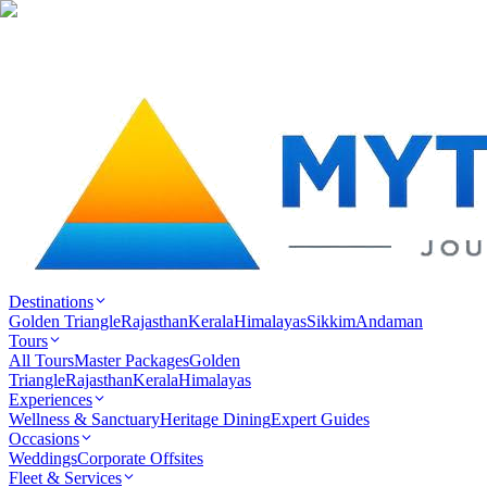
Destinations
Golden Triangle
Rajasthan
Kerala
Himalayas
Sikkim
Andaman
Tours
All Tours
Master Packages
Golden
Triangle
Rajasthan
Kerala
Himalayas
Experiences
Wellness & Sanctuary
Heritage Dining
Expert Guides
Occasions
Weddings
Corporate Offsites
Fleet & Services