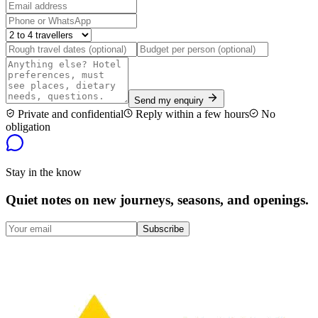
Send my enquiry
Private and confidential
Reply within a few hours
No
obligation
Stay in the know
Quiet notes on new journeys, seasons, and openings.
Subscribe