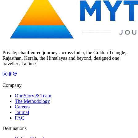
Private, chauffeured journeys across India, the Golden Triangle,
Rajasthan, Kerala, the Himalayas and beyond, designed one
traveller at a time.
Company
Our Story & Team
The Methodology
Careers
Journal
FAQ
Destinations