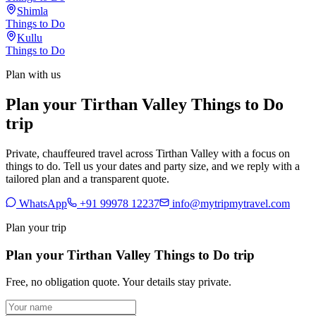
Shimla
Things to Do
Kullu
Things to Do
Plan with us
Plan your Tirthan Valley Things to Do
trip
Private, chauffeured travel across Tirthan Valley with a focus on
things to do. Tell us your dates and party size, and we reply with a
tailored plan and a transparent quote.
WhatsApp
+91 99978 12237
info@mytripmytravel.com
Plan your trip
Plan your Tirthan Valley Things to Do trip
Free, no obligation quote. Your details stay private.