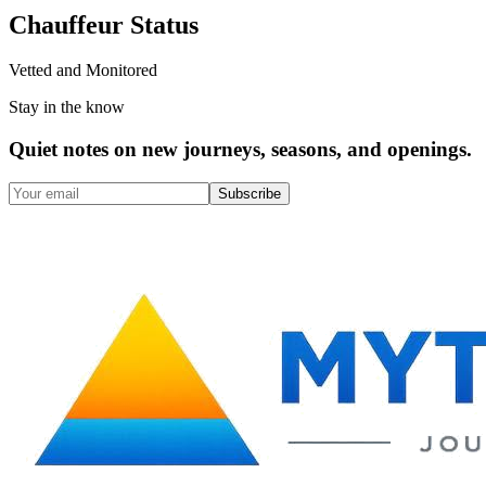
Chauffeur Status
Vetted and Monitored
Stay in the know
Quiet notes on new journeys, seasons, and openings.
Subscribe