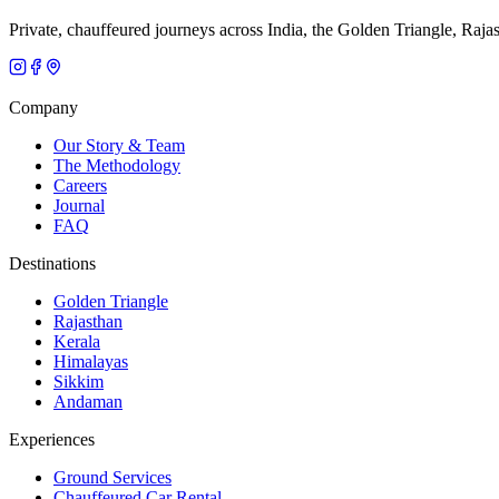
Private, chauffeured journeys across India, the Golden Triangle, Raja
Company
Our Story & Team
The Methodology
Careers
Journal
FAQ
Destinations
Golden Triangle
Rajasthan
Kerala
Himalayas
Sikkim
Andaman
Experiences
Ground Services
Chauffeured Car Rental