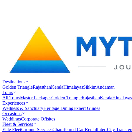
Destinations
Golden Triangle
Rajasthan
Kerala
Himalayas
Sikkim
Andaman
Tours
All Tours
Master Packages
Golden Triangle
Rajasthan
Kerala
Himalayas
Experiences
Wellness & Sanctuary
Heritage Dining
Expert Guides
Occasions
Weddings
Corporate Offsites
Fleet & Services
Elite Fleet
Ground Services
Chauffeured Car Rental
Inter-City Transfer