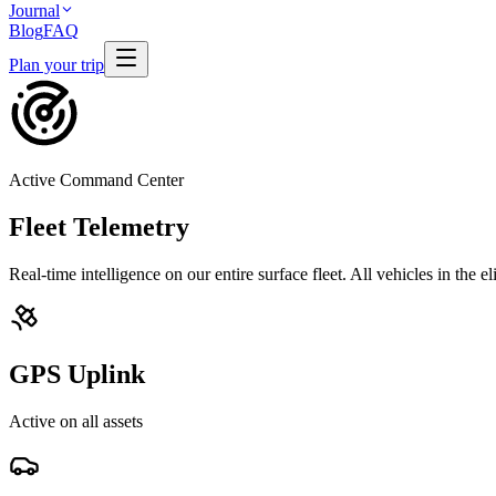
Journal
Blog
FAQ
Plan your trip
Active Command Center
Fleet Telemetry
Real-time intelligence on our entire surface fleet. All vehicles in the e
GPS Uplink
Active on all assets