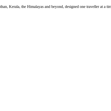
sthan, Kerala, the Himalayas and beyond, designed one traveller at a ti