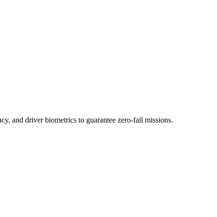
ency, and driver biometrics to guarantee zero-fail missions.