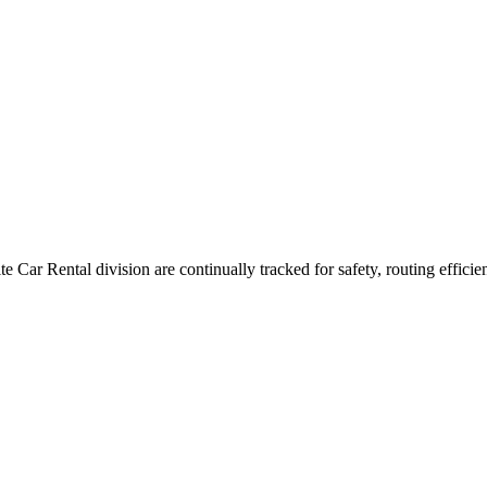
lite Car Rental division are continually tracked for safety, routing effici