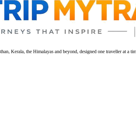
sthan, Kerala, the Himalayas and beyond, designed one traveller at a ti