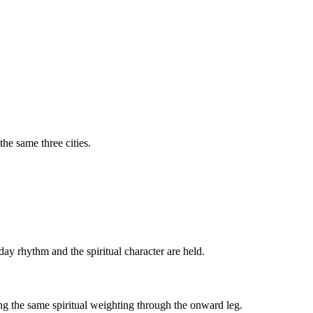
the same three cities.
-day rhythm and the spiritual character are held.
ing the same spiritual weighting through the onward leg.