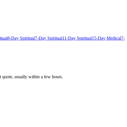
itual
8-Day Spiritual
7-Day Spiritual
11-Day Spiritual
15-Day Medical
7-
t quote, usually within a few hours.