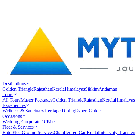
Destinations
Golden Triangle
Rajasthan
Kerala
Himalayas
Sikkim
Andaman
Tours
All Tours
Master Packages
Golden Triangle
Rajasthan
Kerala
Himalayas
Experiences
Wellness & Sanctuary
Heritage Dining
Expert Guides
Occasions
Weddings
Corporate Offsites
Fleet & Services
Elite Fleet
Ground Services
Chauffeured Car Rental
Inter-City Transfer