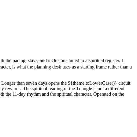
the pacing, stays, and inclusions tuned to a spiritual register. 1
cter, is what the planning desk uses as a starting frame rather than a
out. Longer than seven days opens the ${theme.toLowerCase()} circuit
y rewards. The spiritual reading of the Triangle is not a different
both the 11-day rhythm and the spiritual character. Operated on the