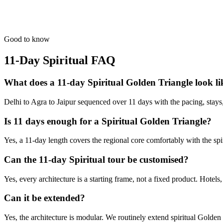
The oldest living city. Experience the circle of life on the Ganges.
from
₹91,200
Open
Good to know
11-Day Spiritual
FAQ
What does a 11-day Spiritual Golden Triangle look li
Delhi to Agra to Jaipur sequenced over 11 days with the pacing, stays, an
Is 11 days enough for a Spiritual Golden Triangle?
Yes, a 11-day length covers the regional core comfortably with the sp
Can the 11-day Spiritual tour be customised?
Yes, every architecture is a starting frame, not a fixed product. Hotels
Can it be extended?
Yes, the architecture is modular. We routinely extend spiritual Golde