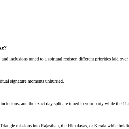
ke?
d inclusions tuned to a spiritual register, different priorities laid over 
iritual signature moments unhurried.
, inclusions, and the exact day split are tuned to your party while the 11
n Triangle missions into Rajasthan, the Himalayas, or Kerala while hold