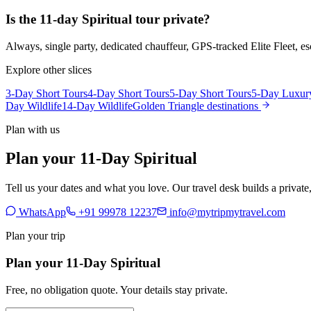
Is the 11-day Spiritual tour private?
Always, single party, dedicated chauffeur, GPS-tracked Elite Fleet, 
Explore other slices
3-Day Short Tours
4-Day Short Tours
5-Day Short Tours
5-Day Luxur
Day Wildlife
14-Day Wildlife
Golden Triangle destinations
Plan with us
Plan your 11-Day Spiritual
Tell us your dates and what you love. Our travel desk builds a privat
WhatsApp
+91 99978 12237
info@mytripmytravel.com
Plan your trip
Plan your 11-Day Spiritual
Free, no obligation quote. Your details stay private.