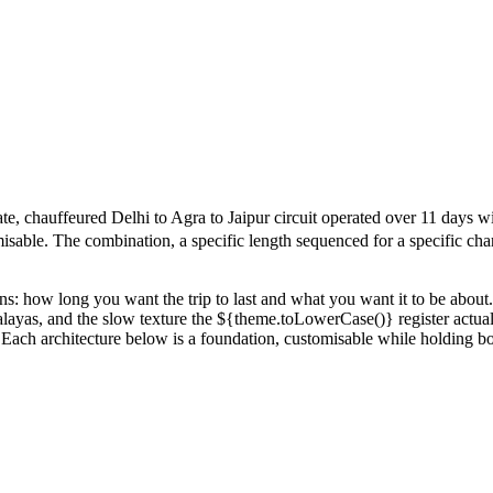
 chauffeured Delhi to Agra to Jaipur circuit operated over 11 days with 
isable. The combination, a specific length sequenced for a specific chara
ions: how long you want the trip to last and what you want it to be ab
malayas, and the slow texture the ${theme.toLowerCase()} register actuall
ipur. Each architecture below is a foundation, customisable while holding 