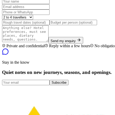
Send my enquiry
Private and confidential
Reply within a few hours
No obligatio
Stay in the know
Quiet notes on new journeys, seasons, and openings.
Subscribe