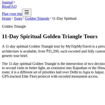
Journal
Blog
FAQ
Plan your trip
Home
Tours
Golden Triangle
11-Day Spiritual
Golden Triangle
11-Day Spiritual Golden Triangle Tours
A 11-day spiritual Golden Triangle tour by MyTripMyTravel is a private,
architecture is available, from ₹91,200, each escorted and fully custom
generic tour brief.
The 11-day spiritual Golden Triangle is the intersection of two decis
to second visits in better light, an extension into Rajasthan or the Hi
route; it is a different set of priorities laid over Delhi to Agra to Ja
GPS-tracked Elite Fleet protocol with escorted monument access.
11 Days
Spiritual
GT + Varanasi Eternity