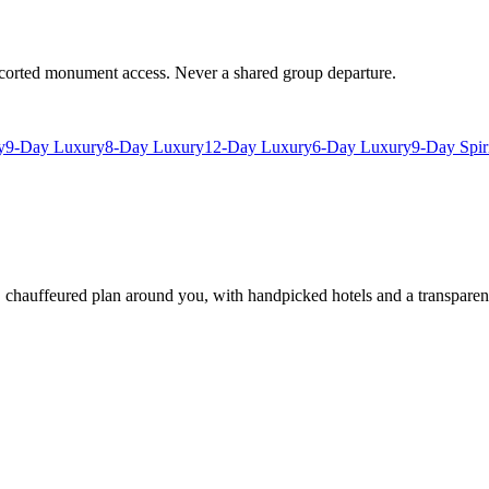
escorted monument access. Never a shared group departure.
y
9-Day Luxury
8-Day Luxury
12-Day Luxury
6-Day Luxury
9-Day Spir
e, chauffeured plan around you, with handpicked hotels and a transparen