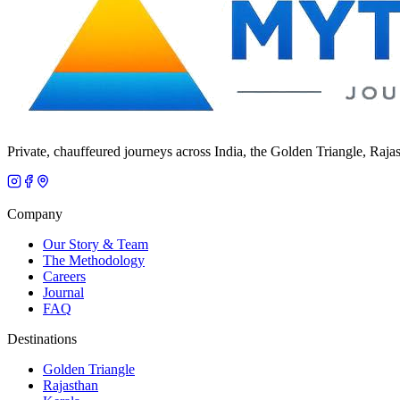
Private, chauffeured journeys across India, the Golden Triangle, Raja
Company
Our Story & Team
The Methodology
Careers
Journal
FAQ
Destinations
Golden Triangle
Rajasthan