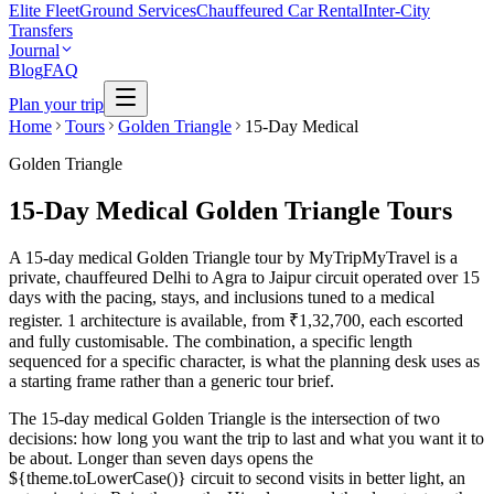
Elite Fleet
Ground Services
Chauffeured Car Rental
Inter-City
Transfers
Journal
Blog
FAQ
Plan your trip
Home
Tours
Golden Triangle
15-Day Medical
Golden Triangle
15-Day Medical Golden Triangle Tours
A 15-day medical Golden Triangle tour by MyTripMyTravel is a
private, chauffeured Delhi to Agra to Jaipur circuit operated over 15
days with the pacing, stays, and inclusions tuned to a medical
register. 1 architecture is available, from ₹1,32,700, each escorted
and fully customisable. The combination, a specific length
sequenced for a specific character, is what the planning desk uses as
a starting frame rather than a generic tour brief.
The 15-day medical Golden Triangle is the intersection of two
decisions: how long you want the trip to last and what you want it to
be about. Longer than seven days opens the
${theme.toLowerCase()} circuit to second visits in better light, an