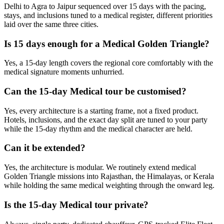
Delhi to Agra to Jaipur sequenced over 15 days with the pacing,
stays, and inclusions tuned to a medical register, different priorities
laid over the same three cities.
Is 15 days enough for a Medical Golden Triangle?
Yes, a 15-day length covers the regional core comfortably with the
medical signature moments unhurried.
Can the 15-day Medical tour be customised?
Yes, every architecture is a starting frame, not a fixed product.
Hotels, inclusions, and the exact day split are tuned to your party
while the 15-day rhythm and the medical character are held.
Can it be extended?
Yes, the architecture is modular. We routinely extend medical
Golden Triangle missions into Rajasthan, the Himalayas, or Kerala
while holding the same medical weighting through the onward leg.
Is the 15-day Medical tour private?