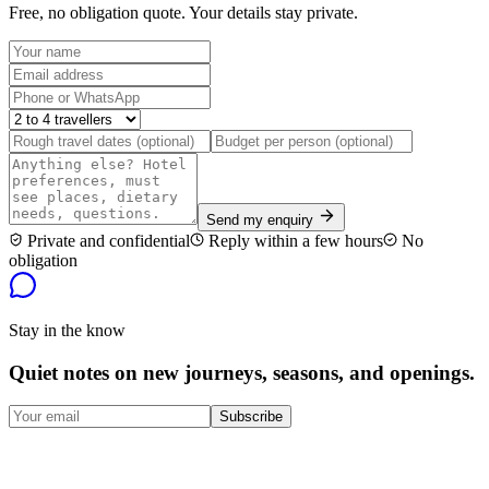
Free, no obligation quote. Your details stay private.
Send my enquiry
Private and confidential
Reply within a few hours
No
obligation
Stay in the know
Quiet notes on new journeys, seasons, and openings.
Subscribe