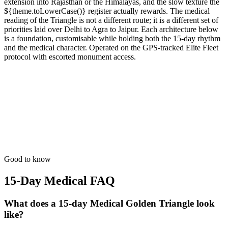
extension into Rajasthan or the Himalayas, and the slow texture the
${theme.toLowerCase()} register actually rewards. The medical
reading of the Triangle is not a different route; it is a different set of
priorities laid over Delhi to Agra to Jaipur. Each architecture below
is a foundation, customisable while holding both the 15-day rhythm
and the medical character. Operated on the GPS-tracked Elite Fleet
protocol with escorted monument access.
15 Days
Medical
Medical Recovery Tour
Slow-paced luxury transit with 24/7 wellness care and concierge.
from
₹1,32,700
Open
Good to know
15-Day Medical
FAQ
What does a 15-day Medical Golden Triangle look
like?