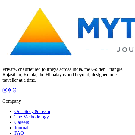
Private, chauffeured journeys across India, the Golden Triangle,
Rajasthan, Kerala, the Himalayas and beyond, designed one
traveller at a time.
Company
Our Story & Team
The Methodology
Careers
Journal
FAQ