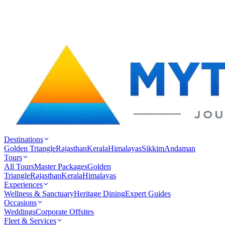
Destinations
Golden Triangle
Rajasthan
Kerala
Himalayas
Sikkim
Andaman
Tours
All Tours
Master Packages
Golden
Triangle
Rajasthan
Kerala
Himalayas
Experiences
Wellness & Sanctuary
Heritage Dining
Expert Guides
Occasions
Weddings
Corporate Offsites
Fleet & Services