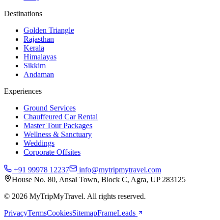
Destinations
Golden Triangle
Rajasthan
Kerala
Himalayas
Sikkim
Andaman
Experiences
Ground Services
Chauffeured Car Rental
Master Tour Packages
Wellness & Sanctuary
Weddings
Corporate Offsites
+91 99978 12237
info@mytripmytravel.com
House No. 80, Ansal Town, Block C, Agra, UP 283125
© 2026 MyTripMyTravel. All rights reserved.
Privacy
Terms
Cookies
Sitemap
FrameLeads