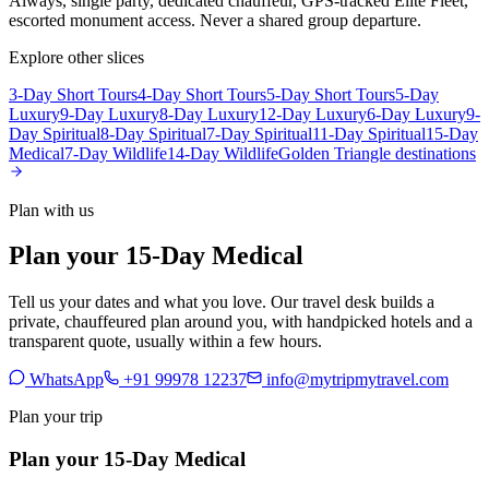
Always, single party, dedicated chauffeur, GPS-tracked Elite Fleet,
escorted monument access. Never a shared group departure.
Explore other slices
3-Day Short Tours
4-Day Short Tours
5-Day Short Tours
5-Day
Luxury
9-Day Luxury
8-Day Luxury
12-Day Luxury
6-Day Luxury
9-
Day Spiritual
8-Day Spiritual
7-Day Spiritual
11-Day Spiritual
15-Day
Medical
7-Day Wildlife
14-Day Wildlife
Golden Triangle destinations
Plan with us
Plan your 15-Day Medical
Tell us your dates and what you love. Our travel desk builds a
private, chauffeured plan around you, with handpicked hotels and a
transparent quote, usually within a few hours.
WhatsApp
+91 99978 12237
info@mytripmytravel.com
Plan your trip
Plan your 15-Day Medical