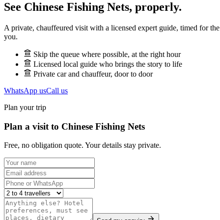
See
Chinese Fishing Nets
, properly.
A private, chauffeured visit with a licensed expert guide, timed for th
you.
Skip the queue where possible, at the right hour
Licensed local guide who brings the story to life
Private car and chauffeur, door to door
WhatsApp us
Call us
Plan your trip
Plan a visit to Chinese Fishing Nets
Free, no obligation quote. Your details stay private.