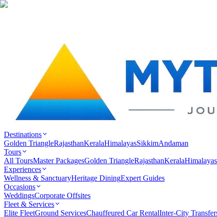
Destinations
Golden Triangle
Rajasthan
Kerala
Himalayas
Sikkim
Andaman
Tours
All Tours
Master Packages
Golden Triangle
Rajasthan
Kerala
Himalayas
Experiences
Wellness & Sanctuary
Heritage Dining
Expert Guides
Occasions
Weddings
Corporate Offsites
Fleet & Services
Elite Fleet
Ground Services
Chauffeured Car Rental
Inter-City Transfer