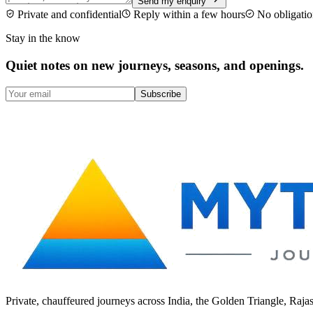
Send my enquiry
Private and confidential
Reply within a few hours
No obligatio
Stay in the know
Quiet notes on new journeys, seasons, and openings.
Subscribe
Private, chauffeured journeys across India, the Golden Triangle, Raja