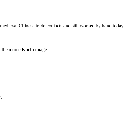
a medieval Chinese trade contacts and still worked by hand today.
, the iconic Kochi image.
.