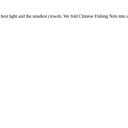
e best light and the smallest crowds. We fold
Chinese Fishing Nets
into 