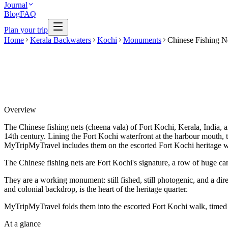
Journal
Blog
FAQ
Plan your trip
Home
Kerala Backwaters
Kochi
Monuments
Chinese Fishing N
Overview
The Chinese fishing nets (cheena vala) of Fort Kochi, Kerala, India, ar
14th century. Lining the Fort Kochi waterfront at the harbour mouth, 
MyTripMyTravel includes them on the escorted Fort Kochi heritage w
The Chinese fishing nets are Fort Kochi's signature, a row of huge ca
They are a working monument: still fished, still photogenic, and a dir
and colonial backdrop, is the heart of the heritage quarter.
MyTripMyTravel folds them into the escorted Fort Kochi walk, timed fo
At a glance