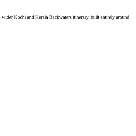
a wider
Kochi
and
Kerala Backwaters
itinerary, built entirely around