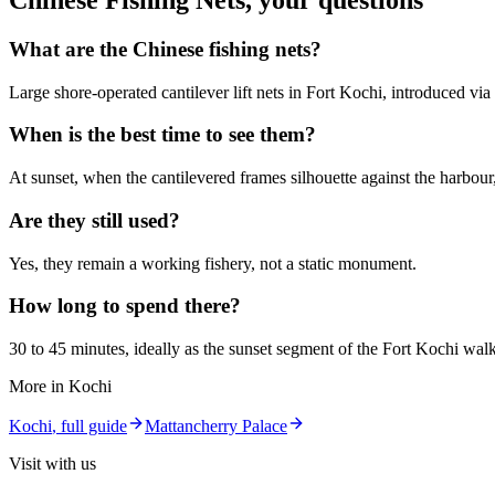
Chinese Fishing Nets
, your questions
What are the Chinese fishing nets?
Large shore-operated cantilever lift nets in Fort Kochi, introduced vi
When is the best time to see them?
At sunset, when the cantilevered frames silhouette against the harbour
Are they still used?
Yes, they remain a working fishery, not a static monument.
How long to spend there?
30 to 45 minutes, ideally as the sunset segment of the Fort Kochi walk
More in
Kochi
Kochi
, full guide
Mattancherry Palace
Visit with us