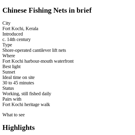
Chinese Fishing Nets
in brief
City
Fort Kochi, Kerala
Introduced
c. 14th century
Type
Shore-operated cantilever lift nets
Where
Fort Kochi harbour-mouth waterfront
Best light
Sunset
Ideal time on site
30 to 45 minutes
Status
Working, still fished daily
Pairs with
Fort Kochi heritage walk
What to see
Highlights