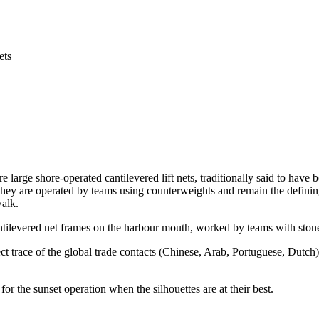
ets
e large shore-operated cantilevered lift nets, traditionally said to hav
they are operated by teams using counterweights and remain the defining
alk.
ntilevered net frames on the harbour mouth, worked by teams with stone
ect trace of the global trade contacts (Chinese, Arab, Portuguese, Dutch
r the sunset operation when the silhouettes are at their best.