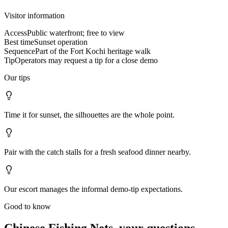
Visitor information
Access
Public waterfront; free to view
Best time
Sunset operation
Sequence
Part of the Fort Kochi heritage walk
Tip
Operators may request a tip for a close demo
Our tips
Time it for sunset, the silhouettes are the whole point.
Pair with the catch stalls for a fresh seafood dinner nearby.
Our escort manages the informal demo-tip expectations.
Good to know