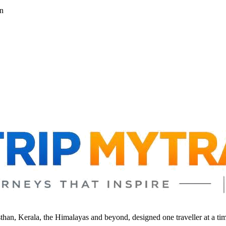
n
sthan, Kerala, the Himalayas and beyond, designed one traveller at a ti