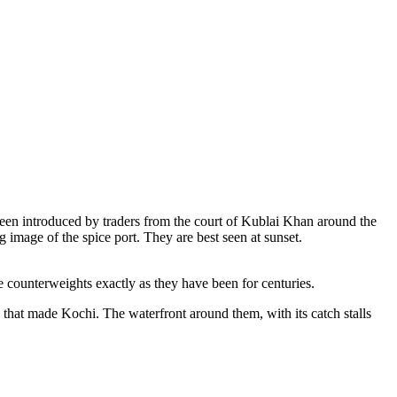
e been introduced by traders from the court of Kublai Khan around the
 image of the spice port. They are best seen at sunset.
 counterweights exactly as they have been for centuries.
) that made Kochi. The waterfront around them, with its catch stalls