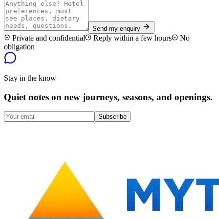
Send my enquiry
Private and confidential
Reply within a few hours
No
obligation
Stay in the know
Quiet notes on new journeys, seasons, and openings.
Subscribe