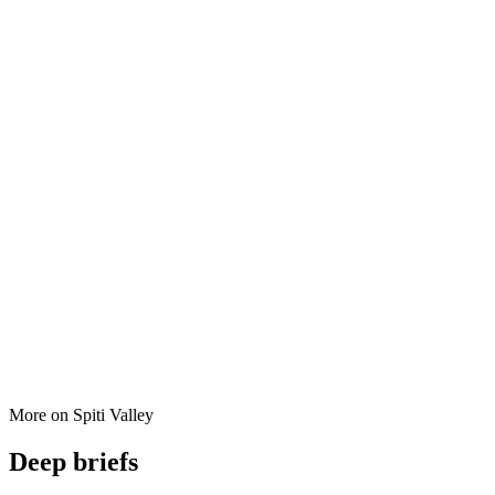
More on
Spiti Valley
Deep briefs