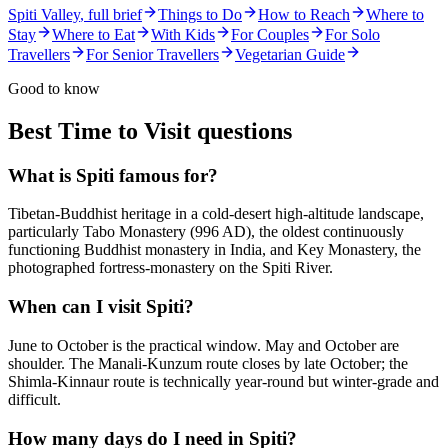
Spiti Valley
, full brief
Things to Do
How to Reach
Where to
Stay
Where to Eat
With Kids
For Couples
For Solo
Travellers
For Senior Travellers
Vegetarian Guide
Good to know
Best Time to Visit
questions
What is Spiti famous for?
Tibetan-Buddhist heritage in a cold-desert high-altitude landscape,
particularly Tabo Monastery (996 AD), the oldest continuously
functioning Buddhist monastery in India, and Key Monastery, the
photographed fortress-monastery on the Spiti River.
When can I visit Spiti?
June to October is the practical window. May and October are
shoulder. The Manali-Kunzum route closes by late October; the
Shimla-Kinnaur route is technically year-round but winter-grade and
difficult.
How many days do I need in Spiti?