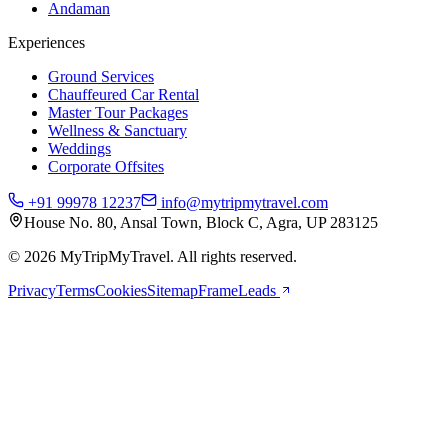
Andaman
Experiences
Ground Services
Chauffeured Car Rental
Master Tour Packages
Wellness & Sanctuary
Weddings
Corporate Offsites
+91 99978 12237
info@mytripmytravel.com
House No. 80, Ansal Town, Block C, Agra, UP 283125
© 2026 MyTripMyTravel. All rights reserved.
Privacy
Terms
Cookies
Sitemap
FrameLeads