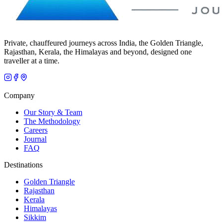
Private, chauffeured journeys across India, the Golden Triangle,
Rajasthan, Kerala, the Himalayas and beyond, designed one
traveller at a time.
Company
Our Story & Team
The Methodology
Careers
Journal
FAQ
Destinations
Golden Triangle
Rajasthan
Kerala
Himalayas
Sikkim