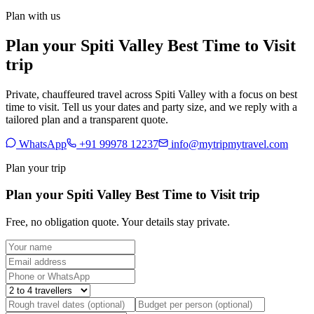
Plan with us
Plan your Spiti Valley Best Time to Visit
trip
Private, chauffeured travel across Spiti Valley with a focus on best
time to visit. Tell us your dates and party size, and we reply with a
tailored plan and a transparent quote.
WhatsApp
+91 99978 12237
info@mytripmytravel.com
Plan your trip
Plan your Spiti Valley Best Time to Visit trip
Free, no obligation quote. Your details stay private.