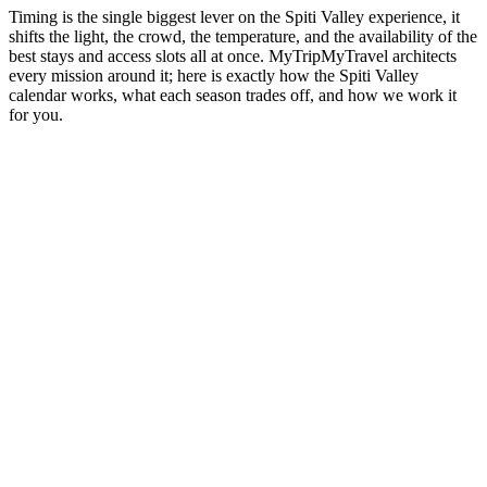
Timing is the single biggest lever on the Spiti Valley experience, it
shifts the light, the crowd, the temperature, and the availability of the
best stays and access slots all at once. MyTripMyTravel architects
every mission around it; here is exactly how the Spiti Valley
calendar works, what each season trades off, and how we work it
for you.