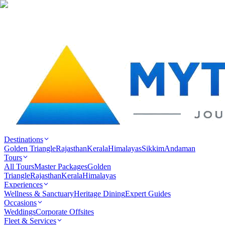
Destinations
Golden Triangle
Rajasthan
Kerala
Himalayas
Sikkim
Andaman
Tours
All Tours
Master Packages
Golden
Triangle
Rajasthan
Kerala
Himalayas
Experiences
Wellness & Sanctuary
Heritage Dining
Expert Guides
Occasions
Weddings
Corporate Offsites
Fleet & Services