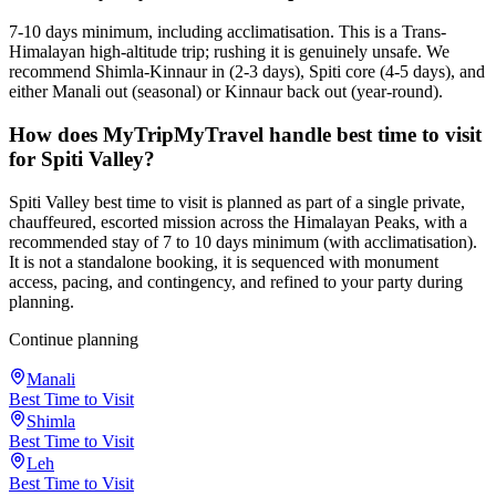
7-10 days minimum, including acclimatisation. This is a Trans-
Himalayan high-altitude trip; rushing it is genuinely unsafe. We
recommend Shimla-Kinnaur in (2-3 days), Spiti core (4-5 days), and
either Manali out (seasonal) or Kinnaur back out (year-round).
How does MyTripMyTravel handle best time to visit
for Spiti Valley?
Spiti Valley best time to visit is planned as part of a single private,
chauffeured, escorted mission across the Himalayan Peaks, with a
recommended stay of 7 to 10 days minimum (with acclimatisation).
It is not a standalone booking, it is sequenced with monument
access, pacing, and contingency, and refined to your party during
planning.
Continue planning
Manali
Best Time to Visit
Shimla
Best Time to Visit
Leh
Best Time to Visit