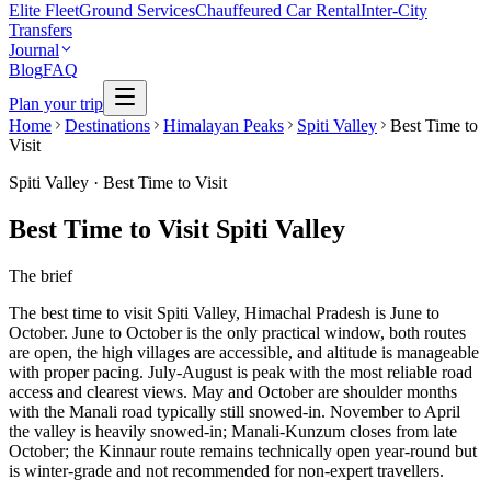
Elite Fleet
Ground Services
Chauffeured Car Rental
Inter-City
Transfers
Journal
Blog
FAQ
Plan your trip
Home
Destinations
Himalayan Peaks
Spiti Valley
Best Time to
Visit
Spiti Valley
·
Best Time to Visit
Best Time to Visit Spiti Valley
The brief
The best time to visit Spiti Valley, Himachal Pradesh is June to
October. June to October is the only practical window, both routes
are open, the high villages are accessible, and altitude is manageable
with proper pacing. July-August is peak with the most reliable road
access and clearest views. May and October are shoulder months
with the Manali road typically still snowed-in. November to April
the valley is heavily snowed-in; Manali-Kunzum closes from late
October; the Kinnaur route remains technically open year-round but
is winter-grade and not recommended for non-expert travellers.