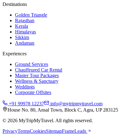
Destinations
Golden Triangle
Rajasthan
Kerala
Himalayas
Sikkim
Andaman
Experiences
Ground Services
Chauffeured Car Rental
Master Tour Packages
Wellness & Sanctuary
Weddings
Corporate Offsites
+91 99978 12237
info@mytripmytravel.com
House No. 80, Ansal Town, Block C, Agra, UP 283125
© 2026 MyTripMyTravel. All rights reserved.
Privacy
Terms
Cookies
Sitemap
FrameLeads