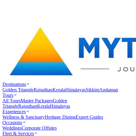
Destinations
Golden Triangle
Rajasthan
Kerala
Himalayas
Sikkim
Andaman
Tours
All Tours
Master Packages
Golden
Triangle
Rajasthan
Kerala
Himalayas
Experiences
Wellness & Sanctuary
Heritage Dining
Expert Guides
Occasions
Weddings
Corporate Offsites
Fleet & Services