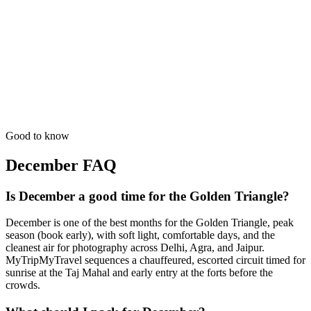
Professional scouting of high-end palace venues in Jaipur & Agra.
from
₹49,700
Open
7 Days
Wildlife
Photography Expedition
Guided by masters for the best 'Golden Hour' shots in India.
from
₹62,200
Open
Good to know
December
FAQ
Is December a good time for the Golden Triangle?
December is one of the best months for the Golden Triangle, peak
season (book early), with soft light, comfortable days, and the
cleanest air for photography across Delhi, Agra, and Jaipur.
MyTripMyTravel sequences a chauffeured, escorted circuit timed for
sunrise at the Taj Mahal and early entry at the forts before the
crowds.