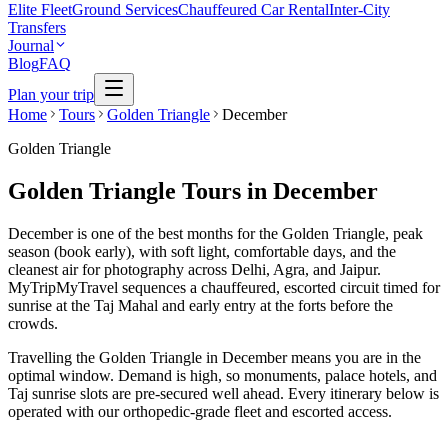
Elite Fleet
Ground Services
Chauffeured Car Rental
Inter-City
Transfers
Journal
Blog
FAQ
Plan your trip
Home
Tours
Golden Triangle
December
Golden Triangle
Golden Triangle Tours in December
December is one of the best months for the Golden Triangle, peak
season (book early), with soft light, comfortable days, and the
cleanest air for photography across Delhi, Agra, and Jaipur.
MyTripMyTravel sequences a chauffeured, escorted circuit timed for
sunrise at the Taj Mahal and early entry at the forts before the
crowds.
Travelling the Golden Triangle in December means you are in the
optimal window. Demand is high, so monuments, palace hotels, and
Taj sunrise slots are pre-secured well ahead. Every itinerary below is
operated with our orthopedic-grade fleet and escorted access.