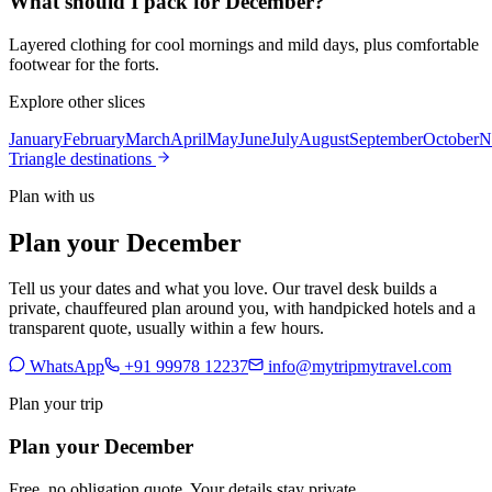
What should I pack for December?
Layered clothing for cool mornings and mild days, plus comfortable
footwear for the forts.
Explore other slices
January
February
March
April
May
June
July
August
September
October
N
Triangle destinations
Plan with us
Plan your December
Tell us your dates and what you love. Our travel desk builds a
private, chauffeured plan around you, with handpicked hotels and a
transparent quote, usually within a few hours.
WhatsApp
+91 99978 12237
info@mytripmytravel.com
Plan your trip
Plan your December
Free, no obligation quote. Your details stay private.