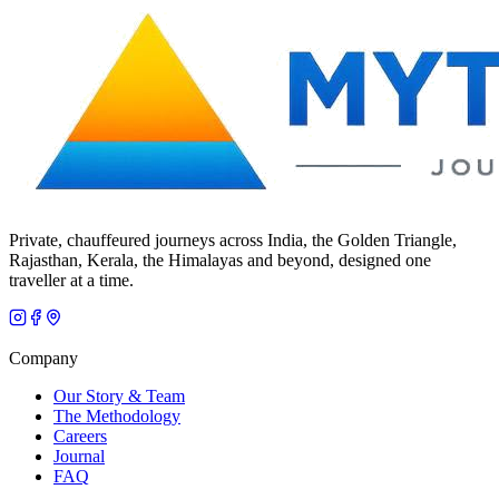
Private, chauffeured journeys across India, the Golden Triangle,
Rajasthan, Kerala, the Himalayas and beyond, designed one
traveller at a time.
Company
Our Story & Team
The Methodology
Careers
Journal
FAQ