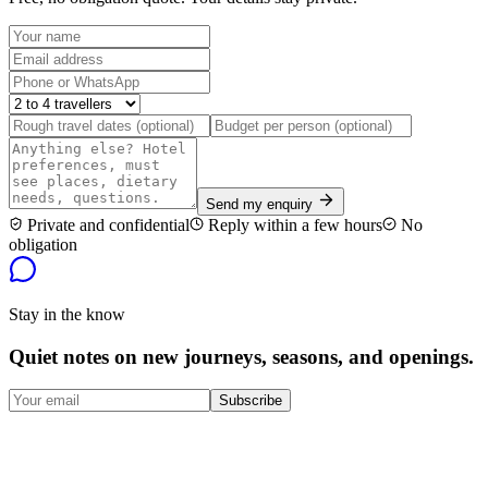
Send my enquiry
Private and confidential
Reply within a few hours
No
obligation
Stay in the know
Quiet notes on new journeys, seasons, and openings.
Subscribe