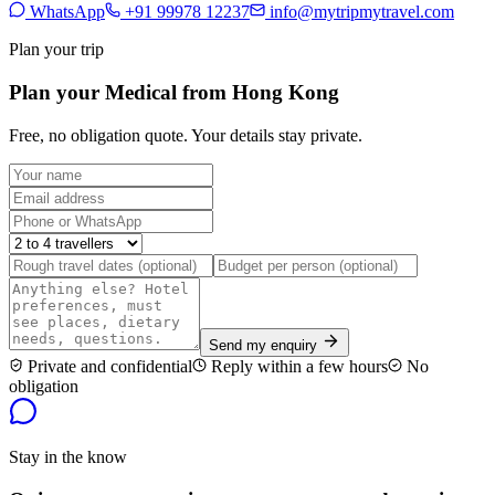
WhatsApp
+91 99978 12237
info@mytripmytravel.com
Plan your trip
Plan your Medical from Hong Kong
Free, no obligation quote. Your details stay private.
Send my enquiry
Private and confidential
Reply within a few hours
No
obligation
Stay in the know