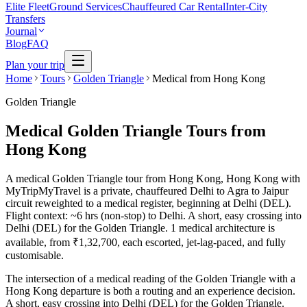
Elite Fleet
Ground Services
Chauffeured Car Rental
Inter-City
Transfers
Journal
Blog
FAQ
Plan your trip
Home
Tours
Golden Triangle
Medical from Hong Kong
Golden Triangle
Medical Golden Triangle Tours from
Hong Kong
A medical Golden Triangle tour from Hong Kong, Hong Kong with
MyTripMyTravel is a private, chauffeured Delhi to Agra to Jaipur
circuit reweighted to a medical register, beginning at Delhi (DEL).
Flight context: ~6 hrs (non-stop) to Delhi. A short, easy crossing into
Delhi (DEL) for the Golden Triangle. 1 medical architecture is
available, from ₹1,32,700, each escorted, jet-lag-paced, and fully
customisable.
The intersection of a medical reading of the Golden Triangle with a
Hong Kong departure is both a routing and an experience decision.
A short, easy crossing into Delhi (DEL) for the Golden Triangle.