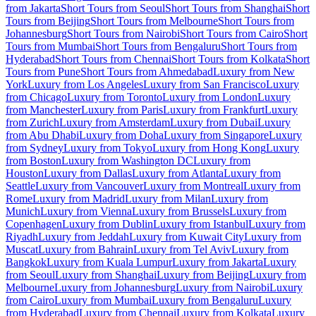
from Jakarta
Short Tours from Seoul
Short Tours from Shanghai
Short
Tours from Beijing
Short Tours from Melbourne
Short Tours from
Johannesburg
Short Tours from Nairobi
Short Tours from Cairo
Short
Tours from Mumbai
Short Tours from Bengaluru
Short Tours from
Hyderabad
Short Tours from Chennai
Short Tours from Kolkata
Short
Tours from Pune
Short Tours from Ahmedabad
Luxury from New
York
Luxury from Los Angeles
Luxury from San Francisco
Luxury
from Chicago
Luxury from Toronto
Luxury from London
Luxury
from Manchester
Luxury from Paris
Luxury from Frankfurt
Luxury
from Zurich
Luxury from Amsterdam
Luxury from Dubai
Luxury
from Abu Dhabi
Luxury from Doha
Luxury from Singapore
Luxury
from Sydney
Luxury from Tokyo
Luxury from Hong Kong
Luxury
from Boston
Luxury from Washington DC
Luxury from
Houston
Luxury from Dallas
Luxury from Atlanta
Luxury from
Seattle
Luxury from Vancouver
Luxury from Montreal
Luxury from
Rome
Luxury from Madrid
Luxury from Milan
Luxury from
Munich
Luxury from Vienna
Luxury from Brussels
Luxury from
Copenhagen
Luxury from Dublin
Luxury from Istanbul
Luxury from
Riyadh
Luxury from Jeddah
Luxury from Kuwait City
Luxury from
Muscat
Luxury from Bahrain
Luxury from Tel Aviv
Luxury from
Bangkok
Luxury from Kuala Lumpur
Luxury from Jakarta
Luxury
from Seoul
Luxury from Shanghai
Luxury from Beijing
Luxury from
Melbourne
Luxury from Johannesburg
Luxury from Nairobi
Luxury
from Cairo
Luxury from Mumbai
Luxury from Bengaluru
Luxury
from Hyderabad
Luxury from Chennai
Luxury from Kolkata
Luxury