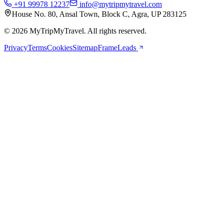
+91 99978 12237
info@mytripmytravel.com
House No. 80, Ansal Town, Block C, Agra, UP 283125
© 2026 MyTripMyTravel. All rights reserved.
Privacy
Terms
Cookies
Sitemap
FrameLeads