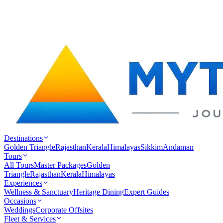
Destinations
Golden Triangle
Rajasthan
Kerala
Himalayas
Sikkim
Andaman
Tours
All Tours
Master Packages
Golden
Triangle
Rajasthan
Kerala
Himalayas
Experiences
Wellness & Sanctuary
Heritage Dining
Expert Guides
Occasions
Weddings
Corporate Offsites
Fleet & Services