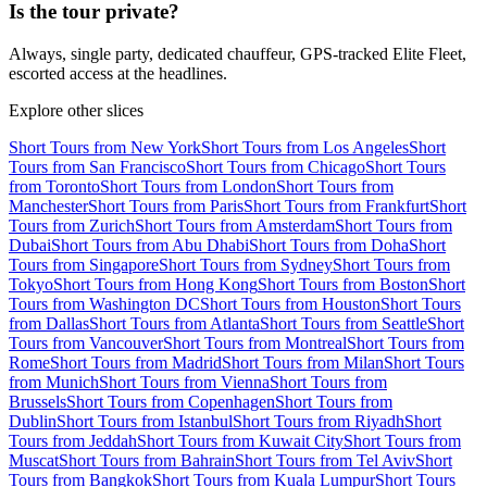
Is the tour private?
Always, single party, dedicated chauffeur, GPS-tracked Elite Fleet,
escorted access at the headlines.
Explore other slices
Short Tours from New York
Short Tours from Los Angeles
Short
Tours from San Francisco
Short Tours from Chicago
Short Tours
from Toronto
Short Tours from London
Short Tours from
Manchester
Short Tours from Paris
Short Tours from Frankfurt
Short
Tours from Zurich
Short Tours from Amsterdam
Short Tours from
Dubai
Short Tours from Abu Dhabi
Short Tours from Doha
Short
Tours from Singapore
Short Tours from Sydney
Short Tours from
Tokyo
Short Tours from Hong Kong
Short Tours from Boston
Short
Tours from Washington DC
Short Tours from Houston
Short Tours
from Dallas
Short Tours from Atlanta
Short Tours from Seattle
Short
Tours from Vancouver
Short Tours from Montreal
Short Tours from
Rome
Short Tours from Madrid
Short Tours from Milan
Short Tours
from Munich
Short Tours from Vienna
Short Tours from
Brussels
Short Tours from Copenhagen
Short Tours from
Dublin
Short Tours from Istanbul
Short Tours from Riyadh
Short
Tours from Jeddah
Short Tours from Kuwait City
Short Tours from
Muscat
Short Tours from Bahrain
Short Tours from Tel Aviv
Short
Tours from Bangkok
Short Tours from Kuala Lumpur
Short Tours