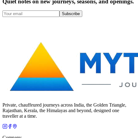
Quiet notes on new journeys, seasons, and openings.
Subscribe
Private, chauffeured journeys across India, the Golden Triangle,
Rajasthan, Kerala, the Himalayas and beyond, designed one
traveller at a time.
Company