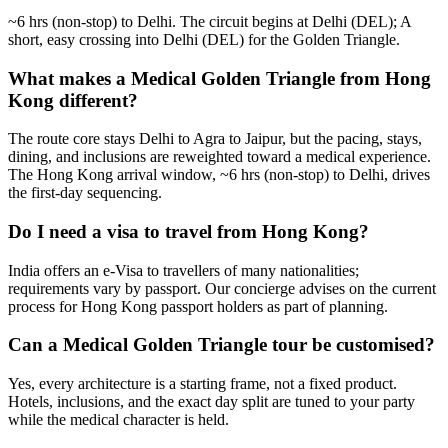
~6 hrs (non-stop) to Delhi. The circuit begins at Delhi (DEL); A
short, easy crossing into Delhi (DEL) for the Golden Triangle.
What makes a Medical Golden Triangle from Hong
Kong different?
The route core stays Delhi to Agra to Jaipur, but the pacing, stays,
dining, and inclusions are reweighted toward a medical experience.
The Hong Kong arrival window, ~6 hrs (non-stop) to Delhi, drives
the first-day sequencing.
Do I need a visa to travel from Hong Kong?
India offers an e-Visa to travellers of many nationalities;
requirements vary by passport. Our concierge advises on the current
process for Hong Kong passport holders as part of planning.
Can a Medical Golden Triangle tour be customised?
Yes, every architecture is a starting frame, not a fixed product.
Hotels, inclusions, and the exact day split are tuned to your party
while the medical character is held.