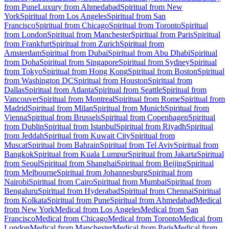
from Pune
Luxury from Ahmedabad
Spiritual from New
York
Spiritual from Los Angeles
Spiritual from San
Francisco
Spiritual from Chicago
Spiritual from Toronto
Spiritual
from London
Spiritual from Manchester
Spiritual from Paris
Spiritual
from Frankfurt
Spiritual from Zurich
Spiritual from
Amsterdam
Spiritual from Dubai
Spiritual from Abu Dhabi
Spiritual
from Doha
Spiritual from Singapore
Spiritual from Sydney
Spiritual
from Tokyo
Spiritual from Hong Kong
Spiritual from Boston
Spiritual
from Washington DC
Spiritual from Houston
Spiritual from
Dallas
Spiritual from Atlanta
Spiritual from Seattle
Spiritual from
Vancouver
Spiritual from Montreal
Spiritual from Rome
Spiritual from
Madrid
Spiritual from Milan
Spiritual from Munich
Spiritual from
Vienna
Spiritual from Brussels
Spiritual from Copenhagen
Spiritual
from Dublin
Spiritual from Istanbul
Spiritual from Riyadh
Spiritual
from Jeddah
Spiritual from Kuwait City
Spiritual from
Muscat
Spiritual from Bahrain
Spiritual from Tel Aviv
Spiritual from
Bangkok
Spiritual from Kuala Lumpur
Spiritual from Jakarta
Spiritual
from Seoul
Spiritual from Shanghai
Spiritual from Beijing
Spiritual
from Melbourne
Spiritual from Johannesburg
Spiritual from
Nairobi
Spiritual from Cairo
Spiritual from Mumbai
Spiritual from
Bengaluru
Spiritual from Hyderabad
Spiritual from Chennai
Spiritual
from Kolkata
Spiritual from Pune
Spiritual from Ahmedabad
Medical
from New York
Medical from Los Angeles
Medical from San
Francisco
Medical from Chicago
Medical from Toronto
Medical from
London
Medical from Manchester
Medical from Paris
Medical from