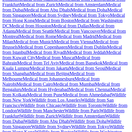
Frankfurt
Medical from Zurich
Medical from Amsterdam
Medical
from Dubai
Medical from Abu Dhabi
Medical from Doha
Medical
from Singapore
Medical from Sydney
Medical from Tokyo
Medical
from Hong Kong
Medical from Boston
Medical from Washington
DC
Medical from Houston
Medical from Dallas
Medical from
Atlanta
Medical from Seattle
Medical from Vancouver
Medical from
Montreal
Medical from Rome
Medical from Madrid
Medical from
Milan
Medical from Munich
Medical from Vienna
Medical from
Brussels
Medical from Copenhagen
Medical from Dublin
Medical
from Istanbul
Medical from Riyadh
Medical from Jeddah
Medical
from Kuwait City
Medical from Muscat
Medical from
Bahrain
Medical from Tel Aviv
Medical from Bangkok
Medical from
Kuala Lumpur
Medical from Jakarta
Medical from Seoul
Medical
from Shanghai
Medical from Beijing
Medical from
Melbourne
Medical from Johannesburg
Medical from
Nairobi
Medical from Cairo
Medical from Mumbai
Medical from
Bengaluru
Medical from Hyderabad
Medical from Chennai
Medical
from Kolkata
Medical from Pune
Medical from Ahmedabad
Wildlife
from New York
Wildlife from Los Angeles
Wildlife from San
Francisco
Wildlife from Chicago
Wildlife from Toronto
Wildlife from
London
Wildlife from Manchester
Wildlife from Paris
Wildlife from
Frankfurt
Wildlife from Zurich
Wildlife from Amsterdam
Wildlife
from Dubai
Wildlife from Abu Dhabi
Wildlife from Doha
Wildlife
from Singapore
Wildlife from Sydney
Wildlife from Tokyo
Wildlife
from Hong Kong
Wildlife from Boston
Wildlife from Washington