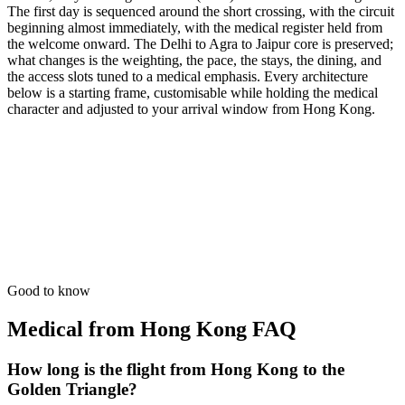
The first day is sequenced around the short crossing, with the circuit
beginning almost immediately, with the medical register held from
the welcome onward. The Delhi to Agra to Jaipur core is preserved;
what changes is the weighting, the pace, the stays, the dining, and
the access slots tuned to a medical emphasis. Every architecture
below is a starting frame, customisable while holding the medical
character and adjusted to your arrival window from Hong Kong.
15 Days
Medical
Medical Recovery Tour
Slow-paced luxury transit with 24/7 wellness care and concierge.
from
₹1,32,700
Open
Good to know
Medical from Hong Kong
FAQ
How long is the flight from Hong Kong to the
Golden Triangle?