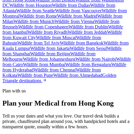
DC
Wildlife from Houston
Wildlife from Dallas
Wildlife from
Atlanta
Wildlife from Seattle
Wildlife from Vancouver
Wildlife from
Montreal
Wildlife from Rome
Wildlife from Madrid
Wildlife from
Milan
Wildlife from Munich
Wildlife from Vienna
Wildlife from
Brussels
Wildlife from Copenhagen
Wildlife from Dublin
Wildlife
from Istanbul
Wildlife from Riyadh
Wildlife from Jeddah
Wildlife
from Kuwait City
Wildlife from Muscat
Wildlife from
Bahrain
Wildlife from Tel Aviv
Wildlife from Bangkok
Wildlife from
Kuala Lumpur
Wildlife from Jakarta
Wildlife from Seoul
Wildlife
from Shanghai
Wildlife from Beijing
Wildlife from
Melbourne
Wildlife from Johannesburg
Wildlife from Nairobi
Wildlife
from Cairo
Wildlife from Mumbai
Wildlife from Bengaluru
Wildlife
from Hyderabad
Wildlife from Chennai
Wildlife from
Kolkata
Wildlife from Pune
Wildlife from Ahmedabad
Golden
Triangle destinations
Plan with us
Plan your Medical from Hong Kong
Tell us your dates and what you love. Our travel desk builds a
private, chauffeured plan around you, with handpicked hotels and a
transparent quote, usually within a few hours.