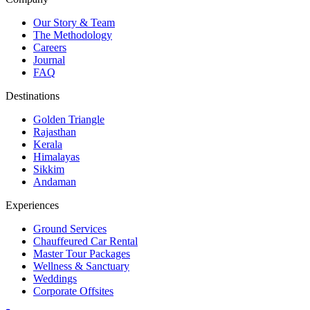
Our Story & Team
The Methodology
Careers
Journal
FAQ
Destinations
Golden Triangle
Rajasthan
Kerala
Himalayas
Sikkim
Andaman
Experiences
Ground Services
Chauffeured Car Rental
Master Tour Packages
Wellness & Sanctuary
Weddings
Corporate Offsites