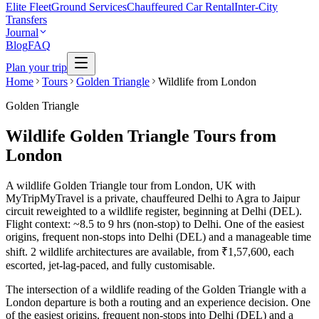
Elite Fleet
Ground Services
Chauffeured Car Rental
Inter-City
Transfers
Journal
Blog
FAQ
Plan your trip
Home
Tours
Golden Triangle
Wildlife from London
Golden Triangle
Wildlife Golden Triangle Tours from
London
A wildlife Golden Triangle tour from London, UK with
MyTripMyTravel is a private, chauffeured Delhi to Agra to Jaipur
circuit reweighted to a wildlife register, beginning at Delhi (DEL).
Flight context: ~8.5 to 9 hrs (non-stop) to Delhi. One of the easiest
origins, frequent non-stops into Delhi (DEL) and a manageable time
shift. 2 wildlife architectures are available, from ₹1,57,600, each
escorted, jet-lag-paced, and fully customisable.
The intersection of a wildlife reading of the Golden Triangle with a
London departure is both a routing and an experience decision. One
of the easiest origins, frequent non-stops into Delhi (DEL) and a