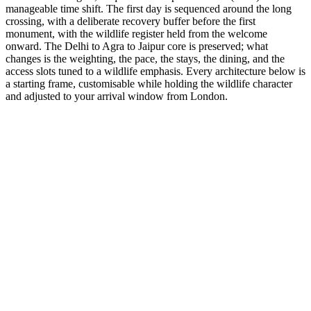
manageable time shift. The first day is sequenced around the long
crossing, with a deliberate recovery buffer before the first
monument, with the wildlife register held from the welcome
onward. The Delhi to Agra to Jaipur core is preserved; what
changes is the weighting, the pace, the stays, the dining, and the
access slots tuned to a wildlife emphasis. Every architecture below is
a starting frame, customisable while holding the wildlife character
and adjusted to your arrival window from London.
14 Days
Wildlife
GT + Munnar Nature
From the dry forts of Rajasthan to the tea hills of Kerala.
from
₹1,57,600
Open
7 Days
Wildlife
Photography Expedition