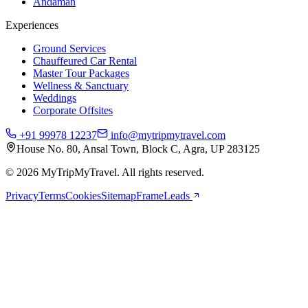
Andaman
Experiences
Ground Services
Chauffeured Car Rental
Master Tour Packages
Wellness & Sanctuary
Weddings
Corporate Offsites
+91 99978 12237
info@mytripmytravel.com
House No. 80, Ansal Town, Block C, Agra, UP 283125
© 2026 MyTripMyTravel. All rights reserved.
Privacy
Terms
Cookies
Sitemap
FrameLeads