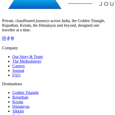
Private, chauffeured journeys across India, the Golden Triangle,
Rajasthan, Kerala, the Himalayas and beyond, designed one
traveller at a time.
Company
Our Story & Team
The Methodology
Careers
Journal
FAQ
Destinations
Golden Triangle
Rajasthan
Kerala
Himalayas
Sikkim