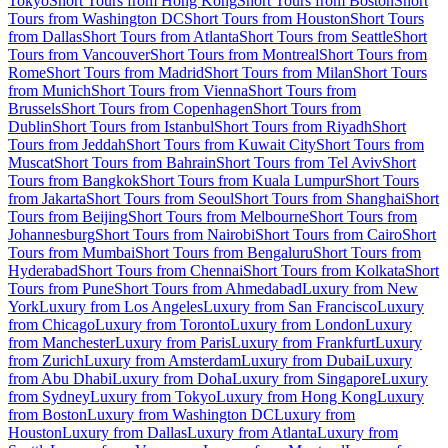
Tokyo
Short Tours from Hong Kong
Short Tours from Boston
Short
Tours from Washington DC
Short Tours from Houston
Short Tours
from Dallas
Short Tours from Atlanta
Short Tours from Seattle
Short
Tours from Vancouver
Short Tours from Montreal
Short Tours from
Rome
Short Tours from Madrid
Short Tours from Milan
Short Tours
from Munich
Short Tours from Vienna
Short Tours from
Brussels
Short Tours from Copenhagen
Short Tours from
Dublin
Short Tours from Istanbul
Short Tours from Riyadh
Short
Tours from Jeddah
Short Tours from Kuwait City
Short Tours from
Muscat
Short Tours from Bahrain
Short Tours from Tel Aviv
Short
Tours from Bangkok
Short Tours from Kuala Lumpur
Short Tours
from Jakarta
Short Tours from Seoul
Short Tours from Shanghai
Short
Tours from Beijing
Short Tours from Melbourne
Short Tours from
Johannesburg
Short Tours from Nairobi
Short Tours from Cairo
Short
Tours from Mumbai
Short Tours from Bengaluru
Short Tours from
Hyderabad
Short Tours from Chennai
Short Tours from Kolkata
Short
Tours from Pune
Short Tours from Ahmedabad
Luxury from New
York
Luxury from Los Angeles
Luxury from San Francisco
Luxury
from Chicago
Luxury from Toronto
Luxury from London
Luxury
from Manchester
Luxury from Paris
Luxury from Frankfurt
Luxury
from Zurich
Luxury from Amsterdam
Luxury from Dubai
Luxury
from Abu Dhabi
Luxury from Doha
Luxury from Singapore
Luxury
from Sydney
Luxury from Tokyo
Luxury from Hong Kong
Luxury
from Boston
Luxury from Washington DC
Luxury from
Houston
Luxury from Dallas
Luxury from Atlanta
Luxury from