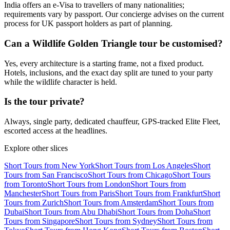
India offers an e-Visa to travellers of many nationalities;
requirements vary by passport. Our concierge advises on the current
process for UK passport holders as part of planning.
Can a Wildlife Golden Triangle tour be customised?
Yes, every architecture is a starting frame, not a fixed product.
Hotels, inclusions, and the exact day split are tuned to your party
while the wildlife character is held.
Is the tour private?
Always, single party, dedicated chauffeur, GPS-tracked Elite Fleet,
escorted access at the headlines.
Explore other slices
Short Tours from New York
Short Tours from Los Angeles
Short
Tours from San Francisco
Short Tours from Chicago
Short Tours
from Toronto
Short Tours from London
Short Tours from
Manchester
Short Tours from Paris
Short Tours from Frankfurt
Short
Tours from Zurich
Short Tours from Amsterdam
Short Tours from
Dubai
Short Tours from Abu Dhabi
Short Tours from Doha
Short
Tours from Singapore
Short Tours from Sydney
Short Tours from