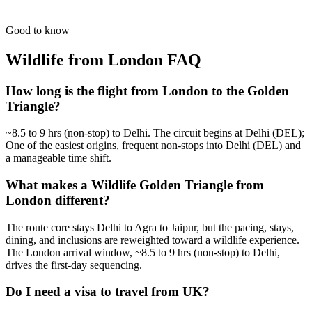
Guided by masters for the best 'Golden Hour' shots in India.
from
₹62,200
Open
Good to know
Wildlife from London
FAQ
How long is the flight from London to the Golden
Triangle?
~8.5 to 9 hrs (non-stop) to Delhi. The circuit begins at Delhi (DEL);
One of the easiest origins, frequent non-stops into Delhi (DEL) and
a manageable time shift.
What makes a Wildlife Golden Triangle from
London different?
The route core stays Delhi to Agra to Jaipur, but the pacing, stays,
dining, and inclusions are reweighted toward a wildlife experience.
The London arrival window, ~8.5 to 9 hrs (non-stop) to Delhi,
drives the first-day sequencing.
Do I need a visa to travel from UK?