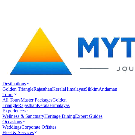
Destinations
Golden Triangle
Rajasthan
Kerala
Himalayas
Sikkim
Andaman
Tours
All Tours
Master Packages
Golden
Triangle
Rajasthan
Kerala
Himalayas
Experiences
Wellness & Sanctuary
Heritage Dining
Expert Guides
Occasions
Weddings
Corporate Offsites
Fleet & Services