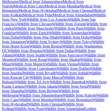
Melbourne
Medical from Johannesburg
Medical from
Nairobi
Medical from Cairo
Medical from Mumbai
Medical from
Bengaluru
Medical from Hyderabad
Medical from Chennai
Medical
from Kolkata
Medical from Pune
Medical from Ahmedabad
Wildlife
from New York
Wildlife from Los Angeles
Wildlife from San
Francisco
Wildlife from Chicago
Wildlife from Toronto
Wildlife from
London
Wildlife from Manchester
Wildlife from Paris
Wildlife from
Frankfurt
Wildlife from Zurich
Wildlife from Amsterdam
Wildlife
from Dubai
Wildlife from Abu Dhabi
Wildlife from Doha
Wildlife
from Singapore
Wildlife from Sydney
Wildlife from Tokyo
Wildlife
from Hong Kong
Wildlife from Boston
Wildlife from Washington
DC
Wildlife from Houston
Wildlife from Dallas
Wildlife from
Atlanta
Wildlife from Seattle
Wildlife from Vancouver
Wildlife from
Montreal
Wildlife from Rome
Wildlife from Madrid
Wildlife from
Milan
Wildlife from Munich
Wildlife from Vienna
Wildlife from
Brussels
Wildlife from Copenhagen
Wildlife from Dublin
Wildlife
from Istanbul
Wildlife from Riyadh
Wildlife from Jeddah
Wildlife
from Kuwait City
Wildlife from Muscat
Wildlife from
Bahrain
Wildlife from Tel Aviv
Wildlife from Bangkok
Wildlife from
Kuala Lumpur
Wildlife from Jakarta
Wildlife from Seoul
Wildlife
from Shanghai
Wildlife from Beijing
Wildlife from
Melbourne
Wildlife from Johannesburg
Wildlife from Nairobi
Wildlife
from Cairo
Wildlife from Mumbai
Wildlife from Bengaluru
Wildlife
from Hyderabad
Wildlife from Chennai
Wildlife from
Kolkata
Wildlife from Pune
Wildlife from Ahmedabad
Golden