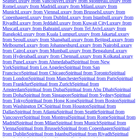
Seattle
Luxury from Vancouver
Luxury from Montreal
Luxury from
Rome
Luxury from Madrid
Luxury from Milan
Luxury from
Munich
Luxury from Vienna
Luxury from Brussels
Luxury from
Copenhagen
Luxury from Dublin
Luxury from Istanbul
Luxury from
Riyadh
Luxury from Jeddah
Luxury from Kuwait City
Luxury from
Muscat
Luxury from Bahrain
Luxury from Tel Aviv
Luxury from
Bangkok
Luxury from Kuala Lumpur
Luxury from Jakarta
Luxury
from Seoul
Luxury from Shanghai
Luxury from Beijing
Luxury from
Melbourne
Luxury from Johannesburg
Luxury from Nairobi
Luxury
from Cairo
Luxury from Mumbai
Luxury from Bengaluru
Luxury
from Hyderabad
Luxury from Chennai
Luxury from Kolkata
Luxury
from Pune
Luxury from Ahmedabad
Spiritual from New
York
Spiritual from Los Angeles
Spiritual from San
Francisco
Spiritual from Chicago
Spiritual from Toronto
Spiritual
from London
Spiritual from Manchester
Spiritual from Paris
Spiritual
from Frankfurt
Spiritual from Zurich
Spiritual from
Amsterdam
Spiritual from Dubai
Spiritual from Abu Dhabi
Spiritual
from Doha
Spiritual from Singapore
Spiritual from Sydney
Spiritual
from Tokyo
Spiritual from Hong Kong
Spiritual from Boston
Spiritual
from Washington DC
Spiritual from Houston
Spiritual from
Dallas
Spiritual from Atlanta
Spiritual from Seattle
Spiritual from
Vancouver
Spiritual from Montreal
Spiritual from Rome
Spiritual from
Madrid
Spiritual from Milan
Spiritual from Munich
Spiritual from
Vienna
Spiritual from Brussels
Spiritual from Copenhagen
Spiritual
from Dublin
Spiritual from Istanbul
Spiritual from Riyadh
Spiritual