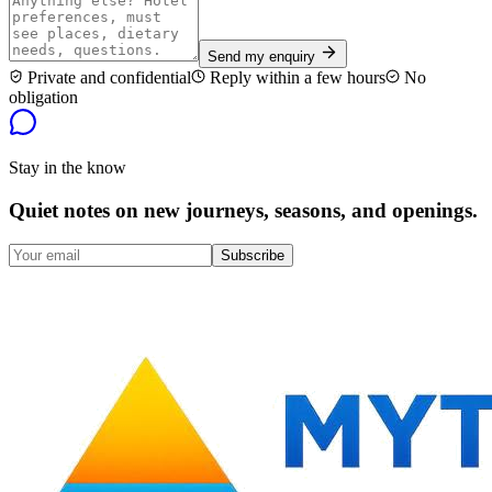
Send my enquiry
Private and confidential
Reply within a few hours
No
obligation
Stay in the know
Quiet notes on new journeys, seasons, and openings.
Subscribe