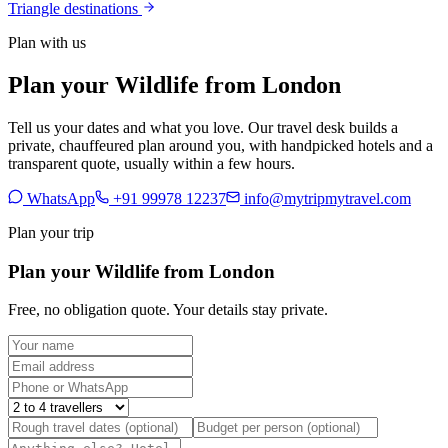
Triangle destinations
Plan with us
Plan your Wildlife from London
Tell us your dates and what you love. Our travel desk builds a
private, chauffeured plan around you, with handpicked hotels and a
transparent quote, usually within a few hours.
WhatsApp
+91 99978 12237
info@mytripmytravel.com
Plan your trip
Plan your Wildlife from London
Free, no obligation quote. Your details stay private.