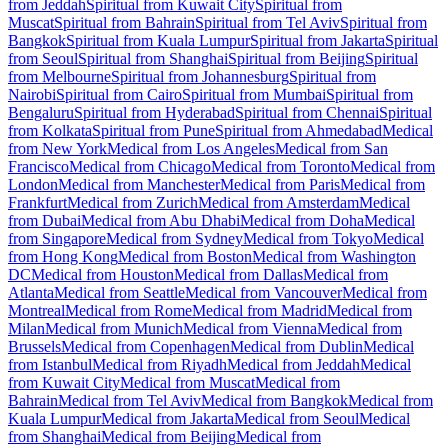
from Jeddah
Spiritual from Kuwait City
Spiritual from
Muscat
Spiritual from Bahrain
Spiritual from Tel Aviv
Spiritual from
Bangkok
Spiritual from Kuala Lumpur
Spiritual from Jakarta
Spiritual
from Seoul
Spiritual from Shanghai
Spiritual from Beijing
Spiritual
from Melbourne
Spiritual from Johannesburg
Spiritual from
Nairobi
Spiritual from Cairo
Spiritual from Mumbai
Spiritual from
Bengaluru
Spiritual from Hyderabad
Spiritual from Chennai
Spiritual
from Kolkata
Spiritual from Pune
Spiritual from Ahmedabad
Medical
from New York
Medical from Los Angeles
Medical from San
Francisco
Medical from Chicago
Medical from Toronto
Medical from
London
Medical from Manchester
Medical from Paris
Medical from
Frankfurt
Medical from Zurich
Medical from Amsterdam
Medical
from Dubai
Medical from Abu Dhabi
Medical from Doha
Medical
from Singapore
Medical from Sydney
Medical from Tokyo
Medical
from Hong Kong
Medical from Boston
Medical from Washington
DC
Medical from Houston
Medical from Dallas
Medical from
Atlanta
Medical from Seattle
Medical from Vancouver
Medical from
Montreal
Medical from Rome
Medical from Madrid
Medical from
Milan
Medical from Munich
Medical from Vienna
Medical from
Brussels
Medical from Copenhagen
Medical from Dublin
Medical
from Istanbul
Medical from Riyadh
Medical from Jeddah
Medical
from Kuwait City
Medical from Muscat
Medical from
Bahrain
Medical from Tel Aviv
Medical from Bangkok
Medical from
Kuala Lumpur
Medical from Jakarta
Medical from Seoul
Medical
from Shanghai
Medical from Beijing
Medical from