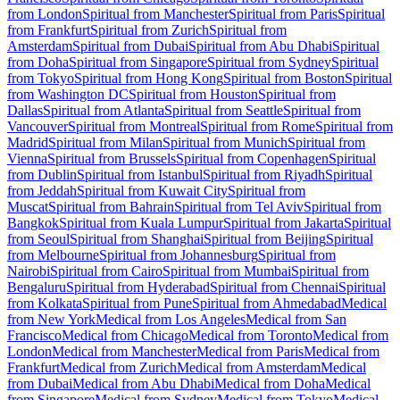
from London
Spiritual from Manchester
Spiritual from Paris
Spiritual
from Frankfurt
Spiritual from Zurich
Spiritual from
Amsterdam
Spiritual from Dubai
Spiritual from Abu Dhabi
Spiritual
from Doha
Spiritual from Singapore
Spiritual from Sydney
Spiritual
from Tokyo
Spiritual from Hong Kong
Spiritual from Boston
Spiritual
from Washington DC
Spiritual from Houston
Spiritual from
Dallas
Spiritual from Atlanta
Spiritual from Seattle
Spiritual from
Vancouver
Spiritual from Montreal
Spiritual from Rome
Spiritual from
Madrid
Spiritual from Milan
Spiritual from Munich
Spiritual from
Vienna
Spiritual from Brussels
Spiritual from Copenhagen
Spiritual
from Dublin
Spiritual from Istanbul
Spiritual from Riyadh
Spiritual
from Jeddah
Spiritual from Kuwait City
Spiritual from
Muscat
Spiritual from Bahrain
Spiritual from Tel Aviv
Spiritual from
Bangkok
Spiritual from Kuala Lumpur
Spiritual from Jakarta
Spiritual
from Seoul
Spiritual from Shanghai
Spiritual from Beijing
Spiritual
from Melbourne
Spiritual from Johannesburg
Spiritual from
Nairobi
Spiritual from Cairo
Spiritual from Mumbai
Spiritual from
Bengaluru
Spiritual from Hyderabad
Spiritual from Chennai
Spiritual
from Kolkata
Spiritual from Pune
Spiritual from Ahmedabad
Medical
from New York
Medical from Los Angeles
Medical from San
Francisco
Medical from Chicago
Medical from Toronto
Medical from
London
Medical from Manchester
Medical from Paris
Medical from
Frankfurt
Medical from Zurich
Medical from Amsterdam
Medical
from Dubai
Medical from Abu Dhabi
Medical from Doha
Medical
from Singapore
Medical from Sydney
Medical from Tokyo
Medical