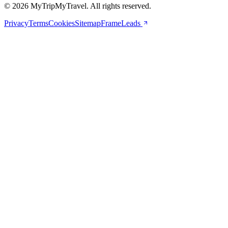
© 2026 MyTripMyTravel. All rights reserved.
Privacy
Terms
Cookies
Sitemap
FrameLeads