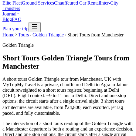
Elite Fleet
Ground Services
Chauffeured Car Rental
Inter-City
Transfers
Journal
Blog
FAQ
Plan your trip
Home
Tours
Golden Triangle
Short Tours from Manchester
Golden Triangle
Short Tours Golden Triangle Tours from
Manchester
A short tours Golden Triangle tour from Manchester, UK with
MyTripMyTravel is a private, chauffeured Delhi to Agra to Jaipur
circuit reweighted to a short tours register, beginning at Delhi
(DEL). Flight context: ~9 to 11 hrs to Delhi. Direct and one-stop
options; the circuit starts after a single arrival night. 3 short tours
architectures are available, from ₹24,800, each escorted, jet-lag-
paced, and fully customisable.
The intersection of a short tours reading of the Golden Triangle with
a Manchester departure is both a routing and an experience decision.
Direct and one-stop options; the circuit starts after a single arrival