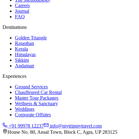
Careers
Journal
FAQ
Destinations
Golden Triangle
Rajasthan
Kerala
Himalayas
Sikkim
Andaman
Experiences
Ground Services
Chauffeured Car Rental
Master Tour Packages
Wellness & Sanctuary
Weddings
Corporate Offsites
+91 99978 12237
info@mytripmytravel.com
House No. 80, Ansal Town, Block C, Agra, UP 283125