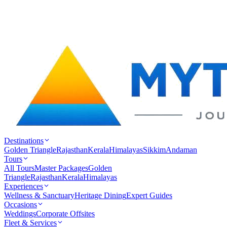
Destinations
Golden Triangle
Rajasthan
Kerala
Himalayas
Sikkim
Andaman
Tours
All Tours
Master Packages
Golden
Triangle
Rajasthan
Kerala
Himalayas
Experiences
Wellness & Sanctuary
Heritage Dining
Expert Guides
Occasions
Weddings
Corporate Offsites
Fleet & Services