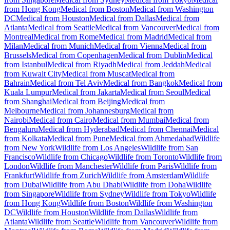
from Hong Kong
Medical from Boston
Medical from Washington
DC
Medical from Houston
Medical from Dallas
Medical from
Atlanta
Medical from Seattle
Medical from Vancouver
Medical from
Montreal
Medical from Rome
Medical from Madrid
Medical from
Milan
Medical from Munich
Medical from Vienna
Medical from
Brussels
Medical from Copenhagen
Medical from Dublin
Medical
from Istanbul
Medical from Riyadh
Medical from Jeddah
Medical
from Kuwait City
Medical from Muscat
Medical from
Bahrain
Medical from Tel Aviv
Medical from Bangkok
Medical from
Kuala Lumpur
Medical from Jakarta
Medical from Seoul
Medical
from Shanghai
Medical from Beijing
Medical from
Melbourne
Medical from Johannesburg
Medical from
Nairobi
Medical from Cairo
Medical from Mumbai
Medical from
Bengaluru
Medical from Hyderabad
Medical from Chennai
Medical
from Kolkata
Medical from Pune
Medical from Ahmedabad
Wildlife
from New York
Wildlife from Los Angeles
Wildlife from San
Francisco
Wildlife from Chicago
Wildlife from Toronto
Wildlife from
London
Wildlife from Manchester
Wildlife from Paris
Wildlife from
Frankfurt
Wildlife from Zurich
Wildlife from Amsterdam
Wildlife
from Dubai
Wildlife from Abu Dhabi
Wildlife from Doha
Wildlife
from Singapore
Wildlife from Sydney
Wildlife from Tokyo
Wildlife
from Hong Kong
Wildlife from Boston
Wildlife from Washington
DC
Wildlife from Houston
Wildlife from Dallas
Wildlife from
Atlanta
Wildlife from Seattle
Wildlife from Vancouver
Wildlife from