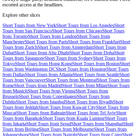
escorted access at the headlines.
Explore other slices
Short Tours from New York
Short Tours from Los Angeles
Short
Tours from San Francisco
Short Tours from Chicago
Short Tours
from Toronto
Short Tours from London
Short Tours from
Manchester
Short Tours from Paris
Short Tours from Frankfurt
Short
Tours from Zurich
Short Tours from Amsterdam
Short Tours from
Dubai
Short Tours from Abu Dhabi
Short Tours from Doha
Short
Tours from Singapore
Short Tours from Sydney
Short Tours from
Tokyo
Short Tours from Hong Kong
Short Tours from Boston
Short
Tours from Washington DC
Short Tours from Houston
Short Tours
from Dallas
Short Tours from Atlanta
Short Tours from Seattle
Short
Tours from Vancouver
Short Tours from Montreal
Short Tours from
Rome
Short Tours from Madrid
Short Tours from Milan
Short Tours
from Munich
Short Tours from Vienna
Short Tours from
Brussels
Short Tours from Copenhagen
Short Tours from
Dublin
Short Tours from Istanbul
Short Tours from Riyadh
Short
Tours from Jeddah
Short Tours from Kuwait City
Short Tours from
Muscat
Short Tours from Bahrain
Short Tours from Tel Aviv
Short
Tours from Bangkok
Short Tours from Kuala Lumpur
Short Tours
from Jakarta
Short Tours from Seoul
Short Tours from Shanghai
Short
Tours from Beijing
Short Tours from Melbourne
Short Tours from
Johannesburg
Short Tours from Nairobi
Short Tours from Cairo
Short