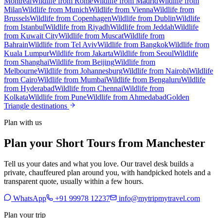
Montreal
Wildlife from Rome
Wildlife from Madrid
Wildlife from
Milan
Wildlife from Munich
Wildlife from Vienna
Wildlife from
Brussels
Wildlife from Copenhagen
Wildlife from Dublin
Wildlife
from Istanbul
Wildlife from Riyadh
Wildlife from Jeddah
Wildlife
from Kuwait City
Wildlife from Muscat
Wildlife from
Bahrain
Wildlife from Tel Aviv
Wildlife from Bangkok
Wildlife from
Kuala Lumpur
Wildlife from Jakarta
Wildlife from Seoul
Wildlife
from Shanghai
Wildlife from Beijing
Wildlife from
Melbourne
Wildlife from Johannesburg
Wildlife from Nairobi
Wildlife
from Cairo
Wildlife from Mumbai
Wildlife from Bengaluru
Wildlife
from Hyderabad
Wildlife from Chennai
Wildlife from
Kolkata
Wildlife from Pune
Wildlife from Ahmedabad
Golden
Triangle destinations
Plan with us
Plan your Short Tours from Manchester
Tell us your dates and what you love. Our travel desk builds a
private, chauffeured plan around you, with handpicked hotels and a
transparent quote, usually within a few hours.
WhatsApp
+91 99978 12237
info@mytripmytravel.com
Plan your trip