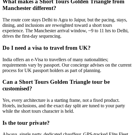
What makes a Short Tours Golden Triangle from
Manchester different?
The route core stays Delhi to Agra to Jaipur, but the pacing, stays,
dining, and inclusions are reweighted toward a short tours
experience. The Manchester arrival window, ~9 to 11 hrs to Delhi,
drives the first-day sequencing.
Do I need a visa to travel from UK?
India offers an e-Visa to travellers of many nationalities;
requirements vary by passport. Our concierge advises on the current
process for UK passport holders as part of planning.
Can a Short Tours Golden Triangle tour be
customised?
Yes, every architecture is a starting frame, not a fixed product.
Hotels, inclusions, and the exact day split are tuned to your party
while the short tours character is held.
Is the tour private?
Always, single party, dedicated chauffeur, GPS-tracked Elite Fleet,