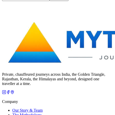
Private, chauffeured journeys across India, the Golden Triangle,
Rajasthan, Kerala, the Himalayas and beyond, designed one
traveller at a time.
Company
Our Story & Team
The Methodology