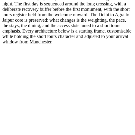
night. The first day is sequenced around the long crossing, with a
deliberate recovery buffer before the first monument, with the short
tours register held from the welcome onward. The Delhi to Agra to
Jaipur core is preserved; what changes is the weighting, the pace,
the stays, the dining, and the access slots tuned to a short tours
emphasis. Every architecture below is a starting frame, customisable
while holding the short tours character and adjusted to your arrival
window from Manchester.
3 Days
Short Tours
3-Day Express Triangle
For busy pulse-takers. Delhi, Agra, and Jaipur in a high-speed VIP
sprint.
from
₹24,800
Open
4 Days
Short Tours
4-Day Classic Circle