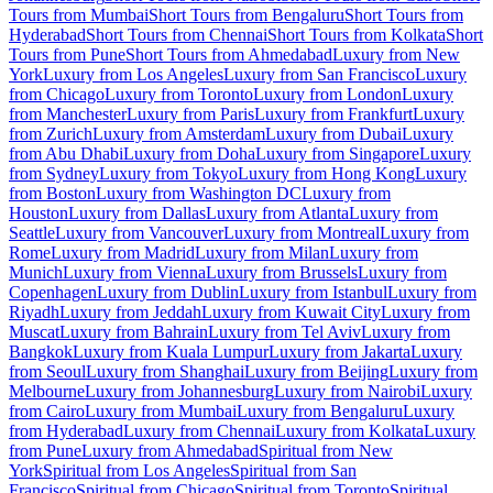
Tours from Mumbai
Short Tours from Bengaluru
Short Tours from
Hyderabad
Short Tours from Chennai
Short Tours from Kolkata
Short
Tours from Pune
Short Tours from Ahmedabad
Luxury from New
York
Luxury from Los Angeles
Luxury from San Francisco
Luxury
from Chicago
Luxury from Toronto
Luxury from London
Luxury
from Manchester
Luxury from Paris
Luxury from Frankfurt
Luxury
from Zurich
Luxury from Amsterdam
Luxury from Dubai
Luxury
from Abu Dhabi
Luxury from Doha
Luxury from Singapore
Luxury
from Sydney
Luxury from Tokyo
Luxury from Hong Kong
Luxury
from Boston
Luxury from Washington DC
Luxury from
Houston
Luxury from Dallas
Luxury from Atlanta
Luxury from
Seattle
Luxury from Vancouver
Luxury from Montreal
Luxury from
Rome
Luxury from Madrid
Luxury from Milan
Luxury from
Munich
Luxury from Vienna
Luxury from Brussels
Luxury from
Copenhagen
Luxury from Dublin
Luxury from Istanbul
Luxury from
Riyadh
Luxury from Jeddah
Luxury from Kuwait City
Luxury from
Muscat
Luxury from Bahrain
Luxury from Tel Aviv
Luxury from
Bangkok
Luxury from Kuala Lumpur
Luxury from Jakarta
Luxury
from Seoul
Luxury from Shanghai
Luxury from Beijing
Luxury from
Melbourne
Luxury from Johannesburg
Luxury from Nairobi
Luxury
from Cairo
Luxury from Mumbai
Luxury from Bengaluru
Luxury
from Hyderabad
Luxury from Chennai
Luxury from Kolkata
Luxury
from Pune
Luxury from Ahmedabad
Spiritual from New
York
Spiritual from Los Angeles
Spiritual from San
Francisco
Spiritual from Chicago
Spiritual from Toronto
Spiritual