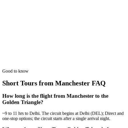
The perfect introduction. Dedicated time for the 'Big Three'
monuments.
from
₹33,100
Open
5 Days
Short Tours
5-Day Heritage Loop
A deeper dive into the Mughal history with evening sound & light
shows.
from
₹41,400
Open
Good to know
Short Tours from Manchester
FAQ
How long is the flight from Manchester to the
Golden Triangle?
~9 to 11 hrs to Delhi. The circuit begins at Delhi (DEL); Direct and
one-stop options; the circuit starts after a single arrival night.