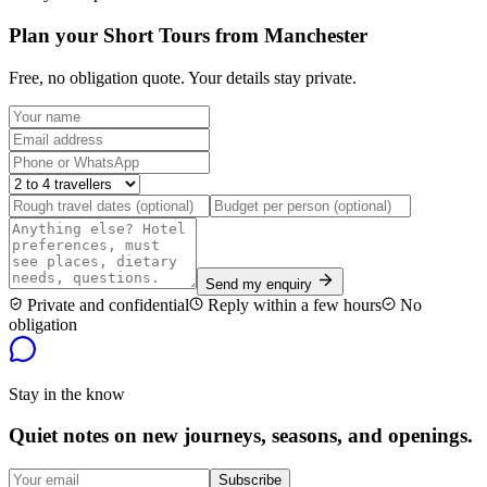
Plan your Short Tours from Manchester
Free, no obligation quote. Your details stay private.
Send my enquiry
Private and confidential
Reply within a few hours
No
obligation
Stay in the know
Quiet notes on new journeys, seasons, and openings.
Subscribe