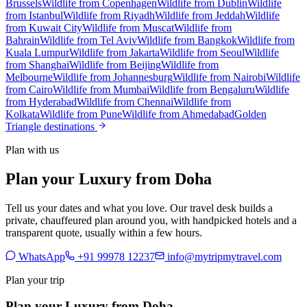
Brussels
Wildlife from Copenhagen
Wildlife from Dublin
Wildlife
from Istanbul
Wildlife from Riyadh
Wildlife from Jeddah
Wildlife
from Kuwait City
Wildlife from Muscat
Wildlife from
Bahrain
Wildlife from Tel Aviv
Wildlife from Bangkok
Wildlife from
Kuala Lumpur
Wildlife from Jakarta
Wildlife from Seoul
Wildlife
from Shanghai
Wildlife from Beijing
Wildlife from
Melbourne
Wildlife from Johannesburg
Wildlife from Nairobi
Wildlife
from Cairo
Wildlife from Mumbai
Wildlife from Bengaluru
Wildlife
from Hyderabad
Wildlife from Chennai
Wildlife from
Kolkata
Wildlife from Pune
Wildlife from Ahmedabad
Golden
Triangle destinations
Plan with us
Plan your Luxury from Doha
Tell us your dates and what you love. Our travel desk builds a
private, chauffeured plan around you, with handpicked hotels and a
transparent quote, usually within a few hours.
WhatsApp
+91 99978 12237
info@mytripmytravel.com
Plan your trip
Plan your Luxury from Doha