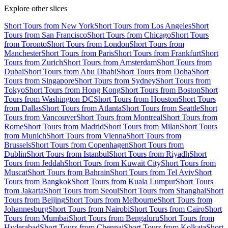
Explore other slices
Short Tours from New York
Short Tours from Los Angeles
Short
Tours from San Francisco
Short Tours from Chicago
Short Tours
from Toronto
Short Tours from London
Short Tours from
Manchester
Short Tours from Paris
Short Tours from Frankfurt
Short
Tours from Zurich
Short Tours from Amsterdam
Short Tours from
Dubai
Short Tours from Abu Dhabi
Short Tours from Doha
Short
Tours from Singapore
Short Tours from Sydney
Short Tours from
Tokyo
Short Tours from Hong Kong
Short Tours from Boston
Short
Tours from Washington DC
Short Tours from Houston
Short Tours
from Dallas
Short Tours from Atlanta
Short Tours from Seattle
Short
Tours from Vancouver
Short Tours from Montreal
Short Tours from
Rome
Short Tours from Madrid
Short Tours from Milan
Short Tours
from Munich
Short Tours from Vienna
Short Tours from
Brussels
Short Tours from Copenhagen
Short Tours from
Dublin
Short Tours from Istanbul
Short Tours from Riyadh
Short
Tours from Jeddah
Short Tours from Kuwait City
Short Tours from
Muscat
Short Tours from Bahrain
Short Tours from Tel Aviv
Short
Tours from Bangkok
Short Tours from Kuala Lumpur
Short Tours
from Jakarta
Short Tours from Seoul
Short Tours from Shanghai
Short
Tours from Beijing
Short Tours from Melbourne
Short Tours from
Johannesburg
Short Tours from Nairobi
Short Tours from Cairo
Short
Tours from Mumbai
Short Tours from Bengaluru
Short Tours from
Hyderabad
Short Tours from Chennai
Short Tours from Kolkata
Short