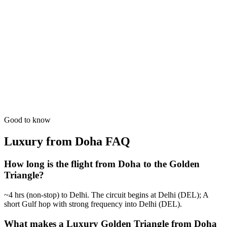
Culture followed by white sands. The ultimate North-South India
experience.
from
₹1,07,800
Open
6 Days
Luxury
Royal Wedding Scout
Professional scouting of high-end palace venues in Jaipur & Agra.
from
₹49,700
Open
Good to know
Luxury from Doha
FAQ
How long is the flight from Doha to the Golden
Triangle?
~4 hrs (non-stop) to Delhi. The circuit begins at Delhi (DEL); A
short Gulf hop with strong frequency into Delhi (DEL).
What makes a Luxury Golden Triangle from Doha