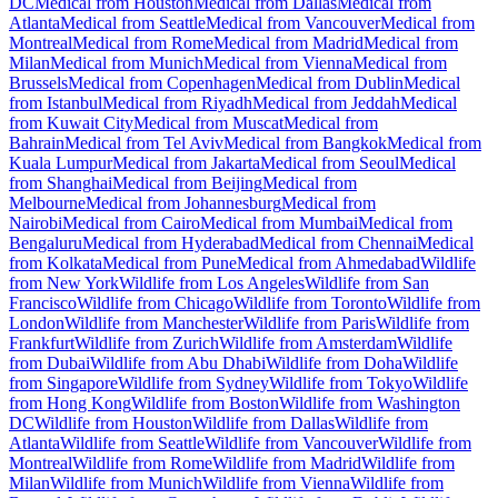
DC
Medical from Houston
Medical from Dallas
Medical from
Atlanta
Medical from Seattle
Medical from Vancouver
Medical from
Montreal
Medical from Rome
Medical from Madrid
Medical from
Milan
Medical from Munich
Medical from Vienna
Medical from
Brussels
Medical from Copenhagen
Medical from Dublin
Medical
from Istanbul
Medical from Riyadh
Medical from Jeddah
Medical
from Kuwait City
Medical from Muscat
Medical from
Bahrain
Medical from Tel Aviv
Medical from Bangkok
Medical from
Kuala Lumpur
Medical from Jakarta
Medical from Seoul
Medical
from Shanghai
Medical from Beijing
Medical from
Melbourne
Medical from Johannesburg
Medical from
Nairobi
Medical from Cairo
Medical from Mumbai
Medical from
Bengaluru
Medical from Hyderabad
Medical from Chennai
Medical
from Kolkata
Medical from Pune
Medical from Ahmedabad
Wildlife
from New York
Wildlife from Los Angeles
Wildlife from San
Francisco
Wildlife from Chicago
Wildlife from Toronto
Wildlife from
London
Wildlife from Manchester
Wildlife from Paris
Wildlife from
Frankfurt
Wildlife from Zurich
Wildlife from Amsterdam
Wildlife
from Dubai
Wildlife from Abu Dhabi
Wildlife from Doha
Wildlife
from Singapore
Wildlife from Sydney
Wildlife from Tokyo
Wildlife
from Hong Kong
Wildlife from Boston
Wildlife from Washington
DC
Wildlife from Houston
Wildlife from Dallas
Wildlife from
Atlanta
Wildlife from Seattle
Wildlife from Vancouver
Wildlife from
Montreal
Wildlife from Rome
Wildlife from Madrid
Wildlife from
Milan
Wildlife from Munich
Wildlife from Vienna
Wildlife from