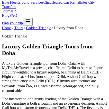
Elite Fleet
Ground Services
Chauffeured Car Rental
Inter-City
Transfers
Journal
Blog
FAQ
Plan your trip
Home
Tours
Golden Triangle
Luxury from Doha
Golden Triangle
Luxury Golden Triangle Tours from
Doha
A luxury Golden Triangle tour from Doha, Qatar with
MyTripMyTravel is a private, chauffeured Delhi to Agra to Jaipur
circuit reweighted to a luxury register, beginning at Delhi (DEL).
Flight context: ~4 hrs (non-stop) to Delhi. A short Gulf hop with
strong frequency into Delhi (DEL). 6 luxury architectures are
available, from ₹66,300, each escorted, jet-lag-paced, and fully
customisable.
The intersection of a luxury reading of the Golden Triangle with a
Doha departure is both a routing and an experience decision. A short
Gulf hop with strong frequency into Delhi (DEL). The first day is