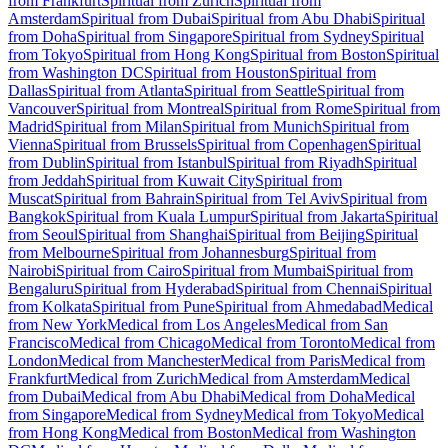
from Frankfurt
Spiritual from Zurich
Spiritual from
Amsterdam
Spiritual from Dubai
Spiritual from Abu Dhabi
Spiritual
from Doha
Spiritual from Singapore
Spiritual from Sydney
Spiritual
from Tokyo
Spiritual from Hong Kong
Spiritual from Boston
Spiritual
from Washington DC
Spiritual from Houston
Spiritual from
Dallas
Spiritual from Atlanta
Spiritual from Seattle
Spiritual from
Vancouver
Spiritual from Montreal
Spiritual from Rome
Spiritual from
Madrid
Spiritual from Milan
Spiritual from Munich
Spiritual from
Vienna
Spiritual from Brussels
Spiritual from Copenhagen
Spiritual
from Dublin
Spiritual from Istanbul
Spiritual from Riyadh
Spiritual
from Jeddah
Spiritual from Kuwait City
Spiritual from
Muscat
Spiritual from Bahrain
Spiritual from Tel Aviv
Spiritual from
Bangkok
Spiritual from Kuala Lumpur
Spiritual from Jakarta
Spiritual
from Seoul
Spiritual from Shanghai
Spiritual from Beijing
Spiritual
from Melbourne
Spiritual from Johannesburg
Spiritual from
Nairobi
Spiritual from Cairo
Spiritual from Mumbai
Spiritual from
Bengaluru
Spiritual from Hyderabad
Spiritual from Chennai
Spiritual
from Kolkata
Spiritual from Pune
Spiritual from Ahmedabad
Medical
from New York
Medical from Los Angeles
Medical from San
Francisco
Medical from Chicago
Medical from Toronto
Medical from
London
Medical from Manchester
Medical from Paris
Medical from
Frankfurt
Medical from Zurich
Medical from Amsterdam
Medical
from Dubai
Medical from Abu Dhabi
Medical from Doha
Medical
from Singapore
Medical from Sydney
Medical from Tokyo
Medical
from Hong Kong
Medical from Boston
Medical from Washington