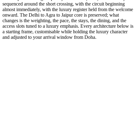
sequenced around the short crossing, with the circuit beginning
almost immediately, with the luxury register held from the welcome
onward. The Delhi to Agra to Jaipur core is preserved; what
changes is the weighting, the pace, the stays, the dining, and the
access slots tuned to a luxury emphasis. Every architecture below is
a starting frame, customisable while holding the luxury character
and adjusted to your arrival window from Doha.
5 Days
Luxury
5-Day Luxury Weekend
Stay at the Oberoi and Taj palaces with helicopter transfers
available.
from
₹66,300
Open
9 Days
Luxury
GT + Udaipur Romance