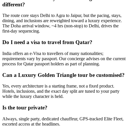
different?
The route core stays Delhi to Agra to Jaipur, but the pacing, stays,
dining, and inclusions are reweighted toward a luxury experience.
The Doha arrival window, ~4 hrs (non-stop) to Delhi, drives the
first-day sequencing.
Do I need a visa to travel from Qatar?
India offers an e-Visa to travellers of many nationalities;
requirements vary by passport. Our concierge advises on the current
process for Qatar passport holders as part of planning.
Can a Luxury Golden Triangle tour be customised?
Yes, every architecture is a starting frame, not a fixed product.
Hotels, inclusions, and the exact day split are tuned to your party
while the luxury character is held.
Is the tour private?
Always, single party, dedicated chauffeur, GPS-tracked Elite Fleet,
escorted access at the headlines.