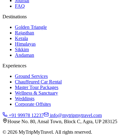
Journal
FAQ
Destinations
Golden Triangle
Rajasthan
Kerala
Himalayas
Sikkim
Andaman
Experiences
Ground Services
Chauffeured Car Rental
Master Tour Packages
Wellness & Sanctuary
Weddings
Corporate Offsites
+91 99978 12237
info@mytripmytravel.com
House No. 80, Ansal Town, Block C, Agra, UP 283125
© 2026 MyTripMyTravel. All rights reserved.