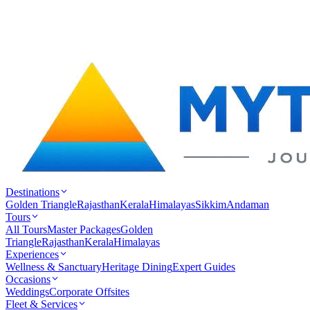
Destinations
Golden Triangle
Rajasthan
Kerala
Himalayas
Sikkim
Andaman
Tours
All Tours
Master Packages
Golden
Triangle
Rajasthan
Kerala
Himalayas
Experiences
Wellness & Sanctuary
Heritage Dining
Expert Guides
Occasions
Weddings
Corporate Offsites
Fleet & Services