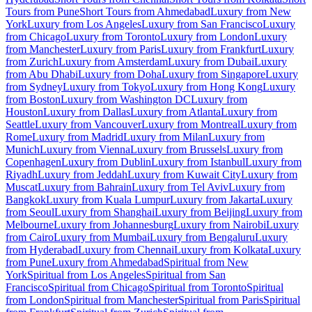
Tours from Pune
Short Tours from Ahmedabad
Luxury from New
York
Luxury from Los Angeles
Luxury from San Francisco
Luxury
from Chicago
Luxury from Toronto
Luxury from London
Luxury
from Manchester
Luxury from Paris
Luxury from Frankfurt
Luxury
from Zurich
Luxury from Amsterdam
Luxury from Dubai
Luxury
from Abu Dhabi
Luxury from Doha
Luxury from Singapore
Luxury
from Sydney
Luxury from Tokyo
Luxury from Hong Kong
Luxury
from Boston
Luxury from Washington DC
Luxury from
Houston
Luxury from Dallas
Luxury from Atlanta
Luxury from
Seattle
Luxury from Vancouver
Luxury from Montreal
Luxury from
Rome
Luxury from Madrid
Luxury from Milan
Luxury from
Munich
Luxury from Vienna
Luxury from Brussels
Luxury from
Copenhagen
Luxury from Dublin
Luxury from Istanbul
Luxury from
Riyadh
Luxury from Jeddah
Luxury from Kuwait City
Luxury from
Muscat
Luxury from Bahrain
Luxury from Tel Aviv
Luxury from
Bangkok
Luxury from Kuala Lumpur
Luxury from Jakarta
Luxury
from Seoul
Luxury from Shanghai
Luxury from Beijing
Luxury from
Melbourne
Luxury from Johannesburg
Luxury from Nairobi
Luxury
from Cairo
Luxury from Mumbai
Luxury from Bengaluru
Luxury
from Hyderabad
Luxury from Chennai
Luxury from Kolkata
Luxury
from Pune
Luxury from Ahmedabad
Spiritual from New
York
Spiritual from Los Angeles
Spiritual from San
Francisco
Spiritual from Chicago
Spiritual from Toronto
Spiritual
from London
Spiritual from Manchester
Spiritual from Paris
Spiritual