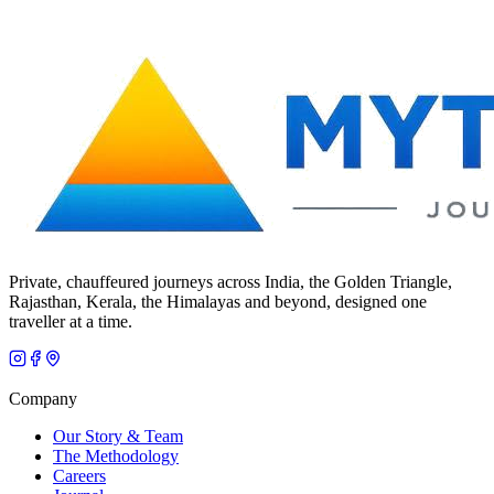
Private, chauffeured journeys across India, the Golden Triangle,
Rajasthan, Kerala, the Himalayas and beyond, designed one
traveller at a time.
Company
Our Story & Team
The Methodology
Careers