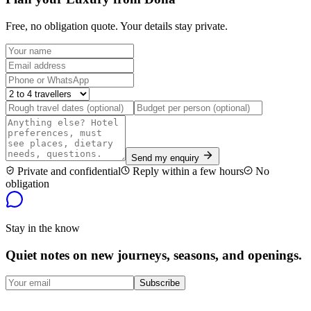
Free, no obligation quote. Your details stay private.
Send my enquiry
Private and confidential
Reply within a few hours
No
obligation
Stay in the know
Quiet notes on new journeys, seasons, and openings.
Subscribe