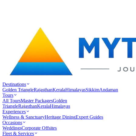
Destinations
Golden Triangle
Rajasthan
Kerala
Himalayas
Sikkim
Andaman
Tours
All Tours
Master Packages
Golden
Triangle
Rajasthan
Kerala
Himalayas
Experiences
Wellness & Sanctuary
Heritage Dining
Expert Guides
Occasions
Weddings
Corporate Offsites
Fleet & Services