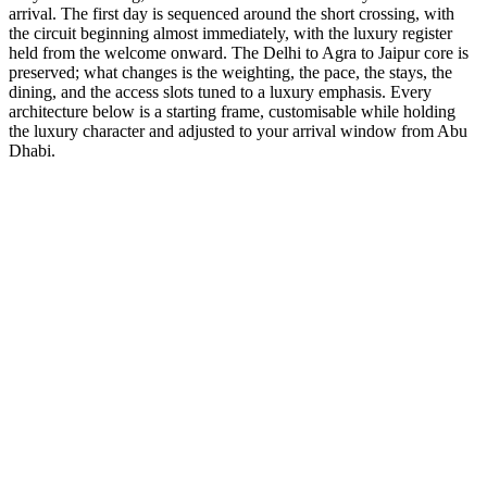
arrival. The first day is sequenced around the short crossing, with
the circuit beginning almost immediately, with the luxury register
held from the welcome onward. The Delhi to Agra to Jaipur core is
preserved; what changes is the weighting, the pace, the stays, the
dining, and the access slots tuned to a luxury emphasis. Every
architecture below is a starting frame, customisable while holding
the luxury character and adjusted to your arrival window from Abu
Dhabi.
5 Days
Luxury
5-Day Luxury Weekend
Stay at the Oberoi and Taj palaces with helicopter transfers
available.
from
₹66,300
Open
9 Days
Luxury
GT + Udaipur Romance