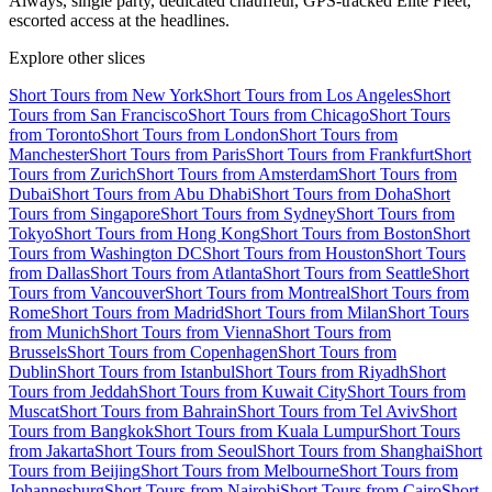
Always, single party, dedicated chauffeur, GPS-tracked Elite Fleet,
escorted access at the headlines.
Explore other slices
Short Tours from New York
Short Tours from Los Angeles
Short
Tours from San Francisco
Short Tours from Chicago
Short Tours
from Toronto
Short Tours from London
Short Tours from
Manchester
Short Tours from Paris
Short Tours from Frankfurt
Short
Tours from Zurich
Short Tours from Amsterdam
Short Tours from
Dubai
Short Tours from Abu Dhabi
Short Tours from Doha
Short
Tours from Singapore
Short Tours from Sydney
Short Tours from
Tokyo
Short Tours from Hong Kong
Short Tours from Boston
Short
Tours from Washington DC
Short Tours from Houston
Short Tours
from Dallas
Short Tours from Atlanta
Short Tours from Seattle
Short
Tours from Vancouver
Short Tours from Montreal
Short Tours from
Rome
Short Tours from Madrid
Short Tours from Milan
Short Tours
from Munich
Short Tours from Vienna
Short Tours from
Brussels
Short Tours from Copenhagen
Short Tours from
Dublin
Short Tours from Istanbul
Short Tours from Riyadh
Short
Tours from Jeddah
Short Tours from Kuwait City
Short Tours from
Muscat
Short Tours from Bahrain
Short Tours from Tel Aviv
Short
Tours from Bangkok
Short Tours from Kuala Lumpur
Short Tours
from Jakarta
Short Tours from Seoul
Short Tours from Shanghai
Short
Tours from Beijing
Short Tours from Melbourne
Short Tours from
Johannesburg
Short Tours from Nairobi
Short Tours from Cairo
Short