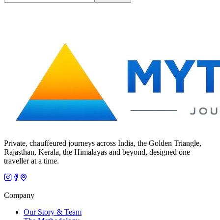
Private, chauffeured journeys across India, the Golden Triangle,
Rajasthan, Kerala, the Himalayas and beyond, designed one
traveller at a time.
Company
Our Story & Team