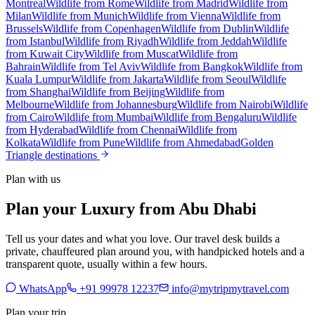
Montreal
Wildlife from Rome
Wildlife from Madrid
Wildlife from
Milan
Wildlife from Munich
Wildlife from Vienna
Wildlife from
Brussels
Wildlife from Copenhagen
Wildlife from Dublin
Wildlife
from Istanbul
Wildlife from Riyadh
Wildlife from Jeddah
Wildlife
from Kuwait City
Wildlife from Muscat
Wildlife from
Bahrain
Wildlife from Tel Aviv
Wildlife from Bangkok
Wildlife from
Kuala Lumpur
Wildlife from Jakarta
Wildlife from Seoul
Wildlife
from Shanghai
Wildlife from Beijing
Wildlife from
Melbourne
Wildlife from Johannesburg
Wildlife from Nairobi
Wildlife
from Cairo
Wildlife from Mumbai
Wildlife from Bengaluru
Wildlife
from Hyderabad
Wildlife from Chennai
Wildlife from
Kolkata
Wildlife from Pune
Wildlife from Ahmedabad
Golden
Triangle destinations
Plan with us
Plan your Luxury from Abu Dhabi
Tell us your dates and what you love. Our travel desk builds a
private, chauffeured plan around you, with handpicked hotels and a
transparent quote, usually within a few hours.
WhatsApp
+91 99978 12237
info@mytripmytravel.com
Plan your trip