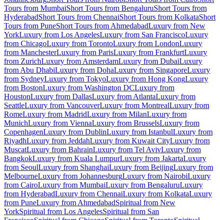
Tours from Mumbai
Short Tours from Bengaluru
Short Tours from
Hyderabad
Short Tours from Chennai
Short Tours from Kolkata
Short
Tours from Pune
Short Tours from Ahmedabad
Luxury from New
York
Luxury from Los Angeles
Luxury from San Francisco
Luxury
from Chicago
Luxury from Toronto
Luxury from London
Luxury
from Manchester
Luxury from Paris
Luxury from Frankfurt
Luxury
from Zurich
Luxury from Amsterdam
Luxury from Dubai
Luxury
from Abu Dhabi
Luxury from Doha
Luxury from Singapore
Luxury
from Sydney
Luxury from Tokyo
Luxury from Hong Kong
Luxury
from Boston
Luxury from Washington DC
Luxury from
Houston
Luxury from Dallas
Luxury from Atlanta
Luxury from
Seattle
Luxury from Vancouver
Luxury from Montreal
Luxury from
Rome
Luxury from Madrid
Luxury from Milan
Luxury from
Munich
Luxury from Vienna
Luxury from Brussels
Luxury from
Copenhagen
Luxury from Dublin
Luxury from Istanbul
Luxury from
Riyadh
Luxury from Jeddah
Luxury from Kuwait City
Luxury from
Muscat
Luxury from Bahrain
Luxury from Tel Aviv
Luxury from
Bangkok
Luxury from Kuala Lumpur
Luxury from Jakarta
Luxury
from Seoul
Luxury from Shanghai
Luxury from Beijing
Luxury from
Melbourne
Luxury from Johannesburg
Luxury from Nairobi
Luxury
from Cairo
Luxury from Mumbai
Luxury from Bengaluru
Luxury
from Hyderabad
Luxury from Chennai
Luxury from Kolkata
Luxury
from Pune
Luxury from Ahmedabad
Spiritual from New
York
Spiritual from Los Angeles
Spiritual from San