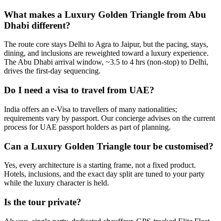
What makes a Luxury Golden Triangle from Abu
Dhabi different?
The route core stays Delhi to Agra to Jaipur, but the pacing, stays,
dining, and inclusions are reweighted toward a luxury experience.
The Abu Dhabi arrival window, ~3.5 to 4 hrs (non-stop) to Delhi,
drives the first-day sequencing.
Do I need a visa to travel from UAE?
India offers an e-Visa to travellers of many nationalities;
requirements vary by passport. Our concierge advises on the current
process for UAE passport holders as part of planning.
Can a Luxury Golden Triangle tour be customised?
Yes, every architecture is a starting frame, not a fixed product.
Hotels, inclusions, and the exact day split are tuned to your party
while the luxury character is held.
Is the tour private?