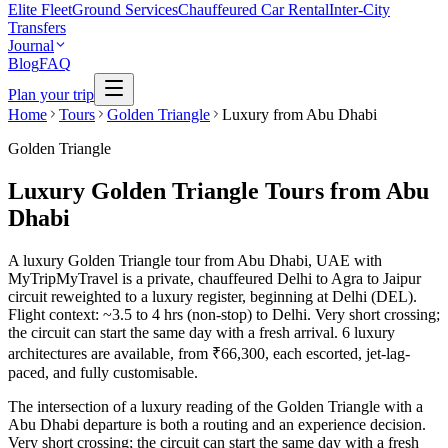
Elite Fleet
Ground Services
Chauffeured Car Rental
Inter-City
Transfers
Journal
Blog
FAQ
Plan your trip
Home
Tours
Golden Triangle
Luxury from Abu Dhabi
Golden Triangle
Luxury Golden Triangle Tours from Abu
Dhabi
A luxury Golden Triangle tour from Abu Dhabi, UAE with
MyTripMyTravel is a private, chauffeured Delhi to Agra to Jaipur
circuit reweighted to a luxury register, beginning at Delhi (DEL).
Flight context: ~3.5 to 4 hrs (non-stop) to Delhi. Very short crossing;
the circuit can start the same day with a fresh arrival. 6 luxury
architectures are available, from ₹66,300, each escorted, jet-lag-
paced, and fully customisable.
The intersection of a luxury reading of the Golden Triangle with a
Abu Dhabi departure is both a routing and an experience decision.
Very short crossing; the circuit can start the same day with a fresh