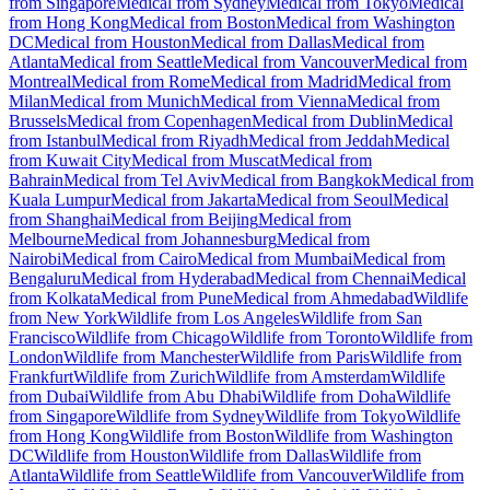
from Singapore
Medical from Sydney
Medical from Tokyo
Medical
from Hong Kong
Medical from Boston
Medical from Washington
DC
Medical from Houston
Medical from Dallas
Medical from
Atlanta
Medical from Seattle
Medical from Vancouver
Medical from
Montreal
Medical from Rome
Medical from Madrid
Medical from
Milan
Medical from Munich
Medical from Vienna
Medical from
Brussels
Medical from Copenhagen
Medical from Dublin
Medical
from Istanbul
Medical from Riyadh
Medical from Jeddah
Medical
from Kuwait City
Medical from Muscat
Medical from
Bahrain
Medical from Tel Aviv
Medical from Bangkok
Medical from
Kuala Lumpur
Medical from Jakarta
Medical from Seoul
Medical
from Shanghai
Medical from Beijing
Medical from
Melbourne
Medical from Johannesburg
Medical from
Nairobi
Medical from Cairo
Medical from Mumbai
Medical from
Bengaluru
Medical from Hyderabad
Medical from Chennai
Medical
from Kolkata
Medical from Pune
Medical from Ahmedabad
Wildlife
from New York
Wildlife from Los Angeles
Wildlife from San
Francisco
Wildlife from Chicago
Wildlife from Toronto
Wildlife from
London
Wildlife from Manchester
Wildlife from Paris
Wildlife from
Frankfurt
Wildlife from Zurich
Wildlife from Amsterdam
Wildlife
from Dubai
Wildlife from Abu Dhabi
Wildlife from Doha
Wildlife
from Singapore
Wildlife from Sydney
Wildlife from Tokyo
Wildlife
from Hong Kong
Wildlife from Boston
Wildlife from Washington
DC
Wildlife from Houston
Wildlife from Dallas
Wildlife from
Atlanta
Wildlife from Seattle
Wildlife from Vancouver
Wildlife from