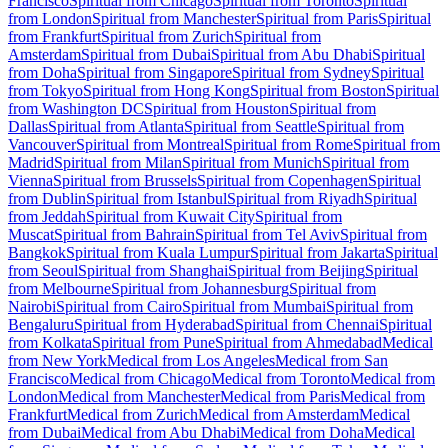
Francisco
Spiritual from Chicago
Spiritual from Toronto
Spiritual
from London
Spiritual from Manchester
Spiritual from Paris
Spiritual
from Frankfurt
Spiritual from Zurich
Spiritual from
Amsterdam
Spiritual from Dubai
Spiritual from Abu Dhabi
Spiritual
from Doha
Spiritual from Singapore
Spiritual from Sydney
Spiritual
from Tokyo
Spiritual from Hong Kong
Spiritual from Boston
Spiritual
from Washington DC
Spiritual from Houston
Spiritual from
Dallas
Spiritual from Atlanta
Spiritual from Seattle
Spiritual from
Vancouver
Spiritual from Montreal
Spiritual from Rome
Spiritual from
Madrid
Spiritual from Milan
Spiritual from Munich
Spiritual from
Vienna
Spiritual from Brussels
Spiritual from Copenhagen
Spiritual
from Dublin
Spiritual from Istanbul
Spiritual from Riyadh
Spiritual
from Jeddah
Spiritual from Kuwait City
Spiritual from
Muscat
Spiritual from Bahrain
Spiritual from Tel Aviv
Spiritual from
Bangkok
Spiritual from Kuala Lumpur
Spiritual from Jakarta
Spiritual
from Seoul
Spiritual from Shanghai
Spiritual from Beijing
Spiritual
from Melbourne
Spiritual from Johannesburg
Spiritual from
Nairobi
Spiritual from Cairo
Spiritual from Mumbai
Spiritual from
Bengaluru
Spiritual from Hyderabad
Spiritual from Chennai
Spiritual
from Kolkata
Spiritual from Pune
Spiritual from Ahmedabad
Medical
from New York
Medical from Los Angeles
Medical from San
Francisco
Medical from Chicago
Medical from Toronto
Medical from
London
Medical from Manchester
Medical from Paris
Medical from
Frankfurt
Medical from Zurich
Medical from Amsterdam
Medical
from Dubai
Medical from Abu Dhabi
Medical from Doha
Medical