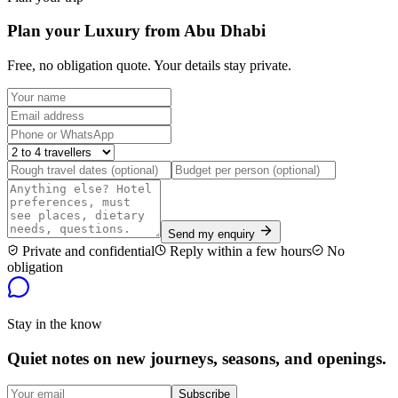
Plan your Luxury from Abu Dhabi
Free, no obligation quote. Your details stay private.
Send my enquiry
Private and confidential
Reply within a few hours
No
obligation
Stay in the know
Quiet notes on new journeys, seasons, and openings.
Subscribe