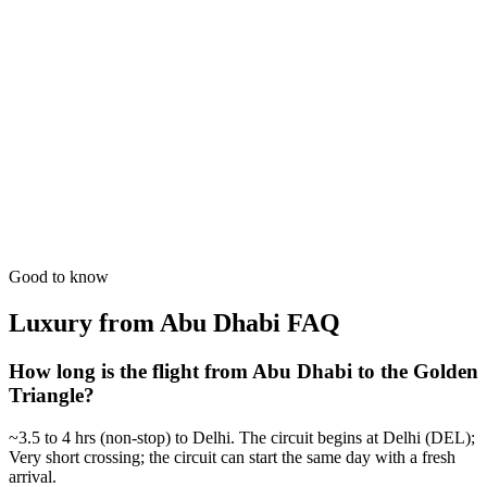
GT + Goa Beach Holiday
Culture followed by white sands. The ultimate North-South India
experience.
from
₹1,07,800
Open
6 Days
Luxury
Royal Wedding Scout
Professional scouting of high-end palace venues in Jaipur & Agra.
from
₹49,700
Open
Good to know
Luxury from Abu Dhabi
FAQ
How long is the flight from Abu Dhabi to the Golden
Triangle?
~3.5 to 4 hrs (non-stop) to Delhi. The circuit begins at Delhi (DEL);
Very short crossing; the circuit can start the same day with a fresh
arrival.