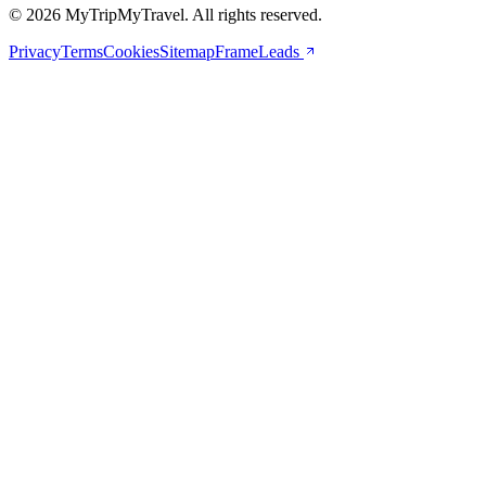
© 2026 MyTripMyTravel. All rights reserved.
Privacy
Terms
Cookies
Sitemap
FrameLeads