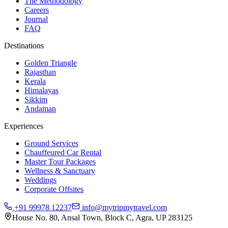
The Methodology
Careers
Journal
FAQ
Destinations
Golden Triangle
Rajasthan
Kerala
Himalayas
Sikkim
Andaman
Experiences
Ground Services
Chauffeured Car Rental
Master Tour Packages
Wellness & Sanctuary
Weddings
Corporate Offsites
+91 99978 12237
info@mytripmytravel.com
House No. 80, Ansal Town, Block C, Agra, UP 283125