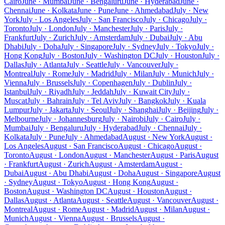
Cairo
June · Mumbai
June · Bengaluru
June · Hyderabad
June ·
Chennai
June · Kolkata
June · Pune
June · Ahmedabad
July · New
York
July · Los Angeles
July · San Francisco
July · Chicago
July ·
Toronto
July · London
July · Manchester
July · Paris
July ·
Frankfurt
July · Zurich
July · Amsterdam
July · Dubai
July · Abu
Dhabi
July · Doha
July · Singapore
July · Sydney
July · Tokyo
July ·
Hong Kong
July · Boston
July · Washington DC
July · Houston
July ·
Dallas
July · Atlanta
July · Seattle
July · Vancouver
July ·
Montreal
July · Rome
July · Madrid
July · Milan
July · Munich
July ·
Vienna
July · Brussels
July · Copenhagen
July · Dublin
July ·
Istanbul
July · Riyadh
July · Jeddah
July · Kuwait City
July ·
Muscat
July · Bahrain
July · Tel Aviv
July · Bangkok
July · Kuala
Lumpur
July · Jakarta
July · Seoul
July · Shanghai
July · Beijing
July ·
Melbourne
July · Johannesburg
July · Nairobi
July · Cairo
July ·
Mumbai
July · Bengaluru
July · Hyderabad
July · Chennai
July ·
Kolkata
July · Pune
July · Ahmedabad
August · New York
August ·
Los Angeles
August · San Francisco
August · Chicago
August ·
Toronto
August · London
August · Manchester
August · Paris
August
· Frankfurt
August · Zurich
August · Amsterdam
August ·
Dubai
August · Abu Dhabi
August · Doha
August · Singapore
August
· Sydney
August · Tokyo
August · Hong Kong
August ·
Boston
August · Washington DC
August · Houston
August ·
Dallas
August · Atlanta
August · Seattle
August · Vancouver
August ·
Montreal
August · Rome
August · Madrid
August · Milan
August ·
Munich
August · Vienna
August · Brussels
August ·