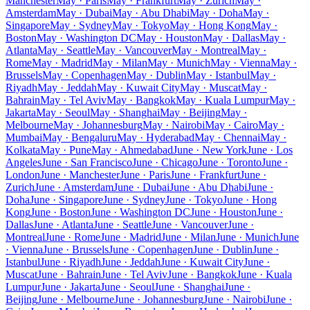
Manchester
May · Paris
May · Frankfurt
May · Zurich
May ·
Amsterdam
May · Dubai
May · Abu Dhabi
May · Doha
May ·
Singapore
May · Sydney
May · Tokyo
May · Hong Kong
May ·
Boston
May · Washington DC
May · Houston
May · Dallas
May ·
Atlanta
May · Seattle
May · Vancouver
May · Montreal
May ·
Rome
May · Madrid
May · Milan
May · Munich
May · Vienna
May ·
Brussels
May · Copenhagen
May · Dublin
May · Istanbul
May ·
Riyadh
May · Jeddah
May · Kuwait City
May · Muscat
May ·
Bahrain
May · Tel Aviv
May · Bangkok
May · Kuala Lumpur
May ·
Jakarta
May · Seoul
May · Shanghai
May · Beijing
May ·
Melbourne
May · Johannesburg
May · Nairobi
May · Cairo
May ·
Mumbai
May · Bengaluru
May · Hyderabad
May · Chennai
May ·
Kolkata
May · Pune
May · Ahmedabad
June · New York
June · Los
Angeles
June · San Francisco
June · Chicago
June · Toronto
June ·
London
June · Manchester
June · Paris
June · Frankfurt
June ·
Zurich
June · Amsterdam
June · Dubai
June · Abu Dhabi
June ·
Doha
June · Singapore
June · Sydney
June · Tokyo
June · Hong
Kong
June · Boston
June · Washington DC
June · Houston
June ·
Dallas
June · Atlanta
June · Seattle
June · Vancouver
June ·
Montreal
June · Rome
June · Madrid
June · Milan
June · Munich
June
· Vienna
June · Brussels
June · Copenhagen
June · Dublin
June ·
Istanbul
June · Riyadh
June · Jeddah
June · Kuwait City
June ·
Muscat
June · Bahrain
June · Tel Aviv
June · Bangkok
June · Kuala
Lumpur
June · Jakarta
June · Seoul
June · Shanghai
June ·
Beijing
June · Melbourne
June · Johannesburg
June · Nairobi
June ·