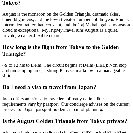
Tokyo?
August is the monsoon on the Golden Triangle, dramatic skies,
emerald gardens, and the lowest visitor numbers of the year. Rain is
intermittent rather than constant, and the Taj Mahal against monsoon
cloud is exceptional. MyTripMyTravel runs August as a quiet,
private, weather-flexible circuit.
How long is the flight from Tokyo to the Golden
Triangle?
~9 to 12 hrs to Delhi. The circuit begins at Delhi (DEL); Non-stop
and one-stop options; a strong Phase-2 market with a manageable
shift.
Do I need a visa to travel from Japan?
India offers an e-Visa to travellers of many nationalities;
requirements vary by passport. Our concierge advises on the current
process for Japan passport holders as part of planning.
Is the August Golden Triangle from Tokyo private?
Always, single party, dedicated chauffeur, GPS-tracked Elite Fleet,