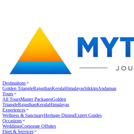
Destinations
Golden Triangle
Rajasthan
Kerala
Himalayas
Sikkim
Andaman
Tours
All Tours
Master Packages
Golden
Triangle
Rajasthan
Kerala
Himalayas
Experiences
Wellness & Sanctuary
Heritage Dining
Expert Guides
Occasions
Weddings
Corporate Offsites
Fleet & Services