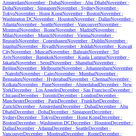
Amsterdam
November · Dubai
November · Abu Dhabi
November ·
Doha
November · Singapore
November · Sydney
November ·
Tokyo
November · Hong Kong
November · Boston
November ·
Washington DC
November · Houston
November · Dallas
November ·
Atlanta
November · Seattle
November · Vancouver
November ·
Montreal
November · Rome
November · Madrid
November ·
Milan
November · Munich
November · Vienna
November ·
Brussels
November · Copenhagen
November · Dublin
November ·
Istanbul
November · Riyadh
November · Jeddah
November · Kuwait
City
November · Muscat
November · Bahrain
November · Tel
Aviv
November · Bangkok
November · Kuala Lumpur
November ·
Jakarta
November · Seoul
November · Shanghai
November ·
Beijing
November · Melbourne
November · Johannesburg
November
· Nairobi
November · Cairo
November · Mumbai
November ·
Bengaluru
November · Hyderabad
November · Chennai
November ·
Kolkata
November · Pune
November · Ahmedabad
December · New
York
December · Los Angeles
December · San Francisco
December ·
Chicago
December · Toronto
December · London
December ·
Manchester
December · Paris
December · Frankfurt
December ·
Zurich
December · Amsterdam
December · Dubai
December · Abu
Dhabi
December · Doha
December · Singapore
December ·
Sydney
December · Tokyo
December · Hong Kong
December ·
Boston
December · Washington DC
December · Houston
December ·
Dallas
December · Atlanta
December · Seattle
December ·
Vancouver
December · Montreal
December · Rome
December ·