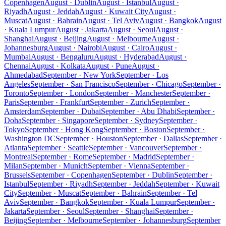
Copenhagen
August · Dublin
August · Istanbul
August ·
Riyadh
August · Jeddah
August · Kuwait City
August ·
Muscat
August · Bahrain
August · Tel Aviv
August · Bangkok
August
· Kuala Lumpur
August · Jakarta
August · Seoul
August ·
Shanghai
August · Beijing
August · Melbourne
August ·
Johannesburg
August · Nairobi
August · Cairo
August ·
Mumbai
August · Bengaluru
August · Hyderabad
August ·
Chennai
August · Kolkata
August · Pune
August ·
Ahmedabad
September · New York
September · Los
Angeles
September · San Francisco
September · Chicago
September ·
Toronto
September · London
September · Manchester
September ·
Paris
September · Frankfurt
September · Zurich
September ·
Amsterdam
September · Dubai
September · Abu Dhabi
September ·
Doha
September · Singapore
September · Sydney
September ·
Tokyo
September · Hong Kong
September · Boston
September ·
Washington DC
September · Houston
September · Dallas
September ·
Atlanta
September · Seattle
September · Vancouver
September ·
Montreal
September · Rome
September · Madrid
September ·
Milan
September · Munich
September · Vienna
September ·
Brussels
September · Copenhagen
September · Dublin
September ·
Istanbul
September · Riyadh
September · Jeddah
September · Kuwait
City
September · Muscat
September · Bahrain
September · Tel
Aviv
September · Bangkok
September · Kuala Lumpur
September ·
Jakarta
September · Seoul
September · Shanghai
September ·
Beijing
September · Melbourne
September · Johannesburg
September