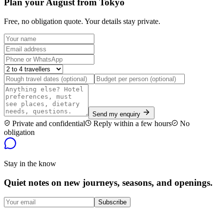
Plan your August from Tokyo
Free, no obligation quote. Your details stay private.
Send my enquiry
Private and confidential
Reply within a few hours
No
obligation
Stay in the know
Quiet notes on new journeys, seasons, and openings.
Subscribe