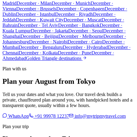
Madrid
December · Milan
December · Munich
December ·
Vienna
December · Brussels
December · Copenhagen
December ·
Dublin
December · Istanbul
December · Riyadh
December ·
Jeddah
December · Kuwait City
December · Muscat
December ·
Bahrain
December · Tel Aviv
December · Bangkok
December ·
Kuala Lumpur
December · Jakarta
December · Seoul
December ·
Shanghai
December · Beijing
December · Melbourne
December ·
Johannesburg
December · Nairobi
December · Cairo
December ·
Mumbai
December · Bengaluru
December · Hyderabad
December ·
Chennai
December · Kolkata
December · Pune
December ·
Ahmedabad
Golden Triangle destinations
Plan with us
Plan your August from Tokyo
Tell us your dates and what you love. Our travel desk builds a
private, chauffeured plan around you, with handpicked hotels and a
transparent quote, usually within a few hours.
WhatsApp
+91 99978 12237
info@mytripmytravel.com
Plan your trip