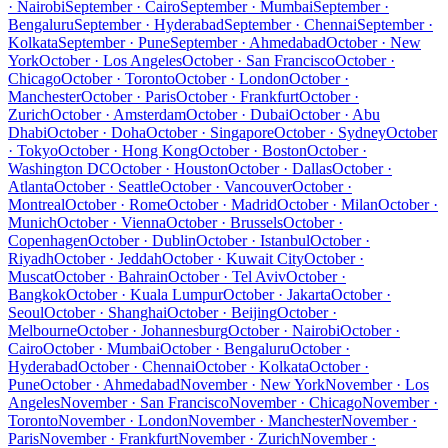
· Nairobi
September · Cairo
September · Mumbai
September ·
Bengaluru
September · Hyderabad
September · Chennai
September ·
Kolkata
September · Pune
September · Ahmedabad
October · New
York
October · Los Angeles
October · San Francisco
October ·
Chicago
October · Toronto
October · London
October ·
Manchester
October · Paris
October · Frankfurt
October ·
Zurich
October · Amsterdam
October · Dubai
October · Abu
Dhabi
October · Doha
October · Singapore
October · Sydney
October
· Tokyo
October · Hong Kong
October · Boston
October ·
Washington DC
October · Houston
October · Dallas
October ·
Atlanta
October · Seattle
October · Vancouver
October ·
Montreal
October · Rome
October · Madrid
October · Milan
October ·
Munich
October · Vienna
October · Brussels
October ·
Copenhagen
October · Dublin
October · Istanbul
October ·
Riyadh
October · Jeddah
October · Kuwait City
October ·
Muscat
October · Bahrain
October · Tel Aviv
October ·
Bangkok
October · Kuala Lumpur
October · Jakarta
October ·
Seoul
October · Shanghai
October · Beijing
October ·
Melbourne
October · Johannesburg
October · Nairobi
October ·
Cairo
October · Mumbai
October · Bengaluru
October ·
Hyderabad
October · Chennai
October · Kolkata
October ·
Pune
October · Ahmedabad
November · New York
November · Los
Angeles
November · San Francisco
November · Chicago
November ·
Toronto
November · London
November · Manchester
November ·
Paris
November · Frankfurt
November · Zurich
November ·