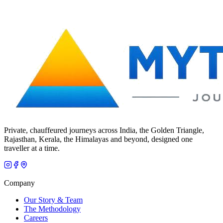
Private, chauffeured journeys across India, the Golden Triangle,
Rajasthan, Kerala, the Himalayas and beyond, designed one
traveller at a time.
Company
Our Story & Team
The Methodology
Careers