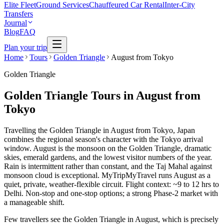
Elite Fleet
Ground Services
Chauffeured Car Rental
Inter-City
Transfers
Journal
Blog
FAQ
Plan your trip
Home
Tours
Golden Triangle
August from Tokyo
Golden Triangle
Golden Triangle Tours in August from
Tokyo
Travelling the Golden Triangle in August from Tokyo, Japan
combines the regional season's character with the Tokyo arrival
window. August is the monsoon on the Golden Triangle, dramatic
skies, emerald gardens, and the lowest visitor numbers of the year.
Rain is intermittent rather than constant, and the Taj Mahal against
monsoon cloud is exceptional. MyTripMyTravel runs August as a
quiet, private, weather-flexible circuit. Flight context: ~9 to 12 hrs to
Delhi. Non-stop and one-stop options; a strong Phase-2 market with
a manageable shift.
Few travellers see the Golden Triangle in August, which is precisely