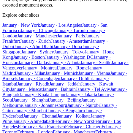
escorted monument access.
Explore other slices
January · New York
January · Los Angeles
January · San
Francisco
January · Chicago
January · Toronto
January ·
London
January · Manchester
January · Paris
January ·
Frankfurt
January · Zurich
January · Amsterdam
January ·
Dubai
January · Abu Dhabi
January · Doha
January ·
Singapore
January · Sydney
January · Tokyo
January · Hong
Kong
January · Boston
January · Washington DC
January ·
Houston
January · Dallas
January · Atlanta
January · Seattle
January ·
Vancouver
January · Montreal
January · Rome
January ·
Madrid
January · Milan
January · Munich
January · Vienna
January ·
Brussels
January · Copenhagen
January · Dublin
January ·
Istanbul
January · Riyadh
January · Jeddah
January · Kuwait
City
January · Muscat
January · Bahrain
January · Tel Aviv
January ·
Bangkok
January · Kuala Lumpur
January · Jakarta
January ·
Seoul
January · Shanghai
January · Beijing
January ·
Melbourne
January · Johannesburg
January · Nairobi
January ·
Cairo
January · Mumbai
January · Bengaluru
January ·
Hyderabad
January · Chennai
January · Kolkata
January ·
Pune
January · Ahmedabad
February · New York
February · Los
Angeles
February · San Francisco
February · Chicago
February ·
Toronto
February · London
February · Manchester
February ·