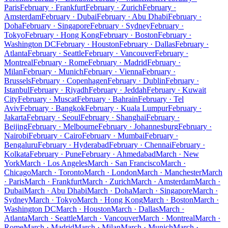
Paris
February · Frankfurt
February · Zurich
February ·
Amsterdam
February · Dubai
February · Abu Dhabi
February ·
Doha
February · Singapore
February · Sydney
February ·
Tokyo
February · Hong Kong
February · Boston
February ·
Washington DC
February · Houston
February · Dallas
February ·
Atlanta
February · Seattle
February · Vancouver
February ·
Montreal
February · Rome
February · Madrid
February ·
Milan
February · Munich
February · Vienna
February ·
Brussels
February · Copenhagen
February · Dublin
February ·
Istanbul
February · Riyadh
February · Jeddah
February · Kuwait
City
February · Muscat
February · Bahrain
February · Tel
Aviv
February · Bangkok
February · Kuala Lumpur
February ·
Jakarta
February · Seoul
February · Shanghai
February ·
Beijing
February · Melbourne
February · Johannesburg
February ·
Nairobi
February · Cairo
February · Mumbai
February ·
Bengaluru
February · Hyderabad
February · Chennai
February ·
Kolkata
February · Pune
February · Ahmedabad
March · New
York
March · Los Angeles
March · San Francisco
March ·
Chicago
March · Toronto
March · London
March · Manchester
March
· Paris
March · Frankfurt
March · Zurich
March · Amsterdam
March ·
Dubai
March · Abu Dhabi
March · Doha
March · Singapore
March ·
Sydney
March · Tokyo
March · Hong Kong
March · Boston
March ·
Washington DC
March · Houston
March · Dallas
March ·
Atlanta
March · Seattle
March · Vancouver
March · Montreal
March ·
Rome
March · Madrid
March · Milan
March · Munich
March ·