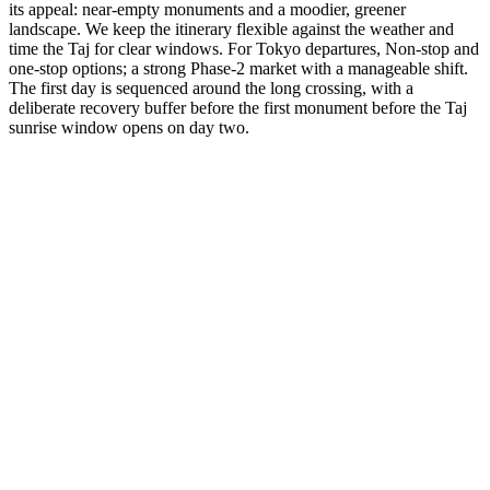
its appeal: near-empty monuments and a moodier, greener
landscape. We keep the itinerary flexible against the weather and
time the Taj for clear windows. For Tokyo departures, Non-stop and
one-stop options; a strong Phase-2 market with a manageable shift.
The first day is sequenced around the long crossing, with a
deliberate recovery buffer before the first monument before the Taj
sunrise window opens on day two.
3 Days
Short Tours
3-Day Express Triangle
For busy pulse-takers. Delhi, Agra, and Jaipur in a high-speed VIP
sprint.
from
₹24,800
Open
4 Days
Short Tours
4-Day Classic Circle
The perfect introduction. Dedicated time for the 'Big Three'