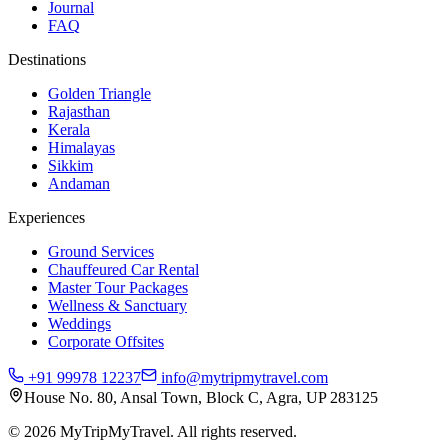
Journal
FAQ
Destinations
Golden Triangle
Rajasthan
Kerala
Himalayas
Sikkim
Andaman
Experiences
Ground Services
Chauffeured Car Rental
Master Tour Packages
Wellness & Sanctuary
Weddings
Corporate Offsites
+91 99978 12237
info@mytripmytravel.com
House No. 80, Ansal Town, Block C, Agra, UP 283125
© 2026 MyTripMyTravel. All rights reserved.