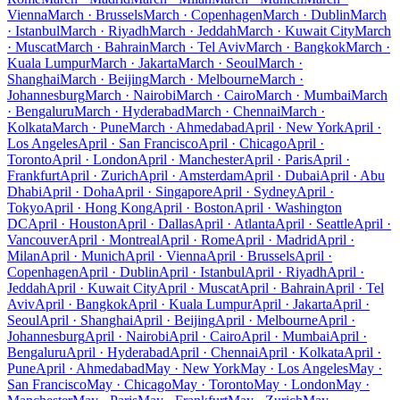
Vienna
March · Brussels
March · Copenhagen
March · Dublin
March
· Istanbul
March · Riyadh
March · Jeddah
March · Kuwait City
March
· Muscat
March · Bahrain
March · Tel Aviv
March · Bangkok
March ·
Kuala Lumpur
March · Jakarta
March · Seoul
March ·
Shanghai
March · Beijing
March · Melbourne
March ·
Johannesburg
March · Nairobi
March · Cairo
March · Mumbai
March
· Bengaluru
March · Hyderabad
March · Chennai
March ·
Kolkata
March · Pune
March · Ahmedabad
April · New York
April ·
Los Angeles
April · San Francisco
April · Chicago
April ·
Toronto
April · London
April · Manchester
April · Paris
April ·
Frankfurt
April · Zurich
April · Amsterdam
April · Dubai
April · Abu
Dhabi
April · Doha
April · Singapore
April · Sydney
April ·
Tokyo
April · Hong Kong
April · Boston
April · Washington
DC
April · Houston
April · Dallas
April · Atlanta
April · Seattle
April ·
Vancouver
April · Montreal
April · Rome
April · Madrid
April ·
Milan
April · Munich
April · Vienna
April · Brussels
April ·
Copenhagen
April · Dublin
April · Istanbul
April · Riyadh
April ·
Jeddah
April · Kuwait City
April · Muscat
April · Bahrain
April · Tel
Aviv
April · Bangkok
April · Kuala Lumpur
April · Jakarta
April ·
Seoul
April · Shanghai
April · Beijing
April · Melbourne
April ·
Johannesburg
April · Nairobi
April · Cairo
April · Mumbai
April ·
Bengaluru
April · Hyderabad
April · Chennai
April · Kolkata
April ·
Pune
April · Ahmedabad
May · New York
May · Los Angeles
May ·
San Francisco
May · Chicago
May · Toronto
May · London
May ·