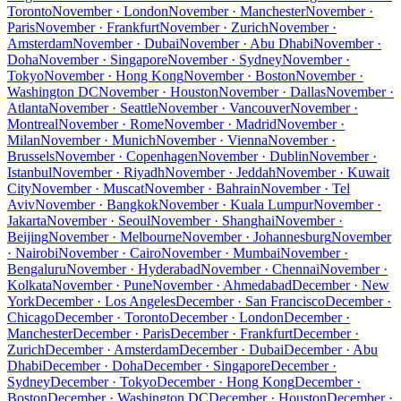
Toronto
November · London
November · Manchester
November ·
Paris
November · Frankfurt
November · Zurich
November ·
Amsterdam
November · Dubai
November · Abu Dhabi
November ·
Doha
November · Singapore
November · Sydney
November ·
Tokyo
November · Hong Kong
November · Boston
November ·
Washington DC
November · Houston
November · Dallas
November ·
Atlanta
November · Seattle
November · Vancouver
November ·
Montreal
November · Rome
November · Madrid
November ·
Milan
November · Munich
November · Vienna
November ·
Brussels
November · Copenhagen
November · Dublin
November ·
Istanbul
November · Riyadh
November · Jeddah
November · Kuwait
City
November · Muscat
November · Bahrain
November · Tel
Aviv
November · Bangkok
November · Kuala Lumpur
November ·
Jakarta
November · Seoul
November · Shanghai
November ·
Beijing
November · Melbourne
November · Johannesburg
November
· Nairobi
November · Cairo
November · Mumbai
November ·
Bengaluru
November · Hyderabad
November · Chennai
November ·
Kolkata
November · Pune
November · Ahmedabad
December · New
York
December · Los Angeles
December · San Francisco
December ·
Chicago
December · Toronto
December · London
December ·
Manchester
December · Paris
December · Frankfurt
December ·
Zurich
December · Amsterdam
December · Dubai
December · Abu
Dhabi
December · Doha
December · Singapore
December ·
Sydney
December · Tokyo
December · Hong Kong
December ·
Boston
December · Washington DC
December · Houston
December ·