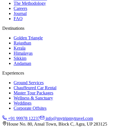
The Methodology
Careers
Journal
FAQ
Destinations
Golden Triangle
Rajasthan
Kerala
Himalayas
Sikkim
Andaman
Experiences
Ground Services
Chauffeured Car Rental
Master Tour Packages
Wellness & Sanctuary
Weddings
Corporate Offsites
+91 99978 12237
info@mytripmytravel.com
House No. 80, Ansal Town, Block C, Agra, UP 283125