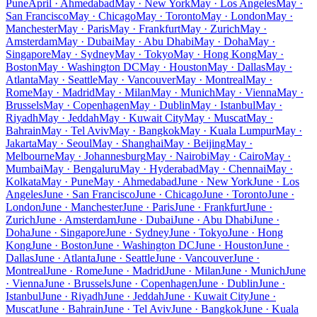
Pune
April · Ahmedabad
May · New York
May · Los Angeles
May ·
San Francisco
May · Chicago
May · Toronto
May · London
May ·
Manchester
May · Paris
May · Frankfurt
May · Zurich
May ·
Amsterdam
May · Dubai
May · Abu Dhabi
May · Doha
May ·
Singapore
May · Sydney
May · Tokyo
May · Hong Kong
May ·
Boston
May · Washington DC
May · Houston
May · Dallas
May ·
Atlanta
May · Seattle
May · Vancouver
May · Montreal
May ·
Rome
May · Madrid
May · Milan
May · Munich
May · Vienna
May ·
Brussels
May · Copenhagen
May · Dublin
May · Istanbul
May ·
Riyadh
May · Jeddah
May · Kuwait City
May · Muscat
May ·
Bahrain
May · Tel Aviv
May · Bangkok
May · Kuala Lumpur
May ·
Jakarta
May · Seoul
May · Shanghai
May · Beijing
May ·
Melbourne
May · Johannesburg
May · Nairobi
May · Cairo
May ·
Mumbai
May · Bengaluru
May · Hyderabad
May · Chennai
May ·
Kolkata
May · Pune
May · Ahmedabad
June · New York
June · Los
Angeles
June · San Francisco
June · Chicago
June · Toronto
June ·
London
June · Manchester
June · Paris
June · Frankfurt
June ·
Zurich
June · Amsterdam
June · Dubai
June · Abu Dhabi
June ·
Doha
June · Singapore
June · Sydney
June · Tokyo
June · Hong
Kong
June · Boston
June · Washington DC
June · Houston
June ·
Dallas
June · Atlanta
June · Seattle
June · Vancouver
June ·
Montreal
June · Rome
June · Madrid
June · Milan
June · Munich
June
· Vienna
June · Brussels
June · Copenhagen
June · Dublin
June ·
Istanbul
June · Riyadh
June · Jeddah
June · Kuwait City
June ·
Muscat
June · Bahrain
June · Tel Aviv
June · Bangkok
June · Kuala