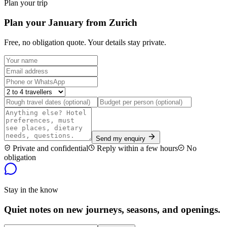
Plan your trip
Plan your January from Zurich
Free, no obligation quote. Your details stay private.
Send my enquiry
Private and confidential
Reply within a few hours
No
obligation
Stay in the know
Quiet notes on new journeys, seasons, and openings.