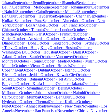
Jakarta
September · Seoul
September · Shanghai
September ·
Beijing
September · Melbourne
September · Johannesburg
September
· Nairobi
September · Cairo
September · Mumbai
September ·
Bengaluru
September · Hyderabad
September · Chennai
September ·
Kolkata
September · Pune
September · Ahmedabad
October · New
York
October · Los Angeles
October · San Francisco
October ·
Chicago
October · Toronto
October · London
October ·
Manchester
October · Paris
October · Frankfurt
October ·
Zurich
October · Amsterdam
October · Dubai
October · Abu
Dhabi
October · Doha
October · Singapore
October · Sydney
October
· Tokyo
October · Hong Kong
October · Boston
October ·
Washington DC
October · Houston
October · Dallas
October ·
Atlanta
October · Seattle
October · Vancouver
October ·
Montreal
October · Rome
October · Madrid
October · Milan
October ·
Munich
October · Vienna
October · Brussels
October ·
Copenhagen
October · Dublin
October · Istanbul
October ·
Riyadh
October · Jeddah
October · Kuwait City
October ·
Muscat
October · Bahrain
October · Tel Aviv
October ·
Bangkok
October · Kuala Lumpur
October · Jakarta
October ·
Seoul
October · Shanghai
October · Beijing
October ·
Melbourne
October · Johannesburg
October · Nairobi
October ·
Cairo
October · Mumbai
October · Bengaluru
October ·
Hyderabad
October · Chennai
October · Kolkata
October ·
Pune
October · Ahmedabad
November · New York
November · Los
Angeles
November · San Francisco
November · Chicago
November ·