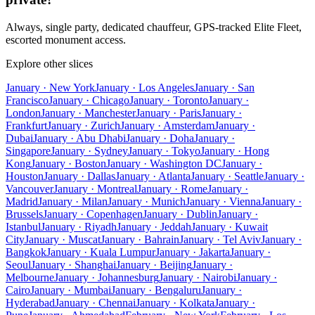
Always, single party, dedicated chauffeur, GPS-tracked Elite Fleet,
escorted monument access.
Explore other slices
January · New York
January · Los Angeles
January · San
Francisco
January · Chicago
January · Toronto
January ·
London
January · Manchester
January · Paris
January ·
Frankfurt
January · Zurich
January · Amsterdam
January ·
Dubai
January · Abu Dhabi
January · Doha
January ·
Singapore
January · Sydney
January · Tokyo
January · Hong
Kong
January · Boston
January · Washington DC
January ·
Houston
January · Dallas
January · Atlanta
January · Seattle
January ·
Vancouver
January · Montreal
January · Rome
January ·
Madrid
January · Milan
January · Munich
January · Vienna
January ·
Brussels
January · Copenhagen
January · Dublin
January ·
Istanbul
January · Riyadh
January · Jeddah
January · Kuwait
City
January · Muscat
January · Bahrain
January · Tel Aviv
January ·
Bangkok
January · Kuala Lumpur
January · Jakarta
January ·
Seoul
January · Shanghai
January · Beijing
January ·
Melbourne
January · Johannesburg
January · Nairobi
January ·
Cairo
January · Mumbai
January · Bengaluru
January ·
Hyderabad
January · Chennai
January · Kolkata
January ·