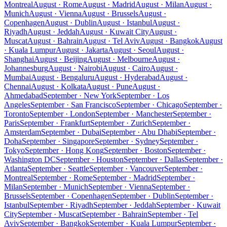
Montreal
August · Rome
August · Madrid
August · Milan
August ·
Munich
August · Vienna
August · Brussels
August ·
Copenhagen
August · Dublin
August · Istanbul
August ·
Riyadh
August · Jeddah
August · Kuwait City
August ·
Muscat
August · Bahrain
August · Tel Aviv
August · Bangkok
August
· Kuala Lumpur
August · Jakarta
August · Seoul
August ·
Shanghai
August · Beijing
August · Melbourne
August ·
Johannesburg
August · Nairobi
August · Cairo
August ·
Mumbai
August · Bengaluru
August · Hyderabad
August ·
Chennai
August · Kolkata
August · Pune
August ·
Ahmedabad
September · New York
September · Los
Angeles
September · San Francisco
September · Chicago
September ·
Toronto
September · London
September · Manchester
September ·
Paris
September · Frankfurt
September · Zurich
September ·
Amsterdam
September · Dubai
September · Abu Dhabi
September ·
Doha
September · Singapore
September · Sydney
September ·
Tokyo
September · Hong Kong
September · Boston
September ·
Washington DC
September · Houston
September · Dallas
September ·
Atlanta
September · Seattle
September · Vancouver
September ·
Montreal
September · Rome
September · Madrid
September ·
Milan
September · Munich
September · Vienna
September ·
Brussels
September · Copenhagen
September · Dublin
September ·
Istanbul
September · Riyadh
September · Jeddah
September · Kuwait
City
September · Muscat
September · Bahrain
September · Tel
Aviv
September · Bangkok
September · Kuala Lumpur
September ·