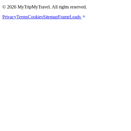
© 2026 MyTripMyTravel. All rights reserved.
Privacy
Terms
Cookies
Sitemap
FrameLeads