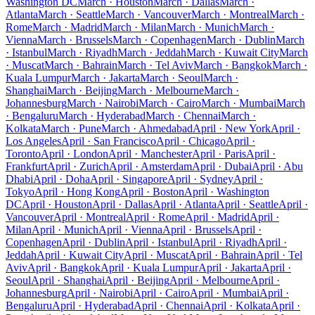
Washington DC
March · Houston
March · Dallas
March ·
Atlanta
March · Seattle
March · Vancouver
March · Montreal
March ·
Rome
March · Madrid
March · Milan
March · Munich
March ·
Vienna
March · Brussels
March · Copenhagen
March · Dublin
March
· Istanbul
March · Riyadh
March · Jeddah
March · Kuwait City
March
· Muscat
March · Bahrain
March · Tel Aviv
March · Bangkok
March ·
Kuala Lumpur
March · Jakarta
March · Seoul
March ·
Shanghai
March · Beijing
March · Melbourne
March ·
Johannesburg
March · Nairobi
March · Cairo
March · Mumbai
March
· Bengaluru
March · Hyderabad
March · Chennai
March ·
Kolkata
March · Pune
March · Ahmedabad
April · New York
April ·
Los Angeles
April · San Francisco
April · Chicago
April ·
Toronto
April · London
April · Manchester
April · Paris
April ·
Frankfurt
April · Zurich
April · Amsterdam
April · Dubai
April · Abu
Dhabi
April · Doha
April · Singapore
April · Sydney
April ·
Tokyo
April · Hong Kong
April · Boston
April · Washington
DC
April · Houston
April · Dallas
April · Atlanta
April · Seattle
April ·
Vancouver
April · Montreal
April · Rome
April · Madrid
April ·
Milan
April · Munich
April · Vienna
April · Brussels
April ·
Copenhagen
April · Dublin
April · Istanbul
April · Riyadh
April ·
Jeddah
April · Kuwait City
April · Muscat
April · Bahrain
April · Tel
Aviv
April · Bangkok
April · Kuala Lumpur
April · Jakarta
April ·
Seoul
April · Shanghai
April · Beijing
April · Melbourne
April ·
Johannesburg
April · Nairobi
April · Cairo
April · Mumbai
April ·
Bengaluru
April · Hyderabad
April · Chennai
April · Kolkata
April ·