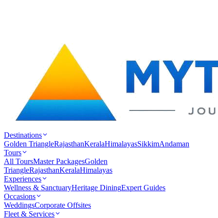
Destinations
Golden Triangle
Rajasthan
Kerala
Himalayas
Sikkim
Andaman
Tours
All Tours
Master Packages
Golden
Triangle
Rajasthan
Kerala
Himalayas
Experiences
Wellness & Sanctuary
Heritage Dining
Expert Guides
Occasions
Weddings
Corporate Offsites
Fleet & Services