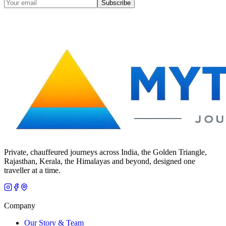
Subscribe
Private, chauffeured journeys across India, the Golden Triangle,
Rajasthan, Kerala, the Himalayas and beyond, designed one
traveller at a time.
Company
Our Story & Team