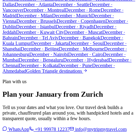
Dallas
December · Atlanta
December · Seattle
December ·
Vancouver
December · Montreal
December · Rome
December ·
Madrid
December · Milan
December · Munich
December ·
Vienna
December · Brussels
December · Copenhagen
December ·
Dublin
December · Istanbul
December · Riyadh
December ·
Jeddah
December · Kuwait City
December · Muscat
December ·
Bahrain
December · Tel Aviv
December · Bangkok
December ·
Kuala Lumpur
December · Jakarta
December · Seoul
December ·
Shanghai
December · Beijing
December · Melbourne
December ·
Johannesburg
December · Nairobi
December · Cairo
December ·
Mumbai
December · Bengaluru
December · Hyderabad
December ·
Chennai
December · Kolkata
December · Pune
December ·
Ahmedabad
Golden Triangle destinations
Plan with us
Plan your January from Zurich
Tell us your dates and what you love. Our travel desk builds a
private, chauffeured plan around you, with handpicked hotels and a
transparent quote, usually within a few hours.
WhatsApp
+91 99978 12237
info@mytripmytravel.com