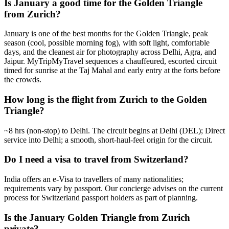
Is January a good time for the Golden Triangle
from Zurich?
January is one of the best months for the Golden Triangle, peak
season (cool, possible morning fog), with soft light, comfortable
days, and the cleanest air for photography across Delhi, Agra, and
Jaipur. MyTripMyTravel sequences a chauffeured, escorted circuit
timed for sunrise at the Taj Mahal and early entry at the forts before
the crowds.
How long is the flight from Zurich to the Golden
Triangle?
~8 hrs (non-stop) to Delhi. The circuit begins at Delhi (DEL); Direct
service into Delhi; a smooth, short-haul-feel origin for the circuit.
Do I need a visa to travel from Switzerland?
India offers an e-Visa to travellers of many nationalities;
requirements vary by passport. Our concierge advises on the current
process for Switzerland passport holders as part of planning.
Is the January Golden Triangle from Zurich
private?