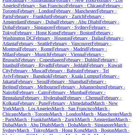
Pune
January · Ahmedabad
February · New York
February · Los
Angeles
February · San Francisco
February · Chicago
February ·
Toronto
February · London
February · Manchester
February ·
Paris
February · Frankfurt
February · Zurich
February ·
Amsterdam
February · Dubai
February · Abu Dhabi
February ·
Doha
February · Singapore
February · Sydney
February ·
Tokyo
February · Hong Kong
February · Boston
February ·
Washington DC
February · Houston
February · Dallas
February ·
Atlanta
February · Seattle
February · Vancouver
February ·
Montreal
February · Rome
February · Madrid
February ·
Milan
February · Munich
February · Vienna
February ·
Brussels
February · Copenhagen
February · Dublin
February ·
Istanbul
February · Riyadh
February · Jeddah
February · Kuwait
City
February · Muscat
February · Bahrain
February · Tel
Aviv
February · Bangkok
February · Kuala Lumpur
February ·
Jakarta
February · Seoul
February · Shanghai
February ·
Beijing
February · Melbourne
February · Johannesburg
February ·
Nairobi
February · Cairo
February · Mumbai
February ·
Bengaluru
February · Hyderabad
February · Chennai
February ·
Kolkata
February · Pune
February · Ahmedabad
March · New
York
March · Los Angeles
March · San Francisco
March ·
Chicago
March · Toronto
March · London
March · Manchester
March
· Paris
March · Frankfurt
March · Zurich
March · Amsterdam
March ·
Dubai
March · Abu Dhabi
March · Doha
March · Singapore
March ·
Sydney
March · Tokyo
March · Hong Kong
March · Boston
March ·