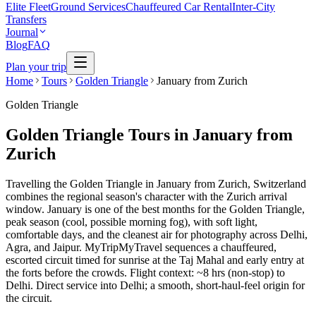
Elite Fleet
Ground Services
Chauffeured Car Rental
Inter-City
Transfers
Journal
Blog
FAQ
Plan your trip
Home
Tours
Golden Triangle
January from Zurich
Golden Triangle
Golden Triangle Tours in January from
Zurich
Travelling the Golden Triangle in January from Zurich, Switzerland
combines the regional season's character with the Zurich arrival
window. January is one of the best months for the Golden Triangle,
peak season (cool, possible morning fog), with soft light,
comfortable days, and the cleanest air for photography across Delhi,
Agra, and Jaipur. MyTripMyTravel sequences a chauffeured,
escorted circuit timed for sunrise at the Taj Mahal and early entry at
the forts before the crowds. Flight context: ~8 hrs (non-stop) to
Delhi. Direct service into Delhi; a smooth, short-haul-feel origin for
the circuit.