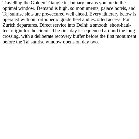
Travelling the Golden Triangle in January means you are in the
optimal window. Demand is high, so monuments, palace hotels, and
Taj sunrise slots are pre-secured well ahead. Every itinerary below is
operated with our orthopedic-grade fleet and escorted access. For
Zurich departures, Direct service into Delhi; a smooth, short-haul-
feel origin for the circuit. The first day is sequenced around the long
crossing, with a deliberate recovery buffer before the first monument
before the Taj sunrise window opens on day two.
3 Days
Short Tours
3-Day Express Triangle
For busy pulse-takers. Delhi, Agra, and Jaipur in a high-speed VIP
sprint.
from
₹24,800
Open
4 Days
Short Tours
4-Day Classic Circle