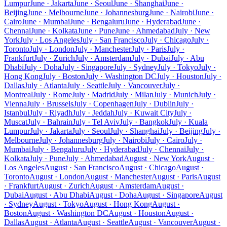
Lumpur
June · Jakarta
June · Seoul
June · Shanghai
June ·
Beijing
June · Melbourne
June · Johannesburg
June · Nairobi
June ·
Cairo
June · Mumbai
June · Bengaluru
June · Hyderabad
June ·
Chennai
June · Kolkata
June · Pune
June · Ahmedabad
July · New
York
July · Los Angeles
July · San Francisco
July · Chicago
July ·
Toronto
July · London
July · Manchester
July · Paris
July ·
Frankfurt
July · Zurich
July · Amsterdam
July · Dubai
July · Abu
Dhabi
July · Doha
July · Singapore
July · Sydney
July · Tokyo
July ·
Hong Kong
July · Boston
July · Washington DC
July · Houston
July ·
Dallas
July · Atlanta
July · Seattle
July · Vancouver
July ·
Montreal
July · Rome
July · Madrid
July · Milan
July · Munich
July ·
Vienna
July · Brussels
July · Copenhagen
July · Dublin
July ·
Istanbul
July · Riyadh
July · Jeddah
July · Kuwait City
July ·
Muscat
July · Bahrain
July · Tel Aviv
July · Bangkok
July · Kuala
Lumpur
July · Jakarta
July · Seoul
July · Shanghai
July · Beijing
July ·
Melbourne
July · Johannesburg
July · Nairobi
July · Cairo
July ·
Mumbai
July · Bengaluru
July · Hyderabad
July · Chennai
July ·
Kolkata
July · Pune
July · Ahmedabad
August · New York
August ·
Los Angeles
August · San Francisco
August · Chicago
August ·
Toronto
August · London
August · Manchester
August · Paris
August
· Frankfurt
August · Zurich
August · Amsterdam
August ·
Dubai
August · Abu Dhabi
August · Doha
August · Singapore
August
· Sydney
August · Tokyo
August · Hong Kong
August ·
Boston
August · Washington DC
August · Houston
August ·
Dallas
August · Atlanta
August · Seattle
August · Vancouver
August ·