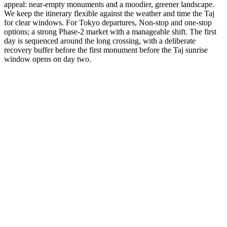
appeal: near-empty monuments and a moodier, greener landscape.
We keep the itinerary flexible against the weather and time the Taj
for clear windows. For Tokyo departures, Non-stop and one-stop
options; a strong Phase-2 market with a manageable shift. The first
day is sequenced around the long crossing, with a deliberate
recovery buffer before the first monument before the Taj sunrise
window opens on day two.
3 Days
Short Tours
3-Day Express Triangle
For busy pulse-takers. Delhi, Agra, and Jaipur in a high-speed VIP
sprint.
from
₹24,800
Open
4 Days
Short Tours
4-Day Classic Circle
The perfect introduction. Dedicated time for the 'Big Three'