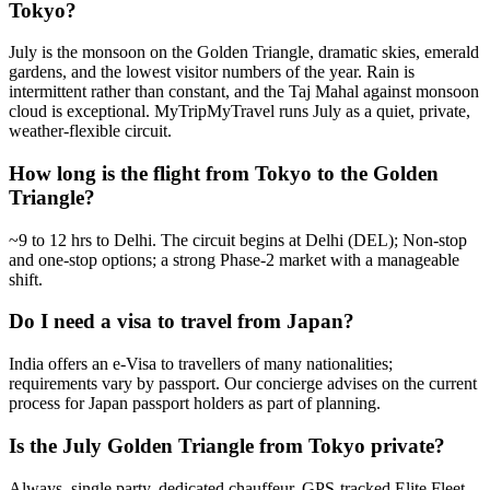
Tokyo?
July is the monsoon on the Golden Triangle, dramatic skies, emerald
gardens, and the lowest visitor numbers of the year. Rain is
intermittent rather than constant, and the Taj Mahal against monsoon
cloud is exceptional. MyTripMyTravel runs July as a quiet, private,
weather-flexible circuit.
How long is the flight from Tokyo to the Golden
Triangle?
~9 to 12 hrs to Delhi. The circuit begins at Delhi (DEL); Non-stop
and one-stop options; a strong Phase-2 market with a manageable
shift.
Do I need a visa to travel from Japan?
India offers an e-Visa to travellers of many nationalities;
requirements vary by passport. Our concierge advises on the current
process for Japan passport holders as part of planning.
Is the July Golden Triangle from Tokyo private?
Always, single party, dedicated chauffeur, GPS-tracked Elite Fleet,