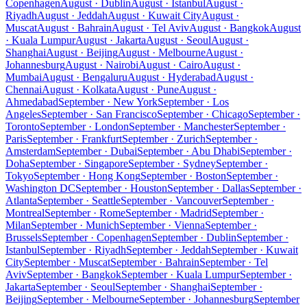
Copenhagen
August · Dublin
August · Istanbul
August ·
Riyadh
August · Jeddah
August · Kuwait City
August ·
Muscat
August · Bahrain
August · Tel Aviv
August · Bangkok
August
· Kuala Lumpur
August · Jakarta
August · Seoul
August ·
Shanghai
August · Beijing
August · Melbourne
August ·
Johannesburg
August · Nairobi
August · Cairo
August ·
Mumbai
August · Bengaluru
August · Hyderabad
August ·
Chennai
August · Kolkata
August · Pune
August ·
Ahmedabad
September · New York
September · Los
Angeles
September · San Francisco
September · Chicago
September ·
Toronto
September · London
September · Manchester
September ·
Paris
September · Frankfurt
September · Zurich
September ·
Amsterdam
September · Dubai
September · Abu Dhabi
September ·
Doha
September · Singapore
September · Sydney
September ·
Tokyo
September · Hong Kong
September · Boston
September ·
Washington DC
September · Houston
September · Dallas
September ·
Atlanta
September · Seattle
September · Vancouver
September ·
Montreal
September · Rome
September · Madrid
September ·
Milan
September · Munich
September · Vienna
September ·
Brussels
September · Copenhagen
September · Dublin
September ·
Istanbul
September · Riyadh
September · Jeddah
September · Kuwait
City
September · Muscat
September · Bahrain
September · Tel
Aviv
September · Bangkok
September · Kuala Lumpur
September ·
Jakarta
September · Seoul
September · Shanghai
September ·
Beijing
September · Melbourne
September · Johannesburg
September