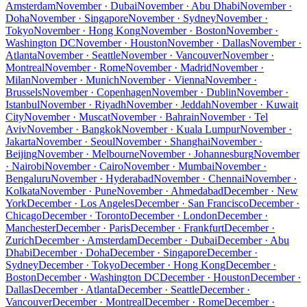
Amsterdam
November · Dubai
November · Abu Dhabi
November ·
Doha
November · Singapore
November · Sydney
November ·
Tokyo
November · Hong Kong
November · Boston
November ·
Washington DC
November · Houston
November · Dallas
November ·
Atlanta
November · Seattle
November · Vancouver
November ·
Montreal
November · Rome
November · Madrid
November ·
Milan
November · Munich
November · Vienna
November ·
Brussels
November · Copenhagen
November · Dublin
November ·
Istanbul
November · Riyadh
November · Jeddah
November · Kuwait
City
November · Muscat
November · Bahrain
November · Tel
Aviv
November · Bangkok
November · Kuala Lumpur
November ·
Jakarta
November · Seoul
November · Shanghai
November ·
Beijing
November · Melbourne
November · Johannesburg
November
· Nairobi
November · Cairo
November · Mumbai
November ·
Bengaluru
November · Hyderabad
November · Chennai
November ·
Kolkata
November · Pune
November · Ahmedabad
December · New
York
December · Los Angeles
December · San Francisco
December ·
Chicago
December · Toronto
December · London
December ·
Manchester
December · Paris
December · Frankfurt
December ·
Zurich
December · Amsterdam
December · Dubai
December · Abu
Dhabi
December · Doha
December · Singapore
December ·
Sydney
December · Tokyo
December · Hong Kong
December ·
Boston
December · Washington DC
December · Houston
December ·
Dallas
December · Atlanta
December · Seattle
December ·
Vancouver
December · Montreal
December · Rome
December ·