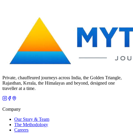
Private, chauffeured journeys across India, the Golden Triangle,
Rajasthan, Kerala, the Himalayas and beyond, designed one
traveller at a time.
Company
Our Story & Team
The Methodology
Careers