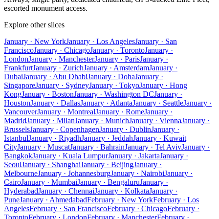
escorted monument access.
Explore other slices
January · New York
January · Los Angeles
January · San
Francisco
January · Chicago
January · Toronto
January ·
London
January · Manchester
January · Paris
January ·
Frankfurt
January · Zurich
January · Amsterdam
January ·
Dubai
January · Abu Dhabi
January · Doha
January ·
Singapore
January · Sydney
January · Tokyo
January · Hong
Kong
January · Boston
January · Washington DC
January ·
Houston
January · Dallas
January · Atlanta
January · Seattle
January ·
Vancouver
January · Montreal
January · Rome
January ·
Madrid
January · Milan
January · Munich
January · Vienna
January ·
Brussels
January · Copenhagen
January · Dublin
January ·
Istanbul
January · Riyadh
January · Jeddah
January · Kuwait
City
January · Muscat
January · Bahrain
January · Tel Aviv
January ·
Bangkok
January · Kuala Lumpur
January · Jakarta
January ·
Seoul
January · Shanghai
January · Beijing
January ·
Melbourne
January · Johannesburg
January · Nairobi
January ·
Cairo
January · Mumbai
January · Bengaluru
January ·
Hyderabad
January · Chennai
January · Kolkata
January ·
Pune
January · Ahmedabad
February · New York
February · Los
Angeles
February · San Francisco
February · Chicago
February ·
Toronto
February · London
February · Manchester
February ·