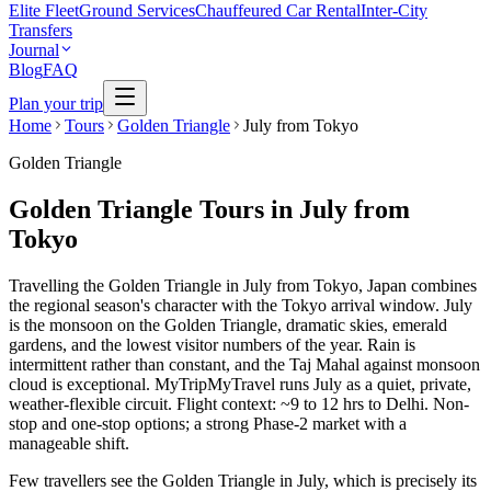
Elite Fleet
Ground Services
Chauffeured Car Rental
Inter-City
Transfers
Journal
Blog
FAQ
Plan your trip
Home
Tours
Golden Triangle
July from Tokyo
Golden Triangle
Golden Triangle Tours in July from
Tokyo
Travelling the Golden Triangle in July from Tokyo, Japan combines
the regional season's character with the Tokyo arrival window. July
is the monsoon on the Golden Triangle, dramatic skies, emerald
gardens, and the lowest visitor numbers of the year. Rain is
intermittent rather than constant, and the Taj Mahal against monsoon
cloud is exceptional. MyTripMyTravel runs July as a quiet, private,
weather-flexible circuit. Flight context: ~9 to 12 hrs to Delhi. Non-
stop and one-stop options; a strong Phase-2 market with a
manageable shift.
Few travellers see the Golden Triangle in July, which is precisely its