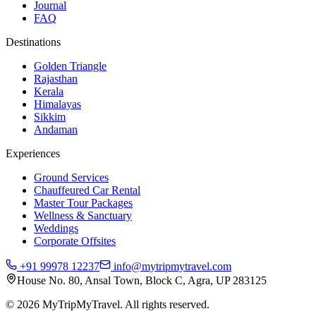
Journal
FAQ
Destinations
Golden Triangle
Rajasthan
Kerala
Himalayas
Sikkim
Andaman
Experiences
Ground Services
Chauffeured Car Rental
Master Tour Packages
Wellness & Sanctuary
Weddings
Corporate Offsites
+91 99978 12237
info@mytripmytravel.com
House No. 80, Ansal Town, Block C, Agra, UP 283125
© 2026 MyTripMyTravel. All rights reserved.