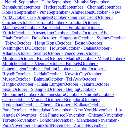
· Nairobi
September · Cairo
September · Mumbai
September ·
Bengaluru
September · Hyderabad
September · Chennai
September ·
Kolkata
September · Pune
September · Ahmedabad
October · New
York
October · Los Angeles
October · San Francisco
October ·
Chicago
October · Toronto
October · London
October ·
Manchester
October · Paris
October · Frankfurt
October ·
Zurich
October · Amsterdam
October · Dubai
October · Abu
Dhabi
October · Doha
October · Singapore
October · Sydney
October
· Tokyo
October · Hong Kong
October · Boston
October ·
Washington DC
October · Houston
October · Dallas
October ·
Atlanta
October · Seattle
October · Vancouver
October ·
Montreal
October · Rome
October · Madrid
October · Milan
October ·
Munich
October · Vienna
October · Brussels
October ·
Copenhagen
October · Dublin
October · Istanbul
October ·
Riyadh
October · Jeddah
October · Kuwait City
October ·
Muscat
October · Bahrain
October · Tel Aviv
October ·
Bangkok
October · Kuala Lumpur
October · Jakarta
October ·
Seoul
October · Shanghai
October · Beijing
October ·
Melbourne
October · Johannesburg
October · Nairobi
October ·
Cairo
October · Mumbai
October · Bengaluru
October ·
Hyderabad
October · Chennai
October · Kolkata
October ·
Pune
October · Ahmedabad
November · New York
November · Los
Angeles
November · San Francisco
November · Chicago
November ·
Toronto
November · London
November · Manchester
November ·
Paris
November · Frankfurt
November · Zurich
November ·