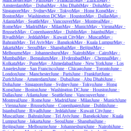
Manchester
May · Paris
May · Frankfurt
May · Zurich
May ·
Amsterdam
May · Dubai
May · Abu Dhabi
May · Doha
May ·
Singapore
May · Sydney
May · Tokyo
May · Hong Kong
May ·
Boston
May · Washington DC
May · Houston
May · Dallas
May ·
Atlanta
May · Seattle
May · Vancouver
May · Montreal
May ·
Rome
May · Madrid
May · Milan
May · Munich
May · Vienna
May ·
Brussels
May · Copenhagen
May · Dublin
May · Istanbul
May ·
Riyadh
May · Jeddah
May · Kuwait City
May · Muscat
May ·
Bahrain
May · Tel Aviv
May · Bangkok
May · Kuala Lumpur
May ·
Jakarta
May · Seoul
May · Shanghai
May · Beijing
May ·
Melbourne
May · Johannesburg
May · Nairobi
May · Cairo
May ·
Mumbai
May · Bengaluru
May · Hyderabad
May · Chennai
May ·
Kolkata
May · Pune
May · Ahmedabad
June · New York
June · Los
Angeles
June · San Francisco
June · Chicago
June · Toronto
June ·
London
June · Manchester
June · Paris
June · Frankfurt
June ·
Zurich
June · Amsterdam
June · Dubai
June · Abu Dhabi
June ·
Doha
June · Singapore
June · Sydney
June · Tokyo
June · Hong
Kong
June · Boston
June · Washington DC
June · Houston
June ·
Dallas
June · Atlanta
June · Seattle
June · Vancouver
June ·
Montreal
June · Rome
June · Madrid
June · Milan
June · Munich
June
· Vienna
June · Brussels
June · Copenhagen
June · Dublin
June ·
Istanbul
June · Riyadh
June · Jeddah
June · Kuwait City
June ·
Muscat
June · Bahrain
June · Tel Aviv
June · Bangkok
June · Kuala
Lumpur
June · Jakarta
June · Seoul
June · Shanghai
June ·
Beijing
June · Melbourne
June · Johannesburg
June · Nairobi
June ·