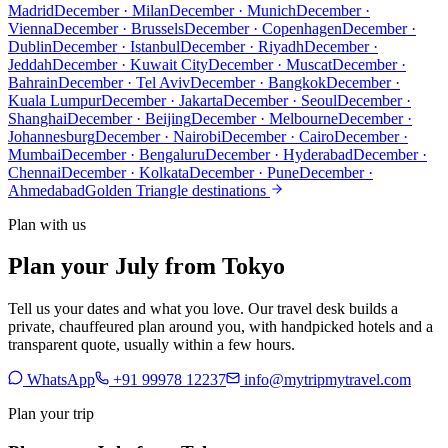
Madrid
December · Milan
December · Munich
December ·
Vienna
December · Brussels
December · Copenhagen
December ·
Dublin
December · Istanbul
December · Riyadh
December ·
Jeddah
December · Kuwait City
December · Muscat
December ·
Bahrain
December · Tel Aviv
December · Bangkok
December ·
Kuala Lumpur
December · Jakarta
December · Seoul
December ·
Shanghai
December · Beijing
December · Melbourne
December ·
Johannesburg
December · Nairobi
December · Cairo
December ·
Mumbai
December · Bengaluru
December · Hyderabad
December ·
Chennai
December · Kolkata
December · Pune
December ·
Ahmedabad
Golden Triangle destinations
Plan with us
Plan your July from Tokyo
Tell us your dates and what you love. Our travel desk builds a
private, chauffeured plan around you, with handpicked hotels and a
transparent quote, usually within a few hours.
WhatsApp
+91 99978 12237
info@mytripmytravel.com
Plan your trip