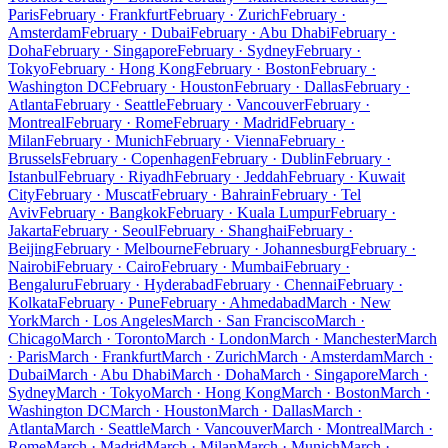
Paris
February · Frankfurt
February · Zurich
February ·
Amsterdam
February · Dubai
February · Abu Dhabi
February ·
Doha
February · Singapore
February · Sydney
February ·
Tokyo
February · Hong Kong
February · Boston
February ·
Washington DC
February · Houston
February · Dallas
February ·
Atlanta
February · Seattle
February · Vancouver
February ·
Montreal
February · Rome
February · Madrid
February ·
Milan
February · Munich
February · Vienna
February ·
Brussels
February · Copenhagen
February · Dublin
February ·
Istanbul
February · Riyadh
February · Jeddah
February · Kuwait
City
February · Muscat
February · Bahrain
February · Tel
Aviv
February · Bangkok
February · Kuala Lumpur
February ·
Jakarta
February · Seoul
February · Shanghai
February ·
Beijing
February · Melbourne
February · Johannesburg
February ·
Nairobi
February · Cairo
February · Mumbai
February ·
Bengaluru
February · Hyderabad
February · Chennai
February ·
Kolkata
February · Pune
February · Ahmedabad
March · New
York
March · Los Angeles
March · San Francisco
March ·
Chicago
March · Toronto
March · London
March · Manchester
March
· Paris
March · Frankfurt
March · Zurich
March · Amsterdam
March ·
Dubai
March · Abu Dhabi
March · Doha
March · Singapore
March ·
Sydney
March · Tokyo
March · Hong Kong
March · Boston
March ·
Washington DC
March · Houston
March · Dallas
March ·
Atlanta
March · Seattle
March · Vancouver
March · Montreal
March ·
Rome
March · Madrid
March · Milan
March · Munich
March ·