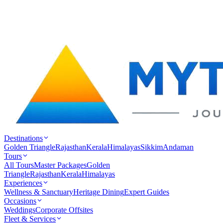
Destinations
Golden Triangle
Rajasthan
Kerala
Himalayas
Sikkim
Andaman
Tours
All Tours
Master Packages
Golden
Triangle
Rajasthan
Kerala
Himalayas
Experiences
Wellness & Sanctuary
Heritage Dining
Expert Guides
Occasions
Weddings
Corporate Offsites
Fleet & Services