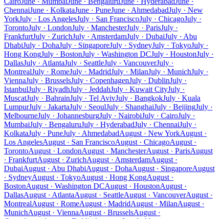
Cairo
June · Mumbai
June · Bengaluru
June · Hyderabad
June ·
Chennai
June · Kolkata
June · Pune
June · Ahmedabad
July · New
York
July · Los Angeles
July · San Francisco
July · Chicago
July ·
Toronto
July · London
July · Manchester
July · Paris
July ·
Frankfurt
July · Zurich
July · Amsterdam
July · Dubai
July · Abu
Dhabi
July · Doha
July · Singapore
July · Sydney
July · Tokyo
July ·
Hong Kong
July · Boston
July · Washington DC
July · Houston
July ·
Dallas
July · Atlanta
July · Seattle
July · Vancouver
July ·
Montreal
July · Rome
July · Madrid
July · Milan
July · Munich
July ·
Vienna
July · Brussels
July · Copenhagen
July · Dublin
July ·
Istanbul
July · Riyadh
July · Jeddah
July · Kuwait City
July ·
Muscat
July · Bahrain
July · Tel Aviv
July · Bangkok
July · Kuala
Lumpur
July · Jakarta
July · Seoul
July · Shanghai
July · Beijing
July ·
Melbourne
July · Johannesburg
July · Nairobi
July · Cairo
July ·
Mumbai
July · Bengaluru
July · Hyderabad
July · Chennai
July ·
Kolkata
July · Pune
July · Ahmedabad
August · New York
August ·
Los Angeles
August · San Francisco
August · Chicago
August ·
Toronto
August · London
August · Manchester
August · Paris
August
· Frankfurt
August · Zurich
August · Amsterdam
August ·
Dubai
August · Abu Dhabi
August · Doha
August · Singapore
August
· Sydney
August · Tokyo
August · Hong Kong
August ·
Boston
August · Washington DC
August · Houston
August ·
Dallas
August · Atlanta
August · Seattle
August · Vancouver
August ·
Montreal
August · Rome
August · Madrid
August · Milan
August ·
Munich
August · Vienna
August · Brussels
August ·