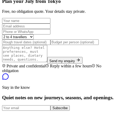
Plan your July from Tokyo
Free, no obligation quote. Your details stay private.
Send my enquiry
Private and confidential
Reply within a few hours
No
obligation
Stay in the know
Quiet notes on new journeys, seasons, and openings.
Subscribe