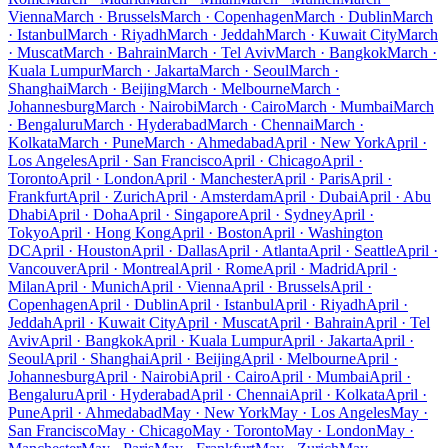
Vienna
March · Brussels
March · Copenhagen
March · Dublin
March
· Istanbul
March · Riyadh
March · Jeddah
March · Kuwait City
March
· Muscat
March · Bahrain
March · Tel Aviv
March · Bangkok
March ·
Kuala Lumpur
March · Jakarta
March · Seoul
March ·
Shanghai
March · Beijing
March · Melbourne
March ·
Johannesburg
March · Nairobi
March · Cairo
March · Mumbai
March
· Bengaluru
March · Hyderabad
March · Chennai
March ·
Kolkata
March · Pune
March · Ahmedabad
April · New York
April ·
Los Angeles
April · San Francisco
April · Chicago
April ·
Toronto
April · London
April · Manchester
April · Paris
April ·
Frankfurt
April · Zurich
April · Amsterdam
April · Dubai
April · Abu
Dhabi
April · Doha
April · Singapore
April · Sydney
April ·
Tokyo
April · Hong Kong
April · Boston
April · Washington
DC
April · Houston
April · Dallas
April · Atlanta
April · Seattle
April ·
Vancouver
April · Montreal
April · Rome
April · Madrid
April ·
Milan
April · Munich
April · Vienna
April · Brussels
April ·
Copenhagen
April · Dublin
April · Istanbul
April · Riyadh
April ·
Jeddah
April · Kuwait City
April · Muscat
April · Bahrain
April · Tel
Aviv
April · Bangkok
April · Kuala Lumpur
April · Jakarta
April ·
Seoul
April · Shanghai
April · Beijing
April · Melbourne
April ·
Johannesburg
April · Nairobi
April · Cairo
April · Mumbai
April ·
Bengaluru
April · Hyderabad
April · Chennai
April · Kolkata
April ·
Pune
April · Ahmedabad
May · New York
May · Los Angeles
May ·
San Francisco
May · Chicago
May · Toronto
May · London
May ·