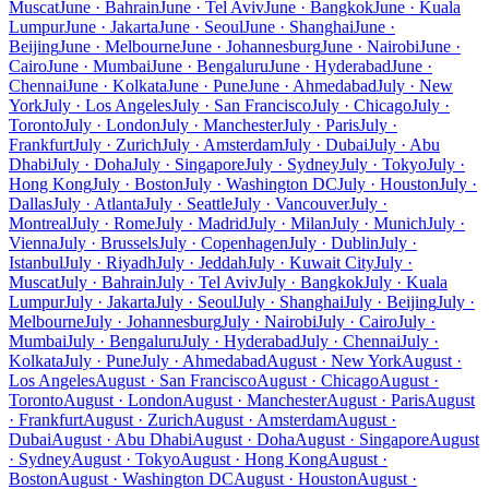
Muscat
June · Bahrain
June · Tel Aviv
June · Bangkok
June · Kuala
Lumpur
June · Jakarta
June · Seoul
June · Shanghai
June ·
Beijing
June · Melbourne
June · Johannesburg
June · Nairobi
June ·
Cairo
June · Mumbai
June · Bengaluru
June · Hyderabad
June ·
Chennai
June · Kolkata
June · Pune
June · Ahmedabad
July · New
York
July · Los Angeles
July · San Francisco
July · Chicago
July ·
Toronto
July · London
July · Manchester
July · Paris
July ·
Frankfurt
July · Zurich
July · Amsterdam
July · Dubai
July · Abu
Dhabi
July · Doha
July · Singapore
July · Sydney
July · Tokyo
July ·
Hong Kong
July · Boston
July · Washington DC
July · Houston
July ·
Dallas
July · Atlanta
July · Seattle
July · Vancouver
July ·
Montreal
July · Rome
July · Madrid
July · Milan
July · Munich
July ·
Vienna
July · Brussels
July · Copenhagen
July · Dublin
July ·
Istanbul
July · Riyadh
July · Jeddah
July · Kuwait City
July ·
Muscat
July · Bahrain
July · Tel Aviv
July · Bangkok
July · Kuala
Lumpur
July · Jakarta
July · Seoul
July · Shanghai
July · Beijing
July ·
Melbourne
July · Johannesburg
July · Nairobi
July · Cairo
July ·
Mumbai
July · Bengaluru
July · Hyderabad
July · Chennai
July ·
Kolkata
July · Pune
July · Ahmedabad
August · New York
August ·
Los Angeles
August · San Francisco
August · Chicago
August ·
Toronto
August · London
August · Manchester
August · Paris
August
· Frankfurt
August · Zurich
August · Amsterdam
August ·
Dubai
August · Abu Dhabi
August · Doha
August · Singapore
August
· Sydney
August · Tokyo
August · Hong Kong
August ·
Boston
August · Washington DC
August · Houston
August ·