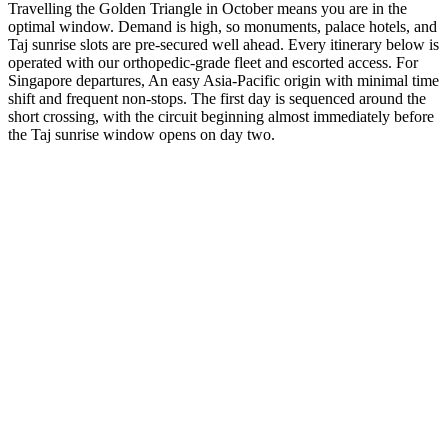
Travelling the Golden Triangle in October means you are in the
optimal window. Demand is high, so monuments, palace hotels, and
Taj sunrise slots are pre-secured well ahead. Every itinerary below is
operated with our orthopedic-grade fleet and escorted access. For
Singapore departures, An easy Asia-Pacific origin with minimal time
shift and frequent non-stops. The first day is sequenced around the
short crossing, with the circuit beginning almost immediately before
the Taj sunrise window opens on day two.
3 Days
Short Tours
3-Day Express Triangle
For busy pulse-takers. Delhi, Agra, and Jaipur in a high-speed VIP
sprint.
from
₹24,800
Open
4 Days
Short Tours
4-Day Classic Circle