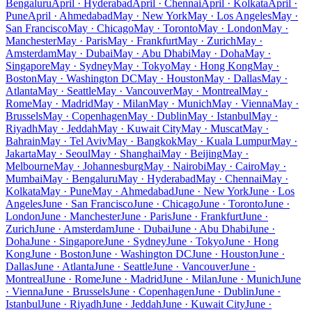
Bengaluru
April · Hyderabad
April · Chennai
April · Kolkata
April ·
Pune
April · Ahmedabad
May · New York
May · Los Angeles
May ·
San Francisco
May · Chicago
May · Toronto
May · London
May ·
Manchester
May · Paris
May · Frankfurt
May · Zurich
May ·
Amsterdam
May · Dubai
May · Abu Dhabi
May · Doha
May ·
Singapore
May · Sydney
May · Tokyo
May · Hong Kong
May ·
Boston
May · Washington DC
May · Houston
May · Dallas
May ·
Atlanta
May · Seattle
May · Vancouver
May · Montreal
May ·
Rome
May · Madrid
May · Milan
May · Munich
May · Vienna
May ·
Brussels
May · Copenhagen
May · Dublin
May · Istanbul
May ·
Riyadh
May · Jeddah
May · Kuwait City
May · Muscat
May ·
Bahrain
May · Tel Aviv
May · Bangkok
May · Kuala Lumpur
May ·
Jakarta
May · Seoul
May · Shanghai
May · Beijing
May ·
Melbourne
May · Johannesburg
May · Nairobi
May · Cairo
May ·
Mumbai
May · Bengaluru
May · Hyderabad
May · Chennai
May ·
Kolkata
May · Pune
May · Ahmedabad
June · New York
June · Los
Angeles
June · San Francisco
June · Chicago
June · Toronto
June ·
London
June · Manchester
June · Paris
June · Frankfurt
June ·
Zurich
June · Amsterdam
June · Dubai
June · Abu Dhabi
June ·
Doha
June · Singapore
June · Sydney
June · Tokyo
June · Hong
Kong
June · Boston
June · Washington DC
June · Houston
June ·
Dallas
June · Atlanta
June · Seattle
June · Vancouver
June ·
Montreal
June · Rome
June · Madrid
June · Milan
June · Munich
June
· Vienna
June · Brussels
June · Copenhagen
June · Dublin
June ·
Istanbul
June · Riyadh
June · Jeddah
June · Kuwait City
June ·