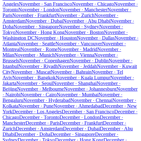
Angeles
November · San Francisco
November · Chicago
November ·
Toronto
November · London
November · Manchester
November ·
Paris
November · Frankfurt
November · Zurich
November ·
Amsterdam
November · Dubai
November · Abu Dhabi
November ·
Doha
November · Singapore
November · Sydney
November ·
Tokyo
November · Hong Kong
November · Boston
November ·
Washington DC
November · Houston
November · Dallas
November ·
Atlanta
November · Seattle
November · Vancouver
November ·
Montreal
November · Rome
November · Madrid
November ·
Milan
November · Munich
November · Vienna
November ·
Brussels
November · Copenhagen
November · Dublin
November ·
Istanbul
November · Riyadh
November · Jeddah
November · Kuwait
City
November · Muscat
November · Bahrain
November · Tel
Aviv
November · Bangkok
November · Kuala Lumpur
November ·
Jakarta
November · Seoul
November · Shanghai
November ·
Beijing
November · Melbourne
November · Johannesburg
November
· Nairobi
November · Cairo
November · Mumbai
November ·
Bengaluru
November · Hyderabad
November · Chennai
November ·
Kolkata
November · Pune
November · Ahmedabad
December · New
York
December · Los Angeles
December · San Francisco
December ·
Chicago
December · Toronto
December · London
December ·
Manchester
December · Paris
December · Frankfurt
December ·
Zurich
December · Amsterdam
December · Dubai
December · Abu
Dhabi
December · Doha
December · Singapore
December ·
Sydney
December · Tokyo
December · Hong Kong
December ·