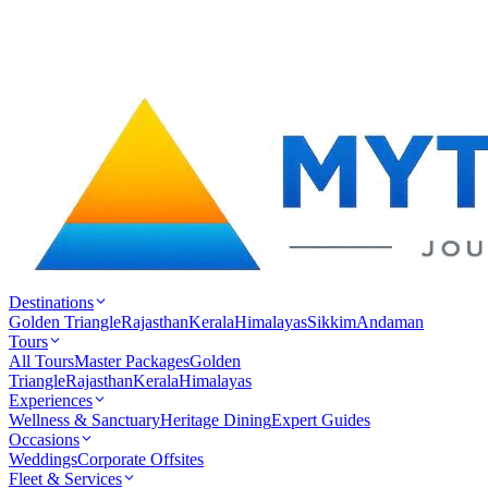
Destinations
Golden Triangle
Rajasthan
Kerala
Himalayas
Sikkim
Andaman
Tours
All Tours
Master Packages
Golden
Triangle
Rajasthan
Kerala
Himalayas
Experiences
Wellness & Sanctuary
Heritage Dining
Expert Guides
Occasions
Weddings
Corporate Offsites
Fleet & Services