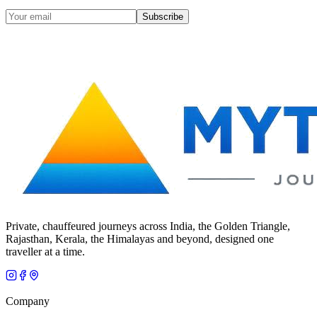
Subscribe
Private, chauffeured journeys across India, the Golden Triangle,
Rajasthan, Kerala, the Himalayas and beyond, designed one
traveller at a time.
Company