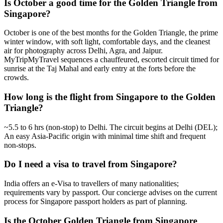
Is October a good time for the Golden Triangle from
Singapore?
October is one of the best months for the Golden Triangle, the prime
winter window, with soft light, comfortable days, and the cleanest
air for photography across Delhi, Agra, and Jaipur.
MyTripMyTravel sequences a chauffeured, escorted circuit timed for
sunrise at the Taj Mahal and early entry at the forts before the
crowds.
How long is the flight from Singapore to the Golden
Triangle?
~5.5 to 6 hrs (non-stop) to Delhi. The circuit begins at Delhi (DEL);
An easy Asia-Pacific origin with minimal time shift and frequent
non-stops.
Do I need a visa to travel from Singapore?
India offers an e-Visa to travellers of many nationalities;
requirements vary by passport. Our concierge advises on the current
process for Singapore passport holders as part of planning.
Is the October Golden Triangle from Singapore