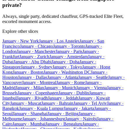
private?
Always, single party, dedicated chauffeur, GPS-tracked Elite Fleet,
escorted monument access.
Explore other slices
January · New York
January · Los Angeles
January · San
Francisco
January · Chicago
January · Toronto
January ·
London
January · Manchester
January · Paris
January ·
Frankfurt
January · Zurich
January · Amsterdam
January ·
Dubai
January · Abu Dhabi
January · Doha
January ·
Singapore
January · Sydney
January · Tokyo
January · Hong
Kong
January · Boston
January · Washington DC
January ·
Houston
January · Dallas
January · Atlanta
January · Seattle
January ·
Vancouver
January · Montreal
January · Rome
January ·
Madrid
January · Milan
January · Munich
January · Vienna
January ·
Brussels
January · Copenhagen
January · Dublin
January ·
Istanbul
January · Riyadh
January · Jeddah
January · Kuwait
City
January · Muscat
January · Bahrain
January · Tel Aviv
January ·
Bangkok
January · Kuala Lumpur
January · Jakarta
January ·
Seoul
January · Shanghai
January · Beijing
January ·
Melbourne
January · Johannesburg
January · Nairobi
January ·
Cairo
January · Mumbai
January · Bengaluru
January ·