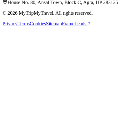
House No. 80, Ansal Town, Block C, Agra, UP 283125
© 2026 MyTripMyTravel. All rights reserved.
Privacy
Terms
Cookies
Sitemap
FrameLeads