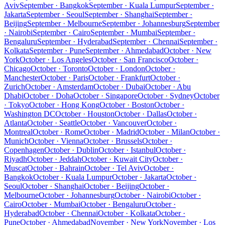
Aviv
September · Bangkok
September · Kuala Lumpur
September ·
Jakarta
September · Seoul
September · Shanghai
September ·
Beijing
September · Melbourne
September · Johannesburg
September
· Nairobi
September · Cairo
September · Mumbai
September ·
Bengaluru
September · Hyderabad
September · Chennai
September ·
Kolkata
September · Pune
September · Ahmedabad
October · New
York
October · Los Angeles
October · San Francisco
October ·
Chicago
October · Toronto
October · London
October ·
Manchester
October · Paris
October · Frankfurt
October ·
Zurich
October · Amsterdam
October · Dubai
October · Abu
Dhabi
October · Doha
October · Singapore
October · Sydney
October
· Tokyo
October · Hong Kong
October · Boston
October ·
Washington DC
October · Houston
October · Dallas
October ·
Atlanta
October · Seattle
October · Vancouver
October ·
Montreal
October · Rome
October · Madrid
October · Milan
October ·
Munich
October · Vienna
October · Brussels
October ·
Copenhagen
October · Dublin
October · Istanbul
October ·
Riyadh
October · Jeddah
October · Kuwait City
October ·
Muscat
October · Bahrain
October · Tel Aviv
October ·
Bangkok
October · Kuala Lumpur
October · Jakarta
October ·
Seoul
October · Shanghai
October · Beijing
October ·
Melbourne
October · Johannesburg
October · Nairobi
October ·
Cairo
October · Mumbai
October · Bengaluru
October ·
Hyderabad
October · Chennai
October · Kolkata
October ·
Pune
October · Ahmedabad
November · New York
November · Los