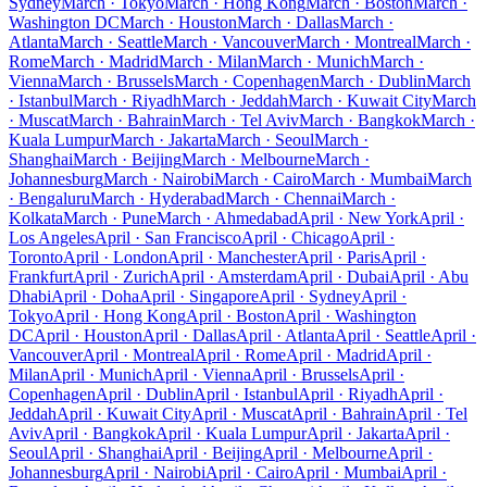
Sydney
March · Tokyo
March · Hong Kong
March · Boston
March ·
Washington DC
March · Houston
March · Dallas
March ·
Atlanta
March · Seattle
March · Vancouver
March · Montreal
March ·
Rome
March · Madrid
March · Milan
March · Munich
March ·
Vienna
March · Brussels
March · Copenhagen
March · Dublin
March
· Istanbul
March · Riyadh
March · Jeddah
March · Kuwait City
March
· Muscat
March · Bahrain
March · Tel Aviv
March · Bangkok
March ·
Kuala Lumpur
March · Jakarta
March · Seoul
March ·
Shanghai
March · Beijing
March · Melbourne
March ·
Johannesburg
March · Nairobi
March · Cairo
March · Mumbai
March
· Bengaluru
March · Hyderabad
March · Chennai
March ·
Kolkata
March · Pune
March · Ahmedabad
April · New York
April ·
Los Angeles
April · San Francisco
April · Chicago
April ·
Toronto
April · London
April · Manchester
April · Paris
April ·
Frankfurt
April · Zurich
April · Amsterdam
April · Dubai
April · Abu
Dhabi
April · Doha
April · Singapore
April · Sydney
April ·
Tokyo
April · Hong Kong
April · Boston
April · Washington
DC
April · Houston
April · Dallas
April · Atlanta
April · Seattle
April ·
Vancouver
April · Montreal
April · Rome
April · Madrid
April ·
Milan
April · Munich
April · Vienna
April · Brussels
April ·
Copenhagen
April · Dublin
April · Istanbul
April · Riyadh
April ·
Jeddah
April · Kuwait City
April · Muscat
April · Bahrain
April · Tel
Aviv
April · Bangkok
April · Kuala Lumpur
April · Jakarta
April ·
Seoul
April · Shanghai
April · Beijing
April · Melbourne
April ·
Johannesburg
April · Nairobi
April · Cairo
April · Mumbai
April ·