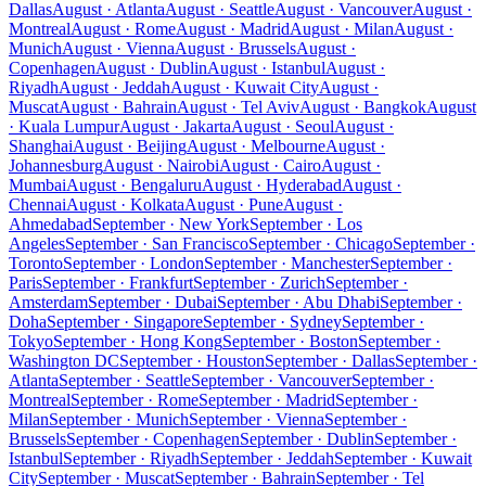
Dallas
August · Atlanta
August · Seattle
August · Vancouver
August ·
Montreal
August · Rome
August · Madrid
August · Milan
August ·
Munich
August · Vienna
August · Brussels
August ·
Copenhagen
August · Dublin
August · Istanbul
August ·
Riyadh
August · Jeddah
August · Kuwait City
August ·
Muscat
August · Bahrain
August · Tel Aviv
August · Bangkok
August
· Kuala Lumpur
August · Jakarta
August · Seoul
August ·
Shanghai
August · Beijing
August · Melbourne
August ·
Johannesburg
August · Nairobi
August · Cairo
August ·
Mumbai
August · Bengaluru
August · Hyderabad
August ·
Chennai
August · Kolkata
August · Pune
August ·
Ahmedabad
September · New York
September · Los
Angeles
September · San Francisco
September · Chicago
September ·
Toronto
September · London
September · Manchester
September ·
Paris
September · Frankfurt
September · Zurich
September ·
Amsterdam
September · Dubai
September · Abu Dhabi
September ·
Doha
September · Singapore
September · Sydney
September ·
Tokyo
September · Hong Kong
September · Boston
September ·
Washington DC
September · Houston
September · Dallas
September ·
Atlanta
September · Seattle
September · Vancouver
September ·
Montreal
September · Rome
September · Madrid
September ·
Milan
September · Munich
September · Vienna
September ·
Brussels
September · Copenhagen
September · Dublin
September ·
Istanbul
September · Riyadh
September · Jeddah
September · Kuwait
City
September · Muscat
September · Bahrain
September · Tel