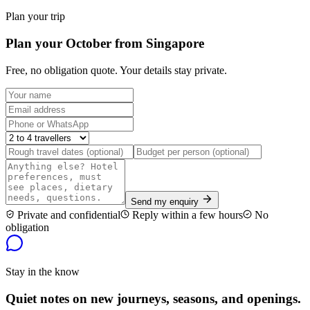
Plan your trip
Plan your October from Singapore
Free, no obligation quote. Your details stay private.
Send my enquiry
Private and confidential
Reply within a few hours
No
obligation
Stay in the know
Quiet notes on new journeys, seasons, and openings.