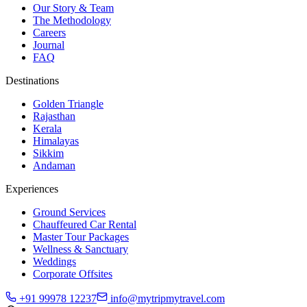
Our Story & Team
The Methodology
Careers
Journal
FAQ
Destinations
Golden Triangle
Rajasthan
Kerala
Himalayas
Sikkim
Andaman
Experiences
Ground Services
Chauffeured Car Rental
Master Tour Packages
Wellness & Sanctuary
Weddings
Corporate Offsites
+91 99978 12237
info@mytripmytravel.com