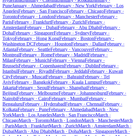
Hyderabad
January · Chennai
January · Kolkata
January ·
Pune
January · Ahmedabad
February · New York
February · Los
Angeles
February · San Francisco
February · Chicago
February ·
Toronto
February · London
February · Manchester
February ·
Paris
February · Frankfurt
February · Zurich
February ·
Amsterdam
February · Dubai
February · Abu Dhabi
February ·
Doha
February · Singapore
February · Sydney
February ·
Tokyo
February · Hong Kong
February · Boston
February ·
Washington DC
February · Houston
February · Dallas
February ·
Atlanta
February · Seattle
February · Vancouver
February ·
Montreal
February · Rome
February · Madrid
February ·
Milan
February · Munich
February · Vienna
February ·
Brussels
February · Copenhagen
February · Dublin
February ·
Istanbul
February · Riyadh
February · Jeddah
February · Kuwait
City
February · Muscat
February · Bahrain
February · Tel
Aviv
February · Bangkok
February · Kuala Lumpur
February ·
Jakarta
February · Seoul
February · Shanghai
February ·
Beijing
February · Melbourne
February · Johannesburg
February ·
Nairobi
February · Cairo
February · Mumbai
February ·
Bengaluru
February · Hyderabad
February · Chennai
February ·
Kolkata
February · Pune
February · Ahmedabad
March · New
York
March · Los Angeles
March · San Francisco
March ·
Chicago
March · Toronto
March · London
March · Manchester
March
· Paris
March · Frankfurt
March · Zurich
March · Amsterdam
March ·
Dubai
March · Abu Dhabi
March · Doha
March · Singapore
March ·