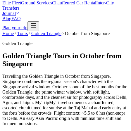
Elite Fleet
Ground Services
Chauffeured Car Rental
Inter-City
Transfers
Journal
Blog
FAQ
Plan your trip
Home
Tours
Golden Triangle
October from Singapore
Golden Triangle
Golden Triangle Tours in October from
Singapore
Travelling the Golden Triangle in October from Singapore,
Singapore combines the regional season's character with the
Singapore arrival window. October is one of the best months for the
Golden Triangle, the prime winter window, with soft light,
comfortable days, and the cleanest air for photography across Delhi,
Agra, and Jaipur. MyTripMyTravel sequences a chauffeured,
escorted circuit timed for sunrise at the Taj Mahal and early entry at
the forts before the crowds. Flight context: ~5.5 to 6 hrs (non-stop)
to Delhi. An easy Asia-Pacific origin with minimal time shift and
frequent non-stops.