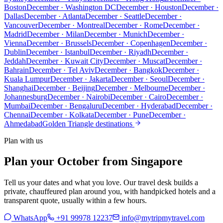
Boston
December · Washington DC
December · Houston
December ·
Dallas
December · Atlanta
December · Seattle
December ·
Vancouver
December · Montreal
December · Rome
December ·
Madrid
December · Milan
December · Munich
December ·
Vienna
December · Brussels
December · Copenhagen
December ·
Dublin
December · Istanbul
December · Riyadh
December ·
Jeddah
December · Kuwait City
December · Muscat
December ·
Bahrain
December · Tel Aviv
December · Bangkok
December ·
Kuala Lumpur
December · Jakarta
December · Seoul
December ·
Shanghai
December · Beijing
December · Melbourne
December ·
Johannesburg
December · Nairobi
December · Cairo
December ·
Mumbai
December · Bengaluru
December · Hyderabad
December ·
Chennai
December · Kolkata
December · Pune
December ·
Ahmedabad
Golden Triangle destinations
Plan with us
Plan your October from Singapore
Tell us your dates and what you love. Our travel desk builds a
private, chauffeured plan around you, with handpicked hotels and a
transparent quote, usually within a few hours.
WhatsApp
+91 99978 12237
info@mytripmytravel.com