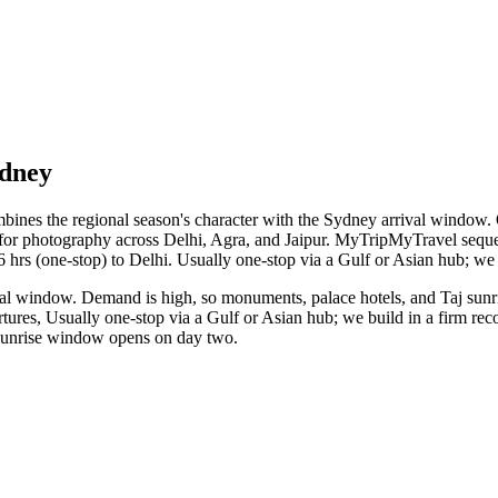
ydney
bines the regional season's character with the Sydney arrival window. O
r for photography across Delhi, Agra, and Jaipur. MyTripMyTravel sequen
16 hrs (one-stop) to Delhi. Usually one-stop via a Gulf or Asian hub; we 
al window. Demand is high, so monuments, palace hotels, and Taj sunris
tures, Usually one-stop via a Gulf or Asian hub; we build in a firm reco
j sunrise window opens on day two.