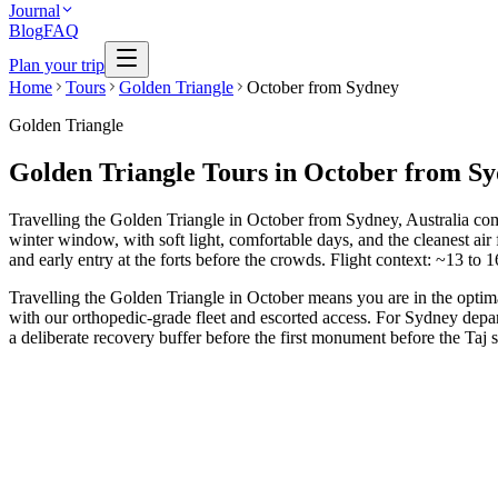
Journal
Blog
FAQ
Plan your trip
Home
Tours
Golden Triangle
October from Sydney
Golden Triangle
Golden Triangle Tours in October from S
Travelling the Golden Triangle in October from Sydney, Australia com
winter window, with soft light, comfortable days, and the cleanest ai
and early entry at the forts before the crowds. Flight context: ~13 to 
Travelling the Golden Triangle in October means you are in the optim
with our orthopedic-grade fleet and escorted access. For Sydney depar
a deliberate recovery buffer before the first monument before the Ta
3 Days
Short Tours
3-Day Express Triangle