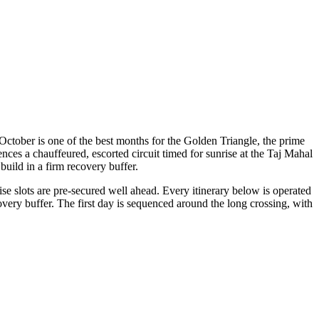
ctober is one of the best months for the Golden Triangle, the prime
ces a chauffeured, escorted circuit timed for sunrise at the Taj Mahal
build in a firm recovery buffer.
e slots are pre-secured well ahead. Every itinerary below is operated
very buffer. The first day is sequenced around the long crossing, with