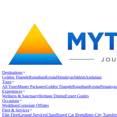
Destinations
Golden Triangle
Rajasthan
Kerala
Himalayas
Sikkim
Andaman
Tours
All Tours
Master Packages
Golden Triangle
Rajasthan
Kerala
Himalayas
Experiences
Wellness & Sanctuary
Heritage Dining
Expert Guides
Occasions
Weddings
Corporate Offsites
Fleet & Services
Elite Fleet
Ground Services
Chauffeured Car Rental
Inter-City Transfer