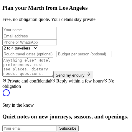
Plan your March from Los Angeles
Free, no obligation quote. Your details stay private.
Send my enquiry
Private and confidential
Reply within a few hours
No
obligation
Stay in the know
Quiet notes on new journeys, seasons, and openings.
Subscribe