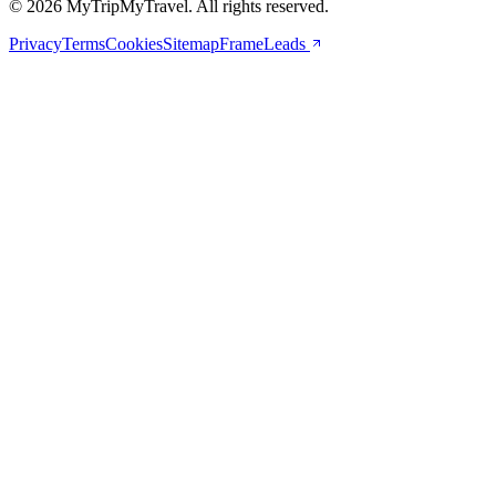
© 2026 MyTripMyTravel. All rights reserved.
Privacy
Terms
Cookies
Sitemap
FrameLeads