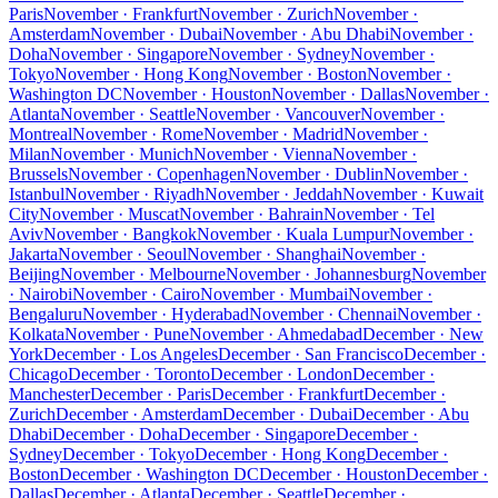
Paris
November · Frankfurt
November · Zurich
November ·
Amsterdam
November · Dubai
November · Abu Dhabi
November ·
Doha
November · Singapore
November · Sydney
November ·
Tokyo
November · Hong Kong
November · Boston
November ·
Washington DC
November · Houston
November · Dallas
November ·
Atlanta
November · Seattle
November · Vancouver
November ·
Montreal
November · Rome
November · Madrid
November ·
Milan
November · Munich
November · Vienna
November ·
Brussels
November · Copenhagen
November · Dublin
November ·
Istanbul
November · Riyadh
November · Jeddah
November · Kuwait
City
November · Muscat
November · Bahrain
November · Tel
Aviv
November · Bangkok
November · Kuala Lumpur
November ·
Jakarta
November · Seoul
November · Shanghai
November ·
Beijing
November · Melbourne
November · Johannesburg
November
· Nairobi
November · Cairo
November · Mumbai
November ·
Bengaluru
November · Hyderabad
November · Chennai
November ·
Kolkata
November · Pune
November · Ahmedabad
December · New
York
December · Los Angeles
December · San Francisco
December ·
Chicago
December · Toronto
December · London
December ·
Manchester
December · Paris
December · Frankfurt
December ·
Zurich
December · Amsterdam
December · Dubai
December · Abu
Dhabi
December · Doha
December · Singapore
December ·
Sydney
December · Tokyo
December · Hong Kong
December ·
Boston
December · Washington DC
December · Houston
December ·
Dallas
December · Atlanta
December · Seattle
December ·