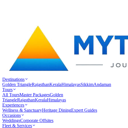
Destinations
Golden Triangle
Rajasthan
Kerala
Himalayas
Sikkim
Andaman
Tours
All Tours
Master Packages
Golden
Triangle
Rajasthan
Kerala
Himalayas
Experiences
Wellness & Sanctuary
Heritage Dining
Expert Guides
Occasions
Weddings
Corporate Offsites
Fleet & Services