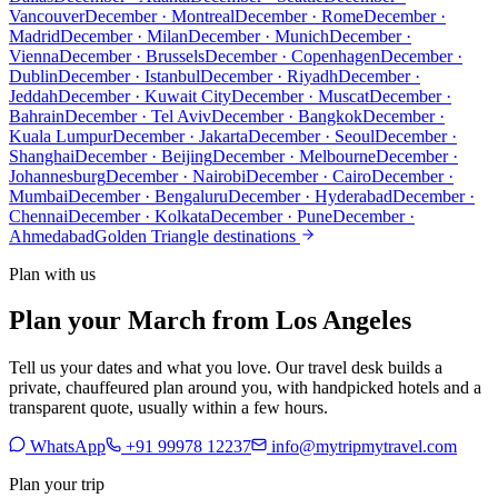
Vancouver
December · Montreal
December · Rome
December ·
Madrid
December · Milan
December · Munich
December ·
Vienna
December · Brussels
December · Copenhagen
December ·
Dublin
December · Istanbul
December · Riyadh
December ·
Jeddah
December · Kuwait City
December · Muscat
December ·
Bahrain
December · Tel Aviv
December · Bangkok
December ·
Kuala Lumpur
December · Jakarta
December · Seoul
December ·
Shanghai
December · Beijing
December · Melbourne
December ·
Johannesburg
December · Nairobi
December · Cairo
December ·
Mumbai
December · Bengaluru
December · Hyderabad
December ·
Chennai
December · Kolkata
December · Pune
December ·
Ahmedabad
Golden Triangle destinations
Plan with us
Plan your March from Los Angeles
Tell us your dates and what you love. Our travel desk builds a
private, chauffeured plan around you, with handpicked hotels and a
transparent quote, usually within a few hours.
WhatsApp
+91 99978 12237
info@mytripmytravel.com
Plan your trip