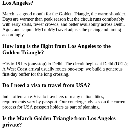
Los Angeles?
March is a good month for the Golden Triangle, the warm shoulder.
Days are warmer than peak season but the circuit runs comfortably
with early starts, fewer crowds, and better availability across Delhi,
Agra, and Jaipur. MyTripMyTravel adjusts the pacing and timing
accordingly.
How long is the flight from Los Angeles to the
Golden Triangle?
~16 to 18 hrs (one-stop) to Delhi. The circuit begins at Delhi (DEL);
A West Coast arrival usually routes one-stop; we build a generous
first-day buffer for the long crossing.
Do I need a visa to travel from USA?
India offers an e-Visa to travellers of many nationalities;
requirements vary by passport. Our concierge advises on the current
process for USA passport holders as part of planning.
Is the March Golden Triangle from Los Angeles
private?