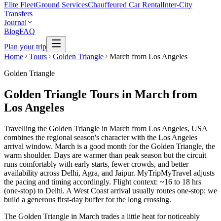
Elite Fleet
Ground Services
Chauffeured Car Rental
Inter-City
Transfers
Journal
Blog
FAQ
Plan your trip
Home
Tours
Golden Triangle
March from Los Angeles
Golden Triangle
Golden Triangle Tours in March from
Los Angeles
Travelling the Golden Triangle in March from Los Angeles, USA
combines the regional season's character with the Los Angeles
arrival window. March is a good month for the Golden Triangle, the
warm shoulder. Days are warmer than peak season but the circuit
runs comfortably with early starts, fewer crowds, and better
availability across Delhi, Agra, and Jaipur. MyTripMyTravel adjusts
the pacing and timing accordingly. Flight context: ~16 to 18 hrs
(one-stop) to Delhi. A West Coast arrival usually routes one-stop; we
build a generous first-day buffer for the long crossing.
The Golden Triangle in March trades a little heat for noticeably