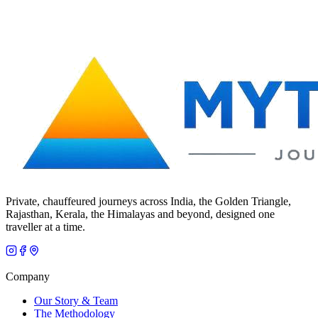
Private, chauffeured journeys across India, the Golden Triangle,
Rajasthan, Kerala, the Himalayas and beyond, designed one
traveller at a time.
Company
Our Story & Team
The Methodology