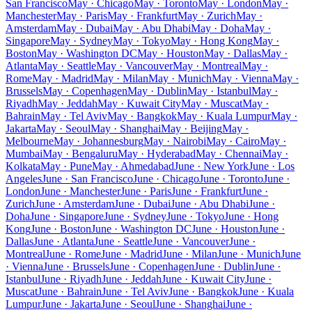
San Francisco
May · Chicago
May · Toronto
May · London
May ·
Manchester
May · Paris
May · Frankfurt
May · Zurich
May ·
Amsterdam
May · Dubai
May · Abu Dhabi
May · Doha
May ·
Singapore
May · Sydney
May · Tokyo
May · Hong Kong
May ·
Boston
May · Washington DC
May · Houston
May · Dallas
May ·
Atlanta
May · Seattle
May · Vancouver
May · Montreal
May ·
Rome
May · Madrid
May · Milan
May · Munich
May · Vienna
May ·
Brussels
May · Copenhagen
May · Dublin
May · Istanbul
May ·
Riyadh
May · Jeddah
May · Kuwait City
May · Muscat
May ·
Bahrain
May · Tel Aviv
May · Bangkok
May · Kuala Lumpur
May ·
Jakarta
May · Seoul
May · Shanghai
May · Beijing
May ·
Melbourne
May · Johannesburg
May · Nairobi
May · Cairo
May ·
Mumbai
May · Bengaluru
May · Hyderabad
May · Chennai
May ·
Kolkata
May · Pune
May · Ahmedabad
June · New York
June · Los
Angeles
June · San Francisco
June · Chicago
June · Toronto
June ·
London
June · Manchester
June · Paris
June · Frankfurt
June ·
Zurich
June · Amsterdam
June · Dubai
June · Abu Dhabi
June ·
Doha
June · Singapore
June · Sydney
June · Tokyo
June · Hong
Kong
June · Boston
June · Washington DC
June · Houston
June ·
Dallas
June · Atlanta
June · Seattle
June · Vancouver
June ·
Montreal
June · Rome
June · Madrid
June · Milan
June · Munich
June
· Vienna
June · Brussels
June · Copenhagen
June · Dublin
June ·
Istanbul
June · Riyadh
June · Jeddah
June · Kuwait City
June ·
Muscat
June · Bahrain
June · Tel Aviv
June · Bangkok
June · Kuala
Lumpur
June · Jakarta
June · Seoul
June · Shanghai
June ·