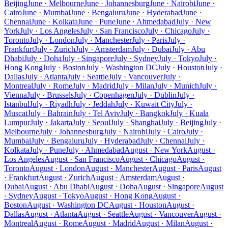
Beijing
June · Melbourne
June · Johannesburg
June · Nairobi
June ·
Cairo
June · Mumbai
June · Bengaluru
June · Hyderabad
June ·
Chennai
June · Kolkata
June · Pune
June · Ahmedabad
July · New
York
July · Los Angeles
July · San Francisco
July · Chicago
July ·
Toronto
July · London
July · Manchester
July · Paris
July ·
Frankfurt
July · Zurich
July · Amsterdam
July · Dubai
July · Abu
Dhabi
July · Doha
July · Singapore
July · Sydney
July · Tokyo
July ·
Hong Kong
July · Boston
July · Washington DC
July · Houston
July ·
Dallas
July · Atlanta
July · Seattle
July · Vancouver
July ·
Montreal
July · Rome
July · Madrid
July · Milan
July · Munich
July ·
Vienna
July · Brussels
July · Copenhagen
July · Dublin
July ·
Istanbul
July · Riyadh
July · Jeddah
July · Kuwait City
July ·
Muscat
July · Bahrain
July · Tel Aviv
July · Bangkok
July · Kuala
Lumpur
July · Jakarta
July · Seoul
July · Shanghai
July · Beijing
July ·
Melbourne
July · Johannesburg
July · Nairobi
July · Cairo
July ·
Mumbai
July · Bengaluru
July · Hyderabad
July · Chennai
July ·
Kolkata
July · Pune
July · Ahmedabad
August · New York
August ·
Los Angeles
August · San Francisco
August · Chicago
August ·
Toronto
August · London
August · Manchester
August · Paris
August
· Frankfurt
August · Zurich
August · Amsterdam
August ·
Dubai
August · Abu Dhabi
August · Doha
August · Singapore
August
· Sydney
August · Tokyo
August · Hong Kong
August ·
Boston
August · Washington DC
August · Houston
August ·
Dallas
August · Atlanta
August · Seattle
August · Vancouver
August ·
Montreal
August · Rome
August · Madrid
August · Milan
August ·