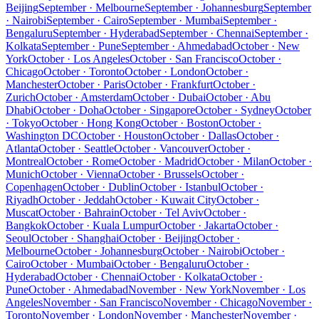
Beijing
September · Melbourne
September · Johannesburg
September
· Nairobi
September · Cairo
September · Mumbai
September ·
Bengaluru
September · Hyderabad
September · Chennai
September ·
Kolkata
September · Pune
September · Ahmedabad
October · New
York
October · Los Angeles
October · San Francisco
October ·
Chicago
October · Toronto
October · London
October ·
Manchester
October · Paris
October · Frankfurt
October ·
Zurich
October · Amsterdam
October · Dubai
October · Abu
Dhabi
October · Doha
October · Singapore
October · Sydney
October
· Tokyo
October · Hong Kong
October · Boston
October ·
Washington DC
October · Houston
October · Dallas
October ·
Atlanta
October · Seattle
October · Vancouver
October ·
Montreal
October · Rome
October · Madrid
October · Milan
October ·
Munich
October · Vienna
October · Brussels
October ·
Copenhagen
October · Dublin
October · Istanbul
October ·
Riyadh
October · Jeddah
October · Kuwait City
October ·
Muscat
October · Bahrain
October · Tel Aviv
October ·
Bangkok
October · Kuala Lumpur
October · Jakarta
October ·
Seoul
October · Shanghai
October · Beijing
October ·
Melbourne
October · Johannesburg
October · Nairobi
October ·
Cairo
October · Mumbai
October · Bengaluru
October ·
Hyderabad
October · Chennai
October · Kolkata
October ·
Pune
October · Ahmedabad
November · New York
November · Los
Angeles
November · San Francisco
November · Chicago
November ·
Toronto
November · London
November · Manchester
November ·