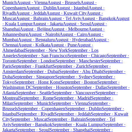
Munich
August · Vienna
August · Brussels
August ·
Copenhagen
August · Dublin
August · Istanbul
August ·
Riyadh
August · Jeddah
August · Kuwait City
August ·
Muscat
August · Bahrain
August · Tel Aviv
August · Bangkok
August
· Kuala Lumpur
August · Jakarta
August · Seoul
August ·
Shanghai
August · Beijing
August · Melbourne
August ·
Johannesburg
August · Nairobi
August · Cairo
August ·
Mumbai
August · Bengaluru
August · Hyderabad
August ·
Chennai
August · Kolkata
August · Pune
August ·
Ahmedabad
September · New York
September · Los
Angeles
September · San Francisco
September · Chicago
September ·
Toronto
September · London
September · Manchester
September ·
Paris
September · Frankfurt
September · Zurich
September ·
Amsterdam
September · Dubai
September · Abu Dhabi
September ·
Doha
September · Singapore
September · Sydney
September ·
Tokyo
September · Hong Kong
September · Boston
September ·
Washington DC
September · Houston
September · Dallas
September ·
Atlanta
September · Seattle
September · Vancouver
September ·
Montreal
September · Rome
September · Madrid
September ·
Milan
September · Munich
September · Vienna
September ·
Brussels
September · Copenhagen
September · Dublin
September ·
Istanbul
September · Riyadh
September · Jeddah
September · Kuwait
City
September · Muscat
September · Bahrain
September · Tel
Aviv
September · Bangkok
September · Kuala Lumpur
September ·
Jakarta
September · Seoul
September · Shanghai
September ·