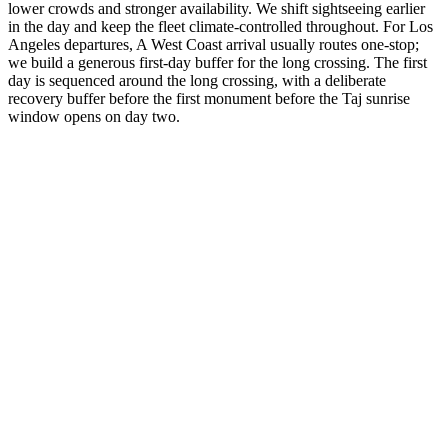
lower crowds and stronger availability. We shift sightseeing earlier
in the day and keep the fleet climate-controlled throughout. For Los
Angeles departures, A West Coast arrival usually routes one-stop;
we build a generous first-day buffer for the long crossing. The first
day is sequenced around the long crossing, with a deliberate
recovery buffer before the first monument before the Taj sunrise
window opens on day two.
3 Days
Short Tours
3-Day Express Triangle
For busy pulse-takers. Delhi, Agra, and Jaipur in a high-speed VIP
sprint.
from
₹24,800
Open
4 Days
Short Tours
4-Day Classic Circle
The perfect introduction. Dedicated time for the 'Big Three'