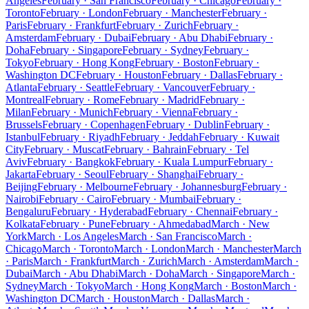
Angeles
February · San Francisco
February · Chicago
February ·
Toronto
February · London
February · Manchester
February ·
Paris
February · Frankfurt
February · Zurich
February ·
Amsterdam
February · Dubai
February · Abu Dhabi
February ·
Doha
February · Singapore
February · Sydney
February ·
Tokyo
February · Hong Kong
February · Boston
February ·
Washington DC
February · Houston
February · Dallas
February ·
Atlanta
February · Seattle
February · Vancouver
February ·
Montreal
February · Rome
February · Madrid
February ·
Milan
February · Munich
February · Vienna
February ·
Brussels
February · Copenhagen
February · Dublin
February ·
Istanbul
February · Riyadh
February · Jeddah
February · Kuwait
City
February · Muscat
February · Bahrain
February · Tel
Aviv
February · Bangkok
February · Kuala Lumpur
February ·
Jakarta
February · Seoul
February · Shanghai
February ·
Beijing
February · Melbourne
February · Johannesburg
February ·
Nairobi
February · Cairo
February · Mumbai
February ·
Bengaluru
February · Hyderabad
February · Chennai
February ·
Kolkata
February · Pune
February · Ahmedabad
March · New
York
March · Los Angeles
March · San Francisco
March ·
Chicago
March · Toronto
March · London
March · Manchester
March
· Paris
March · Frankfurt
March · Zurich
March · Amsterdam
March ·
Dubai
March · Abu Dhabi
March · Doha
March · Singapore
March ·
Sydney
March · Tokyo
March · Hong Kong
March · Boston
March ·
Washington DC
March · Houston
March · Dallas
March ·