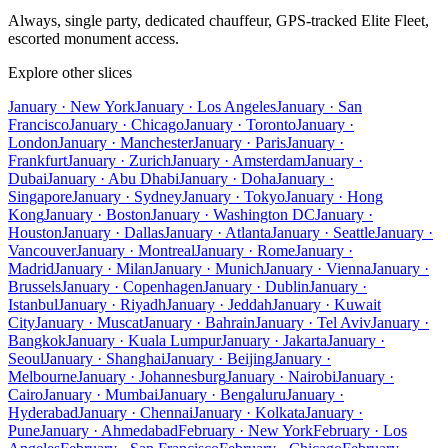
Always, single party, dedicated chauffeur, GPS-tracked Elite Fleet,
escorted monument access.
Explore other slices
January · New York
January · Los Angeles
January · San
Francisco
January · Chicago
January · Toronto
January ·
London
January · Manchester
January · Paris
January ·
Frankfurt
January · Zurich
January · Amsterdam
January ·
Dubai
January · Abu Dhabi
January · Doha
January ·
Singapore
January · Sydney
January · Tokyo
January · Hong
Kong
January · Boston
January · Washington DC
January ·
Houston
January · Dallas
January · Atlanta
January · Seattle
January ·
Vancouver
January · Montreal
January · Rome
January ·
Madrid
January · Milan
January · Munich
January · Vienna
January ·
Brussels
January · Copenhagen
January · Dublin
January ·
Istanbul
January · Riyadh
January · Jeddah
January · Kuwait
City
January · Muscat
January · Bahrain
January · Tel Aviv
January ·
Bangkok
January · Kuala Lumpur
January · Jakarta
January ·
Seoul
January · Shanghai
January · Beijing
January ·
Melbourne
January · Johannesburg
January · Nairobi
January ·
Cairo
January · Mumbai
January · Bengaluru
January ·
Hyderabad
January · Chennai
January · Kolkata
January ·
Pune
January · Ahmedabad
February · New York
February · Los