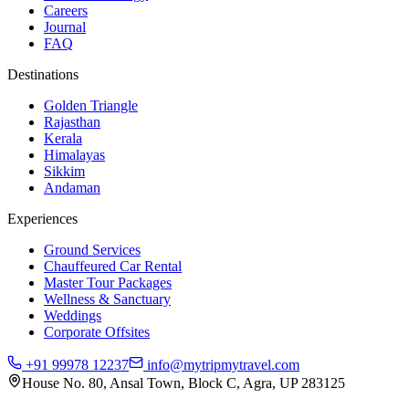
Careers
Journal
FAQ
Destinations
Golden Triangle
Rajasthan
Kerala
Himalayas
Sikkim
Andaman
Experiences
Ground Services
Chauffeured Car Rental
Master Tour Packages
Wellness & Sanctuary
Weddings
Corporate Offsites
+91 99978 12237
info@mytripmytravel.com
House No. 80, Ansal Town, Block C, Agra, UP 283125