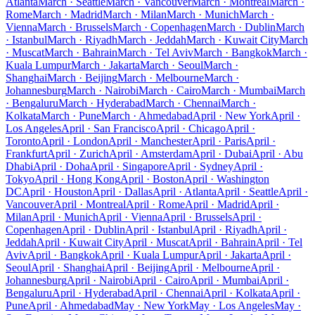
Atlanta
March · Seattle
March · Vancouver
March · Montreal
March ·
Rome
March · Madrid
March · Milan
March · Munich
March ·
Vienna
March · Brussels
March · Copenhagen
March · Dublin
March
· Istanbul
March · Riyadh
March · Jeddah
March · Kuwait City
March
· Muscat
March · Bahrain
March · Tel Aviv
March · Bangkok
March ·
Kuala Lumpur
March · Jakarta
March · Seoul
March ·
Shanghai
March · Beijing
March · Melbourne
March ·
Johannesburg
March · Nairobi
March · Cairo
March · Mumbai
March
· Bengaluru
March · Hyderabad
March · Chennai
March ·
Kolkata
March · Pune
March · Ahmedabad
April · New York
April ·
Los Angeles
April · San Francisco
April · Chicago
April ·
Toronto
April · London
April · Manchester
April · Paris
April ·
Frankfurt
April · Zurich
April · Amsterdam
April · Dubai
April · Abu
Dhabi
April · Doha
April · Singapore
April · Sydney
April ·
Tokyo
April · Hong Kong
April · Boston
April · Washington
DC
April · Houston
April · Dallas
April · Atlanta
April · Seattle
April ·
Vancouver
April · Montreal
April · Rome
April · Madrid
April ·
Milan
April · Munich
April · Vienna
April · Brussels
April ·
Copenhagen
April · Dublin
April · Istanbul
April · Riyadh
April ·
Jeddah
April · Kuwait City
April · Muscat
April · Bahrain
April · Tel
Aviv
April · Bangkok
April · Kuala Lumpur
April · Jakarta
April ·
Seoul
April · Shanghai
April · Beijing
April · Melbourne
April ·
Johannesburg
April · Nairobi
April · Cairo
April · Mumbai
April ·
Bengaluru
April · Hyderabad
April · Chennai
April · Kolkata
April ·
Pune
April · Ahmedabad
May · New York
May · Los Angeles
May ·